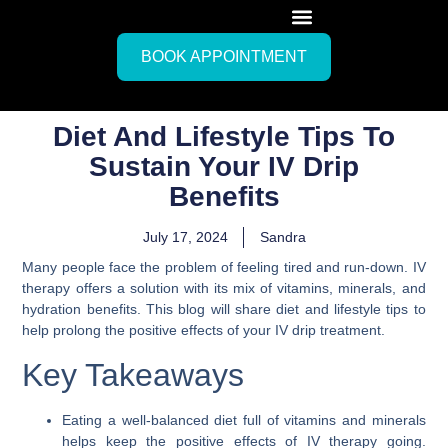
BOOK APPOINTMENT
Diet And Lifestyle Tips To
Sustain Your IV Drip
Benefits
July 17, 2024
Sandra
Many people face the problem of feeling tired and run-down. IV
therapy offers a solution with its mix of vitamins, minerals, and
hydration benefits. This blog will share diet and lifestyle tips to
help prolong the positive effects of your IV drip treatment.
Key Takeaways
Eating a well-balanced diet full of vitamins and minerals
helps keep the positive effects of IV therapy going.