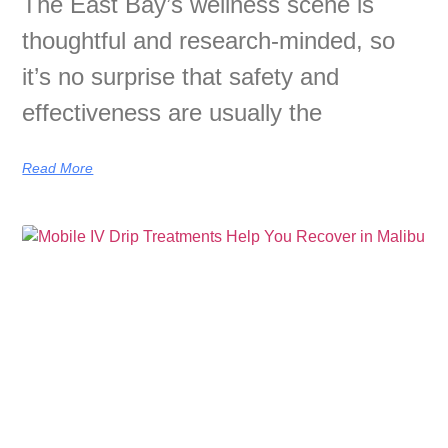
The East Bay’s wellness scene is
thoughtful and research-minded, so
it’s no surprise that safety and
effectiveness are usually the
Read More