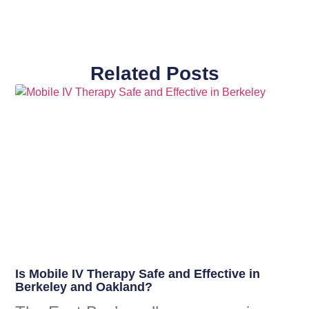
Related Posts
Is Mobile IV Therapy Safe and Effective in
Berkeley and Oakland?