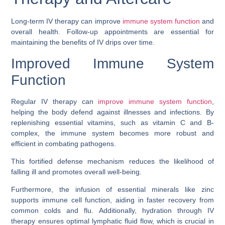
Long-term IV therapy can improve
immune system function
and
overall health. Follow-up appointments are essential for
maintaining the benefits of IV drips over time.
Improved Immune System
Function
Regular IV therapy can
improve immune system function
,
helping the body defend against illnesses and infections. By
replenishing essential vitamins, such as vitamin C and B-
complex, the immune system becomes more robust and
efficient in combating pathogens.
This fortified defense mechanism reduces the likelihood of
falling ill and promotes overall well-being.
Furthermore, the infusion of essential minerals like zinc
supports immune cell function, aiding in faster recovery from
common colds and flu. Additionally, hydration through IV
therapy ensures optimal lymphatic fluid flow, which is crucial in