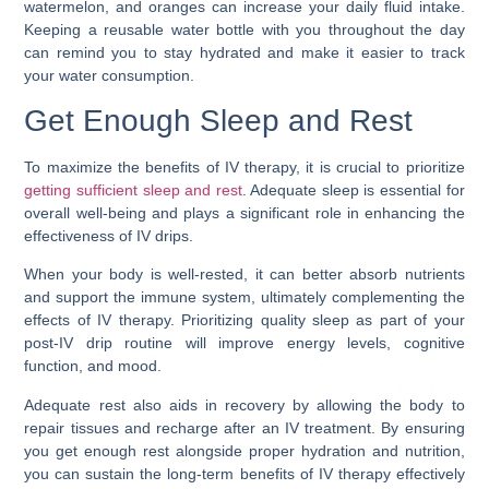
watermelon, and oranges can increase your daily fluid intake.
Keeping a reusable water bottle with you throughout the day
can remind you to stay hydrated and make it easier to track
your water consumption.
Get Enough Sleep and Rest
To maximize the benefits of IV therapy, it is crucial to prioritize
getting sufficient sleep and rest
. Adequate sleep is essential for
overall well-being and plays a significant role in enhancing the
effectiveness of IV drips.
When your body is well-rested, it can better absorb nutrients
and support the immune system, ultimately complementing the
effects of IV therapy. Prioritizing quality sleep as part of your
post-IV drip routine will improve energy levels, cognitive
function, and mood.
Adequate rest also aids in recovery by allowing the body to
repair tissues and recharge after an IV treatment. By ensuring
you get enough rest alongside proper hydration and nutrition,
you can sustain the long-term benefits of IV therapy effectively