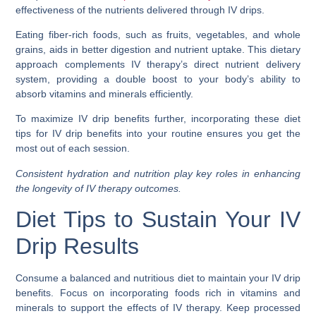
effectiveness of the nutrients delivered through IV drips.
Eating fiber-rich foods, such as fruits, vegetables, and whole
grains, aids in better digestion and nutrient uptake. This dietary
approach complements IV therapy’s direct nutrient delivery
system, providing a double boost to your body’s ability to
absorb vitamins and minerals efficiently.
To maximize IV drip benefits further, incorporating these diet
tips for IV drip benefits into your routine ensures you get the
most out of each session.
Consistent hydration and nutrition play key roles in enhancing
the longevity of IV therapy outcomes.
Diet Tips to Sustain Your IV
Drip Results
Consume a balanced and nutritious diet to maintain your IV drip
benefits. Focus on incorporating foods rich in vitamins and
minerals to support the effects of IV therapy. Keep processed