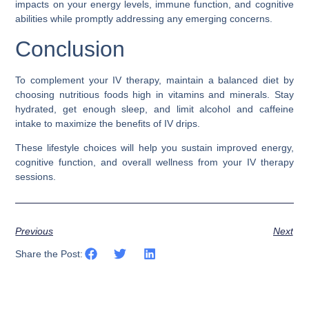
impacts on your energy levels, immune function, and cognitive
abilities while promptly addressing any emerging concerns.
Conclusion
To complement your IV therapy, maintain a balanced diet by
choosing nutritious foods high in vitamins and minerals. Stay
hydrated, get enough sleep, and limit alcohol and caffeine
intake to maximize the benefits of IV drips.
These lifestyle choices will help you sustain improved energy,
cognitive function, and overall wellness from your IV therapy
sessions.
Previous
Next
Share the Post: