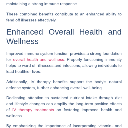
maintaining a strong immune response.
These combined benefits contribute to an enhanced ability to
fend off illnesses effectively.
Enhanced Overall Health and
Wellness
Improved immune system function provides a strong foundation
for
overall health and wellness
. Properly functioning immunity
helps to ward off illnesses and infections, allowing individuals to
lead healthier lives.
Additionally, IV therapy benefits support the body’s natural
defense system, further enhancing overall well-being.
Dedicating attention to sustained nutrient intake through diet
and lifestyle changes can amplify the long-term positive effects
of
IV therapy treatments
on fostering improved health and
wellness.
By emphasizing the importance of incorporating vitamin- and