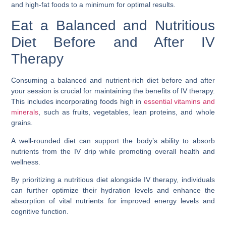
and high-fat foods to a minimum for optimal results.
Eat a Balanced and Nutritious
Diet Before and After IV
Therapy
Consuming a balanced and nutrient-rich diet before and after
your session is crucial for maintaining the benefits of IV therapy.
This includes incorporating foods high in
essential vitamins and
minerals
, such as fruits, vegetables, lean proteins, and whole
grains.
A well-rounded diet can support the body’s ability to absorb
nutrients from the IV drip while promoting overall health and
wellness.
By prioritizing a nutritious diet alongside IV therapy, individuals
can further optimize their hydration levels and enhance the
absorption of vital nutrients for improved energy levels and
cognitive function.