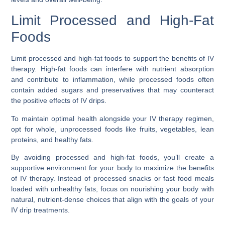
Limit Processed and High-Fat
Foods
Limit processed and high-fat foods to support the benefits of IV
therapy. High-fat foods can interfere with nutrient absorption
and contribute to inflammation, while processed foods often
contain added sugars and preservatives that may counteract
the positive effects of IV drips.
To maintain optimal health alongside your IV therapy regimen,
opt for whole, unprocessed foods like fruits, vegetables, lean
proteins, and healthy fats.
By avoiding processed and high-fat foods, you’ll create a
supportive environment for your body to maximize the benefits
of IV therapy. Instead of processed snacks or fast food meals
loaded with unhealthy fats, focus on nourishing your body with
natural, nutrient-dense choices that align with the goals of your
IV drip treatments.