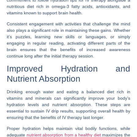
commitment to follow hydration tips for IV therapy alongside a
nutritious diet rich in omega-3 fatty acids, antioxidants, and
vitamins known to support brain health.
Consistent engagement with activities that challenge the mind
also plays a significant role in maintaining these gains. Whether
it’s puzzles, learning new skills or languages, or simply
engaging in regular reading, activating different parts of the
brain ensures that the benefits of increased awareness
continue long after the initial therapy session.
Improved Hydration and
Nutrient Absorption
Drinking enough water and eating a balanced diet rich in
vitamins and minerals can significantly improve your body’s
hydration levels and nutrient absorption. These steps are
essential to sustain IV drip results, supporting overall health by
ensuring that the benefits of IV therapy last longer.
Proper hydration helps maintain vital bodily functions, while
adequate
nutrient absorption from a healthy diet
maximizes the