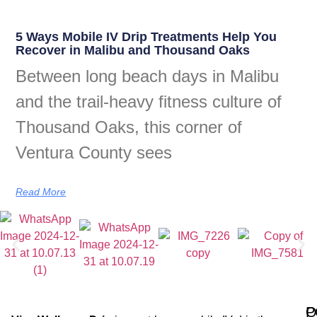
5 Ways Mobile IV Drip Treatments Help You
Recover in Malibu and Thousand Oaks
Between long beach days in Malibu
and the trail-heavy fitness culture of
Thousand Oaks, this corner of
Ventura County sees
Read More
Q
P