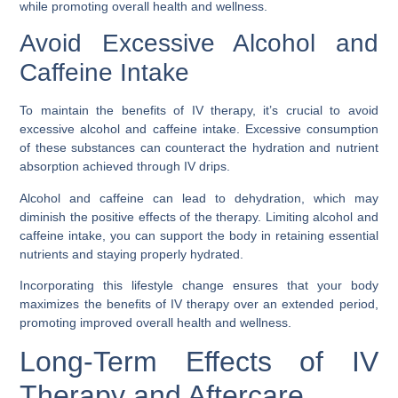
while promoting overall health and wellness.
Avoid Excessive Alcohol and
Caffeine Intake
To maintain the benefits of IV therapy, it’s crucial to avoid
excessive alcohol and caffeine intake. Excessive consumption
of these substances can counteract the hydration and nutrient
absorption achieved through IV drips.
Alcohol and caffeine can lead to dehydration, which may
diminish the positive effects of the therapy. Limiting alcohol and
caffeine intake, you can support the body in retaining essential
nutrients and staying properly hydrated.
Incorporating this lifestyle change ensures that your body
maximizes the benefits of IV therapy over an extended period,
promoting improved overall health and wellness.
Long-Term Effects of IV
Therapy and Aftercare