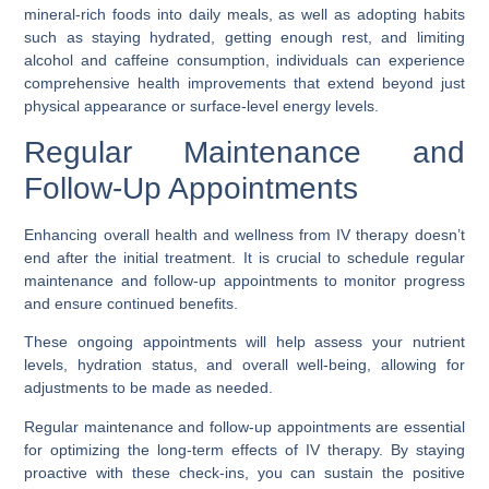
mineral-rich foods into daily meals, as well as adopting habits
such as staying hydrated, getting enough rest, and limiting
alcohol and caffeine consumption, individuals can experience
comprehensive health improvements that extend beyond just
physical appearance or surface-level energy levels.
Regular Maintenance and
Follow-Up Appointments
Enhancing overall health and wellness from IV therapy doesn’t
end after the initial treatment. It is crucial to schedule regular
maintenance and follow-up appointments to monitor progress
and ensure continued benefits.
These ongoing appointments will help assess your nutrient
levels, hydration status, and overall well-being, allowing for
adjustments to be made as needed.
Regular maintenance and follow-up appointments are essential
for optimizing the long-term effects of IV therapy. By staying
proactive with these check-ins, you can sustain the positive