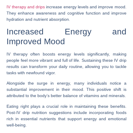
IV therapy and drips
increase energy levels and improve mood.
They enhance awareness and cognitive function and improve
hydration and nutrient absorption.
Increased Energy and
Improved Mood
IV therapy often boosts energy levels significantly, making
people feel more vibrant and full of life. Sustaining these IV drip
results can transform your daily routine, allowing you to tackle
tasks with newfound vigor.
Alongside the surge in energy, many individuals notice a
substantial improvement in their mood. This positive shift is
attributed to the body’s better balance of vitamins and minerals.
Eating right plays a crucial role in maintaining these benefits.
Post-IV drip nutrition suggestions include incorporating foods
rich in essential nutrients that support energy and emotional
well-being.