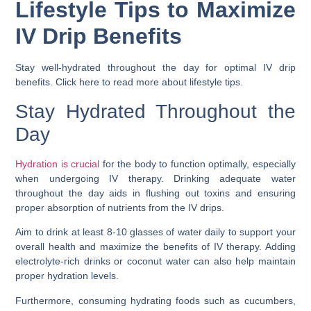
Lifestyle Tips to Maximize
IV Drip Benefits
Stay well-hydrated throughout the day for optimal IV drip
benefits. Click here to read more about lifestyle tips.
Stay Hydrated Throughout the
Day
Hydration is crucial
for the body to function optimally, especially
when undergoing IV therapy. Drinking adequate water
throughout the day aids in flushing out toxins and ensuring
proper absorption of nutrients from the IV drips.
Aim to drink at least 8-10 glasses of water daily to support your
overall health and maximize the benefits of IV therapy. Adding
electrolyte-rich drinks or coconut water can also help maintain
proper hydration levels.
Furthermore, consuming hydrating foods such as cucumbers,