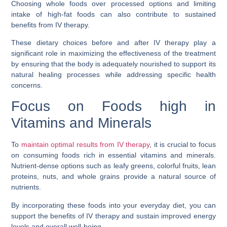
Choosing whole foods over processed options and limiting
intake of high-fat foods can also contribute to sustained
benefits from IV therapy.
These dietary choices before and after IV therapy play a
significant role in maximizing the effectiveness of the treatment
by ensuring that the body is adequately nourished to support its
natural healing processes while addressing specific health
concerns.
Focus on Foods high in
Vitamins and Minerals
To
maintain optimal results from IV therapy
, it is crucial to focus
on consuming foods rich in essential vitamins and minerals.
Nutrient-dense options such as leafy greens, colorful fruits, lean
proteins, nuts, and whole grains provide a natural source of
nutrients.
By incorporating these foods into your everyday diet, you can
support the benefits of IV therapy and sustain improved energy
levels and overall well-being.