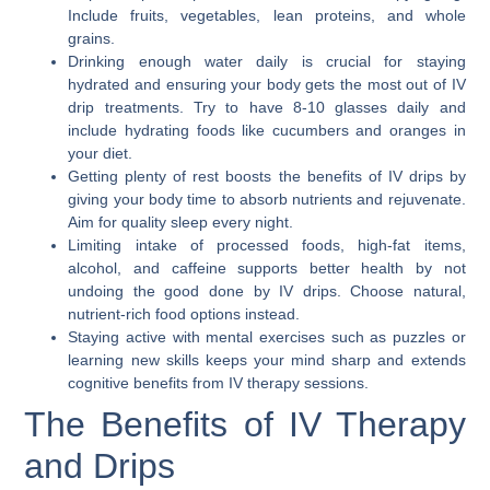
Include fruits, vegetables, lean proteins, and whole
grains.
Drinking enough water daily is crucial for staying
hydrated and ensuring your body gets the most out of IV
drip treatments. Try to have 8-10 glasses daily and
include hydrating foods like cucumbers and oranges in
your diet.
Getting plenty of rest boosts the benefits of IV drips by
giving your body time to absorb nutrients and rejuvenate.
Aim for quality sleep every night.
Limiting intake of processed foods, high-fat items,
alcohol, and caffeine supports better health by not
undoing the good done by IV drips. Choose natural,
nutrient-rich food options instead.
Staying active with mental exercises such as puzzles or
learning new skills keeps your mind sharp and extends
cognitive benefits from IV therapy sessions.
The Benefits of IV Therapy
and Drips