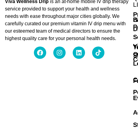
Viva Wellness Drip
is an at-home mobile IV drip therapy
L
service provided to support your health and wellness
P
needs with ease throughout major cities globally. We
B
I
carefully curated our premium vitamin IV drip menu with
P
D
our esteemed team of medical directors to ensure the
S
highest quality care for your personal health needs.
V
T
O
S
C
L
C
F
P
E
A
S