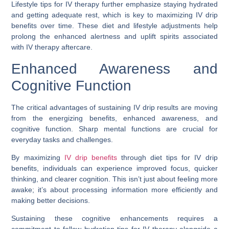
Lifestyle tips for IV therapy further emphasize staying hydrated
and getting adequate rest, which is key to maximizing IV drip
benefits over time. These diet and lifestyle adjustments help
prolong the enhanced alertness and uplift spirits associated
with IV therapy aftercare.
Enhanced Awareness and
Cognitive Function
The critical advantages of sustaining IV drip results are moving
from the energizing benefits, enhanced awareness, and
cognitive function. Sharp mental functions are crucial for
everyday tasks and challenges.
By maximizing
IV drip benefits
through diet tips for IV drip
benefits, individuals can experience improved focus, quicker
thinking, and clearer cognition. This isn’t just about feeling more
awake; it’s about processing information more efficiently and
making better decisions.
Sustaining these cognitive enhancements requires a