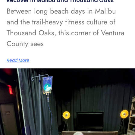
Recover in Malibu and Thousand Oaks
Between long beach days in Malibu
and the trail-heavy fitness culture of
Thousand Oaks, this corner of Ventura
County sees
Read More