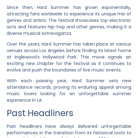
Since then, Hard Summer has grown exponentially,
attracting fans worldwide to experience its unique mix of
genres and artists. The festival showcases top electronic
acts and features hip-hop and other genres, making it a
diverse musical extravaganza.
Over the years, Hard Summer has taken place at various
venues across Los Angeles before finding its latest home
at Inglewood’s Hollywood Park. This move signals an
exciting new chapter for the festival as it continues to
evolve and push the boundaries of live music events.
With each passing year, Hard Summer sets new
attendance records, proving its enduring appeal among
music lovers looking for an unforgettable summer
experience in LA.
Past Headliners
Past headliners have always delivered unforgettable
performances in the transition from its historical roots to