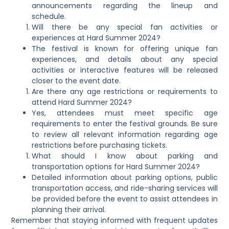
announcements regarding the lineup and
schedule.
Will there be any special fan activities or
experiences at Hard Summer 2024?
The festival is known for offering unique fan
experiences, and details about any special
activities or interactive features will be released
closer to the event date.
Are there any age restrictions or requirements to
attend Hard Summer 2024?
Yes, attendees must meet specific age
requirements to enter the festival grounds. Be sure
to review all relevant information regarding age
restrictions before purchasing tickets.
What should I know about parking and
transportation options for Hard Summer 2024?
Detailed information about parking options, public
transportation access, and ride-sharing services will
be provided before the event to assist attendees in
planning their arrival.
Remember that staying informed with frequent updates