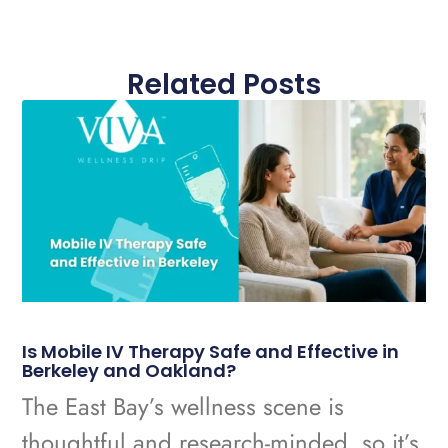
Related Posts
Is Mobile IV Therapy Safe and Effective in
Berkeley and Oakland?
The East Bay’s wellness scene is
thoughtful and research-minded, so it’s