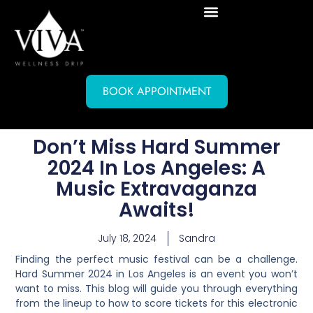
BOOK APPOINTMENT
Don’t Miss Hard Summer
2024 In Los Angeles: A
Music Extravaganza
Awaits!
July 18, 2024
Sandra
Finding the perfect music festival can be a challenge.
Hard Summer 2024 in Los Angeles is an event you won’t
want to miss. This blog will guide you through everything
from the lineup to how to score tickets for this electronic