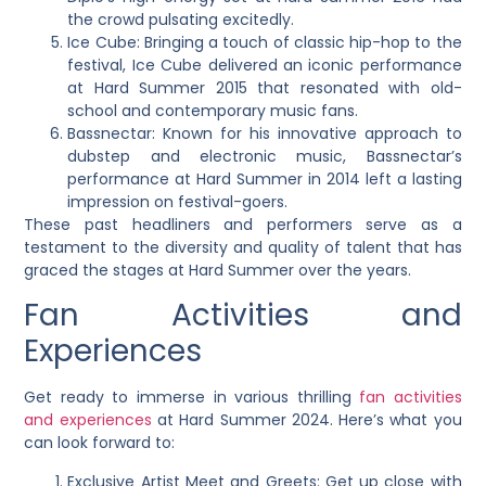
the crowd pulsating excitedly.
Ice Cube: Bringing a touch of classic hip-hop to the
festival, Ice Cube delivered an iconic performance
at Hard Summer 2015 that resonated with old-
school and contemporary music fans.
Bassnectar: Known for his innovative approach to
dubstep and electronic music, Bassnectar’s
performance at Hard Summer in 2014 left a lasting
impression on festival-goers.
These past headliners and performers serve as a
testament to the diversity and quality of talent that has
graced the stages at Hard Summer over the years.
Fan Activities and
Experiences
Get ready to immerse in various thrilling
fan activities
and experiences
at Hard Summer 2024. Here’s what you
can look forward to:
Exclusive Artist Meet and Greets: Get up close with