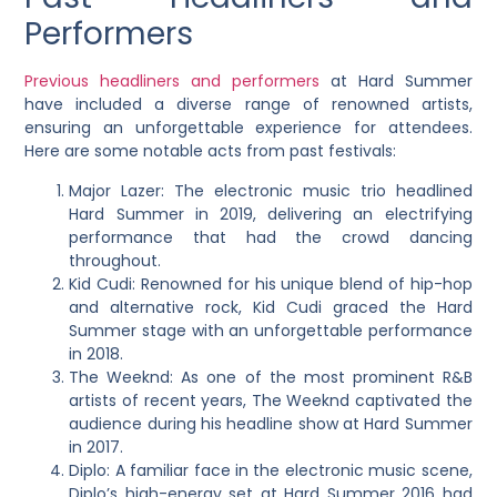
Performers
Previous headliners and performers
at Hard Summer
have included a diverse range of renowned artists,
ensuring an unforgettable experience for attendees.
Here are some notable acts from past festivals:
Major Lazer: The electronic music trio headlined
Hard Summer in 2019, delivering an electrifying
performance that had the crowd dancing
throughout.
Kid Cudi: Renowned for his unique blend of hip-hop
and alternative rock, Kid Cudi graced the Hard
Summer stage with an unforgettable performance
in 2018.
The Weeknd: As one of the most prominent R&B
artists of recent years, The Weeknd captivated the
audience during his headline show at Hard Summer
in 2017.
Diplo: A familiar face in the electronic music scene,
Diplo’s high-energy set at Hard Summer 2016 had