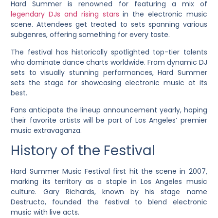
Hard Summer is renowned for featuring a mix of
legendary DJs and rising stars
in the electronic music
scene. Attendees get treated to sets spanning various
subgenres, offering something for every taste.
The festival has historically spotlighted top-tier talents
who dominate dance charts worldwide. From dynamic DJ
sets to visually stunning performances, Hard Summer
sets the stage for showcasing electronic music at its
best.
Fans anticipate the lineup announcement yearly, hoping
their favorite artists will be part of Los Angeles’ premier
music extravaganza.
History of the Festival
Hard Summer Music Festival first hit the scene in 2007,
marking its territory as a staple in Los Angeles music
culture. Gary Richards, known by his stage name
Destructo, founded the festival to blend electronic
music with live acts.