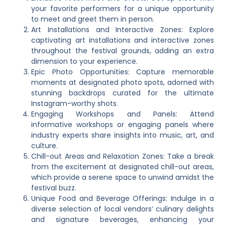
your favorite performers for a unique opportunity
to meet and greet them in person.
Art Installations and Interactive Zones: Explore
captivating art installations and interactive zones
throughout the festival grounds, adding an extra
dimension to your experience.
Epic Photo Opportunities: Capture memorable
moments at designated photo spots, adorned with
stunning backdrops curated for the ultimate
Instagram-worthy shots.
Engaging Workshops and Panels: Attend
informative workshops or engaging panels where
industry experts share insights into music, art, and
culture.
Chill-out Areas and Relaxation Zones: Take a break
from the excitement at designated chill-out areas,
which provide a serene space to unwind amidst the
festival buzz.
Unique Food and Beverage Offerings: Indulge in a
diverse selection of local vendors’ culinary delights
and signature beverages, enhancing your