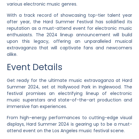
various electronic music genres.
With a track record of showcasing top-tier talent year
after year, the Hard Summer Festival has solidified its
reputation as a must-attend event for electronic music
enthusiasts. The 2024 lineup announcement will build
upon this legacy, offering an unparalleled musical
extravaganza that will captivate fans and newcomers
alike.
Event Details
Get ready for the ultimate music extravaganza at Hard
Summer 2024, set at Hollywood Park in Inglewood. The
festival promises an electrifying lineup of electronic
music superstars and state-of-the-art production and
immersive fan experiences.
From high-energy performances to cutting-edge visual
displays, Hard Summer 2024 is gearing up to be a must-
attend event on the Los Angeles music festival scene.