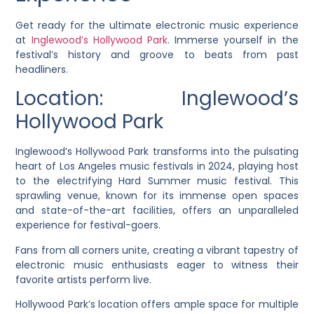
Get ready for the ultimate electronic music experience
at
Inglewood’s Hollywood Park
. Immerse yourself in the
festival’s history and groove to beats from past
headliners.
Location: Inglewood’s
Hollywood Park
Inglewood’s Hollywood Park transforms into the pulsating
heart of Los Angeles music festivals in 2024, playing host
to the electrifying Hard Summer music festival. This
sprawling venue, known for its immense open spaces
and state-of-the-art facilities, offers an unparalleled
experience for festival-goers.
Fans from all corners unite, creating a vibrant tapestry of
electronic music enthusiasts eager to witness their
favorite artists perform live.
Hollywood Park’s location offers ample space for multiple