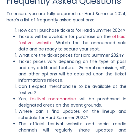
Frequently Asked Questions
To ensure you are fully prepared for Hard Summer 2024,
here’s a list of frequently asked questions:
How can I purchase tickets for Hard Summer 2024?
Tickets will be available for purchase on the
official
festival website
. Watch for the announced sale
date and be ready to secure your spot.
What are the ticket prices for Hard Summer 2024?
Ticket prices vary depending on the type of pass
and any additional features. General admission, VIP,
and other options will be detailed upon the ticket
information’s release.
Can I expect merchandise to be available at the
festival?
Yes,
festival merchandise
will be purchased in
designated areas on the event grounds.
Where can I find updates on the lineup and
schedule for Hard Summer 2024?
The official festival website and social media
channels will regularly share updates and