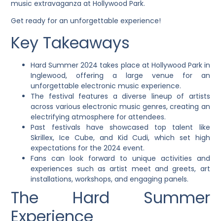
music extravaganza at Hollywood Park.
Get ready for an unforgettable experience!
Key Takeaways
Hard Summer 2024 takes place at Hollywood Park in
Inglewood, offering a large venue for an
unforgettable electronic music experience.
The festival features a diverse lineup of artists
across various electronic music genres, creating an
electrifying atmosphere for attendees.
Past festivals have showcased top talent like
Skrillex, Ice Cube, and Kid Cudi, which set high
expectations for the 2024 event.
Fans can look forward to unique activities and
experiences such as artist meet and greets, art
installations, workshops, and engaging panels.
The Hard Summer
Experience