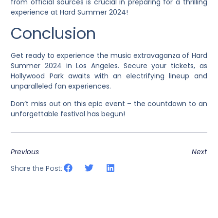
from official sources is crucial in preparing for a thrilling
experience at Hard Summer 2024!
Conclusion
Get ready to experience the music extravaganza of Hard
Summer 2024 in Los Angeles. Secure your tickets, as
Hollywood Park awaits with an electrifying lineup and
unparalleled fan experiences.
Don’t miss out on this epic event – the countdown to an
unforgettable festival has begun!
Previous
Next
Share the Post: