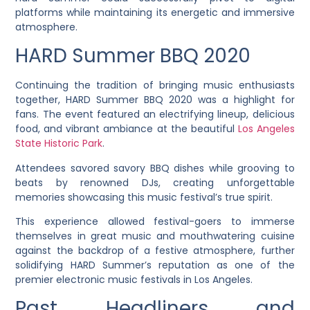
platforms while maintaining its energetic and immersive
atmosphere.
HARD Summer BBQ 2020
Continuing the tradition of bringing music enthusiasts
together, HARD Summer BBQ 2020 was a highlight for
fans. The event featured an electrifying lineup, delicious
food, and vibrant ambiance at the beautiful
Los Angeles
State Historic Park
.
Attendees savored savory BBQ dishes while grooving to
beats by renowned DJs, creating unforgettable
memories showcasing this music festival’s true spirit.
This experience allowed festival-goers to immerse
themselves in great music and mouthwatering cuisine
against the backdrop of a festive atmosphere, further
solidifying HARD Summer’s reputation as one of the
premier electronic music festivals in Los Angeles.
Past Headliners and