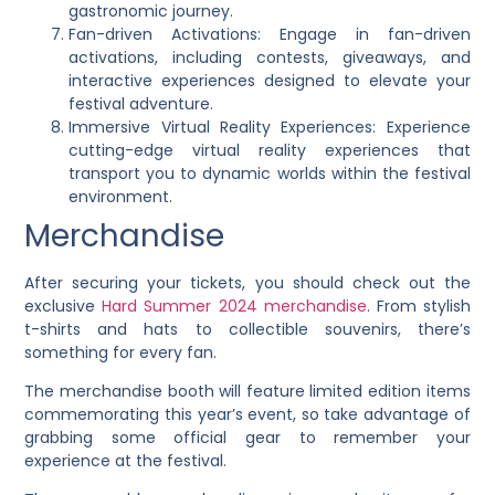
gastronomic journey.
Fan-driven Activations: Engage in fan-driven
activations, including contests, giveaways, and
interactive experiences designed to elevate your
festival adventure.
Immersive Virtual Reality Experiences: Experience
cutting-edge virtual reality experiences that
transport you to dynamic worlds within the festival
environment.
Merchandise
After securing your tickets, you should check out the
exclusive
Hard Summer 2024 merchandise
. From stylish
t-shirts and hats to collectible souvenirs, there’s
something for every fan.
The merchandise booth will feature limited edition items
commemorating this year’s event, so take advantage of
grabbing some official gear to remember your
experience at the festival.