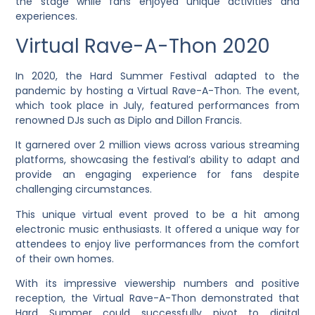
the stage while fans enjoyed unique activities and
experiences.
Virtual Rave-A-Thon 2020
In 2020, the Hard Summer Festival adapted to the
pandemic by hosting a Virtual Rave-A-Thon. The event,
which took place in July, featured performances from
renowned DJs such as Diplo and Dillon Francis.
It garnered over 2 million views across various streaming
platforms, showcasing the festival’s ability to adapt and
provide an engaging experience for fans despite
challenging circumstances.
This unique virtual event proved to be a hit among
electronic music enthusiasts. It offered a unique way for
attendees to enjoy live performances from the comfort
of their own homes.
With its impressive viewership numbers and positive
reception, the Virtual Rave-A-Thon demonstrated that
Hard Summer could successfully pivot to digital