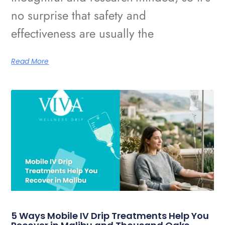
no surprise that safety and
effectiveness are usually the
Read More
5 Ways Mobile IV Drip Treatments Help You