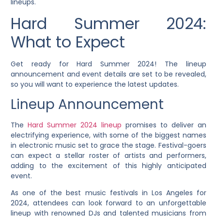
lineups.
Hard Summer 2024:
What to Expect
Get ready for Hard Summer 2024! The lineup
announcement and event details are set to be revealed,
so you will want to experience the latest updates.
Lineup Announcement
The
Hard Summer 2024 lineup
promises to deliver an
electrifying experience, with some of the biggest names
in electronic music set to grace the stage. Festival-goers
can expect a stellar roster of artists and performers,
adding to the excitement of this highly anticipated
event.
As one of the best music festivals in Los Angeles for
2024, attendees can look forward to an unforgettable
lineup with renowned DJs and talented musicians from