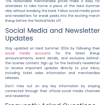
The reasonable merchandise prices make it easy for
attendees to take home a piece of the Hard Summer
vibe without breaking the bank. Follow social media posts
and newsletters for sneak peeks into the exciting merch
lineup before the festival kicks off.
Social Media and Newsletter
Updates
Stay updated on Hard Summer 2024 by following their
social media accounts
for the latest lineup
announcements, event details, and exclusive behind-
the-scenes content. Sign up for the festival’s newsletter
to receive important updates directly to your inbox,
including ticket sales information and merchandise
releases.
Don’t miss out on any key information by staying
connected through their official social media channels
and newsletter.