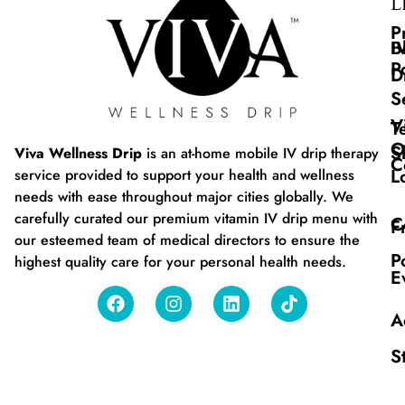
L
P
B
I
P
D
S
V
T
O
S
Viva Wellness Drip
is an at-home mobile IV drip therapy
C
L
service provided to support your health and wellness
needs with ease throughout major cities globally. We
carefully curated our premium vitamin IV drip menu with
C
F
our esteemed team of medical directors to ensure the
P
highest quality care for your personal health needs.
E
A
S