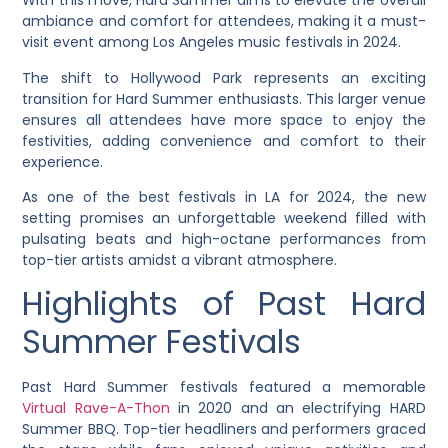
With this move, Hard Summer aims to elevate the overall
ambiance and comfort for attendees, making it a must-
visit event among Los Angeles music festivals in 2024.
The shift to Hollywood Park represents an exciting
transition for Hard Summer enthusiasts. This larger venue
ensures all attendees have more space to enjoy the
festivities, adding convenience and comfort to their
experience.
As one of the best festivals in LA for 2024, the new
setting promises an unforgettable weekend filled with
pulsating beats and high-octane performances from
top-tier artists amidst a vibrant atmosphere.
Highlights of Past Hard
Summer Festivals
Past Hard Summer festivals featured a memorable
Virtual Rave-A-Thon
in 2020 and an electrifying HARD
Summer BBQ. Top-tier headliners and performers graced