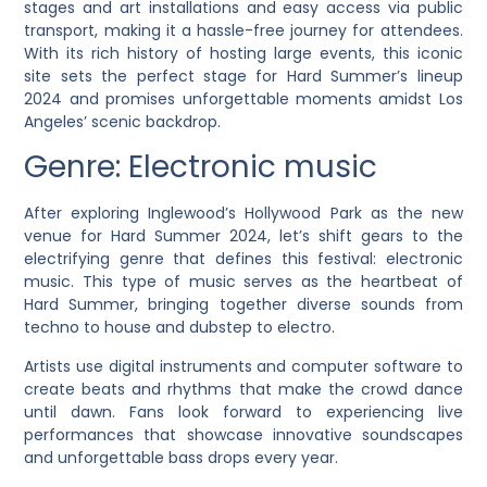
stages and art installations and easy access via public
transport, making it a hassle-free journey for attendees.
With its rich history of hosting large events, this iconic
site sets the perfect stage for Hard Summer’s lineup
2024 and promises unforgettable moments amidst Los
Angeles’ scenic backdrop.
Genre: Electronic music
After exploring Inglewood’s Hollywood Park as the new
venue for Hard Summer 2024, let’s shift gears to the
electrifying genre that defines this festival: electronic
music. This type of music serves as the heartbeat of
Hard Summer, bringing together diverse sounds from
techno to house and dubstep to electro.
Artists use digital instruments and computer software to
create beats and rhythms that make the crowd dance
until dawn. Fans look forward to experiencing live
performances that showcase innovative soundscapes
and unforgettable bass drops every year.