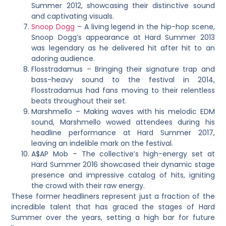
Summer 2012, showcasing their distinctive sound
and captivating visuals.
Snoop Dogg
– A living legend in the hip-hop scene,
Snoop Dogg’s appearance at Hard Summer 2013
was legendary as he delivered hit after hit to an
adoring audience.
Flosstradamus – Bringing their signature trap and
bass-heavy sound to the festival in 2014,
Flosstradamus had fans moving to their relentless
beats throughout their set.
Marshmello – Making waves with his melodic EDM
sound, Marshmello wowed attendees during his
headline performance at Hard Summer 2017,
leaving an indelible mark on the festival.
A$AP Mob – The collective’s high-energy set at
Hard Summer 2016 showcased their dynamic stage
presence and impressive catalog of hits, igniting
the crowd with their raw energy.
These former headliners represent just a fraction of the
incredible talent that has graced the stages of Hard
Summer over the years, setting a high bar for future