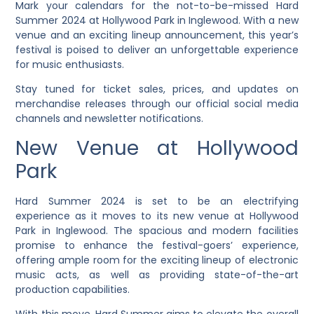
Mark your calendars for the not-to-be-missed Hard
Summer 2024 at Hollywood Park in Inglewood. With a new
venue and an exciting lineup announcement, this year’s
festival is poised to deliver an unforgettable experience
for music enthusiasts.
Stay tuned for ticket sales, prices, and updates on
merchandise releases through our official social media
channels and newsletter notifications.
New Venue at Hollywood
Park
Hard Summer 2024 is set to be an electrifying
experience as it moves to its new venue at Hollywood
Park in Inglewood. The spacious and modern facilities
promise to enhance the festival-goers’ experience,
offering ample room for the exciting lineup of electronic
music acts, as well as providing state-of-the-art
production capabilities.