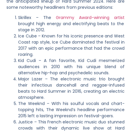
the anticipated lineup of Hard Summer 2024. Here are
some noteworthy headliners from previous editions:
Skrillex – The
Grammy Award-winning artist
brought high energy and electrifying beats to the
stage in 2012.
Ice Cube – Known for his iconic presence and West
Coast rap style, Ice Cube dominated the festival in
2017 with an epic performance that had the crowd
roaring.
Kid Cudi – A fan favorite, Kid Cudi mesmerized
audiences in 2010 with his unique blend of
alternative hip-hop and psychedelic sounds.
Major Lazer – The electronic music trio brought
their infectious dancehall and reggae-infused
beats to Hard Summer in 2016, creating an electric
atmosphere.
The Weeknd – With his soulful vocals and chart-
topping hits, The Weeknd’s headline performance
2015 left a lasting impression on festival-goers.
Justice – This French electronic music duo stunned
crowds with their dynamic live show at Hard