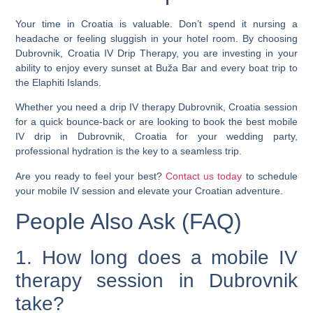
Your time in Croatia is valuable. Don’t spend it nursing a
headache or feeling sluggish in your hotel room. By choosing
Dubrovnik, Croatia IV Drip Therapy
, you are investing in your
ability to enjoy every sunset at Buža Bar and every boat trip to
the Elaphiti Islands.
Whether you need a
drip IV therapy Dubrovnik, Croatia
session
for a quick bounce-back or are looking to book the
best mobile
IV drip in Dubrovnik, Croatia
for your wedding party,
professional hydration is the key to a seamless trip.
Are you ready to feel your best?
Contact us today
to schedule
your mobile IV session and elevate your Croatian adventure.
People Also Ask (FAQ)
1. How long does a mobile IV
therapy session in Dubrovnik
take?