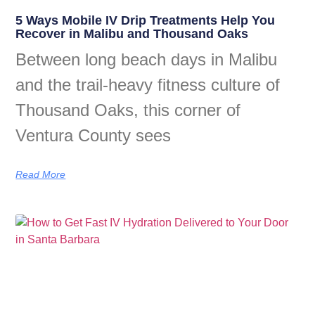
5 Ways Mobile IV Drip Treatments Help You
Recover in Malibu and Thousand Oaks
Between long beach days in Malibu
and the trail-heavy fitness culture of
Thousand Oaks, this corner of
Ventura County sees
Read More