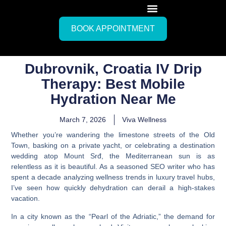
BOOK APPOINTMENT
Dubrovnik, Croatia IV Drip
Therapy: Best Mobile
Hydration Near Me
March 7, 2026
Viva Wellness
Whether you’re wandering the limestone streets of the Old
Town, basking on a private yacht, or celebrating a destination
wedding atop Mount Srđ, the Mediterranean sun is as
relentless as it is beautiful. As a seasoned SEO writer who has
spent a decade analyzing wellness trends in luxury travel hubs,
I’ve seen how quickly dehydration can derail a high-stakes
vacation.
In a city known as the “Pearl of the Adriatic,” the demand for