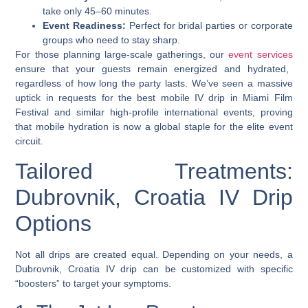
take only 45–60 minutes.
Event Readiness:
Perfect for bridal parties or corporate
groups who need to stay sharp.
For those planning large-scale gatherings, our
event services
ensure that your guests remain energized and hydrated,
regardless of how long the party lasts. We’ve seen a massive
uptick in requests for the
best mobile IV drip in Miami Film
Festival
and similar high-profile international events, proving
that mobile hydration is now a global staple for the elite event
circuit.
Tailored Treatments:
Dubrovnik, Croatia IV Drip
Options
Not all drips are created equal. Depending on your needs, a
Dubrovnik, Croatia IV drip
can be customized with specific
“boosters” to target your symptoms.