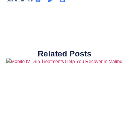
Related Posts