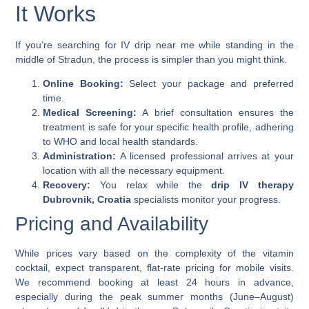
It Works
If you’re searching for
IV drip near me
while standing in the
middle of Stradun, the process is simpler than you might think.
Online Booking:
Select your package and preferred
time.
Medical Screening:
A brief consultation ensures the
treatment is safe for your specific health profile, adhering
to WHO and local health standards.
Administration:
A licensed professional arrives at your
location with all the necessary equipment.
Recovery:
You relax while the
drip IV therapy
Dubrovnik, Croatia
specialists monitor your progress.
Pricing and Availability
While prices vary based on the complexity of the vitamin
cocktail, expect transparent, flat-rate pricing for mobile visits.
We recommend booking at least 24 hours in advance,
especially during the peak summer months (June–August)