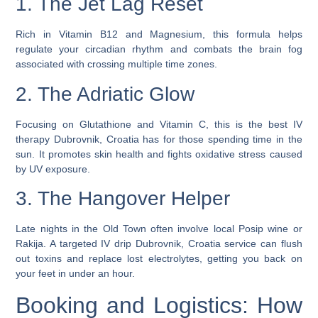
1. The Jet Lag Reset
Rich in Vitamin B12 and Magnesium, this formula helps
regulate your circadian rhythm and combats the brain fog
associated with crossing multiple time zones.
2. The Adriatic Glow
Focusing on Glutathione and Vitamin C, this is the
best IV
therapy Dubrovnik, Croatia
has for those spending time in the
sun. It promotes skin health and fights oxidative stress caused
by UV exposure.
3. The Hangover Helper
Late nights in the Old Town often involve local Posip wine or
Rakija. A targeted
IV drip Dubrovnik, Croatia
service can flush
out toxins and replace lost electrolytes, getting you back on
your feet in under an hour.
Booking and Logistics: How