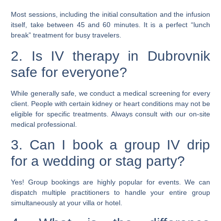
Most sessions, including the initial consultation and the infusion
itself, take between 45 and 60 minutes. It is a perfect “lunch
break” treatment for busy travelers.
2. Is IV therapy in Dubrovnik
safe for everyone?
While generally safe, we conduct a medical screening for every
client. People with certain kidney or heart conditions may not be
eligible for specific treatments. Always consult with our on-site
medical professional.
3. Can I book a group IV drip
for a wedding or stag party?
Yes! Group bookings are highly popular for events. We can
dispatch multiple practitioners to handle your entire group
simultaneously at your villa or hotel.