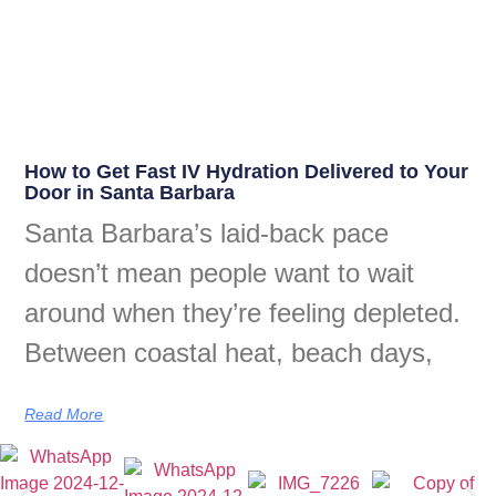
How to Get Fast IV Hydration Delivered to Your
Door in Santa Barbara
Santa Barbara’s laid-back pace
doesn’t mean people want to wait
around when they’re feeling depleted.
Between coastal heat, beach days,
Read More