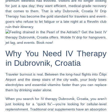
premium wellness has evolved. Visitors are no longer looking
for just a spa day; they want efficient, medical-grade recovery
that comes to them. That is why
Dubrovnik, Croatia IV Drip
Therapy
has become the gold standard for travelers and event-
goers who refuse to let fatigue or a late night at a Revelin club
ruin their itinerary.
Why You Need IV Therapy
in Dubrovnik, Croatia
Traveler burnout is real. Between the long-haul flights into Čilipi
Airport and the steep stairs of the city walls, your body loses
electrolytes and essential vitamins faster than you can replace
them by drinking water alone.
When you search for
IV therapy Dubrovnik, Croatia
, you aren’t
just looking for a “quick fix”—you’re looking for cellular-level
replenishment. Traditional oral supplements have an absorption