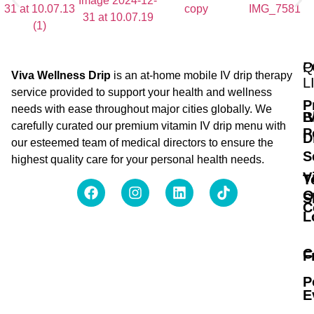
Q
P
Viva Wellness Drip
is an at-home mobile IV drip therapy
L
service provided to support your health and wellness
P
needs with ease throughout major cities globally. We
B
I
carefully curated our premium vitamin IV drip menu with
P
D
our esteemed team of medical directors to ensure the
S
highest quality care for your personal health needs.
V
T
O
S
C
L
C
F
P
E