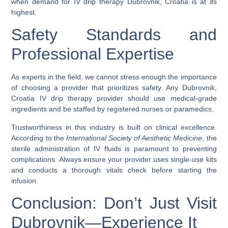
when demand for
IV drip therapy Dubrovnik, Croatia
is at its
highest.
Safety Standards and
Professional Expertise
As experts in the field, we cannot stress enough the importance
of choosing a provider that prioritizes safety. Any
Dubrovnik,
Croatia IV drip therapy
provider should use medical-grade
ingredients and be staffed by registered nurses or paramedics.
Trustworthiness in this industry is built on clinical excellence.
According to the
International Society of Aesthetic Medicine
, the
sterile administration of IV fluids is paramount to preventing
complications. Always ensure your provider uses single-use kits
and conducts a thorough vitals check before starting the
infusion.
Conclusion: Don’t Just Visit
Dubrovnik—Experience It