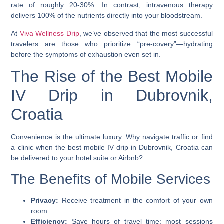
rate of roughly 20-30%. In contrast, intravenous therapy
delivers 100% of the nutrients directly into your bloodstream.
At
Viva Wellness Drip
, we’ve observed that the most successful
travelers are those who prioritize “pre-covery”—hydrating
before the symptoms of exhaustion even set in.
The Rise of the Best Mobile
IV Drip in Dubrovnik,
Croatia
Convenience is the ultimate luxury. Why navigate traffic or find
a clinic when the
best mobile IV drip in Dubrovnik, Croatia
can
be delivered to your hotel suite or Airbnb?
The Benefits of Mobile Services
Privacy:
Receive treatment in the comfort of your own
room.
Efficiency:
Save hours of travel time; most sessions