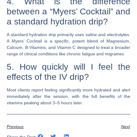
4. What is the difference
between a “Myers’ Cocktail” and
a standard hydration drip?
A standard hydration drip primarily uses saline and electrolytes.
A Myers’ Cocktail is a specific, potent blend of Magnesium,
Calcium, B-Vitamins, and Vitamin C designed to treat a broader
range of clinical conditions like chronic fatigue and migraines.
5. How quickly will I feel the
effects of the IV drip?
Most clients report feeling significantly more hydrated and alert
immediately after the session, with the full benefits of the
vitamins peaking about 3–5 hours later.
Previous
Next
Share the Post: