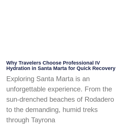
Why Travelers Choose Professional IV
Hydration in Santa Marta for Quick Recovery
Exploring Santa Marta is an
unforgettable experience. From the
sun-drenched beaches of Rodadero
to the demanding, humid treks
through Tayrona