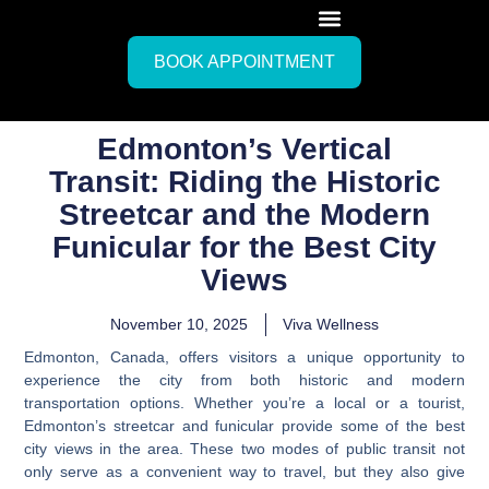
BOOK APPOINTMENT
Edmonton’s Vertical
Transit: Riding the Historic
Streetcar and the Modern
Funicular for the Best City
Views
November 10, 2025
Viva Wellness
Edmonton, Canada, offers visitors a unique opportunity to
experience the city from both historic and modern
transportation options. Whether you’re a local or a tourist,
Edmonton’s streetcar and funicular provide some of the best
city views in the area. These two modes of public transit not
only serve as a convenient way to travel, but they also give