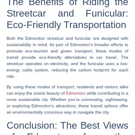
The Benefits of Riding the
Streetcar and Funicular:
Eco-Friendly Transportation
Both the Edmonton streetcar and funicular are designed with
sustainability in mind. As part of Edmonton’s broader efforts to
promote eco-tourism and green transport, these modes of
transit provide eco-friendly alternatives to car travel. The
streetcar operates on electricity, and the funicular uses a low-
energy cable system, reducing the carbon footprint for each
ride.
By using these modes of transport, residents and visitors alike
can enjoy the scenic beauty of
Edmonton
while contributing to a
more sustainable city. Whether you’re commuting, sightseeing,
or exploring Edmonton’s attractions, these transit options offer
an environmentally conscious way to navigate the city.
Conclusion: The Best Views