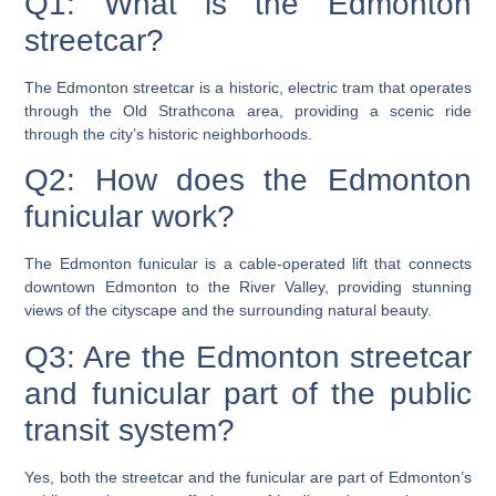
Q1: What is the Edmonton
streetcar?
The Edmonton streetcar is a historic, electric tram that operates
through the Old Strathcona area, providing a scenic ride
through the city’s historic neighborhoods.
Q2: How does the Edmonton
funicular work?
The Edmonton funicular is a cable-operated lift that connects
downtown Edmonton to the River Valley, providing stunning
views of the cityscape and the surrounding natural beauty.
Q3: Are the Edmonton streetcar
and funicular part of the public
transit system?
Yes, both the streetcar and the funicular are part of Edmonton’s