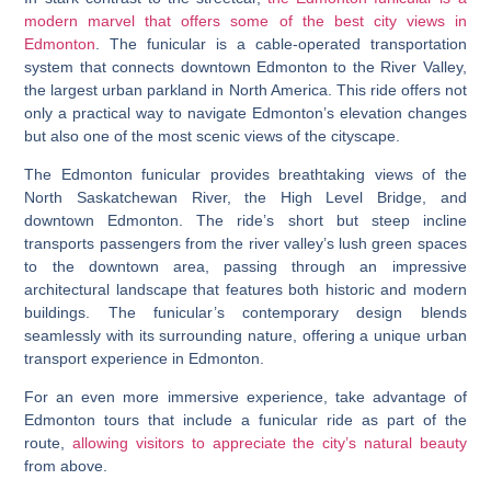
modern marvel that offers some of the best city views in
Edmonton
. The funicular is a cable-operated transportation
system that connects downtown Edmonton to the River Valley,
the largest urban parkland in North America. This ride offers not
only a practical way to navigate Edmonton’s elevation changes
but also one of the most scenic views of the cityscape.
The Edmonton funicular provides breathtaking views of the
North Saskatchewan River, the High Level Bridge, and
downtown Edmonton. The ride’s short but steep incline
transports passengers from the river valley’s lush green spaces
to the downtown area, passing through an impressive
architectural landscape that features both historic and modern
buildings. The funicular’s contemporary design blends
seamlessly with its surrounding nature, offering a unique urban
transport experience in Edmonton.
For an even more immersive experience, take advantage of
Edmonton tours that include a funicular ride as part of the
route,
allowing visitors to appreciate the city’s natural beauty
from above.