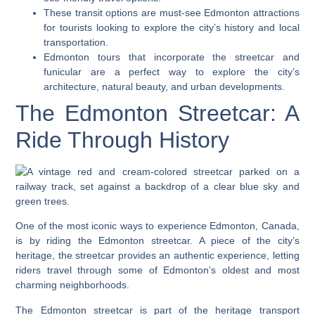
These transit options are must-see Edmonton attractions
for tourists looking to explore the city’s history and local
transportation.
Edmonton tours that incorporate the streetcar and
funicular are a perfect way to explore the city’s
architecture, natural beauty, and urban developments.
The Edmonton Streetcar: A
Ride Through History
One of the most iconic ways to experience Edmonton, Canada,
is by riding the Edmonton streetcar. A piece of the city’s
heritage, the streetcar provides an authentic experience, letting
riders travel through some of Edmonton’s oldest and most
charming neighborhoods.
The Edmonton streetcar is part of the heritage transport