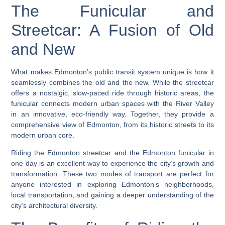
The Funicular and
Streetcar: A Fusion of Old
and New
What makes Edmonton’s public transit system unique is how it
seamlessly combines the old and the new. While the streetcar
offers a nostalgic, slow-paced ride through historic areas, the
funicular connects modern urban spaces with the River Valley
in an innovative, eco-friendly way. Together, they provide a
comprehensive view of Edmonton, from its historic streets to its
modern urban core.
Riding the Edmonton streetcar and the Edmonton funicular in
one day is an excellent way to experience the city’s growth and
transformation. These two modes of transport are perfect for
anyone interested in exploring Edmonton’s neighborhoods,
local transportation, and gaining a deeper understanding of the
city’s architectural diversity.