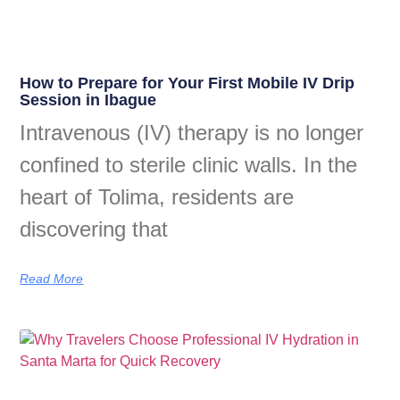
How to Prepare for Your First Mobile IV Drip
Session in Ibague
Intravenous (IV) therapy is no longer
confined to sterile clinic walls. In the
heart of Tolima, residents are
discovering that
Read More