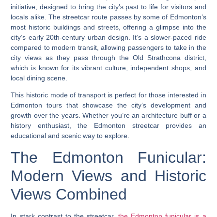
initiative, designed to bring the city’s past to life for visitors and
locals alike. The streetcar route passes by some of Edmonton’s
most historic buildings and streets, offering a glimpse into the
city’s early 20th-century urban design. It’s a slower-paced ride
compared to modern transit, allowing passengers to take in the
city views as they pass through the Old Strathcona district,
which is known for its vibrant culture, independent shops, and
local dining scene.
This historic mode of transport is perfect for those interested in
Edmonton tours that showcase the city’s development and
growth over the years. Whether you’re an architecture buff or a
history enthusiast, the Edmonton streetcar provides an
educational and scenic way to explore.
The Edmonton Funicular:
Modern Views and Historic
Views Combined
In stark contrast to the streetcar,
the Edmonton funicular is a