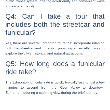
public transit system, offering eco-friendly and convenient ways
to navigate the city.
Q4: Can I take a tour that
includes both the streetcar and
funicular?
Yes, there are several Edmonton tours that incorporate rides on
both the streetcar and funicular, providing an excellent way to
explore the city’s historical and natural attractions.
Q5: How long does a funicular
ride take?
The Edmonton funicular ride is quick, typically lasting just a few
minutes to ascend from the River Valley to downtown
Edmonton, offering a stunning view during the brief journey.