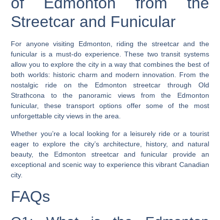
of Edmonton from the
Streetcar and Funicular
For anyone visiting Edmonton, riding the streetcar and the
funicular is a must-do experience. These two transit systems
allow you to explore the city in a way that combines the best of
both worlds: historic charm and modern innovation. From the
nostalgic ride on the Edmonton streetcar through Old
Strathcona to the panoramic views from the Edmonton
funicular, these transport options offer some of the most
unforgettable city views in the area.
Whether you’re a local looking for a leisurely ride or a tourist
eager to explore the city’s architecture, history, and natural
beauty, the Edmonton streetcar and funicular provide an
exceptional and scenic way to experience this vibrant Canadian
city.
FAQs