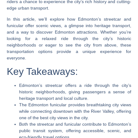
riders a chance to experience the city’s rich history and cutting-
edge urban transport.
In this article, we’ll explore how Edmonton’s streetcar and
funicular offer scenic views, a glimpse into heritage transport,
and a way to discover Edmonton attractions. Whether you’re
looking for a relaxed ride through the city’s historic
neighborhoods or eager to see the city from above, these
transportation options provide a unique experience for
everyone.
Key Takeaways:
Edmonton’s streetcar offers a ride through the city’s
historic neighborhoods, giving passengers a sense of
heritage transport and local culture.
The Edmonton funicular provides breathtaking city views
while connecting downtown with the River Valley, offering
one of the best city views in the city.
Both the streetcar and funicular contribute to Edmonton’s
public transit system, offering accessible, scenic, and
eco-friendly travel options.