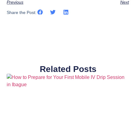
Previous
Next
Share the Post:
Related Posts