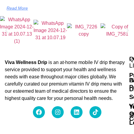
Read More
Q
P
Viva Wellness Drip
is an at-home mobile IV drip therapy
L
service provided to support your health and wellness
P
needs with ease throughout major cities globally. We
B
I
carefully curated our premium vitamin IV drip menu with
P
D
our esteemed team of medical directors to ensure the
S
highest quality care for your personal health needs.
V
T
O
S
C
L