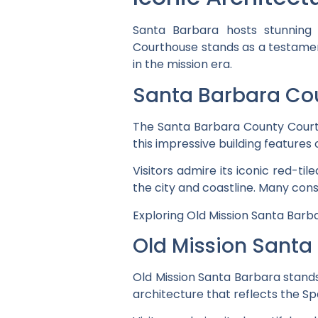
Santa Barbara hosts stunning 
Courthouse stands as a testament
in the mission era.
Santa Barbara Co
The Santa Barbara County Courtho
this impressive building feature
Visitors admire its iconic red-ti
the city and coastline. Many cons
Exploring Old Mission Santa Barba
Old Mission Santa
Old Mission Santa Barbara stands 
architecture that reflects the Spa