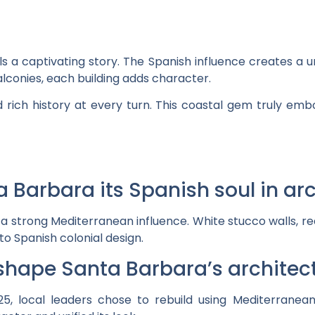
ls a captivating story. The Spanish influence creates a 
lconies, each building adds character.
nd rich history at every turn. This coastal gem truly emb
a Barbara its Spanish soul in ar
 a strong Mediterranean influence. White stucco walls, re
o Spanish colonial design.
 shape Santa Barbara’s architect
5, local leaders chose to rebuild using Mediterranean