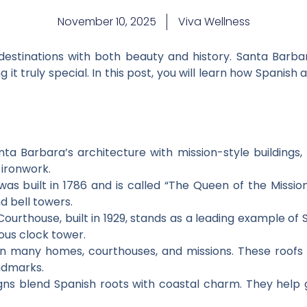
November 10, 2025
Viva Wellness
destinations with both beauty and history. Santa Barba
g it truly special. In this post, you will learn how Spani
ta Barbara’s architecture with mission-style buildings, 
 ironwork.
as built in 1786 and is called “The Queen of the Missions
d bell towers.
rthouse, built in 1929, stands as a leading example of S
ous clock tower.
on many homes, courthouses, and missions. These roofs 
ndmarks.
gns blend Spanish roots with coastal charm. They help 