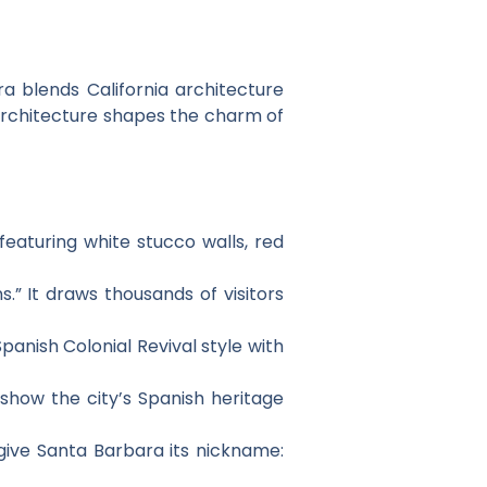
ra blends California architecture
sh architecture shapes the charm of
featuring white stucco walls, red
.” It draws thousands of visitors
panish Colonial Revival style with
show the city’s Spanish heritage
give Santa Barbara its nickname: