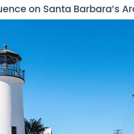
luence on Santa Barbara’s Ar