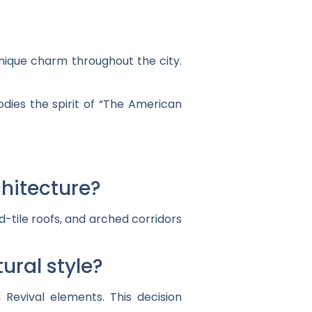
unique charm throughout the city.
odies the spirit of “The American
chitecture?
d-tile roofs, and arched corridors
ural style?
 Revival elements. This decision