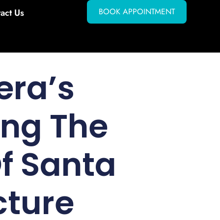
BOOK APPOINTMENT
act Us
era’s
ing The
f Santa
cture