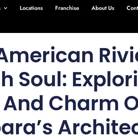
s
Locations
Franchise
About Us
Cont
American Rivi
h Soul: Explor
y And Charm O
ara’s Archite