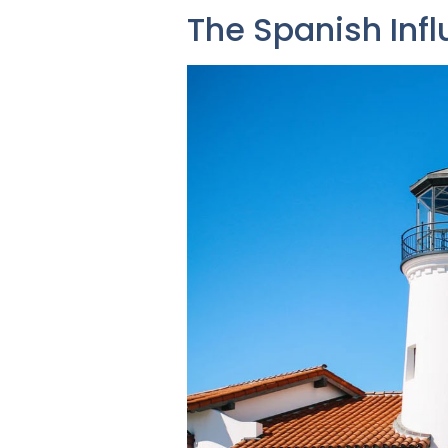
The Spanish Inf