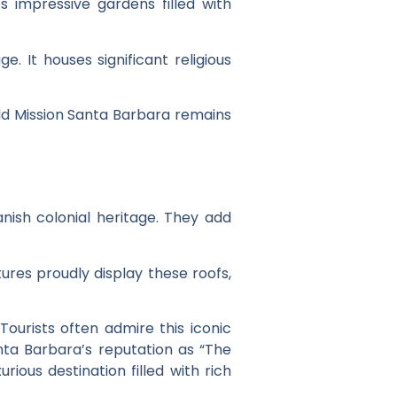
es impressive gardens filled with
e. It houses significant religious
Old Mission Santa Barbara remains
anish colonial heritage. They add
tures proudly display these roofs,
 Tourists often admire this iconic
anta Barbara’s reputation as “The
rious destination filled with rich