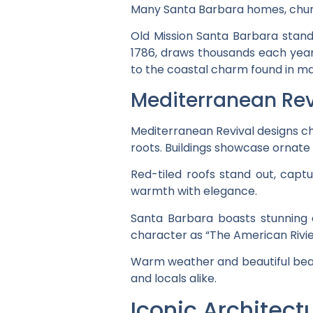
Many Santa Barbara homes, church
Old Mission Santa Barbara stan
1786, draws thousands each year f
to the coastal charm found in m
Mediterranean Rev
Mediterranean Revival designs cha
roots. Buildings showcase ornate 
Red-tiled roofs stand out, capt
warmth with elegance.
Santa Barbara boasts stunning
character as “The American Rivier
Warm weather and beautiful beach
and locals alike.
Iconic Architec