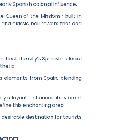
rly Spanish colonial influence.
e Queen of the Missions,” built in
s and classic bell towers that add
eflect the city’s Spanish colonial
thetic.
es elements from Spain, blending
ity’s layout enhances its vibrant
efine this enchanting area.
esirable destination for tourists
bara