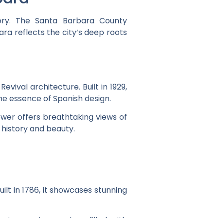
tory. The Santa Barbara County
ra reflects the city’s deep roots
ival architecture. Built in 1929,
he essence of Spanish design.
tower offers breathtaking views of
 history and beauty.
ilt in 1786, it showcases stunning