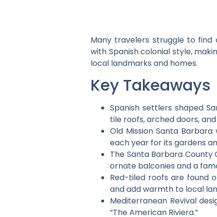
Many travelers struggle to find 
with Spanish colonial style, makin
local landmarks and homes.
Key Takeaways
Spanish settlers shaped San
tile roofs, arched doors, and
Old Mission Santa Barbara w
each year for its gardens an
The Santa Barbara County Cou
ornate balconies and a fam
Red-tiled roofs are found 
and add warmth to local la
Mediterranean Revival desi
“The American Riviera.”