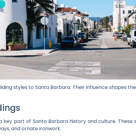
ilding styles to Santa Barbara. Their influence shapes t
dings
a key part of Santa Barbara history and culture. These 
rways, and ornate ironwork.