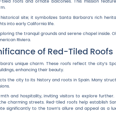
d-tiled roofs and ornate balconies. This mission featur
rm.
istorical site; it symbolizes Santa Barbara’s rich heritag
ts into early California life.
loring the tranquil grounds and serene chapel inside. 
merican Riviera.
nificance of Red-Tiled Roofs
bara’s unique charm. These roofs reflect the city’s Sp
ildings, enhancing their beauty.
ts the city to its history and roots in Spain. Many struc
ions.
th and hospitality, inviting visitors to explore further.
the charming streets. Red-tiled roofs help establish S
e significantly to the town’s allure and appeal as a luxu