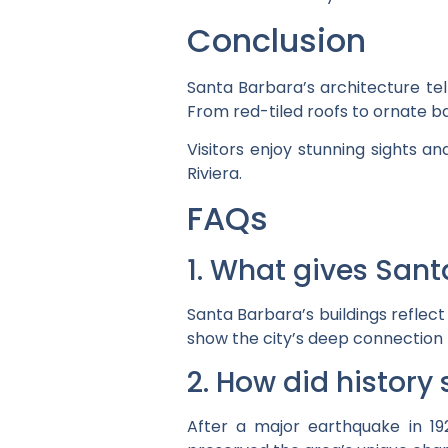
Conclusion
Santa Barbara’s architecture tel
From red-tiled roofs to ornate ba
Visitors enjoy stunning sights a
Riviera.
FAQs
1. What gives Sant
Santa Barbara’s buildings reflect
show the city’s deep connection t
2. How did history
After a major earthquake in 192