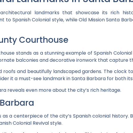
architectural landmarks that showcase its rich his
 to Spanish Colonial style, while Old Mission Santa Barba
unty Courthouse
use stands as a stunning example of Spanish Colonial Rev
s ornate balconies and decorative ironwork that capture t
led roofs and beautifully landscaped gardens. The clock 
ider it a must-see landmark in Santa Barbara for both its
ra reveals even more about the city’s rich heritage.
 Barbara
as a centerpiece of the city’s Spanish colonial history. Bu
nish Colonial Revival style.