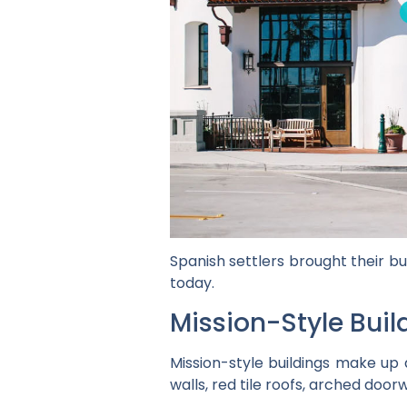
Spanish settlers brought their bu
today.
Mission-Style Buil
Mission-style buildings make up 
walls, red tile roofs, arched doo