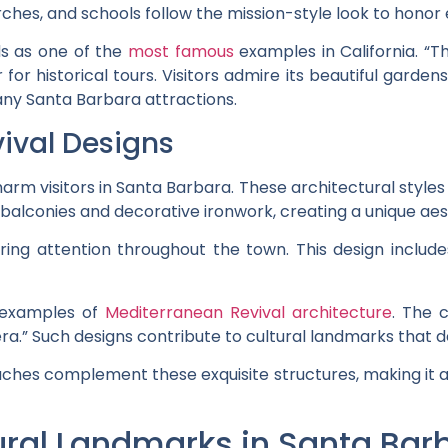
es, and schools follow the mission-style look to honor ea
ds as one of the
most famous
examples in California. “Th
or historical tours. Visitors admire its beautiful garden
any Santa Barbara attractions.
ival Designs
rm visitors in Santa Barbara. These architectural styles r
balconies and decorative ironwork, creating a unique aes
uring attention throughout the town. This design includ
 examples of
Mediterranean Revival architecture
. The c
a.” Such designs contribute to cultural landmarks that d
es complement these exquisite structures, making it a d
tural Landmarks in Santa Bar