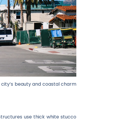
he city’s beauty and coastal charm
structures use thick white stucco