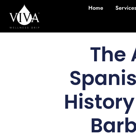
Home
Service
The 
Spanis
Histor
Barb