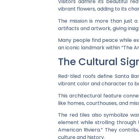
Visitors admire its beautiful re
vibrant flowers, adding to its cha
The mission is more than just a h
artifacts and artwork, giving insigh
Many people find peace while exp
an iconic landmark within “The A
The Cultural Sig
Red-tiled roofs define Santa Bar
vibrant color and character to bu
This architectural feature connec
like homes, courthouses, and miss
The red tiles also symbolize warm
element while strolling through 
American Riviera.” They contribut
culture and history.