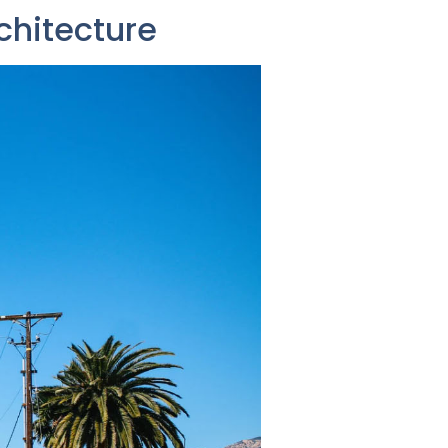
chitecture