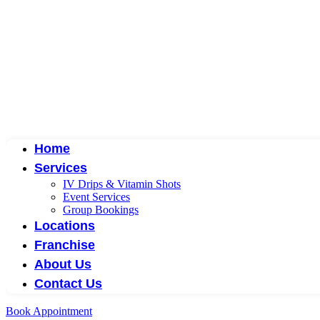
Home
Services
IV Drips & Vitamin Shots
Event Services
Group Bookings
Locations
Franchise
About Us
Contact Us
Book Appointment