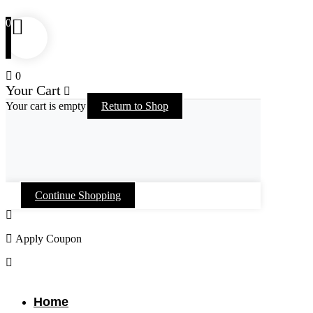
0
0
Your Cart
Your cart is empty
Return to Shop
Continue Shopping
Apply Coupon
Skip
to
content
Home