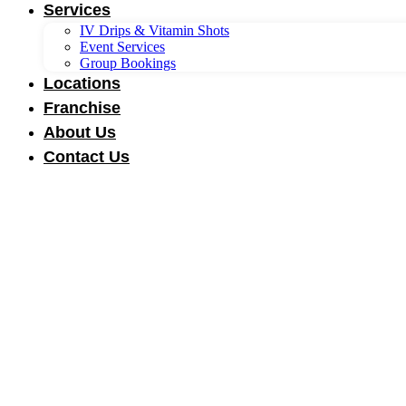
Services
IV Drips & Vitamin Shots
Event Services
Group Bookings
Locations
Franchise
About Us
Contact Us