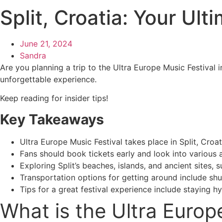
Split, Croatia: Your Ul
June 21, 2024
Sandra
Are you planning a trip to the Ultra Europe Music Festival i
unforgettable experience.
Keep reading for insider tips!
Key Takeaways
Ultra Europe Music Festival takes place in Split, Cro
Fans should book tickets early and look into various 
Exploring Split’s beaches, islands, and ancient sites, 
Transportation options for getting around include shut
Tips for a great festival experience include staying 
What is the Ultra Europ