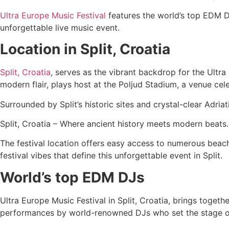
Ultra Europe Music Festival
features the world’s top EDM DJs
unforgettable live music event.
Location in Split, Croatia
Split, Croatia
, serves as the vibrant backdrop for the Ultra
modern flair, plays host at the Poljud Stadium, a venue cel
Surrounded by Split’s historic sites and crystal-clear Adr
Split, Croatia – Where ancient history meets modern beats.
The festival location offers easy access to numerous beache
festival vibes that define this unforgettable event in Split.
World’s top EDM DJs
Ultra Europe Music Festival in Split, Croatia, brings toget
performances by world-renowned DJs who set the stage on 