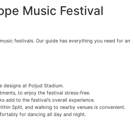
rope Music Festival
c music festivals. Our guide has everything you need for an
e designs at Poljud Stadium.
ents, to enjoy the festival stress-free.
ks add to the festival’s overall experience.
ithin Split, and walking to nearby venues is convenient.
ortably for dancing all day and night.