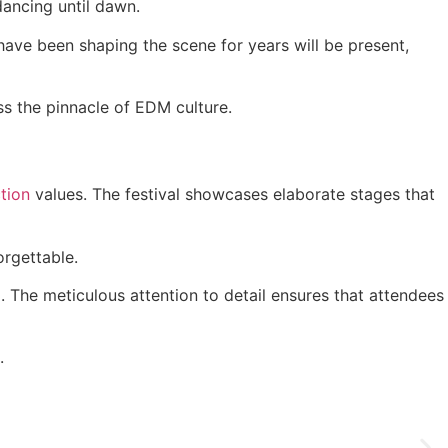
dancing until dawn.
have been shaping the scene for years will be present,
ss the pinnacle of EDM culture.
tion
values. The festival showcases elaborate stages that
rgettable.
. The meticulous attention to detail ensures that attendees
.