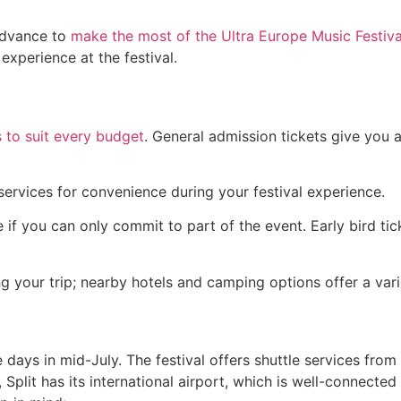
advance to
make the most of the Ultra Europe Music Festiva
experience at the festival.
s to suit every budget
. General admission tickets give you 
 services for convenience during your festival experience.
ble if you can only commit to part of the event. Early bird 
our trip; nearby hotels and camping options offer a varie
e days in mid-July. The festival offers shuttle services fro
 Split has its international airport, which is well-connecte