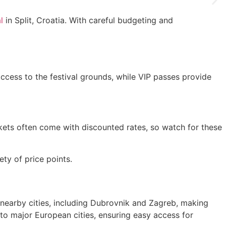
l
in Split, Croatia. With careful budgeting and
access to the festival grounds, while VIP passes provide
tickets often come with discounted rates, so watch for these
ty of price points.
m nearby cities, including Dubrovnik and Zagreb, making
d to major European cities, ensuring easy access for