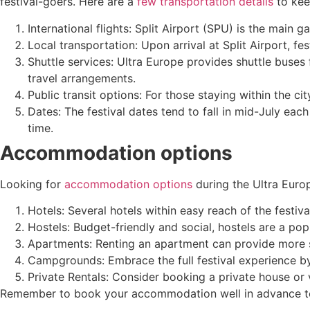
festival-goers. Here are a
few transportation details
to kee
International flights: Split Airport (SPU) is the main 
Local transportation: Upon arrival at Split Airport, fes
Shuttle services: Ultra Europe provides shuttle buses 
travel arrangements.
Public transit options: For those staying within the ci
Dates: The festival dates tend to fall in mid-July ea
time.
Accommodation options
Looking for
accommodation options
during the Ultra Europ
Hotels: Several hotels within easy reach of the festiva
Hostels: Budget-friendly and social, hostels are a po
Apartments: Renting an apartment can provide more spa
Campgrounds: Embrace the full festival experience by
Private Rentals: Consider booking a private house or vi
Remember to book your accommodation well in advance to 