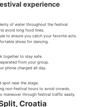
festival experience
enty of water throughout the festival.
nd avoid long food lines.
le to ensure you catch your favorite acts.
ortable shoes for dancing.
k together to stay safe.
 separated from your group.
our phone charged all day.
d spot near the stage.
ing non-festival hours to avoid crowds.
o maneuver through festival traffic easily.
Split, Croatia