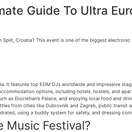
timate Guide To Ultra Eu
n Split, Croatia? This event is one of the biggest electroni
atia. It features top EDM DJs worldwide and impressive stag
accommodation options, including hotels, hostels, and apartm
such as Diocletian’s Palace, and enjoying local food and drin
tles from cities like Dubrovnik and Zagreb, public transit w
hydrated, using a buddy system for safety, and dressing comf
e Music Festival?