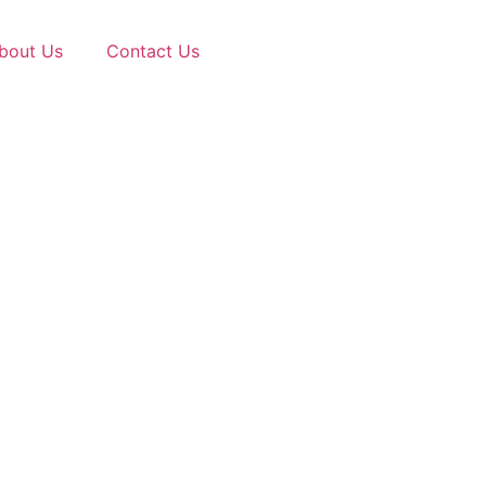
bout Us
Contact Us