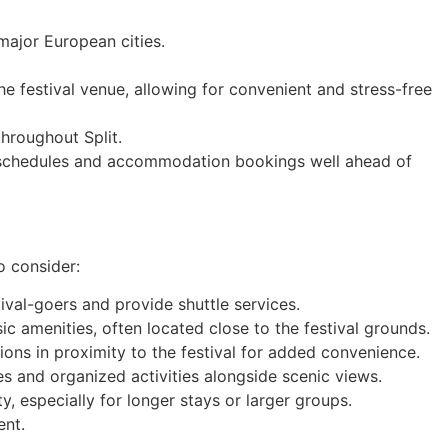
 major European cities.
he festival venue, allowing for convenient and stress-free
throughout Split.
vel schedules and accommodation bookings well ahead of
o consider:
tival-goers and provide shuttle services.
c amenities, often located close to the festival grounds.
ons in proximity to the festival for added convenience.
s and organized activities alongside scenic views.
y, especially for longer stays or larger groups.
ent.