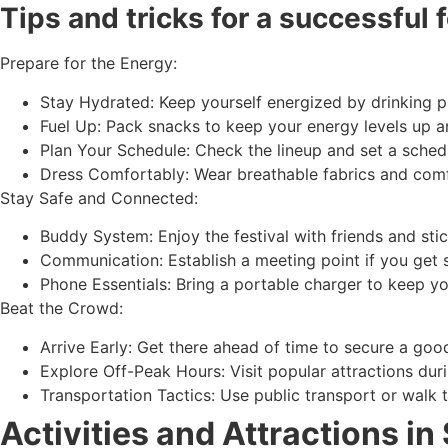
Tips and tricks for a successful 
Prepare for the Energy:
Stay Hydrated: Keep yourself energized by drinking pl
Fuel Up: Pack snacks to keep your energy levels up a
Plan Your Schedule: Check the lineup and set a schedu
Dress Comfortably: Wear breathable fabrics and comf
Stay Safe and Connected:
Buddy System: Enjoy the festival with friends and stic
Communication: Establish a meeting point if you get
Phone Essentials: Bring a portable charger to keep y
Beat the Crowd:
Arrive Early: Get there ahead of time to secure a goo
Explore Off-Peak Hours: Visit popular attractions dur
Transportation Tactics: Use public transport or walk t
Activities and Attractions in 