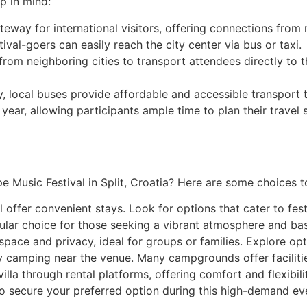
p in mind:
gateway for international visitors, offering connections from
tival-goers can easily reach the city center via bus or taxi.
from neighboring cities to transport attendees directly to t
ty, local buses provide affordable and accessible transport 
ch year, allowing participants ample time to plan their tra
e Music Festival in Split, Croatia? Here are some choices t
l offer convenient stays. Look for options that cater to fes
pular choice for those seeking a vibrant atmosphere and basi
ce and privacy, ideal for groups or families. Explore opti
 camping near the venue. Many campgrounds offer facilitie
lla through rental platforms, offering comfort and flexibilit
secure your preferred option during this high-demand ev