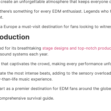
ts create an unforgettable atmosphere that keeps everyone 
g there’s something for every EDM enthusiast. Legends who 
t.
a Europe a must-visit destination for fans looking to witne
roduction
ed for its breathtaking
stage designs and top-notch produc
 sound systems each year.
 that captivates the crowd, making every performance unfo
uate the most intense beats, adding to the sensory overload
-than-life music experience.
art as a premier destination for EDM fans around the globe
omprehensive survival guide.