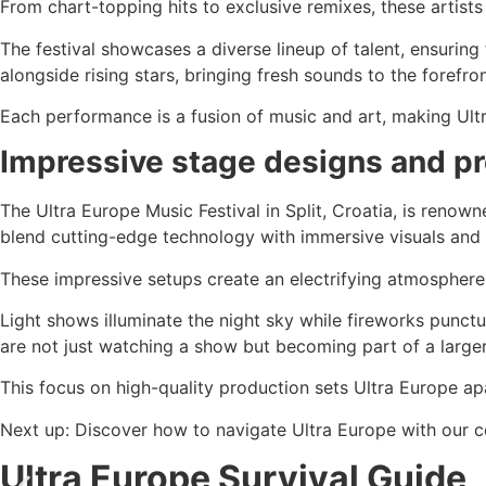
From chart-topping hits to exclusive remixes, these artis
The festival showcases a diverse lineup of talent, ensurin
alongside rising stars, bringing fresh sounds to the forefron
Each performance is a fusion of music and art, making Ultr
Impressive stage designs and p
The Ultra Europe Music Festival in Split, Croatia, is renown
blend cutting-edge technology with immersive visuals and
These impressive setups create an electrifying atmosphere
Light shows illuminate the night sky while fireworks punct
are not just watching a show but becoming part of a larger
This focus on high-quality production sets Ultra Europe ap
Next up: Discover how to navigate Ultra Europe with our c
Ultra Europe Survival Guide