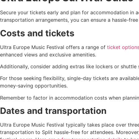
Secure your tickets early and plan for accommodation in 
transportation arrangements, you can ensure a hassle-free 
Costs and tickets
Ultra Europe Music Festival offers a range of
ticket option
enhanced views and exclusive amenities.
Additionally, consider adding extras like lockers or shuttle
For those seeking flexibility, single-day tickets are availa
money-saving opportunities.
Remember to factor in accommodation costs when planning y
Dates and transportation
Ultra Europe Music Festival typically takes place over thre
transportation to Split hassle-free for attendees. Moreover,