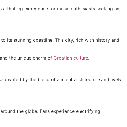
s a thrilling experience for music enthusiasts seeking an
 its stunning coastline. This city, rich with history and
s and the unique charm of
Croatian culture
.
captivated by the blend of ancient architecture and lively
around the globe. Fans experience electrifying