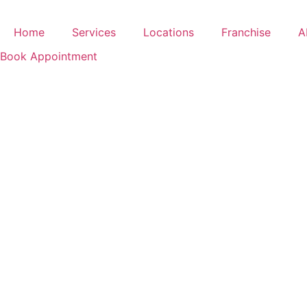
Skip
to
Home
Services
Locations
Franchise
A
content
Book Appointment