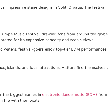
’ impressive stage designs in Split, Croatia. The festival i
 Europe Music Festival, drawing fans from around the globe to
ebrated for its expansive capacity and scenic views.
iatic waters, festival-goers enjoy top-tier EDM performance
s, islands, and local attractions. Visitors find themselves 
her the biggest names in
electronic dance music (EDM)
from 
fire with their beats.