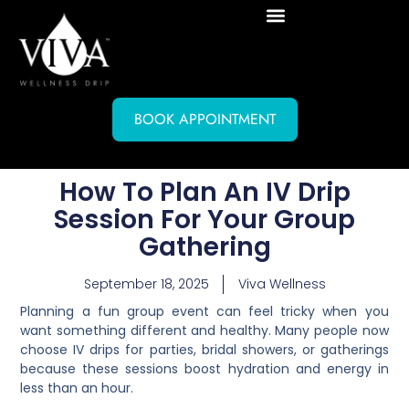
BOOK APPOINTMENT
How To Plan An IV Drip
Session For Your Group
Gathering
September 18, 2025
Viva Wellness
Planning a fun group event can feel tricky when you
want something different and healthy. Many people now
choose IV drips for parties, bridal showers, or gatherings
because these sessions boost hydration and energy in
less than an hour.