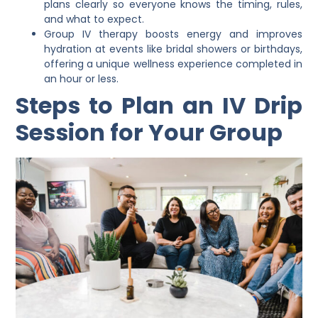
plans clearly so everyone knows the timing, rules,
and what to expect.
Group IV therapy boosts energy and improves
hydration at events like bridal showers or birthdays,
offering a unique wellness experience completed in
an hour or less.
Steps to Plan an IV Drip
Session for Your Group