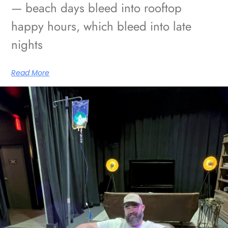
— beach days bleed into rooftop
happy hours, which bleed into late
nights
Read More