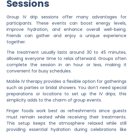
Sessions
Group IV drip sessions offer many advantages for
participants. These events can boost energy levels,
improve hydration, and enhance overall well-being.
Friends can gather and enjoy a unique experience
together.
The treatment usually lasts around 30 to 45 minutes,
allowing everyone time to relax afterward. Groups often
complete the session in an hour or less, making it
convenient for busy schedules.
Mobile IV therapy provides a flexible option for gatherings
such as parties or bridal showers. You don’t need special
preparations or locations to set up the IV drips; this
simplicity adds to the charm of group events.
Finger foods work best as refreshments since guests
must remain seated while receiving their treatments.
This setup keeps the atmosphere relaxed while still
providing essential hydration during celebrations like