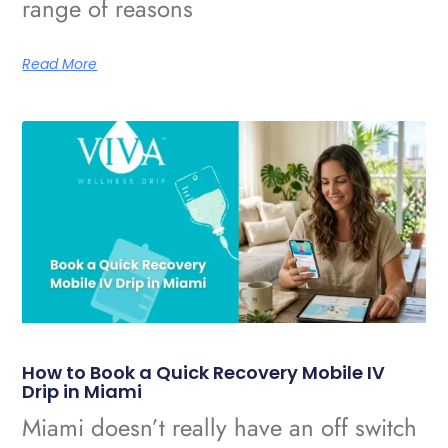
range of reasons
Read More
How to Book a Quick Recovery Mobile IV
Drip in Miami
Miami doesn’t really have an off switch