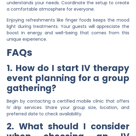
understands your needs. Coordinate the setup to create
a comfortable atmosphere for everyone.
Enjoying refreshments like finger foods keeps the mood
light during treatments. Your guests will appreciate the
boost in energy and well-being that comes from this
unique experience.
FAQs
1. How do I start IV therapy
event planning for a group
gathering?
Begin by contacting a certified mobile clinic that offers
IV drip services. Share your group size, location, and
preferred date to check availability.
2. What should I consider