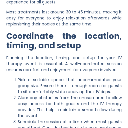
experience for all guests.
Most treatments last around 30 to 45 minutes, making it
easy for everyone to enjoy relaxation afterwards while
replenishing their bodies at the same time.
Coordinate the location,
timing, and setup
Planning the location, timing, and setup for your IV
therapy event is essential. A well-coordinated session
ensures comfort and enjoyment for everyone involved.
Pick a suitable space that accommodates your
group size. Ensure there is enough room for guests
to sit comfortably while receiving their IV drips.
Clear any obstacles from the chosen area to allow
easy access for both guests and the IV therapy
provider. This helps maintain a smooth flow during
the event.
Schedule the session at a time when most guests
can attend. Consider hosting it during a weekend or