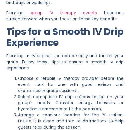
birthdays or weddings.
Planning
group IV therapy events
becomes
straightforward when you focus on these key benefits.
Tips for a Smooth IV Drip
Experience
Planning an IV drip session can be easy and fun for your
group. Follow these tips to ensure a smooth IV drip
experience.
Choose a reliable IV therapy provider before the
event. Look for one with good reviews and
experience in group sessions.
Select appropriate IV drip options based on your
group’s needs. Consider energy boosters or
hydration treatments to fit the occasion.
Arrange a spacious location for the IV station.
Ensure it is clean and free of distractions to help
guests relax during the session.