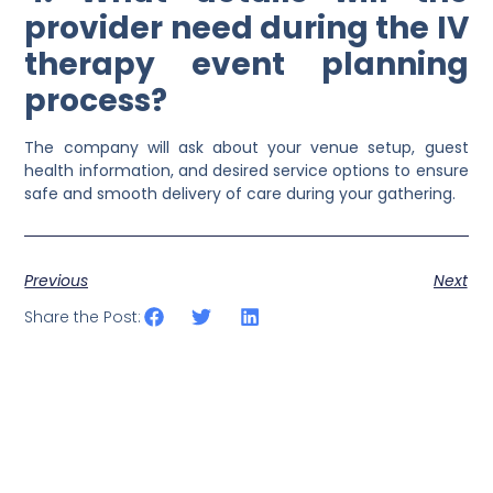
provider need during the IV
therapy event planning
process?
The company will ask about your venue setup, guest
health information, and desired service options to ensure
safe and smooth delivery of care during your gathering.
Previous
Next
Share the Post: