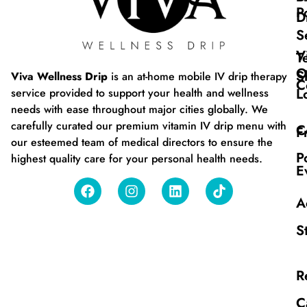
P
D
S
V
T
O
S
Viva Wellness Drip
is an at-home mobile IV drip therapy
C
L
service provided to support your health and wellness
needs with ease throughout major cities globally. We
carefully curated our premium vitamin IV drip menu with
C
F
our esteemed team of medical directors to ensure the
P
highest quality care for your personal health needs.
E
A
S
R
C