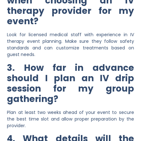
when choosing an IV
therapy provider for my
event?
Look for licensed medical staff with experience in IV
therapy event planning. Make sure they follow safety
standards and can customize treatments based on
guest needs.
3. How far in advance
should I plan an IV drip
session for my group
gathering?
Plan at least two weeks ahead of your event to secure
the best time slot and allow proper preparation by the
provider.
4. What details will the