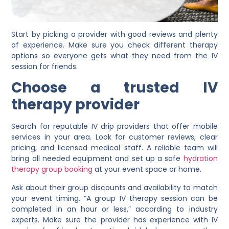
Start by picking a provider with good reviews and plenty
of experience. Make sure you check different therapy
options so everyone gets what they need from the IV
session for friends.
Choose a trusted IV
therapy provider
Search for reputable IV drip providers that offer mobile
services in your area. Look for customer reviews, clear
pricing, and licensed medical staff. A reliable team will
bring all needed equipment and set up a safe
hydration
therapy group booking
at your event space or home.
Ask about their group discounts and availability to match
your event timing. “A group IV therapy session can be
completed in an hour or less,” according to industry
experts. Make sure the provider has experience with IV