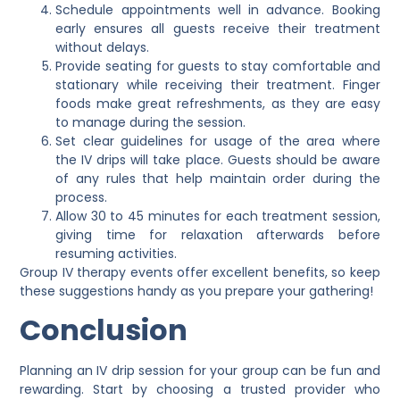
Schedule appointments well in advance. Booking
early ensures all guests receive their treatment
without delays.
Provide seating for guests to stay comfortable and
stationary while receiving their treatment. Finger
foods make great refreshments, as they are easy
to manage during the session.
Set clear guidelines for usage of the area where
the IV drips will take place. Guests should be aware
of any rules that help maintain order during the
process.
Allow 30 to 45 minutes for each treatment session,
giving time for relaxation afterwards before
resuming activities.
Group IV therapy events offer excellent benefits, so keep
these suggestions handy as you prepare your gathering!
Conclusion
Planning an IV drip session for your group can be fun and
rewarding. Start by choosing a trusted provider who