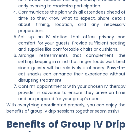
early evening to maximize participation.
Communicate the plan with all attendees ahead of
time so they know what to expect. Share details
about timing, location, and any necessary
preparations.
Set up an IV station that offers privacy and
comfort for your guests. Provide sufficient seating
and supplies like comfortable chairs or cushions.
Arrange refreshments that complement the
setting, keeping in mind that finger foods work best
since guests will be relatively stationary. Easy-to-
eat snacks can enhance their experience without
disrupting treatment.
Confirm appointments with your chosen IV therapy
provider in advance to ensure they arrive on time
and are prepared for your group’s needs.
With everything coordinated properly, you can enjoy the
benefits of group IV drip sessions together seamlessly!
Benefits of Group IV Drip