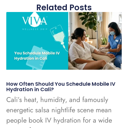
Related Posts
How Often Should You Schedule Mobile IV
Hydration in Cali?
Cali’s heat, humidity, and famously
energetic salsa nightlife scene mean
people book IV hydration for a wide