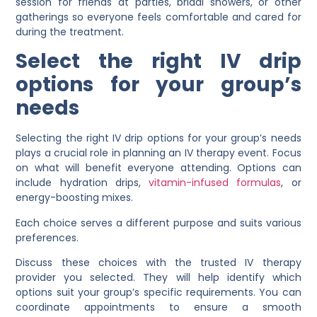
session for friends at parties, bridal showers, or other
gatherings so everyone feels comfortable and cared for
during the treatment.
Select the right IV drip
options for your group’s
needs
Selecting the right IV drip options for your group’s needs
plays a crucial role in planning an IV therapy event. Focus
on what will benefit everyone attending. Options can
include hydration drips,
vitamin-infused formulas
, or
energy-boosting mixes.
Each choice serves a different purpose and suits various
preferences.
Discuss these choices with the trusted IV therapy
provider you selected. They will help identify which
options suit your group’s specific requirements. You can
coordinate appointments to ensure a smooth