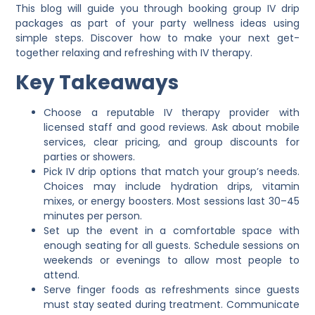
This blog will guide you through booking group IV drip
packages as part of your party wellness ideas using
simple steps. Discover how to make your next get-
together relaxing and refreshing with IV therapy.
Key Takeaways
Choose a reputable IV therapy provider with
licensed staff and good reviews. Ask about mobile
services, clear pricing, and group discounts for
parties or showers.
Pick IV drip options that match your group’s needs.
Choices may include hydration drips, vitamin
mixes, or energy boosters. Most sessions last 30–45
minutes per person.
Set up the event in a comfortable space with
enough seating for all guests. Schedule sessions on
weekends or evenings to allow most people to
attend.
Serve finger foods as refreshments since guests
must stay seated during treatment. Communicate