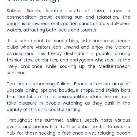
Salinas Beach
, located south of Ibiza, draws a
cosmopolitan crowd seeking sun and relaxation. The
beach is renowned for its golden sands and crystal-clear
waters, attracting both locals and tourists.
It’s a prime spot for sunbathing, with numerous beach
clubs where visitors can unwind and enjoy the vibrant
atmosphere. This trendy destination is popular among
fashionistas, celebrities, and partygoers who revel in the
lively ambiance while soaking up the Mediterranean
sunshine.
The area surrounding Salinas Beach offers an array of
upscale dining options, boutique shops, and stylish bars
that contribute to its cosmopolitan allure. Visitors can
take pleasure in people-watching as they bask in the
beauty of this chic coastal setting.
Throughout the summer, Salinas Beach hosts various
events and parties that further enhance its status as a
hub for those seeking a fashionable yet relaxing beach