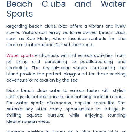
Beach Clubs and Water
Sports
Regarding beach clubs, Ibiza offers a vibrant and lively
scene. Visitors can enjoy world-renowned beach clubs
such as Blue Marlin, where luxurious sunbeds line the
shore and international DJs set the mood.
Water sports
enthusiasts will find various activities, from
jet skiing and parasailing to paddleboarding and
snorkeling. The crystal-clear waters surrounding the
island provide the perfect playground for those seeking
adventure or relaxation by the sea.
Ibiza’s beach clubs cater to various tastes with stylish
settings, delectable cuisine, and enticing cocktail menus.
For water sports aficionados, popular spots like San
Antonio Bay offer many opportunities to indulge in
thrilling aquatic pursuits while enjoying stunning
Mediterranean views.
Whether basking in luxury at a chic beach club or