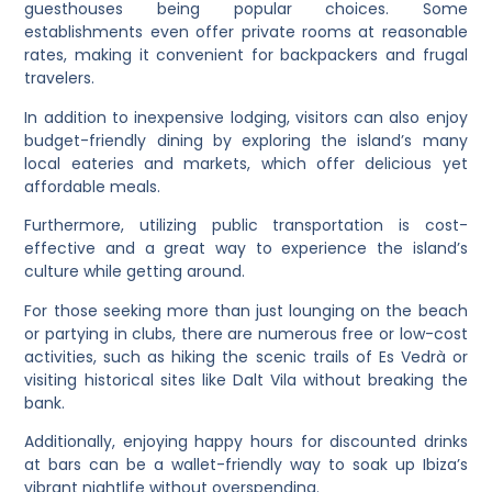
guesthouses being popular choices. Some
establishments even offer private rooms at reasonable
rates, making it convenient for backpackers and frugal
travelers.
In addition to inexpensive lodging, visitors can also enjoy
budget-friendly dining by exploring the island’s many
local eateries and markets, which offer delicious yet
affordable meals.
Furthermore, utilizing public transportation is cost-
effective and a great way to experience the island’s
culture while getting around.
For those seeking more than just lounging on the beach
or partying in clubs, there are numerous free or low-cost
activities, such as hiking the scenic trails of Es Vedrà or
visiting historical sites like Dalt Vila without breaking the
bank.
Additionally, enjoying happy hours for discounted drinks
at bars can be a wallet-friendly way to soak up Ibiza’s
vibrant nightlife without overspending.