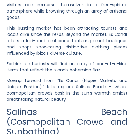
Visitors can immerse themselves in a free-spirited
atmosphere while browsing through an array of artisanal
goods.
This bustling market has been attracting tourists and
locals alike since the 1970s. Beyond the market, Es Canar
offers a laid-back ambiance featuring small boutiques
and shops showcasing distinctive clothing pieces
influenced by Ibiza’s diverse culture.
Fashion enthusiasts will find an array of one-of-a-kind
items that reflect the island’s bohemian flair.
Moving forward from “Es Canar (Hippie Markets and
Unique Fashion),” let’s explore Salinas Beach – where
cosmopolitan crowds bask in the sun’s warmth amidst
breathtaking natural beauty.
Salinas Beach
(Cosmopolitan Crowd and
Sunbathing)