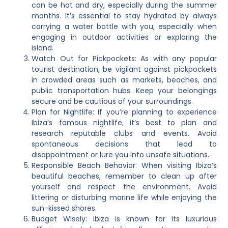
can be hot and dry, especially during the summer
months. It’s essential to stay hydrated by always
carrying a water bottle with you, especially when
engaging in outdoor activities or exploring the
island.
Watch Out for Pickpockets: As with any popular
tourist destination, be vigilant against pickpockets
in crowded areas such as markets, beaches, and
public transportation hubs. Keep your belongings
secure and be cautious of your surroundings.
Plan for Nightlife: If you’re planning to experience
Ibiza’s famous nightlife, it’s best to plan and
research reputable clubs and events. Avoid
spontaneous decisions that lead to
disappointment or lure you into unsafe situations.
Responsible Beach Behavior: When visiting Ibiza’s
beautiful beaches, remember to clean up after
yourself and respect the environment. Avoid
littering or disturbing marine life while enjoying the
sun-kissed shores.
Budget Wisely: Ibiza is known for its luxurious