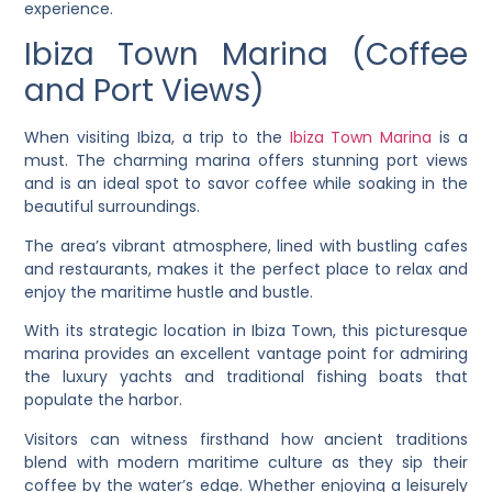
experience.
Ibiza Town Marina (Coffee
and Port Views)
When visiting Ibiza, a trip to the
Ibiza Town Marina
is a
must. The charming marina offers stunning port views
and is an ideal spot to savor coffee while soaking in the
beautiful surroundings.
The area’s vibrant atmosphere, lined with bustling cafes
and restaurants, makes it the perfect place to relax and
enjoy the maritime hustle and bustle.
With its strategic location in Ibiza Town, this picturesque
marina provides an excellent vantage point for admiring
the luxury yachts and traditional fishing boats that
populate the harbor.
Visitors can witness firsthand how ancient traditions
blend with modern maritime culture as they sip their
coffee by the water’s edge. Whether enjoying a leisurely