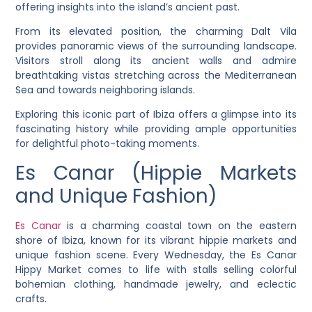
offering insights into the island’s ancient past.
From its elevated position, the charming Dalt Vila
provides panoramic views of the surrounding landscape.
Visitors stroll along its ancient walls and admire
breathtaking vistas stretching across the Mediterranean
Sea and towards neighboring islands.
Exploring this iconic part of Ibiza offers a glimpse into its
fascinating history while providing ample opportunities
for delightful photo-taking moments.
Es Canar (Hippie Markets
and Unique Fashion)
Es Canar
is a charming coastal town on the eastern
shore of Ibiza, known for its vibrant hippie markets and
unique fashion scene. Every Wednesday, the Es Canar
Hippy Market comes to life with stalls selling colorful
bohemian clothing, handmade jewelry, and eclectic
crafts.