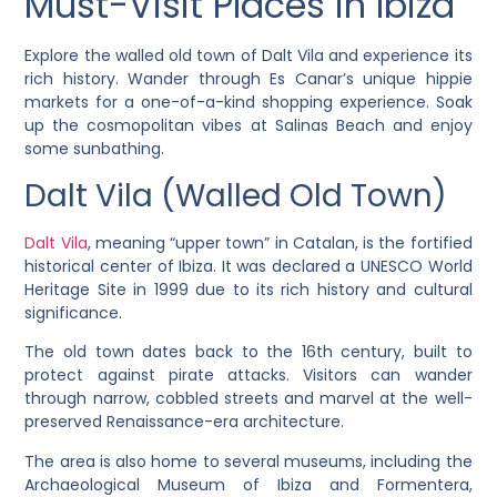
Must-Visit Places in Ibiza
Explore the walled old town of Dalt Vila and experience its
rich history. Wander through Es Canar’s unique hippie
markets for a one-of-a-kind shopping experience. Soak
up the cosmopolitan vibes at Salinas Beach and enjoy
some sunbathing.
Dalt Vila (Walled Old Town)
Dalt Vila
, meaning “upper town” in Catalan, is the fortified
historical center of Ibiza. It was declared a UNESCO World
Heritage Site in 1999 due to its rich history and cultural
significance.
The old town dates back to the 16th century, built to
protect against pirate attacks. Visitors can wander
through narrow, cobbled streets and marvel at the well-
preserved Renaissance-era architecture.
The area is also home to several museums, including the
Archaeological Museum of Ibiza and Formentera,