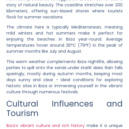
story of natural beauty. The coastline stretches over 200
kilometers, offering sun-kissed shores where tourists
flock for summer vacations.
The climate here is typically Mediterranean, meaning
mild winters and hot summers make it perfect for
enjoying the beaches in Ibiza year-round. Average
temperatures hover around 26°C (79°F) in the peak of
summer months like July and August.
This warm weather complements Ibiza nightlife, allowing
parties to spill onto the sands under starlit skies. Rain falls
sparingly, mostly during autumn months, keeping most
days sunny and clear – ideal conditions for exploring
historic sites in Ibiza or immersing yourself in the vibrant
culture through numerous festivals.
Cultural Influences and
Tourism
Ibiza’s vibrant culture and rich history
make it a unique