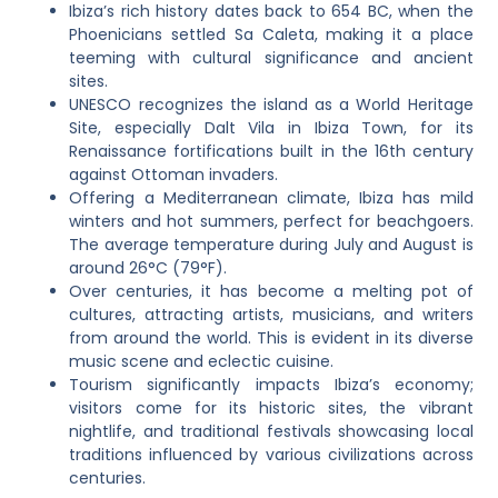
Ibiza’s rich history dates back to 654 BC, when the
Phoenicians settled Sa Caleta, making it a place
teeming with cultural significance and ancient
sites.
UNESCO recognizes the island as a World Heritage
Site, especially Dalt Vila in Ibiza Town, for its
Renaissance fortifications built in the 16th century
against Ottoman invaders.
Offering a Mediterranean climate, Ibiza has mild
winters and hot summers, perfect for beachgoers.
The average temperature during July and August is
around 26°C (79°F).
Over centuries, it has become a melting pot of
cultures, attracting artists, musicians, and writers
from around the world. This is evident in its diverse
music scene and eclectic cuisine.
Tourism significantly impacts Ibiza’s economy;
visitors come for its historic sites, the vibrant
nightlife, and traditional festivals showcasing local
traditions influenced by various civilizations across
centuries.