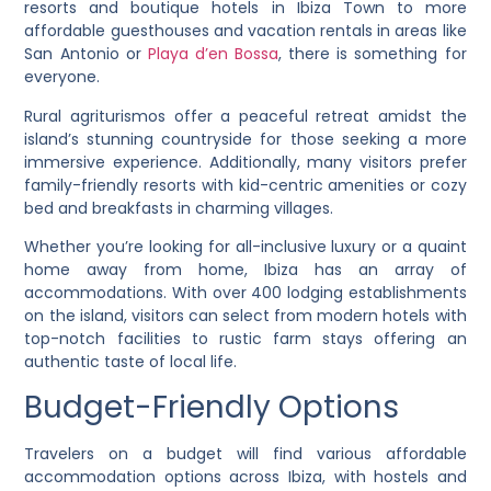
resorts and boutique hotels in Ibiza Town to more
affordable guesthouses and vacation rentals in areas like
San Antonio or
Playa d’en Bossa
, there is something for
everyone.
Rural agriturismos offer a peaceful retreat amidst the
island’s stunning countryside for those seeking a more
immersive experience. Additionally, many visitors prefer
family-friendly resorts with kid-centric amenities or cozy
bed and breakfasts in charming villages.
Whether you’re looking for all-inclusive luxury or a quaint
home away from home, Ibiza has an array of
accommodations. With over 400 lodging establishments
on the island, visitors can select from modern hotels with
top-notch facilities to rustic farm stays offering an
authentic taste of local life.
Budget-Friendly Options
Travelers on a budget will find various affordable
accommodation options across Ibiza, with hostels and