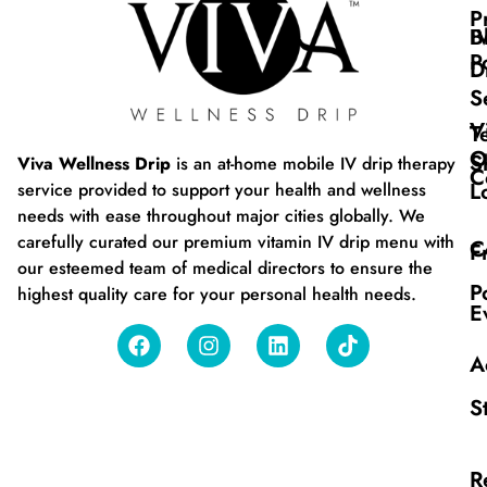
P
B
I
P
D
S
V
T
O
S
Viva Wellness Drip
is an at-home mobile IV drip therapy
C
L
service provided to support your health and wellness
needs with ease throughout major cities globally. We
carefully curated our premium vitamin IV drip menu with
C
F
our esteemed team of medical directors to ensure the
P
highest quality care for your personal health needs.
E
A
S
R