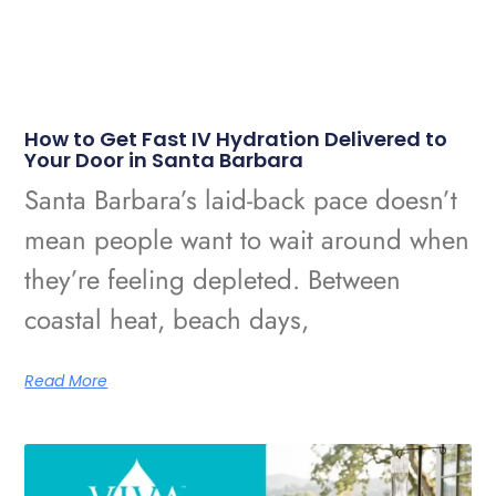
How to Get Fast IV Hydration Delivered to
Your Door in Santa Barbara
Santa Barbara’s laid-back pace doesn’t
mean people want to wait around when
they’re feeling depleted. Between
coastal heat, beach days,
Read More