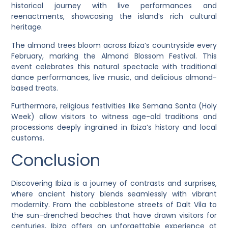
historical journey with live performances and
reenactments, showcasing the island’s rich cultural
heritage.
The almond trees bloom across Ibiza’s countryside every
February, marking the Almond Blossom Festival. This
event celebrates this natural spectacle with traditional
dance performances, live music, and delicious almond-
based treats.
Furthermore, religious festivities like Semana Santa (Holy
Week) allow visitors to witness age-old traditions and
processions deeply ingrained in Ibiza’s history and local
customs.
Conclusion
Discovering Ibiza is a journey of contrasts and surprises,
where ancient history blends seamlessly with vibrant
modernity. From the cobblestone streets of Dalt Vila to
the sun-drenched beaches that have drawn visitors for
centuries, Ibiza offers an unforgettable experience at