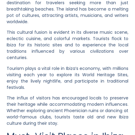
destination for travelers seeking more than just
breathtaking beaches. The island has become a melting
pot of cultures, attracting artists, musicians, and writers
worldwide.
This cultural fusion is evident in its diverse music scene,
eclectic cuisine, and colorful markets. Tourists flock to
Ibiza for its historic sites and to experience the local
traditions influenced by various civilizations over
centuries.
Tourism plays a vital role in Ibiza’s economy, with millions
visiting each year to explore its World Heritage Sites,
enjoy the lively nightlife, and participate in traditional
festivals.
The influx of visitors has encouraged locals to preserve
their heritage while accommodating modern influences.
Whether exploring ancient Phoenician ruins or dancing at
world-famous clubs, tourists taste old and new Ibiza
culture during their stay.