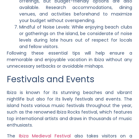
offerings, but budget-friendly options are also
available. Research accommodations, dining
venues, and activities beforehand to maximize
your budget without overspending.
Mindful of Noise Levels: While enjoying beach clubs
or gatherings on the island, be considerate of noise
levels during late hours out of respect for locals
and fellow visitors.
Following these essential tips will help ensure a
memorable and enjoyable vacation in Ibiza without any
unnecessary setbacks or avoidable mishaps.
Festivals and Events
Ibiza is known for its stunning beaches and vibrant
nightlife but also for its lively festivals and events. The
island hosts various music festivals throughout the year,
such as the renowned Ibiza Rocks festival, which features
top international artists and draws in thousands of music
enthusiasts.
The
Ibiza Medieval Festival
also takes visitors on a