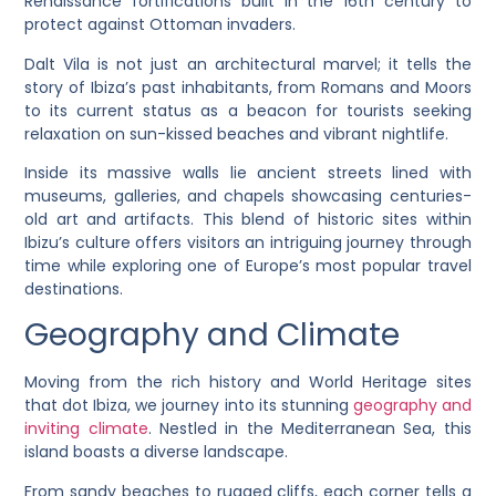
Renaissance fortifications built in the 16th century to
protect against Ottoman invaders.
Dalt Vila is not just an architectural marvel; it tells the
story of Ibiza’s past inhabitants, from Romans and Moors
to its current status as a beacon for tourists seeking
relaxation on sun-kissed beaches and vibrant nightlife.
Inside its massive walls lie ancient streets lined with
museums, galleries, and chapels showcasing centuries-
old art and artifacts. This blend of historic sites within
Ibizu’s culture offers visitors an intriguing journey through
time while exploring one of Europe’s most popular travel
destinations.
Geography and Climate
Moving from the rich history and World Heritage sites
that dot Ibiza, we journey into its stunning
geography and
inviting climate
. Nestled in the Mediterranean Sea, this
island boasts a diverse landscape.
From sandy beaches to rugged cliffs, each corner tells a