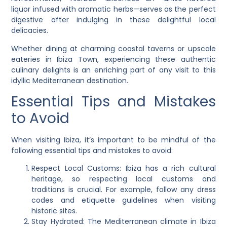
liquor infused with aromatic herbs—serves as the perfect
digestive after indulging in these delightful local
delicacies.
Whether dining at charming coastal taverns or upscale
eateries in Ibiza Town, experiencing these authentic
culinary delights is an enriching part of any visit to this
idyllic Mediterranean destination.
Essential Tips and Mistakes
to Avoid
When visiting Ibiza, it’s important to be mindful of the
following essential tips and mistakes to avoid:
Respect Local Customs: Ibiza has a rich cultural
heritage, so respecting local customs and
traditions is crucial. For example, follow any dress
codes and etiquette guidelines when visiting
historic sites.
Stay Hydrated: The Mediterranean climate in Ibiza