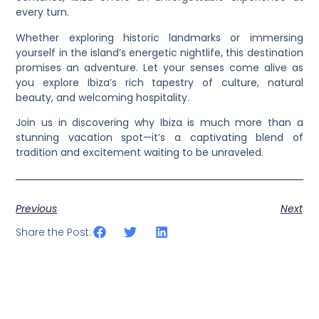
every turn.
Whether exploring historic landmarks or immersing
yourself in the island’s energetic nightlife, this destination
promises an adventure. Let your senses come alive as
you explore Ibiza’s rich tapestry of culture, natural
beauty, and welcoming hospitality.
Join us in discovering why Ibiza is much more than a
stunning vacation spot—it’s a captivating blend of
tradition and excitement waiting to be unraveled.
Previous
Next
Share the Post: