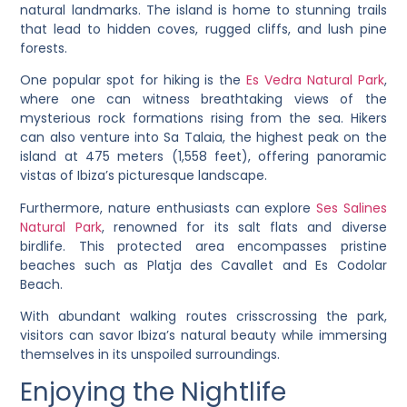
natural landmarks. The island is home to stunning trails
that lead to hidden coves, rugged cliffs, and lush pine
forests.
One popular spot for hiking is the
Es Vedra Natural Park
,
where one can witness breathtaking views of the
mysterious rock formations rising from the sea. Hikers
can also venture into Sa Talaia, the highest peak on the
island at 475 meters (1,558 feet), offering panoramic
vistas of Ibiza’s picturesque landscape.
Furthermore, nature enthusiasts can explore
Ses Salines
Natural Park
, renowned for its salt flats and diverse
birdlife. This protected area encompasses pristine
beaches such as Platja des Cavallet and Es Codolar
Beach.
With abundant walking routes crisscrossing the park,
visitors can savor Ibiza’s natural beauty while immersing
themselves in its unspoiled surroundings.
Enjoying the Nightlife