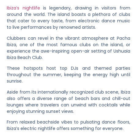
Ibiza’s nightlife
is legendary, drawing in visitors from
around the world. The island boasts a plethora of clubs
that cater to every taste, from electronic dance music
to live performances by renowned artists.
Clubbers can revel in the vibrant atmosphere at Pacha
Ibiza, one of the most famous clubs on the island, or
experience the awe-inspiring open-air setting of Ushuaïa
Ibiza Beach Club.
These hotspots host top DJs and themed parties
throughout the summer, keeping the energy high until
sunrise.
Aside from its internationally recognized club scene, Ibiza
also offers a diverse range of beach bars and chill-out
lounges where travelers can unwind with cocktails while
enjoying stunning sunset views.
From relaxed beachside vibes to pulsating dance floors,
Ibiza’s electric nightlife offers something for everyone.