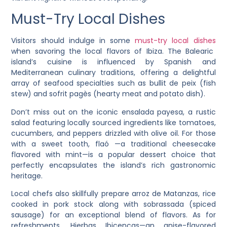
Must-Try Local Dishes
Visitors should indulge in some
must-try local dishes
when savoring the local flavors of Ibiza. The Balearic
island’s cuisine is influenced by Spanish and
Mediterranean culinary traditions, offering a delightful
array of seafood specialties such as bullit de peix (fish
stew) and sofrit pagès (hearty meat and potato dish).
Don’t miss out on the iconic ensalada payesa, a rustic
salad featuring locally sourced ingredients like tomatoes,
cucumbers, and peppers drizzled with olive oil. For those
with a sweet tooth, flaó —a traditional cheesecake
flavored with mint—is a popular dessert choice that
perfectly encapsulates the island’s rich gastronomic
heritage.
Local chefs also skillfully prepare arroz de Matanzas, rice
cooked in pork stock along with sobrassada (spiced
sausage) for an exceptional blend of flavors. As for
refreshments, Hierbas Ibicencas—an anise-flavored