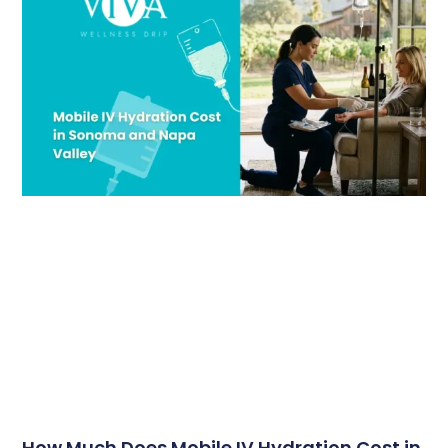
How Much Does Mobile IV Hydration Cost in