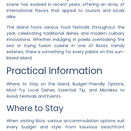
scene has evolved in recent years, offering an array of
international flavors that appeal to tourists and locals
alike.
The island hosts various food festivals throughout the
year, celebrating traditional dishes and modern culinary
innovations. Whether indulging in paella overlooking the
sea or trying fusion cuisine in one of Ibiza’s trendy
eateries, there is something for every palate on this sun-
kissed island.
Practical Information
Where to Stay on the Island, Budget-Friendly Options,
Must-Try Local Dishes, Essential Tip, and Mistakes to
Avoid, Festivals and Events.
Where to Stay
When visiting Ibiza, various accommodation options suit
every budget and style. From luxurious beachfront