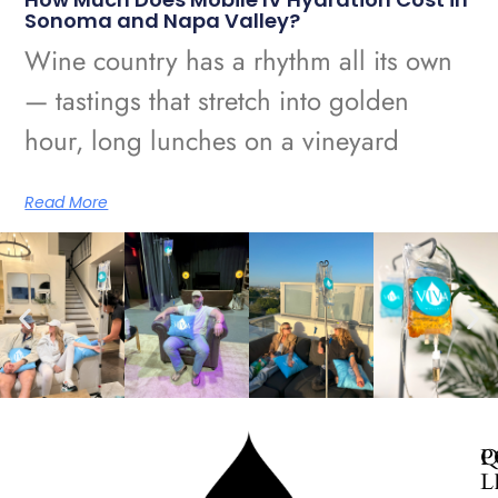
Sonoma and Napa Valley?
Wine country has a rhythm all its own
— tastings that stretch into golden
hour, long lunches on a vineyard
Read More
Q
P
L