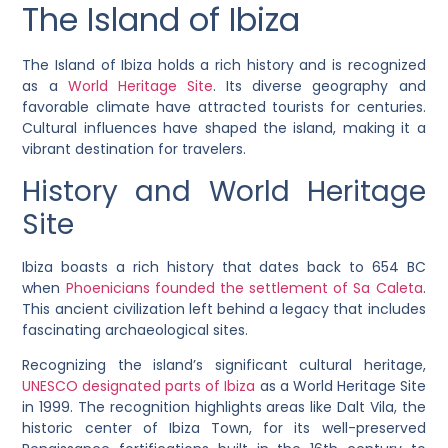
The Island of Ibiza
The Island of Ibiza holds a rich history and is recognized
as a
World Heritage Site
. Its diverse geography and
favorable climate have attracted tourists for centuries.
Cultural influences have shaped the island, making it a
vibrant destination for travelers.
History and World Heritage
Site
Ibiza boasts a rich history that dates back to 654 BC
when
Phoenicians founded the settlement of Sa Caleta
.
This ancient civilization left behind a legacy that includes
fascinating archaeological sites.
Recognizing the island’s significant cultural heritage,
UNESCO designated parts of Ibiza
as a World Heritage Site
in 1999. The recognition highlights areas like Dalt Vila, the
historic center of Ibiza Town, for its well-preserved