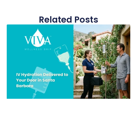
Related Posts