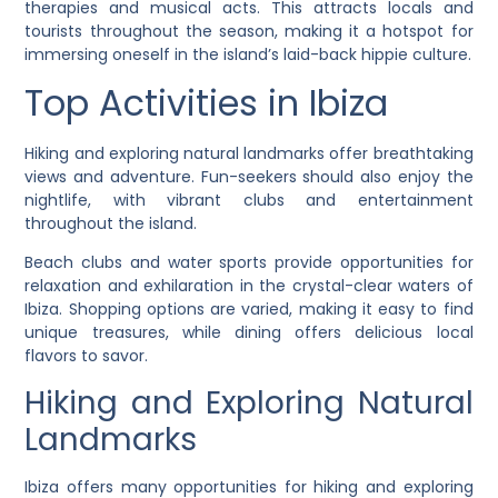
therapies and musical acts. This attracts locals and
tourists throughout the season, making it a hotspot for
immersing oneself in the island’s laid-back hippie culture.
Top Activities in Ibiza
Hiking and exploring natural landmarks offer breathtaking
views and adventure. Fun-seekers should also enjoy the
nightlife, with vibrant clubs and entertainment
throughout the island.
Beach clubs and water sports provide opportunities for
relaxation and exhilaration in the crystal-clear waters of
Ibiza. Shopping options are varied, making it easy to find
unique treasures, while dining offers delicious local
flavors to savor.
Hiking and Exploring Natural
Landmarks
Ibiza offers many opportunities for hiking and exploring