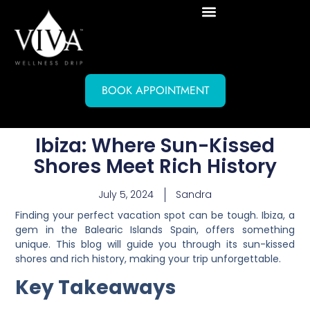
BOOK APPOINTMENT
Ibiza: Where Sun-Kissed
Shores Meet Rich History
July 5, 2024
Sandra
Finding your perfect vacation spot can be tough. Ibiza, a
gem in the Balearic Islands Spain, offers something
unique. This blog will guide you through its sun-kissed
shores and rich history, making your trip unforgettable.
Key Takeaways