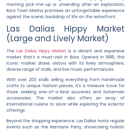
morning pick-me-up or unwinding after an exploration,
Ibiza Town Marina promises an unforgettable experience
against the scenic backdrop of life on the waterfront.
Las Dalias Hippy Market
(Large and Lively Market)
The
Las Dalias Hippy Market
is a vibrant and expansive
market that’s a must-visit in Ibiza. Opened in 1985, this
iconic market draws visitors with its lively atmosphere,
diverse range of stalls, and live music performances.
With over 200 stalls selling everything from handmade
crafts to unique fashion pieces, it’s a treasure trove for
those seeking one-of-a-kind souvenirs and bohemian
accessories. The market also offers an array of
international cuisine to savor while exploring the eclectic
offerings.
Beyond the shopping experience, Las Dalias hosts regular
events such as the Namaste Party, showcasing holistic