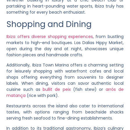
partaking in heart-pounding water sports, Ibiza truly has
something for every beach enthusiast.
Shopping and Dining
Ibiza offers diverse shopping experiences
, from bustling
markets to high-end boutiques. Las Dalias Hippy Market,
open during the day and at night, showcases unique
fashion pieces and handmade crafts.
Additionally, Ibiza Town Marina offers a charming setting
for leisurely shopping with waterfront cafes and local
shops offering everything from souvenirs to designer
labels. When dining, visitors can savor authentic local
cuisine such as
bullit de peix
(fish stew) or
arròs de
matança
(rice with pork).
Restaurants across the island also cater to international
tastes, with options ranging from beachside shacks
serving fresh seafood to fine-dining establishments.
In addition to its traditional gastronomy, Ibiza’s culinary