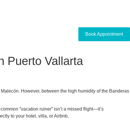
Book Appointment
 Puerto Vallarta
the Malecón. However, between the high humidity of the Banderas
common “vacation ruiner” isn’t a missed flight—it’s
tly to your hotel, villa, or Airbnb.