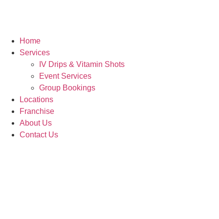
Home
Services
IV Drips & Vitamin Shots
Event Services
Group Bookings
Locations
Franchise
About Us
Contact Us