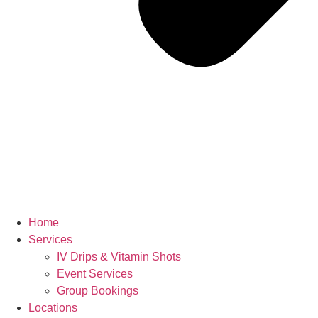
Home
Services
IV Drips & Vitamin Shots
Event Services
Group Bookings
Locations