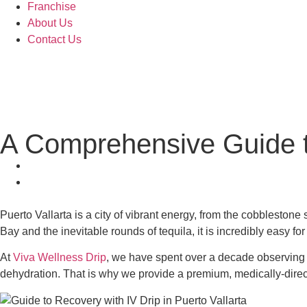
Franchise
About Us
Contact Us
A Comprehensive Guide to
Puerto Vallarta is a city of vibrant energy, from the cobblesto
Bay and the inevitable rounds of tequila, it is incredibly easy for
At
Viva Wellness Drip
, we have spent over a decade observing h
dehydration. That is why we provide a premium, medically-directed 