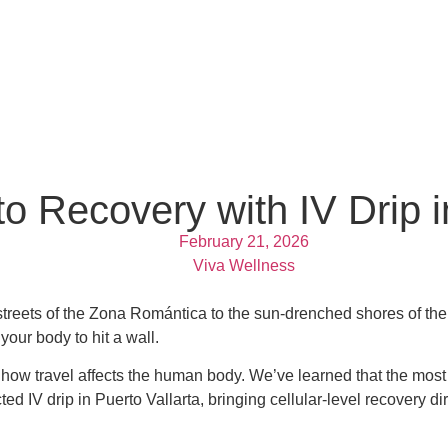
 Recovery with IV Drip in
February 21, 2026
Viva Wellness
ne streets of the Zona Romántica to the sun-drenched shores of 
 your body to hit a wall.
ow travel affects the human body. We’ve learned that the most 
IV drip in Puerto Vallarta, bringing cellular-level recovery direc