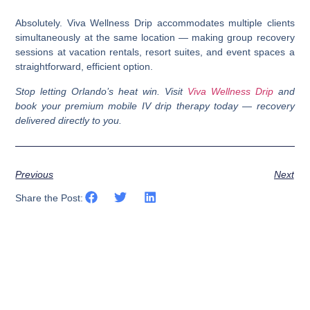
Absolutely. Viva Wellness Drip accommodates multiple clients
simultaneously at the same location — making group recovery
sessions at vacation rentals, resort suites, and event spaces a
straightforward, efficient option.
Stop letting Orlando’s heat win. Visit
Viva Wellness Drip
and
book your premium mobile IV drip therapy today — recovery
delivered directly to you.
Previous
Next
Share the Post: