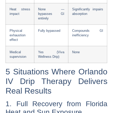
Heat stress
None —
Significantly impairs
impact
bypasses GI
absorption
entirely
Physical
Fully bypassed
Compounds GI
exhaustion
inefficiency
effect
Medical
Yes (Viva
None
supervision
Wellness Drip)
5 Situations Where Orlando
IV Drip Therapy Delivers
Real Results
1. Full Recovery from Florida
Heat and Sun Exposure