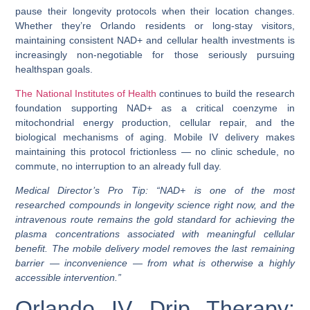
pause their longevity protocols when their location changes.
Whether they’re Orlando residents or long-stay visitors,
maintaining consistent NAD+ and cellular health investments is
increasingly non-negotiable for those seriously pursuing
healthspan
goals.
The National Institutes of Health
continues to build the research
foundation supporting NAD+ as a critical coenzyme in
mitochondrial energy production, cellular repair, and the
biological mechanisms of aging. Mobile IV delivery makes
maintaining this protocol frictionless — no clinic schedule, no
commute, no interruption to an already full day.
Medical Director’s Pro Tip:
“NAD+ is one of the most
researched compounds in longevity science right now, and the
intravenous route remains the gold standard for achieving the
plasma concentrations associated with meaningful cellular
benefit. The mobile delivery model removes the last remaining
barrier — inconvenience — from what is otherwise a highly
accessible intervention.”
Orlando IV Drip Therapy: