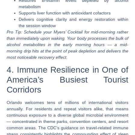
Restores B-vitamin levels depleted by alcohol
metabolism
Supports liver function with antioxidant cofactors
Delivers cognitive clarity and energy restoration within
the session window
Pro Tip:
Schedule your Myers’ Cocktail for mid-morning rather
than immediately upon waking. Your body processes the bulk of
alcohol metabolites in the early morning hours — a mid-
morning drip hits at the point of peak depletion and delivers the
most noticeable recovery effect.
4. Immune Resilience in One of
America’s Busiest Tourist
Corridors
Orlando welcomes tens of millions of international visitors
annually. For residents and repeat visitors alike, that means
continuous exposure to a diverse global microbial environment
— concentrated in theme parks, convention centers, and resort
common areas. The CDC’s guidance on travel-related immune
stress consistently highlights the compounding effect of sleep