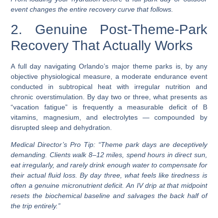
event changes the entire recovery curve that follows.
2. Genuine Post-Theme-Park
Recovery That Actually Works
A full day navigating Orlando’s major theme parks is, by any
objective physiological measure, a moderate endurance event
conducted in subtropical heat with irregular nutrition and
chronic overstimulation. By day two or three, what presents as
“vacation fatigue” is frequently a measurable deficit of B
vitamins, magnesium, and electrolytes — compounded by
disrupted sleep and dehydration.
Medical Director’s Pro Tip:
“Theme park days are deceptively
demanding. Clients walk 8–12 miles, spend hours in direct sun,
eat irregularly, and rarely drink enough water to compensate for
their actual fluid loss. By day three, what feels like tiredness is
often a genuine micronutrient deficit. An IV drip at that midpoint
resets the biochemical baseline and salvages the back half of
the trip entirely.”