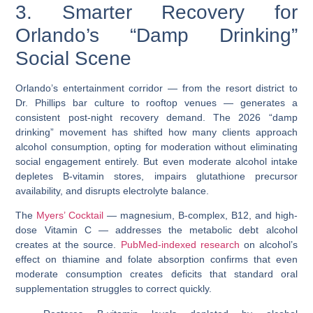
3. Smarter Recovery for
Orlando’s “Damp Drinking”
Social Scene
Orlando’s entertainment corridor — from the resort district to
Dr. Phillips bar culture to rooftop venues — generates a
consistent post-night recovery demand. The 2026 “damp
drinking” movement has shifted how many clients approach
alcohol consumption, opting for moderation without eliminating
social engagement entirely. But even moderate alcohol intake
depletes B-vitamin stores, impairs
glutathione precursor
availability, and disrupts electrolyte balance.
The
Myers’ Cocktail
— magnesium, B-complex, B12, and high-
dose Vitamin C — addresses the metabolic debt alcohol
creates at the source.
PubMed-indexed research
on alcohol’s
effect on thiamine and folate absorption confirms that even
moderate consumption creates deficits that standard oral
supplementation struggles to correct quickly.