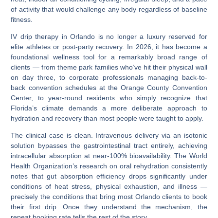
of activity that would challenge any body regardless of baseline
fitness.
IV drip therapy in Orlando
is no longer a luxury reserved for
elite athletes or post-party recovery. In 2026, it has become a
foundational wellness tool for a remarkably broad range of
clients — from theme park families who’ve hit their physical wall
on day three, to corporate professionals managing back-to-
back convention schedules at the Orange County Convention
Center, to year-round residents who simply recognize that
Florida’s climate demands a more deliberate approach to
hydration and recovery than most people were taught to apply.
The clinical case is clean. Intravenous delivery via an
isotonic
solution
bypasses the gastrointestinal tract entirely, achieving
intracellular absorption
at near-100%
bioavailability
. The World
Health Organization’s research on oral rehydration consistently
notes that gut absorption efficiency drops significantly under
conditions of heat stress, physical exhaustion, and illness —
precisely the conditions that bring most Orlando clients to book
their first drip. Once they understand the mechanism, the
repeat booking rate tells the rest of the story.