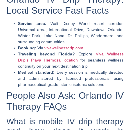
Local Service Fast Facts
Service area:
Walt Disney World resort corridor,
Universal area, International Drive, Downtown Orlando,
Winter Park, Lake Nona, Dr. Phillips, Windermere, and
surrounding communities
Booking:
Via
vivawellnessdrip.com
Traveling beyond Florida?
Explore
Viva Wellness
Drip’s Playa Hermosa location
for seamless wellness
continuity on your next destination trip
Medical standard:
Every session is medically directed
and administered by licensed professionals using
pharmaceutical-grade, sterile isotonic solutions
People Also Ask: Orlando IV
Therapy FAQs
What is mobile IV drip therapy