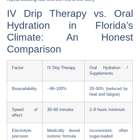
IV Drip Therapy vs. Oral
Hydration in Florida’s
Climate: An Honest
Comparison
Factor
IV Drip Therapy
Oral Hydration /
Supplements
Bioavailability
~99–100%
20–50% (reduced by
heat and fatigue)
Speed of
30–60 minutes
2–8 hours minimum
effect
Electrolyte
Medically dosed
Inconsistent, often
precision
isotonic formula
sugar-loaded