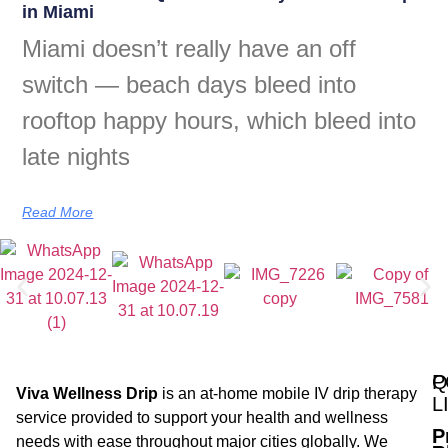
in Miami
Miami doesn’t really have an off
switch — beach days bleed into
rooftop happy hours, which bleed into
late nights
Read More
Q
P
Viva Wellness Drip
is an at-home mobile IV drip therapy
L
service provided to support your health and wellness
P
needs with ease throughout major cities globally. We