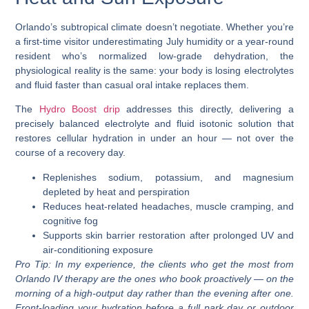
Orlando’s subtropical climate doesn’t negotiate. Whether you’re
a first-time visitor underestimating July humidity or a year-round
resident who’s normalized low-grade dehydration, the
physiological reality is the same: your body is losing electrolytes
and fluid faster than casual oral intake replaces them.
The
Hydro Boost drip
addresses this directly, delivering a
precisely balanced electrolyte and fluid
isotonic solution
that
restores cellular hydration in under an hour — not over the
course of a recovery day.
Replenishes sodium, potassium, and magnesium
depleted by heat and perspiration
Reduces heat-related headaches, muscle cramping, and
cognitive fog
Supports skin barrier restoration after prolonged UV and
air-conditioning exposure
Pro Tip:
In my experience, the clients who get the most from
Orlando IV therapy are the ones who book proactively — on the
morning of a high-output day rather than the evening after one.
Front-loading your hydration before a full park day or outdoor