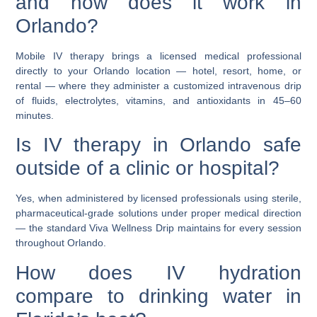
and how does it work in
Orlando?
Mobile IV therapy brings a licensed medical professional
directly to your Orlando location — hotel, resort, home, or
rental — where they administer a customized intravenous drip
of fluids, electrolytes, vitamins, and antioxidants in 45–60
minutes.
Is IV therapy in Orlando safe
outside of a clinic or hospital?
Yes, when administered by licensed professionals using sterile,
pharmaceutical-grade solutions under proper medical direction
— the standard Viva Wellness Drip maintains for every session
throughout Orlando.
How does IV hydration
compare to drinking water in