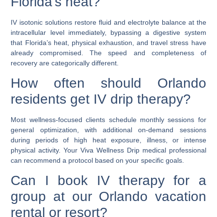
Florida’s heat?
IV isotonic solutions restore fluid and electrolyte balance at the
intracellular level immediately, bypassing a digestive system
that Florida’s heat, physical exhaustion, and travel stress have
already compromised. The speed and completeness of
recovery are categorically different.
How often should Orlando
residents get IV drip therapy?
Most wellness-focused clients schedule monthly sessions for
general optimization, with additional on-demand sessions
during periods of high heat exposure, illness, or intense
physical activity. Your Viva Wellness Drip medical professional
can recommend a protocol based on your specific goals.
Can I book IV therapy for a
group at our Orlando vacation
rental or resort?