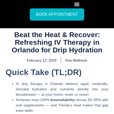
BOOK APPOINTMENT
Beat the Heat & Recover:
Refreshing IV Therapy in
Orlando for Drip Hydration
February 12, 2026
Viva Wellness
Quick Take (TL;DR)
IV drip therapy in Orlando delivers rapid, medically-
directed hydration and nutrients directly into your
bloodstream — at your home, hotel, or resort
Achieves near-100%
bioavailability
versus 20–50% with
oral supplements — and Florida’s heat makes that gap
even wider