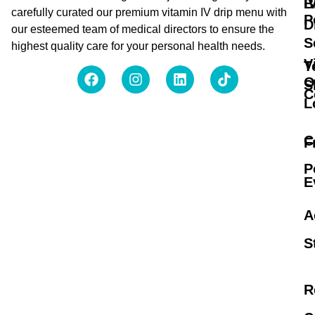
B
I
carefully curated our premium vitamin IV drip menu with
P
D
our esteemed team of medical directors to ensure the
S
highest quality care for your personal health needs.
V
T
O
S
C
L
C
F
P
E
A
S
R