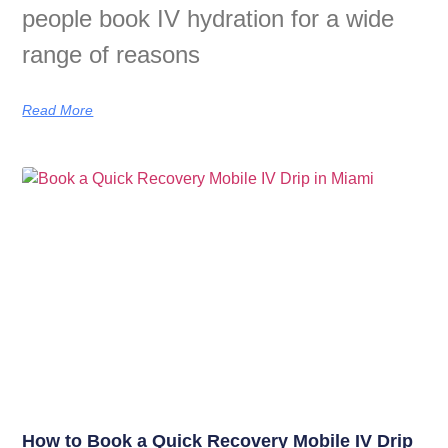
people book IV hydration for a wide
range of reasons
Read More
How to Book a Quick Recovery Mobile IV Drip