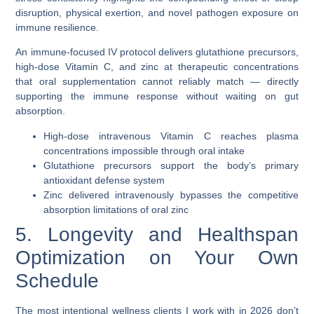
disruption, physical exertion, and novel pathogen exposure on
immune resilience.
An immune-focused IV protocol delivers
glutathione precursors
,
high-dose Vitamin C, and zinc at therapeutic concentrations
that oral supplementation cannot reliably match — directly
supporting the immune response without waiting on gut
absorption.
High-dose intravenous Vitamin C reaches plasma
concentrations impossible through oral intake
Glutathione precursors support the body’s primary
antioxidant defense system
Zinc delivered intravenously bypasses the competitive
absorption limitations of oral zinc
5. Longevity and Healthspan
Optimization on Your Own
Schedule
The most intentional wellness clients I work with in 2026 don’t