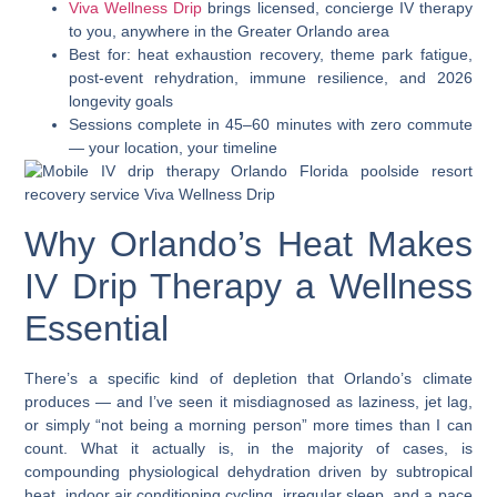
Viva Wellness Drip
brings licensed, concierge IV therapy
to you, anywhere in the Greater Orlando area
Best for: heat exhaustion recovery, theme park fatigue,
post-event rehydration, immune resilience, and 2026
longevity goals
Sessions complete in 45–60 minutes with zero commute
— your location, your timeline
Why Orlando’s Heat Makes
IV Drip Therapy a Wellness
Essential
There’s a specific kind of depletion that Orlando’s climate
produces — and I’ve seen it misdiagnosed as laziness, jet lag,
or simply “not being a morning person” more times than I can
count. What it actually is, in the majority of cases, is
compounding physiological dehydration driven by subtropical
heat, indoor air conditioning cycling, irregular sleep, and a pace