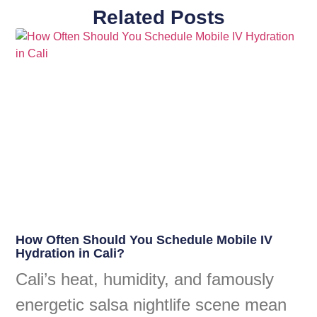
Related Posts
How Often Should You Schedule Mobile IV
Hydration in Cali?
Cali’s heat, humidity, and famously
energetic salsa nightlife scene mean