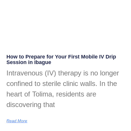
How to Prepare for Your First Mobile IV Drip
Session in Ibague
Intravenous (IV) therapy is no longer
confined to sterile clinic walls. In the
heart of Tolima, residents are
discovering that
Read More