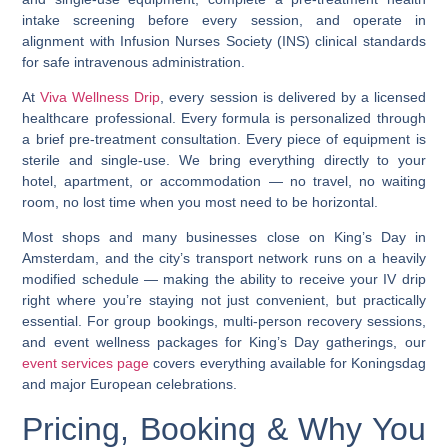
intake screening before every session, and operate in
alignment with
Infusion Nurses Society (INS)
clinical standards
for safe intravenous administration.
At
Viva Wellness Drip
, every session is delivered by a licensed
healthcare professional. Every formula is personalized through
a brief pre-treatment consultation. Every piece of equipment is
sterile and single-use. We bring everything directly to your
hotel, apartment, or accommodation — no travel, no waiting
room, no lost time when you most need to be horizontal.
Most shops and many businesses close on King’s Day in
Amsterdam, and the city’s transport network runs on a heavily
modified schedule
— making the ability to receive your IV drip
right where you’re staying not just convenient, but practically
essential. For group bookings, multi-person recovery sessions,
and event wellness packages for King’s Day gatherings, our
event services page
covers everything available for Koningsdag
and major European celebrations.
Pricing, Booking & Why You