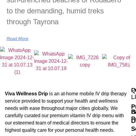
to the demanding, humid treks
through Tayrona
Read More
Q
P
Viva Wellness Drip
is an at-home mobile IV drip therapy
L
service provided to support your health and wellness
P
needs with ease throughout major cities globally. We
B
I
carefully curated our premium vitamin IV drip menu with
P
D
our esteemed team of medical directors to ensure the
S
highest quality care for your personal health needs.