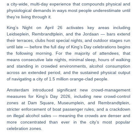
a city-wide, multi-day experience that compounds physical and
physiological demands in ways most people underestimate until
they’re living through it.
King’s Night on April 26 activates key areas including
Leidseplein, Rembrandtplein, and the Jordaan — bars extend
their terraces, clubs host special nights, and outdoor stages run
until late — before the full day of King’s Day celebrations begins
the following morning.
For the majority of attendees, that
means consecutive late nights, minimal sleep, hours of walking
and standing in crowded environments, alcohol consumption
across an extended period, and the sustained physical output
of navigating a city of 1.5 million orange-clad people.
Amsterdam introduced significant new crowd-management
measures for King’s Day 2026, including new crowd-control
zones at Dam Square, Museumplein, and Rembrandtplein,
stricter enforcement of boat passenger rules, and a crackdown
on illegal alcohol sales
— meaning the crowds are denser and
more concentrated than ever in the city’s most popular
celebration zones.