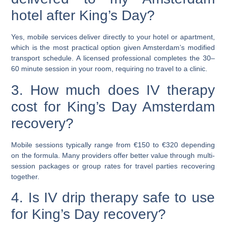
hotel after King’s Day?
Yes, mobile services deliver directly to your hotel or apartment,
which is the most practical option given Amsterdam’s modified
transport schedule. A licensed professional completes the
30–
60 minute session
in your room, requiring no travel to a clinic.
3. How much does IV therapy
cost for King’s Day Amsterdam
recovery?
Mobile sessions typically range from
€150 to €320
depending
on the formula. Many providers offer better value through multi-
session packages or group rates for travel parties recovering
together.
4. Is IV drip therapy safe to use
for King’s Day recovery?