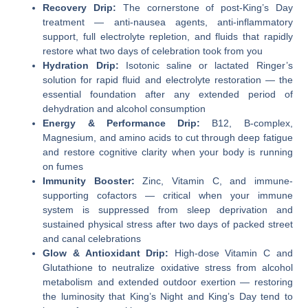
Recovery Drip:
The cornerstone of post-King’s Day
treatment — anti-nausea agents, anti-inflammatory
support, full electrolyte repletion, and fluids that rapidly
restore what two days of celebration took from you
Hydration Drip:
Isotonic saline or lactated Ringer’s
solution for rapid fluid and electrolyte restoration — the
essential foundation after any extended period of
dehydration and alcohol consumption
Energy & Performance Drip:
B12, B-complex,
Magnesium, and amino acids to cut through deep fatigue
and restore cognitive clarity when your body is running
on fumes
Immunity Booster:
Zinc, Vitamin C, and immune-
supporting cofactors — critical when your immune
system is suppressed from sleep deprivation and
sustained physical stress after two days of packed street
and canal celebrations
Glow & Antioxidant Drip:
High-dose Vitamin C and
Glutathione to neutralize oxidative stress from alcohol
metabolism and extended outdoor exertion — restoring
the luminosity that King’s Night and King’s Day tend to