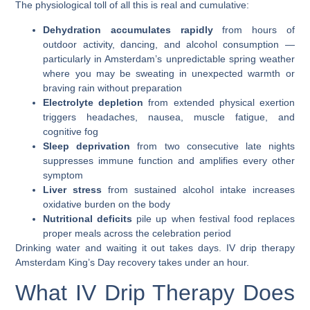
The physiological toll of all this is real and cumulative:
Dehydration accumulates rapidly
from hours of
outdoor activity, dancing, and alcohol consumption —
particularly in Amsterdam’s unpredictable spring weather
where you may be sweating in unexpected warmth or
braving rain without preparation
Electrolyte depletion
from extended physical exertion
triggers headaches, nausea, muscle fatigue, and
cognitive fog
Sleep deprivation
from two consecutive late nights
suppresses immune function and amplifies every other
symptom
Liver stress
from sustained alcohol intake increases
oxidative burden on the body
Nutritional deficits
pile up when festival food replaces
proper meals across the celebration period
Drinking water and waiting it out takes days.
IV drip therapy
Amsterdam King’s Day
recovery takes under an hour.
What IV Drip Therapy Does