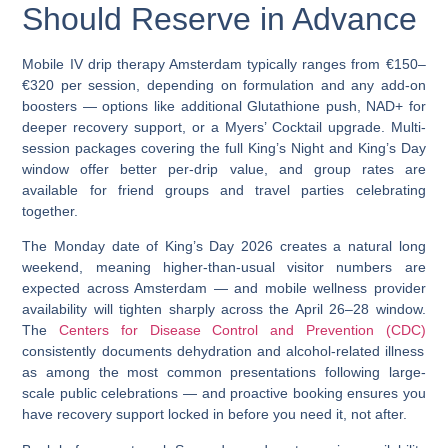
Should Reserve in Advance
Mobile
IV drip therapy Amsterdam
typically ranges from
€150–
€320 per session
, depending on formulation and any add-on
boosters — options like additional Glutathione push, NAD+ for
deeper recovery support, or a Myers’ Cocktail upgrade. Multi-
session packages covering the full King’s Night and King’s Day
window offer better per-drip value, and group rates are
available for friend groups and travel parties celebrating
together.
The Monday date of King’s Day 2026 creates a natural long
weekend, meaning higher-than-usual visitor numbers are
expected across Amsterdam
— and mobile wellness provider
availability will tighten sharply across the April 26–28 window.
The
Centers for Disease Control and Prevention (CDC)
consistently documents dehydration and alcohol-related illness
as among the most common presentations following large-
scale public celebrations — and proactive booking ensures you
have recovery support locked in before you need it, not after.