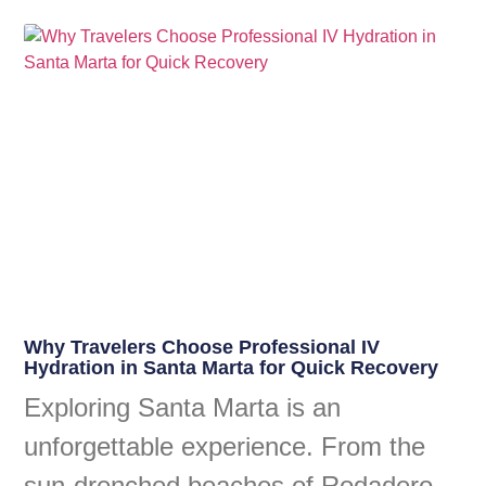
Why Travelers Choose Professional IV
Hydration in Santa Marta for Quick Recovery
Exploring Santa Marta is an
unforgettable experience. From the
sun-drenched beaches of Rodadero