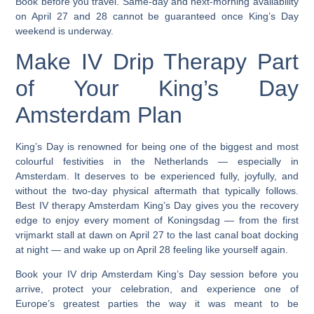
Book before you travel. Same-day and next-morning availability
on April 27 and 28 cannot be guaranteed once King’s Day
weekend is underway.
Make IV Drip Therapy Part
of Your King’s Day
Amsterdam Plan
King’s Day is renowned for being one of the biggest and most
colourful festivities in the Netherlands — especially in
Amsterdam.
It deserves to be experienced fully, joyfully, and
without the two-day physical aftermath that typically follows.
Best IV therapy Amsterdam King’s Day
gives you the recovery
edge to enjoy every moment of Koningsdag — from the first
vrijmarkt stall at dawn on April 27 to the last canal boat docking
at night — and wake up on April 28 feeling like yourself again.
Book your
IV drip Amsterdam King’s Day
session before you
arrive, protect your celebration, and experience one of
Europe’s greatest parties the way it was meant to be