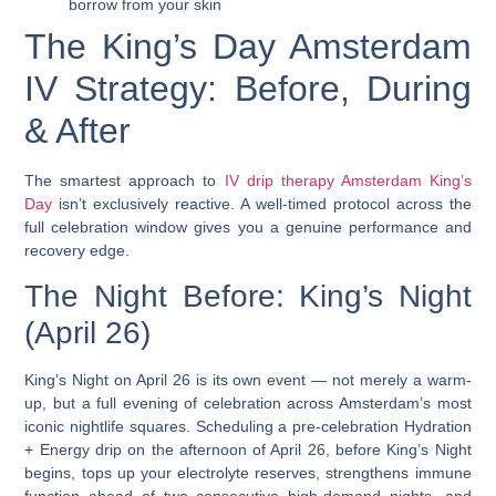
borrow from your skin
The King’s Day Amsterdam
IV Strategy: Before, During
& After
The smartest approach to
IV drip therapy Amsterdam King’s
Day
isn’t exclusively reactive. A well-timed protocol across the
full celebration window gives you a genuine performance and
recovery edge.
The Night Before: King’s Night
(April 26)
King’s Night on April 26 is its own event — not merely a warm-
up, but a full evening of celebration across Amsterdam’s most
iconic nightlife squares.
Scheduling a pre-celebration Hydration
+ Energy drip on the afternoon of April 26, before King’s Night
begins, tops up your electrolyte reserves, strengthens immune