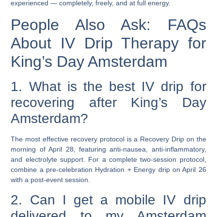
experienced — completely, freely, and at full energy.
People Also Ask: FAQs
About IV Drip Therapy for
King’s Day Amsterdam
1. What is the best IV drip for
recovering after King’s Day
Amsterdam?
The most effective recovery protocol is a
Recovery Drip
on the
morning of April 28, featuring anti-nausea, anti-inflammatory,
and electrolyte support. For a complete two-session protocol,
combine a pre-celebration
Hydration + Energy
drip on April 26
with a post-event session.
2. Can I get a mobile IV drip
delivered to my Amsterdam