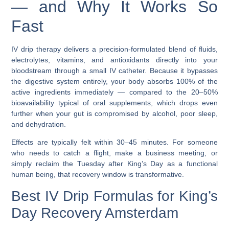
— and Why It Works So
Fast
IV drip therapy delivers a precision-formulated blend of fluids,
electrolytes, vitamins, and antioxidants directly into your
bloodstream through a small IV catheter. Because it bypasses
the digestive system entirely, your body absorbs 100% of the
active ingredients immediately — compared to the 20–50%
bioavailability typical of oral supplements, which drops even
further when your gut is compromised by alcohol, poor sleep,
and dehydration.
Effects are typically felt within 30–45 minutes. For someone
who needs to catch a flight, make a business meeting, or
simply reclaim the Tuesday after King’s Day as a functional
human being, that recovery window is transformative.
Best IV Drip Formulas for King’s
Day Recovery Amsterdam