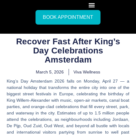
BOOK APPOINTMENT
Recover Fast After King’s
Day Celebrations
Amsterdam
March 5, 2026
Viva Wellness
King’s Day Amsterdam 2026 falls on Monday, April 27
— a
national holiday that transforms the entire city into one of the
biggest street festivals in Europe, celebrating the birthday of
King Willem-Alexander with music, open-air markets, canal boat
parties, and orange-clad celebrations that fill every street, park,
and waterway in the city.
Estimates of up to 1.5 million people
attend the celebrations, as neighbourhoods including Jordaan,
De Pijp, Oud Zuid, Oud West, and beyond all bustle with locals
and international visitors partying from sunrise to well past