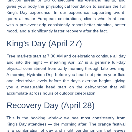
function ahead of two consecutive high-demand nights, and
gives your body the physiological foundation to sustain the full
King’s Day experience. In our experience supporting event-
goers at major European celebrations, clients who front-load
with a pre-event drip consistently report better stamina, better
mood, and a significantly faster recovery after the fact.
King’s Day (April 27)
Free markets start at 7:00 AM and celebrations continue all day
and into the night
— meaning April 27 is a genuine full-day
physical commitment from early morning through late evening.
A morning Hydration Drip before you head out primes your fluid
and electrolyte levels before the day’s exertion begins, giving
you a measurable head start on the dehydration that will
accumulate across hours of outdoor celebration.
Recovery Day (April 28)
This is the booking window we see most consistently from
King’s Day attendees — the morning after. The orange festival
is a combination of day and night pandemonium
that leaves