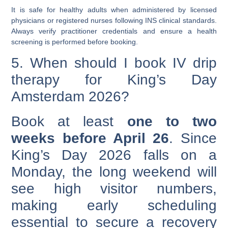
It is safe for healthy adults when administered by
licensed
physicians or registered nurses
following INS clinical standards.
Always verify practitioner credentials and ensure a health
screening is performed before booking.
5. When should I book IV drip
therapy for King’s Day
Amsterdam 2026?
Book at least
one to two
weeks before April 26
. Since
King’s Day 2026 falls on a
Monday, the long weekend will
see high visitor numbers,
making early scheduling
essential to secure a recovery