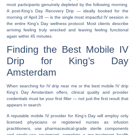
most participants genuinely depleted by the following morning.
A post-King’s Day Recovery Drip — ideally booked for the
morning of April 28 — is the single most impactful IV session in
the entire King’s Day wellness protocol. Most clients describe
arriving feeling truly wrecked and leaving feeling functional
again within 45 minutes.
Finding the Best Mobile IV
Drip for King’s Day
Amsterdam
When searching for
IV drip near me
or the
best mobile IV drip
King’s Day Amsterdam
offers, clinical quality and provider
credentials must be your first filter — not just the first result that
appears in search.
A reputable mobile IV provider for King’s Day will employ only
licensed physicians or registered nurses as infusion
practitioners, use pharmaceutical-grade sterile components
and single-use equipment, complete a pre-treatment health