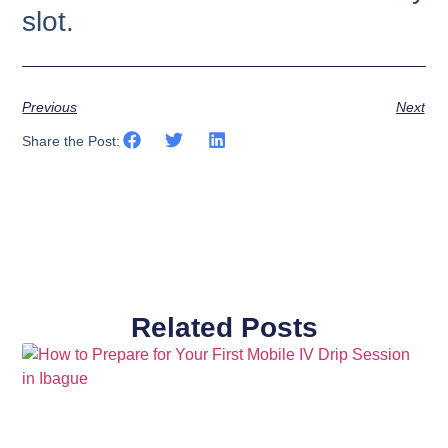
slot.
Previous
Next
Share the Post:
Related Posts