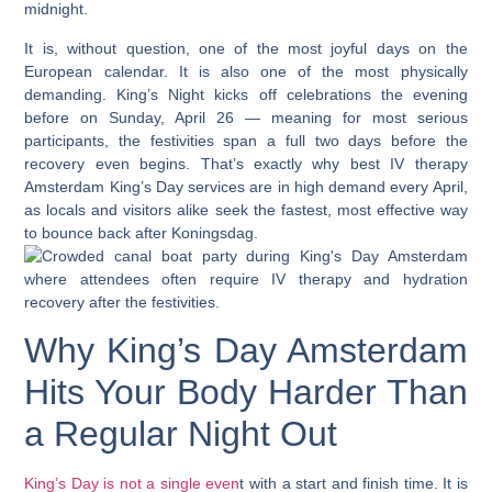
midnight.
It is, without question, one of the most joyful days on the
European calendar. It is also one of the most physically
demanding. King’s Night kicks off celebrations the evening
before on Sunday, April 26
— meaning for most serious
participants, the festivities span a full two days before the
recovery even begins. That’s exactly why
best IV therapy
Amsterdam King’s Day
services are in high demand every April,
as locals and visitors alike seek the fastest, most effective way
to bounce back after Koningsdag.
Why King’s Day Amsterdam
Hits Your Body Harder Than
a Regular Night Out
King’s Day is not a single even
t with a start and finish time. It is