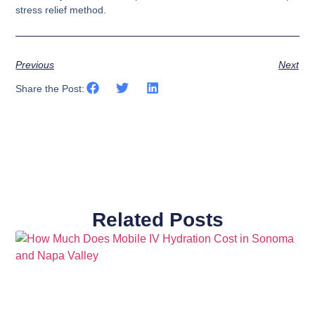
stress relief method.
Previous
Next
Share the Post:
Related Posts