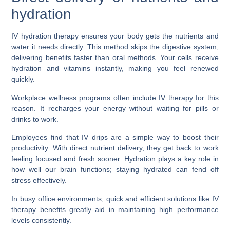
hydration
IV hydration therapy ensures your body gets the nutrients and
water it needs directly. This method skips the digestive system,
delivering benefits faster than oral methods. Your cells receive
hydration and vitamins instantly, making you feel renewed
quickly.
Workplace wellness programs often include IV therapy for this
reason. It recharges your energy without waiting for pills or
drinks to work.
Employees find that IV drips are a simple way to boost their
productivity. With direct nutrient delivery, they get back to work
feeling focused and fresh sooner. Hydration plays a key role in
how well our brain functions; staying hydrated can fend off
stress effectively.
In busy office environments, quick and efficient solutions like IV
therapy benefits greatly aid in maintaining high performance
levels consistently.