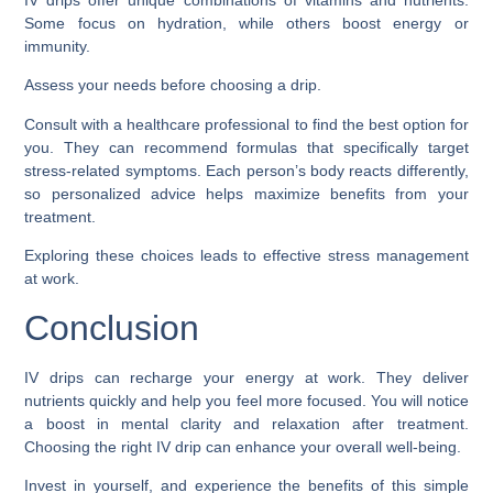
IV drips offer unique combinations of vitamins and nutrients.
Some focus on hydration, while others boost energy or
immunity.
Assess your needs before choosing a drip.
Consult with a healthcare professional to find the best option for
you. They can recommend formulas that specifically target
stress-related symptoms. Each person’s body reacts differently,
so personalized advice helps maximize benefits from your
treatment.
Exploring these choices leads to effective stress management
at work.
Conclusion
IV drips can recharge your energy at work. They deliver
nutrients quickly and help you feel more focused. You will notice
a boost in mental clarity and relaxation after treatment.
Choosing the right IV drip can enhance your overall well-being.
Invest in yourself, and experience the benefits of this simple