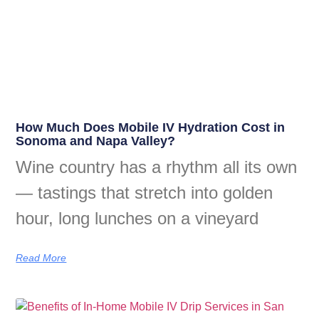
How Much Does Mobile IV Hydration Cost in
Sonoma and Napa Valley?
Wine country has a rhythm all its own
— tastings that stretch into golden
hour, long lunches on a vineyard
Read More