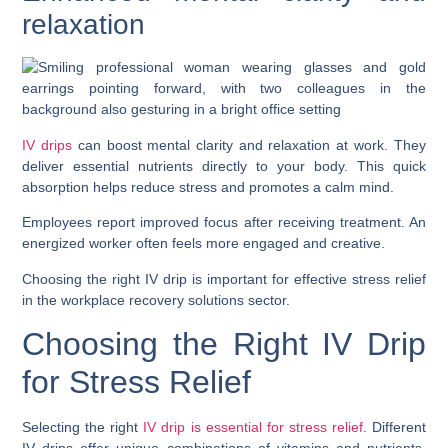
relaxation
IV drips
can boost mental clarity and relaxation at work. They
deliver essential nutrients directly to your body. This quick
absorption helps reduce stress and promotes a calm mind.
Employees report improved focus after receiving treatment. An
energized worker often feels more engaged and creative.
Choosing the right IV drip is important for effective stress relief
in the workplace recovery solutions sector.
Choosing the Right IV Drip
for Stress Relief
Selecting the right
IV drip is essential for stress relief
. Different