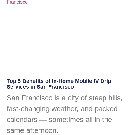
Top 5 Benefits of In-Home Mobile IV Drip
Services in San Francisco
San Francisco is a city of steep hills,
fast-changing weather, and packed
calendars — sometimes all in the
same afternoon.