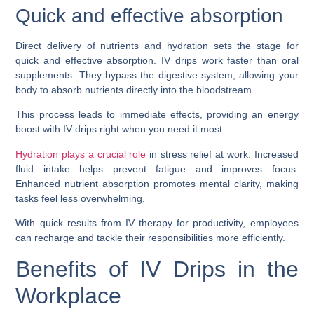
Quick and effective absorption
Direct delivery of nutrients and hydration sets the stage for
quick and effective absorption. IV drips work faster than oral
supplements. They bypass the digestive system, allowing your
body to absorb nutrients directly into the bloodstream.
This process leads to immediate effects, providing an energy
boost with IV drips right when you need it most.
Hydration plays a crucial role
in stress relief at work. Increased
fluid intake helps prevent fatigue and improves focus.
Enhanced nutrient absorption promotes mental clarity, making
tasks feel less overwhelming.
With quick results from IV therapy for productivity, employees
can recharge and tackle their responsibilities more efficiently.
Benefits of IV Drips in the
Workplace