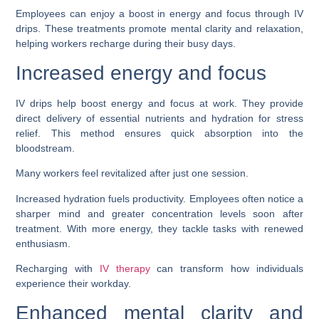
Employees can enjoy a boost in energy and focus through IV
drips. These treatments promote mental clarity and relaxation,
helping workers recharge during their busy days.
Increased energy and focus
IV drips help boost energy and focus at work. They provide
direct delivery of essential nutrients and hydration for stress
relief. This method ensures quick absorption into the
bloodstream.
Many workers feel revitalized after just one session.
Increased hydration fuels productivity. Employees often notice a
sharper mind and greater concentration levels soon after
treatment. With more energy, they tackle tasks with renewed
enthusiasm.
Recharging with
IV therapy
can transform how individuals
experience their workday.
Enhanced mental clarity and