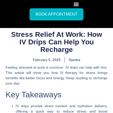
BOOK APPOINTMENT
Stress Relief At Work: How
IV Drips Can Help You
Recharge
February 5, 2025
Sandra
Feeling stressed at work is common. IV drips can help with this.
This article will show you how IV therapy for stress brings
benefits like better focus and energy. Keep reading to recharge
your day.
Key Takeaways
IV drips provide direct nutrient and hydration delivery,
offering a quick way to reduce stress and boost