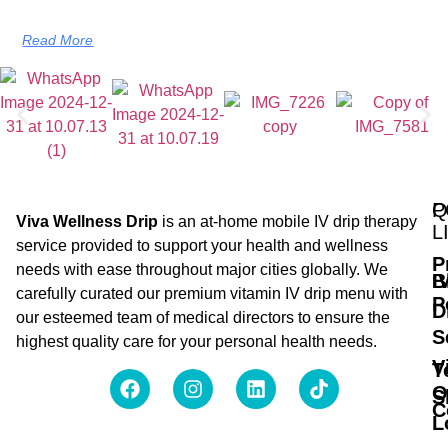
Read More
Q
P
Viva Wellness Drip
is an at-home mobile IV drip therapy
L
service provided to support your health and wellness
P
needs with ease throughout major cities globally. We
B
I
carefully curated our premium vitamin IV drip menu with
P
D
our esteemed team of medical directors to ensure the
S
highest quality care for your personal health needs.
V
T
O
S
C
L