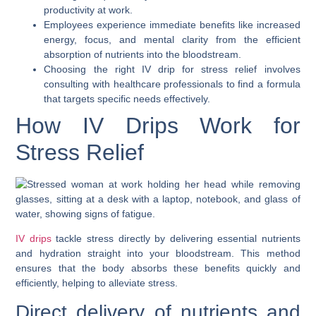
productivity at work.
Employees experience immediate benefits like increased
energy, focus, and mental clarity from the efficient
absorption of nutrients into the bloodstream.
Choosing the right IV drip for stress relief involves
consulting with healthcare professionals to find a formula
that targets specific needs effectively.
How IV Drips Work for
Stress Relief
IV drips
tackle stress directly by delivering essential nutrients
and hydration straight into your bloodstream. This method
ensures that the body absorbs these benefits quickly and
efficiently, helping to alleviate stress.
Direct delivery of nutrients and