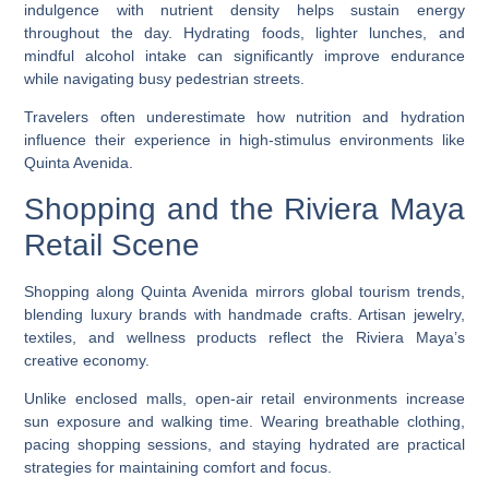
indulgence with nutrient density helps sustain energy
throughout the day. Hydrating foods, lighter lunches, and
mindful alcohol intake can significantly improve endurance
while navigating busy pedestrian streets.
Travelers often underestimate how nutrition and hydration
influence their experience in high-stimulus environments like
Quinta Avenida.
Shopping and the Riviera Maya
Retail Scene
Shopping along Quinta Avenida mirrors global tourism trends,
blending luxury brands with handmade crafts. Artisan jewelry,
textiles, and wellness products reflect the Riviera Maya’s
creative economy.
Unlike enclosed malls, open-air retail environments increase
sun exposure and walking time. Wearing breathable clothing,
pacing shopping sessions, and staying hydrated are practical
strategies for maintaining comfort and focus.