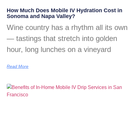
How Much Does Mobile IV Hydration Cost in
Sonoma and Napa Valley?
Wine country has a rhythm all its own
— tastings that stretch into golden
hour, long lunches on a vineyard
Read More