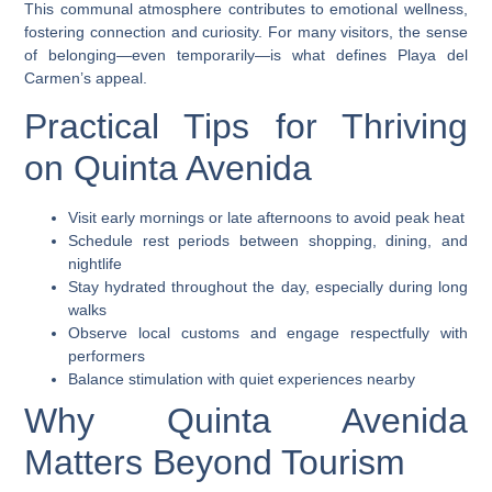
This communal atmosphere contributes to emotional wellness,
fostering connection and curiosity. For many visitors, the sense
of belonging—even temporarily—is what defines Playa del
Carmen’s appeal.
Practical Tips for Thriving
on Quinta Avenida
Visit early mornings or late afternoons to avoid peak heat
Schedule rest periods between shopping, dining, and
nightlife
Stay hydrated throughout the day, especially during long
walks
Observe local customs and engage respectfully with
performers
Balance stimulation with quiet experiences nearby
Why Quinta Avenida
Matters Beyond Tourism