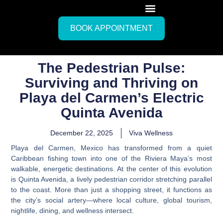
BOOK APPOINTMENT
The Pedestrian Pulse:
Surviving and Thriving on
Playa del Carmen’s Electric
Quinta Avenida
December 22, 2025
Viva Wellness
Playa del Carmen, Mexico has transformed from a quiet
Caribbean fishing town into one of the Riviera Maya’s most
walkable, energetic destinations. At the center of this evolution
is Quinta Avenida, a lively pedestrian corridor stretching parallel
to the coast. More than just a shopping street, it functions as
the city’s social artery—where local culture, global tourism,
nightlife, dining, and wellness intersect.