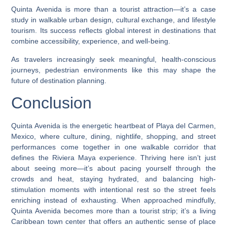
Quinta Avenida is more than a tourist attraction—it’s a case
study in walkable urban design, cultural exchange, and lifestyle
tourism. Its success reflects global interest in destinations that
combine accessibility, experience, and well-being.
As travelers increasingly seek meaningful, health-conscious
journeys, pedestrian environments like this may shape the
future of destination planning.
Conclusion
Quinta Avenida is the energetic heartbeat of Playa del Carmen,
Mexico, where culture, dining, nightlife, shopping, and street
performances come together in one walkable corridor that
defines the Riviera Maya experience. Thriving here isn’t just
about seeing more—it’s about pacing yourself through the
crowds and heat, staying hydrated, and balancing high-
stimulation moments with intentional rest so the street feels
enriching instead of exhausting. When approached mindfully,
Quinta Avenida becomes more than a tourist strip; it’s a living
Caribbean town center that offers an authentic sense of place