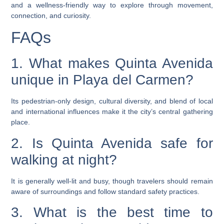
and a wellness-friendly way to explore through movement,
connection, and curiosity.
FAQs
1. What makes Quinta Avenida
unique in Playa del Carmen?
Its pedestrian-only design, cultural diversity, and blend of local
and international influences make it the city’s central gathering
place.
2. Is Quinta Avenida safe for
walking at night?
It is generally well-lit and busy, though travelers should remain
aware of surroundings and follow standard safety practices.
3. What is the best time to