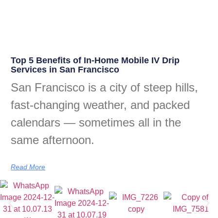
Top 5 Benefits of In-Home Mobile IV Drip
Services in San Francisco
San Francisco is a city of steep hills,
fast-changing weather, and packed
calendars — sometimes all in the
same afternoon.
Read More