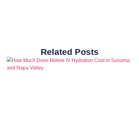
Related Posts