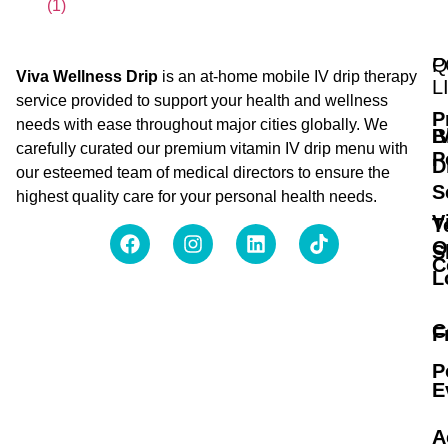
Q
P
Viva Wellness Drip
is an at-home mobile IV drip therapy
L
service provided to support your health and wellness
P
needs with ease throughout major cities globally. We
B
I
carefully curated our premium vitamin IV drip menu with
P
D
our esteemed team of medical directors to ensure the
S
highest quality care for your personal health needs.
V
T
O
S
C
L
C
F
P
E
A