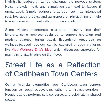
High-traffic pedestrian zones challenge the nervous system.
Noise, crowds, heat, and stimulation can lead to fatigue if
unmanaged. Simple wellness practices—such as intentional
rest, hydration breaks, and awareness of physical limits—help
travelers remain present rather than overwhelmed.
Some visitors incorporate structured recovery into their
itinerary, using services designed to support hydration and
nutrient balance during travel. Educational resources on
wellness-focused recovery can be explored through platforms
like
Viva Wellness Drip’s blog
, which discusses strategies for
maintaining vitality while on the move.
Street Life as a Reflection
of Caribbean Town Centers
Quinta Avenida exemplifies how
Caribbean town centers
function as social ecosystems rather than transit corridors.
People gather, perform, sell, converse, and celebrate in shared
space.