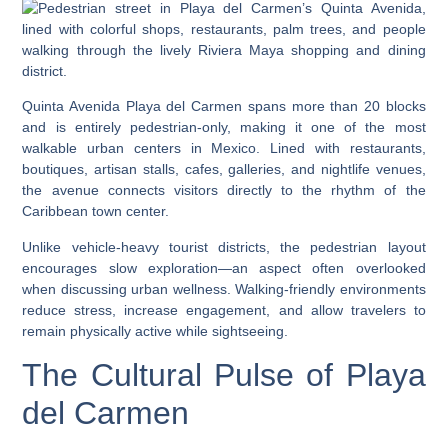
Quinta Avenida Playa del Carmen spans more than 20 blocks
and is entirely pedestrian-only, making it one of the most
walkable urban centers in Mexico. Lined with restaurants,
boutiques, artisan stalls, cafes, galleries, and nightlife venues,
the avenue connects visitors directly to the rhythm of the
Caribbean town center.
Unlike vehicle-heavy tourist districts, the pedestrian layout
encourages slow exploration—an aspect often overlooked
when discussing urban wellness. Walking-friendly environments
reduce stress, increase engagement, and allow travelers to
remain physically active while sightseeing.
The Cultural Pulse of Playa
del Carmen