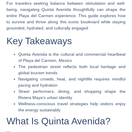
For travelers seeking balance between stimulation and well-
being, navigating Quinta Avenida thoughtfully can shape the
entire Playa del Carmen experience. This guide explores how
to survive and thrive along this iconic boulevard while staying
grounded, hydrated, and culturally engaged.
Key Takeaways
Quinta Avenida is the cultural and commercial heartbeat
of Playa del Carmen, Mexico
The pedestrian street reflects both local heritage and
global tourism trends
Navigating crowds, heat, and nightlife requires mindful
pacing and hydration
Street performers, dining, and shopping shape the
Riviera Maya’s urban identity
Wellness-conscious travel strategies help visitors enjoy
the energy sustainably
What Is Quinta Avenida?