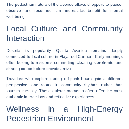
The pedestrian nature of the avenue allows shoppers to pause,
observe, and reconnect—an understated benefit for mental
well-being.
Local Culture and Community
Interaction
Despite its popularity, Quinta Avenida remains deeply
connected to local culture in Playa del Carmen. Early mornings
often belong to residents commuting, cleaning storefronts, and
sharing coffee before crowds arrive.
Travelers who explore during off-peak hours gain a different
perspective—one rooted in community rhythms rather than
tourism intensity. These quieter moments often offer the most
authentic interactions and reflective experiences.
Wellness in a High-Energy
Pedestrian Environment