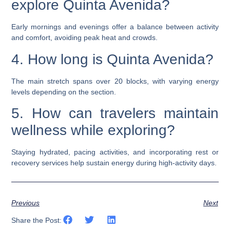
explore Quinta Avenida?
Early mornings and evenings offer a balance between activity
and comfort, avoiding peak heat and crowds.
4. How long is Quinta Avenida?
The main stretch spans over 20 blocks, with varying energy
levels depending on the section.
5. How can travelers maintain
wellness while exploring?
Staying hydrated, pacing activities, and incorporating rest or
recovery services help sustain energy during high-activity days.
Previous
Next
Share the Post: