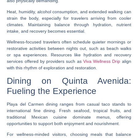
also physically demanding.
Heat, humidity, alcohol consumption, and extended walking can
strain the body, especially for travelers arriving from cooler
climates. Maintaining balance through hydration, nutrient
intake, and recovery becomes essential.
Wellness-focused travelers often schedule quieter mornings or
restorative activities between nights out, such as beach walks
or spa experiences. Resources like hydration and recovery
services offered by providers such as
Viva Wellness Drip
align
with this rhythm of exploration and restoration.
Dining on Quinta Avenida:
Fueling the Experience
Playa del Carmen dining ranges from casual taco stands to
international fine dining. Fresh seafood, tropical fruits, and
traditional Mexican cuisine dominate menus, offering
opportunities to support both enjoyment and nourishment.
For wellness-minded visitors, choosing meals that balance