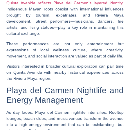
Quinta Avenida reflects Playa del Carmen’s layered identity
.
Indigenous Mayan roots coexist with international influences
brought by tourism, expatriates, and Riviera Maya
development. Street performers—musicians, dancers, fire
artists, and living statues—play a key role in maintaining this
cultural exchange.
These performances are not only entertainment but
expressions of local wellness culture, where creativity,
movement, and social interaction are valued as part of daily life.
Visitors interested in broader cultural exploration can pair time
on Quinta Avenida with nearby historical experiences across
the Riviera Maya region.
Playa del Carmen Nightlife and
Energy Management
As day fades, Playa del Carmen nightlife intensifies. Rooftop
lounges, beach clubs, and music venues transform the avenue
into a high-energy environment that can be exhilarating—but