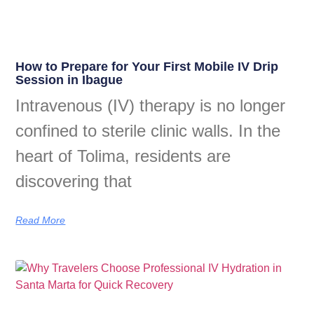
How to Prepare for Your First Mobile IV Drip
Session in Ibague
Intravenous (IV) therapy is no longer
confined to sterile clinic walls. In the
heart of Tolima, residents are
discovering that
Read More