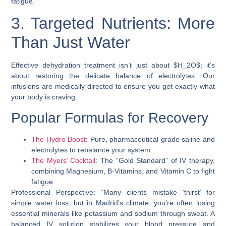
fatigue.
3. Targeted Nutrients: More
Than Just Water
Effective dehydration treatment isn’t just about $H_2O$; it’s
about restoring the delicate balance of electrolytes. Our
infusions are medically directed to ensure you get exactly what
your body is craving.
Popular Formulas for Recovery
The Hydro Boost
: Pure, pharmaceutical-grade saline and
electrolytes to rebalance your system.
The Myers’ Cocktail
: The “Gold Standard” of IV therapy,
combining Magnesium, B-Vitamins, and Vitamin C to fight
fatigue.
Professional Perspective: “Many clients mistake ‘thirst’ for
simple water loss, but in Madrid’s climate, you’re often losing
essential minerals like potassium and sodium through sweat. A
balanced IV solution stabilizes your blood pressure and