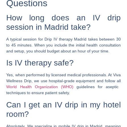
Questions
How long does an IV drip
session in Madrid take?
A typical session for Drip IV therapy Madrid takes between 30
to 45 minutes. When you include the initial health consultation
and setup, you should budget about an hour of your time.
Is IV therapy safe?
Yes, when performed by licensed medical professionals. At Viva
Wellness Drip, we use hospital-grade equipment and follow all
World Health Organization (WHO)
guidelines for aseptic
techniques to ensure patient safety.
Can I get an IV drip in my hotel
room?
Absolutely. We specialize in mobile IV drip in Madrid, meaning