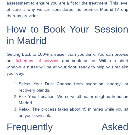
assessment to ensure you are a fit for the treatment. This level
of care is why we are considered the premier Madrid IV drip
therapy provider.
How to Book Your Session
in Madrid
Getting back to 100% is easier than you think. You can browse
our
full menu of services
and book online. Within a short
window, a nurse will be at your door, ready to help you reclaim
your day.
Select Your Drip: Choose from hydration, energy, or
recovery blends.
Pick Your Location: We serve all major neighborhoods in
Madrid.
Relax: The process takes about 45 minutes while you sit
on your own sofa.
Frequently Asked