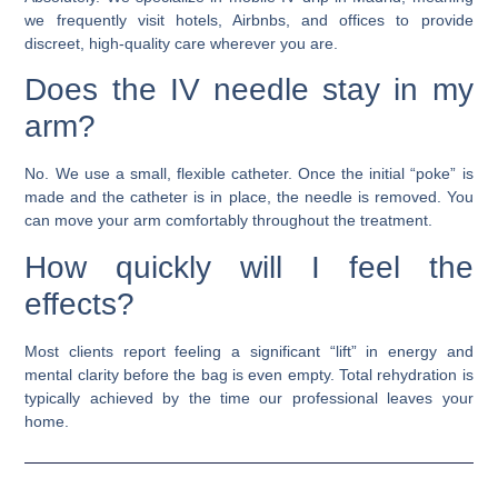
we frequently visit hotels, Airbnbs, and offices to provide
discreet, high-quality care wherever you are.
Does the IV needle stay in my
arm?
No. We use a small, flexible catheter. Once the initial “poke” is
made and the catheter is in place, the needle is removed. You
can move your arm comfortably throughout the treatment.
How quickly will I feel the
effects?
Most clients report feeling a significant “lift” in energy and
mental clarity before the bag is even empty. Total rehydration is
typically achieved by the time our professional leaves your
home.