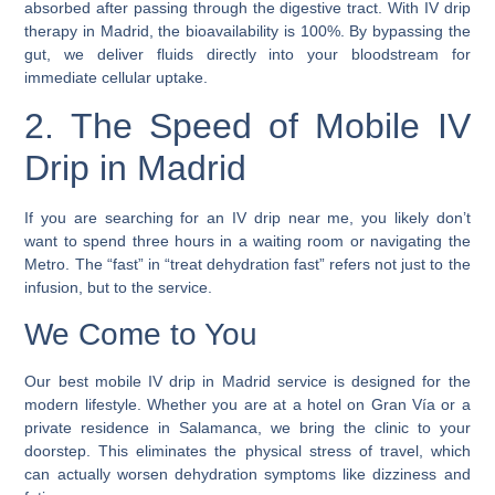
absorbed after passing through the digestive tract. With IV drip
therapy in Madrid, the bioavailability is 100%. By bypassing the
gut, we deliver fluids directly into your bloodstream for
immediate cellular uptake.
2. The Speed of Mobile IV
Drip in Madrid
If you are searching for an IV drip near me, you likely don’t
want to spend three hours in a waiting room or navigating the
Metro. The “fast” in “treat dehydration fast” refers not just to the
infusion, but to the service.
We Come to You
Our best mobile IV drip in Madrid service is designed for the
modern lifestyle. Whether you are at a hotel on Gran Vía or a
private residence in Salamanca, we bring the clinic to your
doorstep. This eliminates the physical stress of travel, which
can actually worsen dehydration symptoms like dizziness and