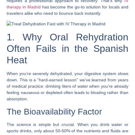
requires a professional approach to recovery. That’s why
IV
therapy in Madrid
has become the go-to solution for locals and
travelers alike who need to bounce back instantly.
1. Why Oral Rehydration
Often Fails in the Spanish
Heat
When you’re severely dehydrated, your digestive system slows
down. This is a “hard-earned lesson” we’ve learned from years
of medical practice: drinking liters of water when you’re already
feeling nauseous or depleted often leads to bloating rather than
absorption.
The Bioavailability Factor
The science is simple but crucial. When you drink water or
sports drinks, only about 50-60% of the nutrients and fluids are