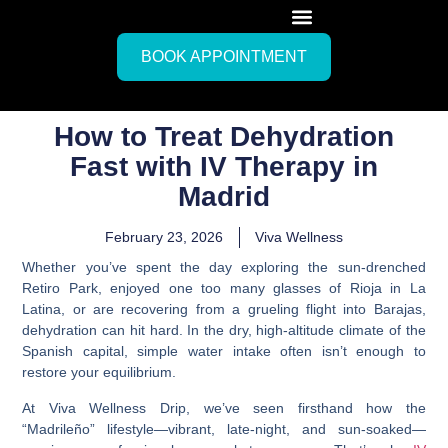
BOOK APPOINTMENT
How to Treat Dehydration
Fast with IV Therapy in
Madrid
February 23, 2026
Viva Wellness
Whether you’ve spent the day exploring the sun-drenched
Retiro Park, enjoyed one too many glasses of Rioja in La
Latina, or are recovering from a grueling flight into Barajas,
dehydration can hit hard. In the dry, high-altitude climate of the
Spanish capital, simple water intake often isn’t enough to
restore your equilibrium.
At Viva Wellness Drip, we’ve seen firsthand how the
“Madrileño” lifestyle—vibrant, late-night, and sun-soaked—