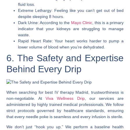
fluid loss.
Extreme Lethargy: Feeling like you can’t get out of bed
despite sleeping 8 hours.
Dark Urine: According to the
Mayo Clinic
, this is a primary
indicator that your kidneys are struggling to manage
waste.
Rapid Heart Rate: Your heart works harder to pump a
lower volume of blood when you’re dehydrated.
6. The Safety and Expertise
Behind Every Drip
When searching for best IV therapy Madrid, trustworthiness is
non-negotiable. At
Viva Wellness Drip
, our services are
administered by highly trained medical professionals. We follow
strict protocols governed by healthcare standards, ensuring
that every needle poke is seamless and every infusion is sterile.
We don’t just “hook you up.” We perform a baseline health