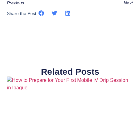
Previous
Next
Share the Post:
Related Posts