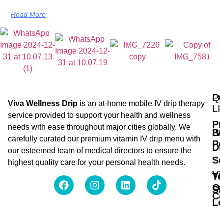
Read More
Q
P
Viva Wellness Drip
is an at-home mobile IV drip therapy
L
service provided to support your health and wellness
P
needs with ease throughout major cities globally. We
B
I
carefully curated our premium vitamin IV drip menu with
P
D
our esteemed team of medical directors to ensure the
S
highest quality care for your personal health needs.
V
T
O
S
C
L