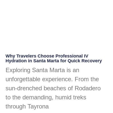
Why Travelers Choose Professional IV
Hydration in Santa Marta for Quick Recovery
Exploring Santa Marta is an
unforgettable experience. From the
sun-drenched beaches of Rodadero
to the demanding, humid treks
through Tayrona