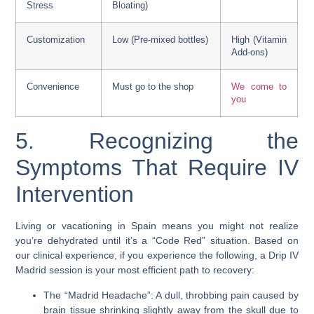
Stress
Bloating)
Customization
Low (Pre-mixed bottles)
High (Vitamin
Add-ons)
Convenience
Must go to the shop
We come to
you
5. Recognizing the
Symptoms That Require IV
Intervention
Living or vacationing in Spain means you might not realize
you’re dehydrated until it’s a “Code Red” situation. Based on
our clinical experience, if you experience the following, a Drip IV
Madrid session is your most efficient path to recovery:
The “Madrid Headache”: A dull, throbbing pain caused by
brain tissue shrinking slightly away from the skull due to