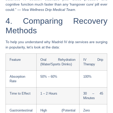
cognitive function much faster than any ‘hangover cure’ pill ever
could.” —
Viva Wellness Drip Medical Team.
4. Comparing Recovery
Methods
To help you understand why Madrid IV drip services are surging
in popularity, let’s look at the data:
Feature
Oral Rehydration
IV Drip
(Water/Sports Drinks)
Therapy
Absorption
50% – 60%
100%
Rate
Time to Effect
1 – 2 Hours
30 – 45
Minutes
Gastrointestinal
High (Potential
Zero