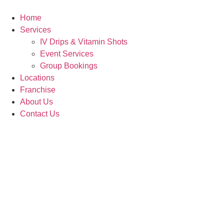
Skip
to
Home
content
Services
IV Drips & Vitamin Shots
Event Services
Group Bookings
Locations
Franchise
About Us
Contact Us