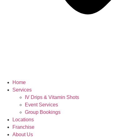
Home
Services
IV Drips & Vitamin Shots
Event Services
Group Bookings
Locations
Franchise
About Us