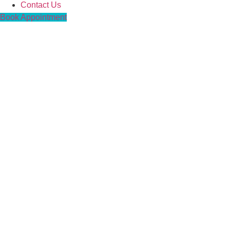
Contact Us
Book Appointment