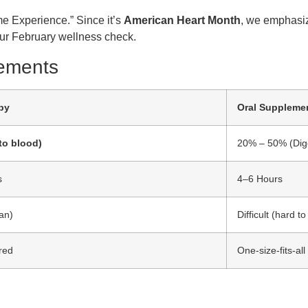
me Experience.” Since it’s
American Heart Month
, we emphasiz
your February wellness check.
lements
py
Oral Suppleme
to blood)
20% – 50% (Dige
s
4–6 Hours
ran)
Difficult (hard t
ored
One-size-fits-all