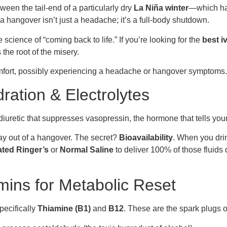
ween the tail-end of a particularly dry
La Niña winter
—which has
hangover isn’t just a headache; it’s a full-body shutdown.
science of “coming back to life.” If you’re looking for the
best i
the root of the misery.
ration & Electrolytes
 diuretic that suppresses vasopressin, the hormone that tells you
way out of a hangover. The secret?
Bioavailability
. When you drin
ated Ringer’s
or
Normal Saline
to deliver 100% of those fluids 
mins for Metabolic Reset
specifically
Thiamine (B1)
and
B12
. These are the spark plugs o