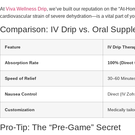
At
Viva Wellness Drip
, we’ve built our reputation on the “At-Ho
cardiovascular strain of severe dehydration—is a vital part of 
Comparison: IV Drip vs. Oral Supp
Feature
IV Drip Thera
Absorption Rate
100% (Direct 
Speed of Relief
30–60 Minute
Nausea Control
Direct (IV Zof
Customization
Medically tail
Pro-Tip: The “Pre-Game” Secret