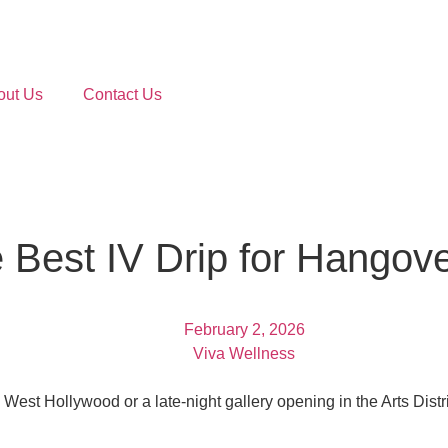
out Us
Contact Us
 Best IV Drip for Hangove
February 2, 2026
Viva Wellness
West Hollywood or a late-night gallery opening in the Arts Distric