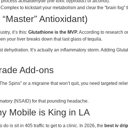
o process acetaldehyde (the toxic byproduct of alcohol).
Complex to kickstart your metabolism and clear the “brain fog” 
 “Master” Antioxidant)
stry, it’s this:
Glutathione is the MVP.
According to research o
 your liver breaks down that last glass of tequila.
t dehydration. It’s actually an inflammatory storm. Adding Glutat
Grade Add-ons
e Spins” or a migraine that won’t quit, you need targeted relie
mmatory (NSAID) for that pounding headache.
y Mobile is King in LA
o is sit in 405 traffic to get to a clinic. In 2026, the
best iv dri