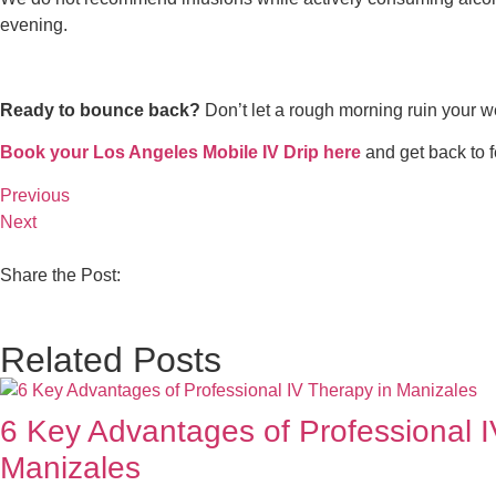
evening.
Ready to bounce back?
Don’t let a rough morning ruin your w
Book your Los Angeles Mobile IV Drip here
and get back to fe
Previous
Next
Share the Post:
Related Posts
6 Key Advantages of Professional I
Manizales