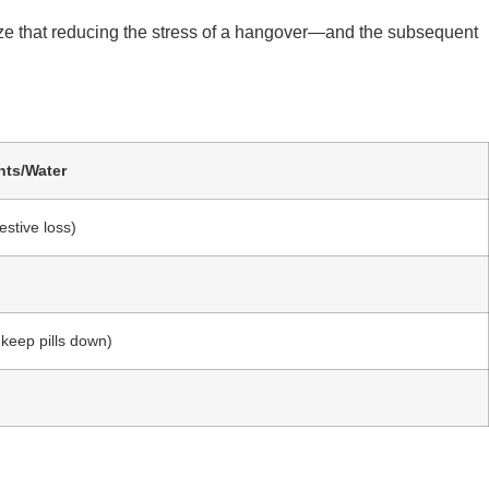
e that reducing the stress of a hangover—and the subsequent
nts/Water
stive loss)
o keep pills down)