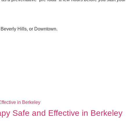
 Beverly Hills, or Downtown.
apy Safe and Effective in Berkeley