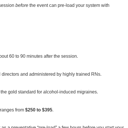
ession
before
the event can pre-load your system with
about 60 to 90 minutes after the session.
l directors and administered by highly trained RNs.
 is the gold standard for alcohol-induced migraines.
p ranges from
$250 to $395
.
as a preventative “pre-load” a few hours before you start your