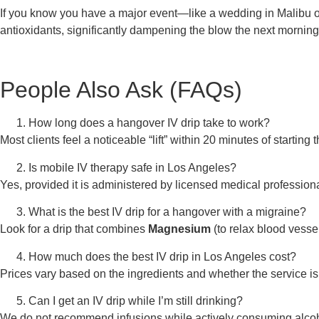
If you know you have a major event—like a wedding in Malibu
antioxidants, significantly dampening the blow the next morning
People Also Ask (FAQs)
How long does a hangover IV drip take to work?
Most clients feel a noticeable “lift” within 20 minutes of startin
Is mobile IV therapy safe in Los Angeles?
Yes, provided it is administered by licensed medical profession
What is the best IV drip for a hangover with a migraine?
Look for a drip that combines
Magnesium
(to relax blood vesse
How much does the best IV drip in Los Angeles cost?
Prices vary based on the ingredients and whether the service i
Can I get an IV drip while I’m still drinking?
We do not recommend infusions while actively consuming alcohol.