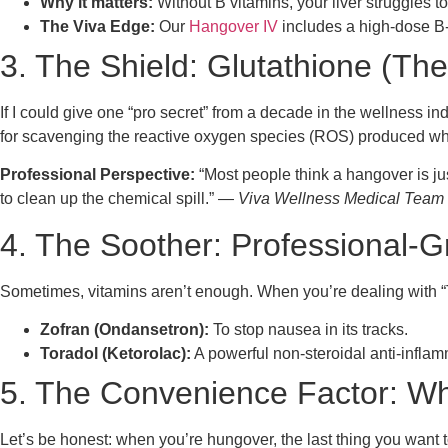
Why it matters:
Without B vitamins, your liver struggles t
The Viva Edge:
Our
Hangover IV
includes a high-dose B-
3. The Shield: Glutathione (The
If I could give one “pro secret” from a decade in the wellness indu
for scavenging the reactive oxygen species (ROS) produced when
Professional Perspective:
“Most people think a hangover is jus
to clean up the chemical spill.” —
Viva Wellness Medical Team
4. The Soother: Professional-
Sometimes, vitamins aren’t enough. When you’re dealing with “Th
Zofran (Ondansetron):
To stop nausea in its tracks.
Toradol (Ketorolac):
A powerful non-steroidal anti-infla
5. The Convenience Factor: Wh
Let’s be honest: when you’re hungover, the last thing you want to d