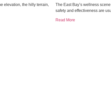
elevation, the hilly terrain,
The East Bay’s wellness scene i
safety and effectiveness are usu
Read More