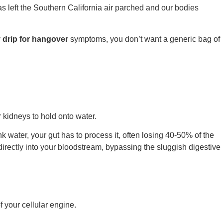
 left the Southern California air parched and our bodies
v drip for hangover
symptoms, you don’t want a generic bag of
r kidneys to hold onto water.
k water, your gut has to process it, often losing 40-50% of the
directly into your bloodstream, bypassing the sluggish digestive
f your cellular engine.