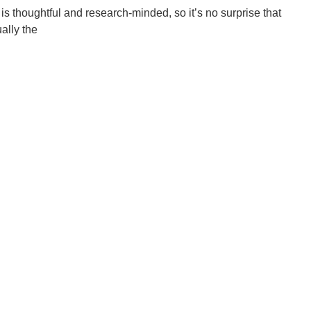
s thoughtful and research-minded, so it’s no surprise that
ally the