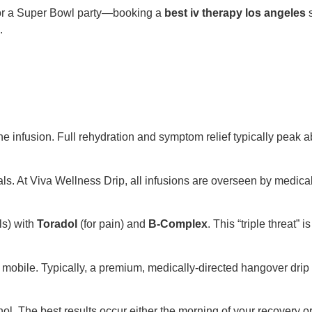
 or a Super Bowl party—booking a
best iv therapy los angeles
s
.
g the infusion. Full rehydration and symptom relief typically peak 
als. At Viva Wellness Drip, all infusions are overseen by medica
ls) with
Toradol
(for pain) and
B-Complex
. This “triple threat”
s mobile. Typically, a premium, medically-directed hangover dri
 The best results occur either the morning of your recovery or 