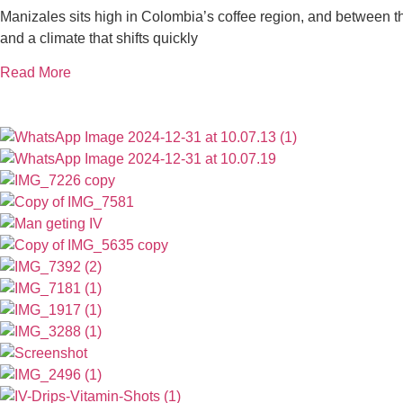
Manizales sits high in Colombia’s coffee region, and between the 
and a climate that shifts quickly
Read More