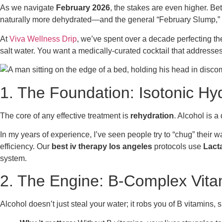
As we navigate
February 2026
, the stakes are even higher. Bet
naturally more dehydrated—and the general “February Slump,” a 
At
Viva Wellness Drip
, we’ve spent over a decade perfecting the 
salt water. You want a medically-curated cocktail that addresses 
1. The Foundation: Isotonic Hyd
The core of any effective treatment is
rehydration
. Alcohol is a
In my years of experience, I’ve seen people try to “chug” their 
efficiency. Our
best iv therapy los angeles
protocols use
Lact
system.
2. The Engine: B-Complex Vita
Alcohol doesn’t just steal your water; it robs you of B vitamins, 