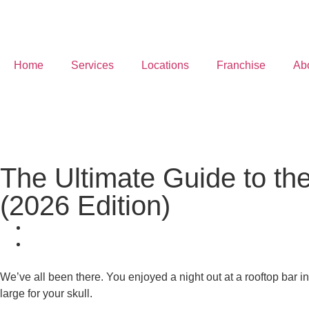
Home
Services
Locations
Franchise
Ab
The Ultimate Guide to the
(2026 Edition)
We’ve all been there. You enjoyed a night out at a rooftop bar in 
large for your skull.