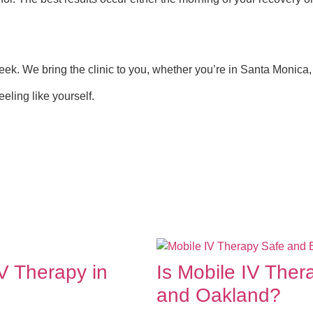
eek. We bring the clinic to you, whether you’re in Santa Monica,
eling like yourself.
V Therapy in
Is Mobile IV Ther
and Oakland?