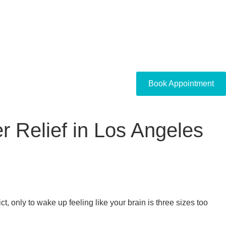
Book Appointment
r Relief in Los Angeles
t, only to wake up feeling like your brain is three sizes too