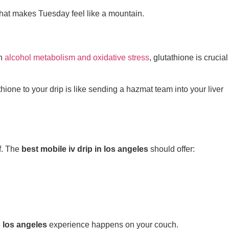
that makes Tuesday feel like a mountain.
n
alcohol metabolism and oxidative stress
, glutathione is crucial
hione to your drip is like sending a hazmat team into your liver
f. The
best mobile iv drip in los angeles
should offer:
p los angeles
experience happens on your couch.