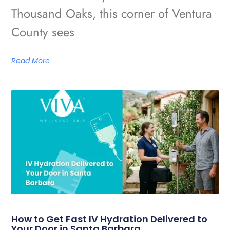
Thousand Oaks, this corner of Ventura
County sees
Read More
How to Get Fast IV Hydration Delivered to
Your Door in Santa Barbara