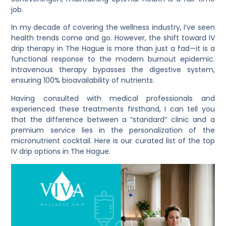
job.
In my decade of covering the wellness industry, I’ve seen
health trends come and go. However, the shift toward IV
drip therapy in The Hague is more than just a fad—it is a
functional response to the modern burnout epidemic.
Intravenous therapy bypasses the digestive system,
ensuring 100% bioavailability of nutrients.
Having consulted with medical professionals and
experienced these treatments firsthand, I can tell you
that the difference between a “standard” clinic and a
premium service lies in the personalization of the
micronutrient cocktail. Here is our curated list of the top
IV drip options in The Hague.