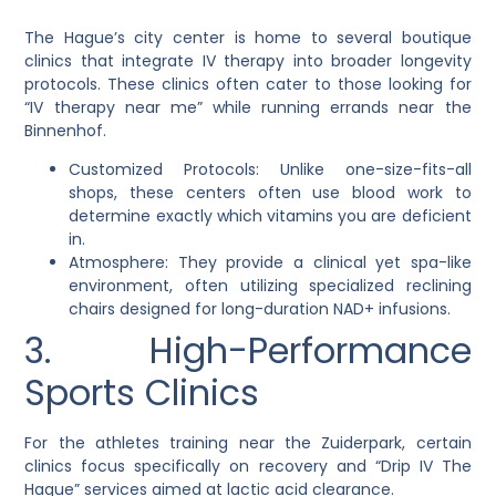
The Hague’s city center is home to several boutique
clinics that integrate IV therapy into broader longevity
protocols. These clinics often cater to those looking for
“IV therapy near me” while running errands near the
Binnenhof.
Customized Protocols: Unlike one-size-fits-all
shops, these centers often use blood work to
determine exactly which vitamins you are deficient
in.
Atmosphere: They provide a clinical yet spa-like
environment, often utilizing specialized reclining
chairs designed for long-duration NAD+ infusions.
3. High-Performance
Sports Clinics
For the athletes training near the Zuiderpark, certain
clinics focus specifically on recovery and “Drip IV The
Hague” services aimed at lactic acid clearance.