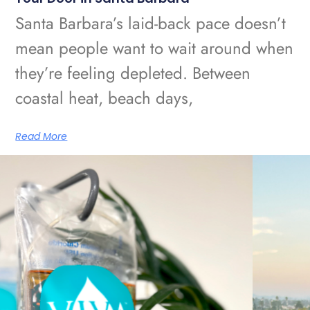
Santa Barbara’s laid-back pace doesn’t
mean people want to wait around when
they’re feeling depleted. Between
coastal heat, beach days,
Read More