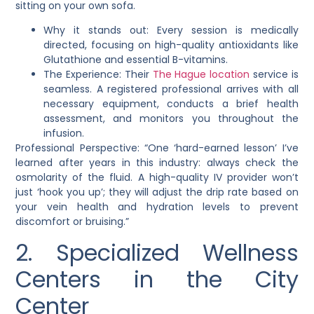
sitting on your own sofa.
Why it stands out: Every session is medically
directed, focusing on high-quality antioxidants like
Glutathione and essential B-vitamins.
The Experience: Their
The Hague location
service is
seamless. A registered professional arrives with all
necessary equipment, conducts a brief health
assessment, and monitors you throughout the
infusion.
Professional Perspective: “One ‘hard-earned lesson’ I’ve
learned after years in this industry: always check the
osmolarity of the fluid. A high-quality IV provider won’t
just ‘hook you up’; they will adjust the drip rate based on
your vein health and hydration levels to prevent
discomfort or bruising.”
2. Specialized Wellness
Centers in the City
Center