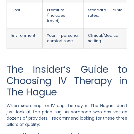
Cost
Premium
Standard clinic
(includes
rates.
travel).
Environment
Your personal
Clinical/Medical
comfort zone.
setting.
The Insider’s Guide to
Choosing IV Therapy in
The Hague
When searching for IV drip therapy in The Hague, don’t
just look at the price tag. As someone who has vetted
dozens of providers, I recommend looking for these three
pillars of quality: