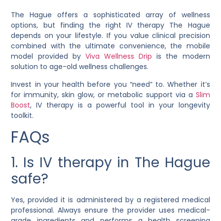
The Hague offers a sophisticated array of wellness
options, but finding the right IV therapy The Hague
depends on your lifestyle. If you value clinical precision
combined with the ultimate convenience, the mobile
model provided by
Viva Wellness Drip
is the modern
solution to age-old wellness challenges.
Invest in your health before you “need” to. Whether it’s
for immunity, skin glow, or metabolic support via a
Slim
Boost
, IV therapy is a powerful tool in your longevity
toolkit.
FAQs
1. Is IV therapy in The Hague
safe?
Yes, provided it is administered by a registered medical
professional. Always ensure the provider uses medical-
grade ingredients and performs a health screening