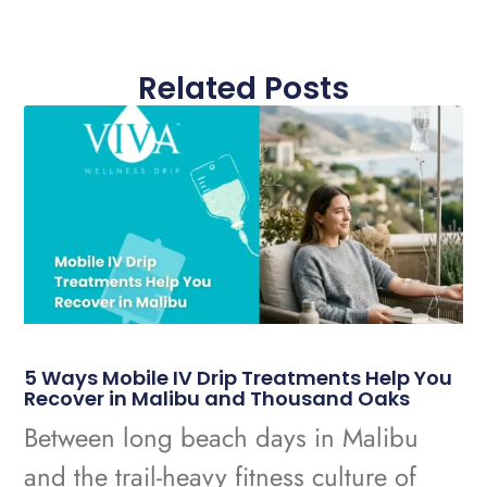
Related Posts
5 Ways Mobile IV Drip Treatments Help You
Recover in Malibu and Thousand Oaks
Between long beach days in Malibu
and the trail-heavy fitness culture of