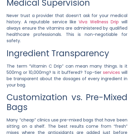
Medical Supervision
Never trust a provider that doesn’t ask for your medical
history. A reputable service like
Viva Wellness Drip
will
always ensure the vitamins are administered by qualified
healthcare professionals. This is non-negotiable for
safety.
Ingredient Transparency
The term “Vitamin C Drip” can mean many things. Is it
500mg or 10,000mg? Is it buffered? Top-tier
services
will
be transparent about the dosages of every ingredient in
your bag.
Customization vs. Pre-Mixed
Bags
Many “cheap” clinics use pre-mixed bags that have been
sitting on a shelf. The best results come from “fresh”
mixes where the antioxidants are added just before