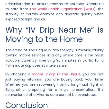
administration to ensure maximum potency. According
to data from
The World Health Organization (WHO)
, the
stability of certain vitamins can degrade quickly when
exposed to light and air.
Why “IV Drip Near Me” is
Moving to the Home
The trend of The Hague IV drip therapy is moving rapidly
toward mobile services. In a city where time is the most
valuable currency, spending 90 minutes in traffic for a
45-minute drip doesn’t make sense.
By choosing a
mobile IV drip in The Hague
, you are not
just buying vitamins; you are buying back your time.
Whether you are recovering from a long-haul flight at
Schiphol or preparing for a major presentation, the
convenience of at-home care cannot be overstated.
Conclusion