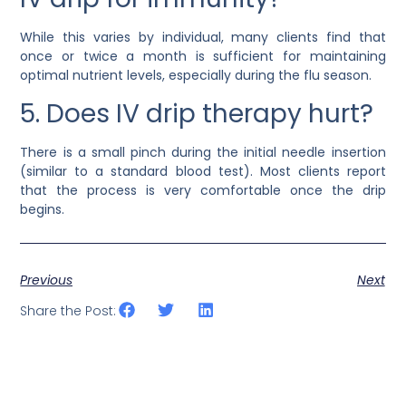
While this varies by individual, many clients find that
once or twice a month is sufficient for maintaining
optimal nutrient levels, especially during the flu season.
5. Does IV drip therapy hurt?
There is a small pinch during the initial needle insertion
(similar to a standard blood test). Most clients report
that the process is very comfortable once the drip
begins.
Previous
Next
Share the Post: