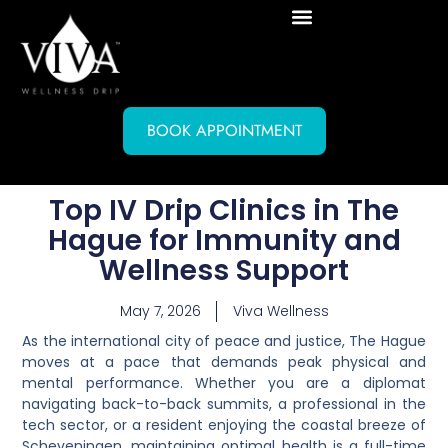
BOOK APPOINTMENT
Top IV Drip Clinics in The
Hague for Immunity and
Wellness Support
May 7, 2026
Viva Wellness
As the international city of peace and justice, The Hague
moves at a pace that demands peak physical and
mental performance. Whether you are a diplomat
navigating back-to-back summits, a professional in the
tech sector, or a resident enjoying the coastal breeze of
Scheveningen, maintaining optimal health is a full-time