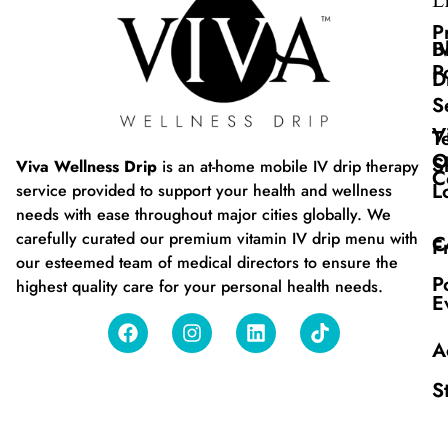
L
P
B
I
P
D
S
V
T
O
S
Viva Wellness Drip
is an at-home mobile IV drip therapy
C
L
service provided to support your health and wellness
needs with ease throughout major cities globally. We
carefully curated our premium vitamin IV drip menu with
C
F
our esteemed team of medical directors to ensure the
P
highest quality care for your personal health needs.
E
A
S