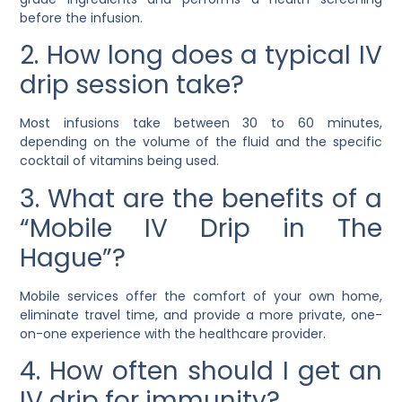
before the infusion.
2. How long does a typical IV
drip session take?
Most infusions take between 30 to 60 minutes,
depending on the volume of the fluid and the specific
cocktail of vitamins being used.
3. What are the benefits of a
“Mobile IV Drip in The
Hague”?
Mobile services offer the comfort of your own home,
eliminate travel time, and provide a more private, one-
on-one experience with the healthcare provider.
4. How often should I get an
IV drip for immunity?