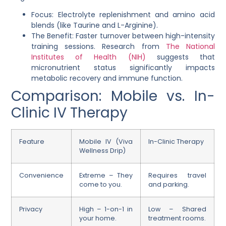
Focus: Electrolyte replenishment and amino acid
blends (like Taurine and L-Arginine).
The Benefit: Faster turnover between high-intensity
training sessions. Research from
The National
Institutes of Health (NIH)
suggests that
micronutrient status significantly impacts
metabolic recovery and immune function.
Comparison: Mobile vs. In-
Clinic IV Therapy
Feature
Mobile IV (Viva
In-Clinic Therapy
Wellness Drip)
Convenience
Extreme – They
Requires travel
come to you.
and parking.
Privacy
High – 1-on-1 in
Low – Shared
your home.
treatment rooms.