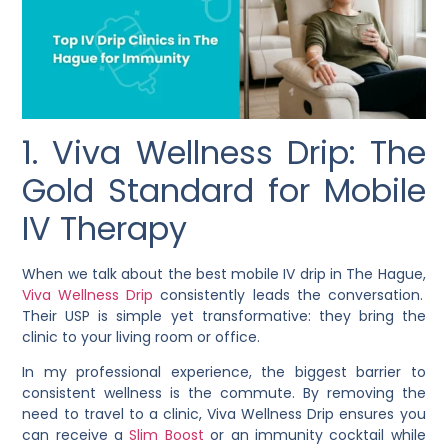
1. Viva Wellness Drip: The
Gold Standard for Mobile
IV Therapy
When we talk about the best mobile IV drip in The Hague,
Viva Wellness Drip
consistently leads the conversation.
Their USP is simple yet transformative: they bring the
clinic to your living room or office.
In my professional experience, the biggest barrier to
consistent wellness is the commute. By removing the
need to travel to a clinic, Viva Wellness Drip ensures you
can receive a
Slim Boost
or an immunity cocktail while