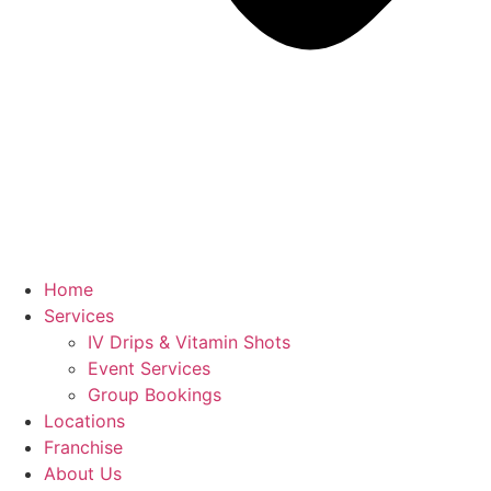
Home
Services
IV Drips & Vitamin Shots
Event Services
Group Bookings
Locations
Franchise
About Us