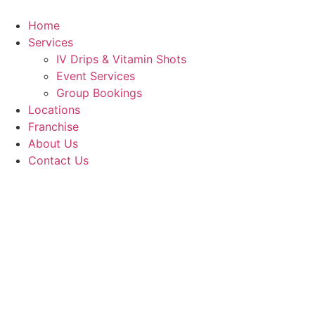
Skip
to
Home
content
Services
IV Drips & Vitamin Shots
Event Services
Group Bookings
Locations
Franchise
About Us
Contact Us