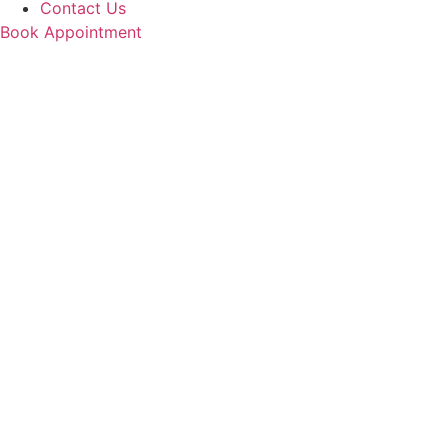
Contact Us
Book Appointment