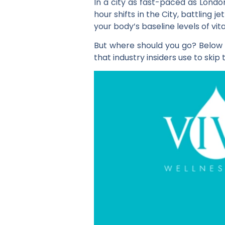
In a city as fast-paced as London
hour shifts in the City, battling 
your body’s baseline levels of vit
But where should you go? Below is
that industry insiders use to skip