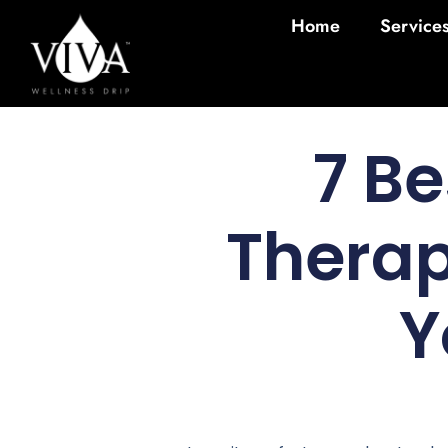
Home
Service
7 Be
Therap
Y