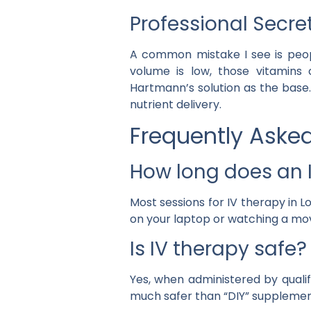
Professional Secre
A common mistake I see is peop
volume is low, those vitamins c
Hartmann’s solution as the base.
nutrient delivery.
Frequently Aske
How long does an I
Most sessions for IV therapy in
on your laptop or watching a movi
Is IV therapy safe?
Yes, when administered by qualifi
much safer than “DIY” supplement