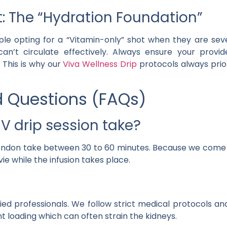
t: The “Hydration Foundation”
le opting for a “Vitamin-only” shot when they are seve
an’t circulate effectively. Always ensure your provid
 This is why our
Viva Wellness Drip
protocols always prior
d Questions (FAQs)
V drip session take?
 London take between 30 to 60 minutes. Because we come 
e while the infusion takes place.
ed professionals. We follow strict medical protocols and
 loading which can often strain the kidneys.