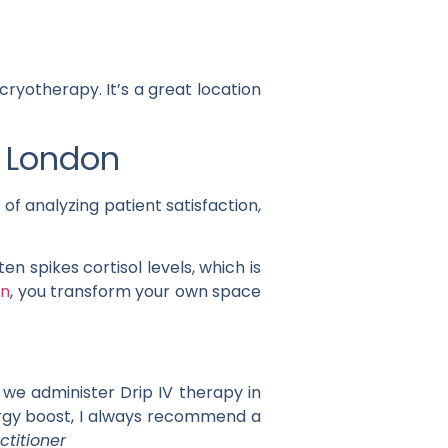
cryotherapy. It’s a great location
n London
of analyzing patient satisfaction,
n spikes cortisol levels, which is
on
, you transform your own space
 we administer Drip IV therapy in
nergy boost, I always recommend a
ctitioner