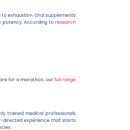
n to exhaustion. Oral supplements
e potency. According to
research
are for a marathon, our
full range
hly trained medical professionals
y-directed experience that starts
ncies.