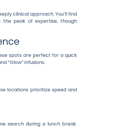
ply clinical approach. You’ll find
is the peak of expertise, though
ience
ese spots are perfect for a quick
and “Glow” infusions.
se locations prioritize speed and
 me search during a lunch break.