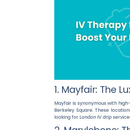
1. Mayfair: The 
Mayfair is synonymous with high-
Berkeley Square. These location
looking for London IV drip services 