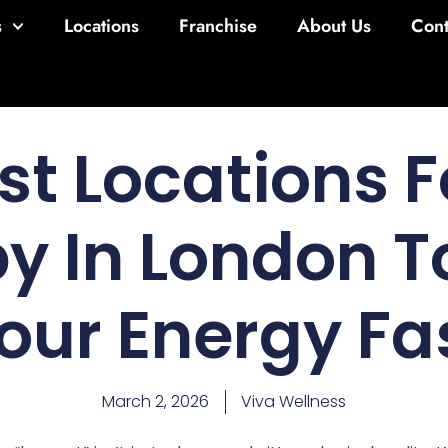
s
Locations
Franchise
About Us
Cont
st Locations F
y In London T
our Energy Fa
March 2, 2026
Viva Wellness