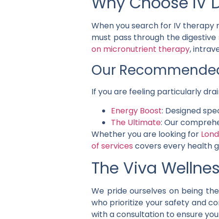
Why Choose IV D
When you search for IV therapy n
must pass through the digestive 
on micronutrient therapy
, intra
Our Recommended 
If you are feeling particularly d
Energy Boost
: Designed spe
The Ultimate
: Our comprehe
Whether you are looking for
Lond
of services
covers every health g
The Viva Wellnes
We pride ourselves on being the 
who prioritize your safety and c
with a consultation to ensure you