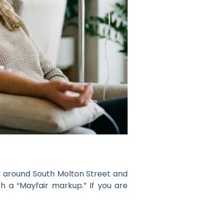
ed around South Molton Street and
h a “Mayfair markup.” If you are