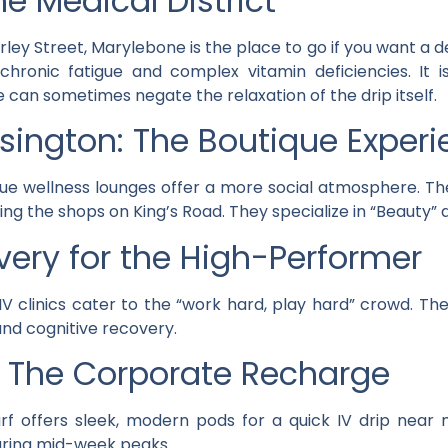
e Medical District
 Street, Marylebone is the place to go if you want a dee
 chronic fatigue and complex vitamin deficiencies. It 
e can sometimes negate the relaxation of the drip itself.
sington: The Boutique Exper
ue wellness lounges offer a more social atmosphere. Th
ing the shops on King’s Road. They specialize in “Beauty” 
overy for the High-Performer
IV clinics cater to the “work hard, play hard” crowd. The
 and cognitive recovery.
: The Corporate Recharge
rf offers sleek, modern pods for a quick IV drip near
uring mid-week peaks.