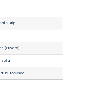
bile Drip
e (Private)
r sofa
Value-focused