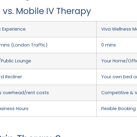
 vs. Mobile IV Therapy
ic Experience
Viva Wellness Mo
ins (London Traffic)
0 mins
l/Public Lounge
Your Home/Offic
d Recliner
Your own bed o
s overhead/rent costs
Competitive & 
usiness Hours
Flexible Booking