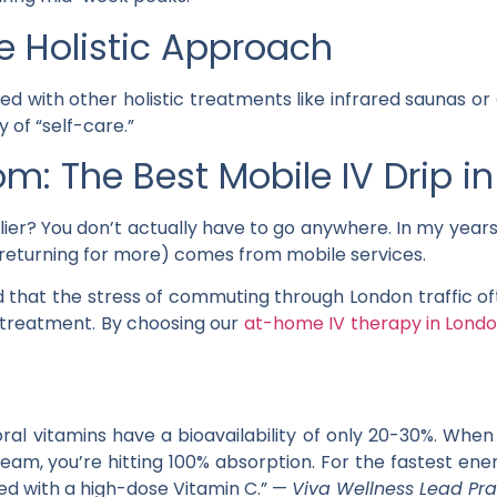
The Holistic Approach
ted with other holistic treatments like infrared saunas or 
 of “self-care.”
om: The Best Mobile IV Drip i
ier? You don’t actually have to go anywhere. In my years 
s returning for more) comes from mobile services.
d that the stress of commuting through London traffic ofte
 treatment. By choosing our
at-home IV therapy in Lond
oral vitamins have a bioavailability of only 20-30%. When
ream, you’re hitting 100% absorption. For the fastest e
ed with a high-dose Vitamin C.” —
Viva Wellness Lead Pra