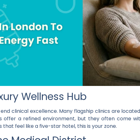
Luxury Wellness Hub
end clinical excellence. Many flagship clinics are locat
s offer a refined environment, but they often come wit
that feel like a five-star hotel, this is your zone.