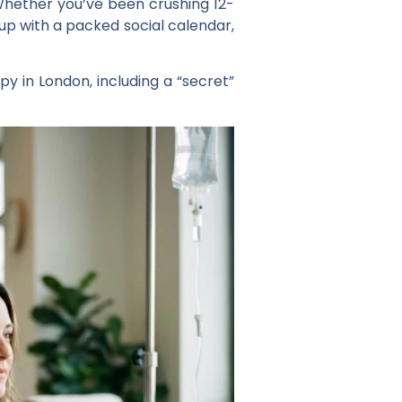
. Whether you’ve been crushing 12-
p up with a packed social calendar,
py in London, including a “secret”