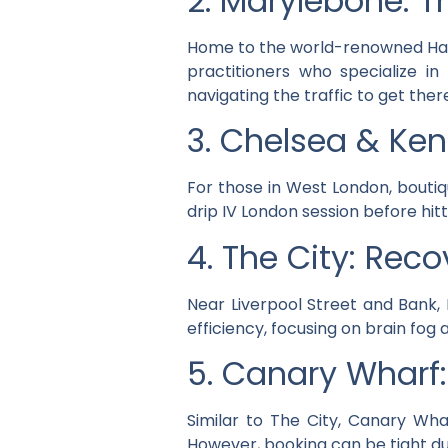
2. Marylebone: Th
Home to the world-renowned Harley
practitioners who specialize in
navigating the traffic to get ther
3. Chelsea & Ken
For those in West London, boutiq
drip IV London session before hitt
4. The City: Rec
Near Liverpool Street and Bank, 
efficiency, focusing on brain fog
5. Canary Wharf
Similar to The City, Canary Wha
However, booking can be tight d