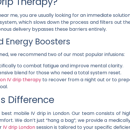
rip Therapy?
ear me, you are usually looking for an immediate solutio
system, which slows down the process and filters out th
venous delivery bypasses these barriers entirely.
Energy Boosters
rained, we recommend two of our most popular infusions:
cifically to combat fatigue and improve mental clarity.
nsive blend for those who need a total system reset.
on IV drip therapy
to recover from a night out or to prep
oal.
s Difference
best mobile IV drip in London. Our team consists of hig
omfort. We don’t just “hang a bag”; we provide a medicall
r
IV drip London
session is tailored to your specific deficie