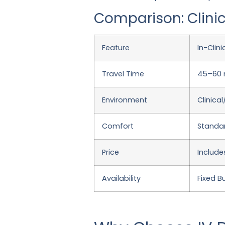
Comparison: Clinic
Feature
In-Clin
Travel Time
45–60 m
Environment
Clinica
Comfort
Standar
Price
Include
Availability
Fixed B