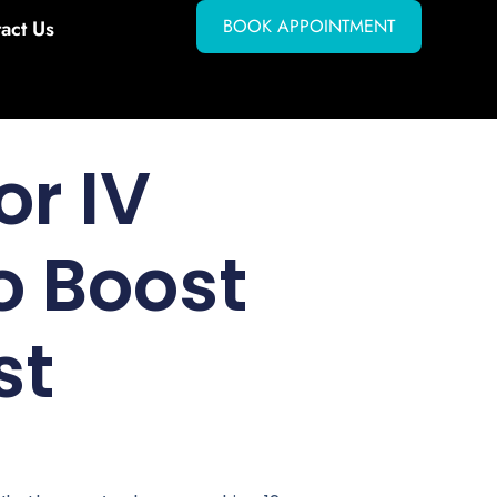
BOOK APPOINTMENT
act Us
or IV
o Boost
st