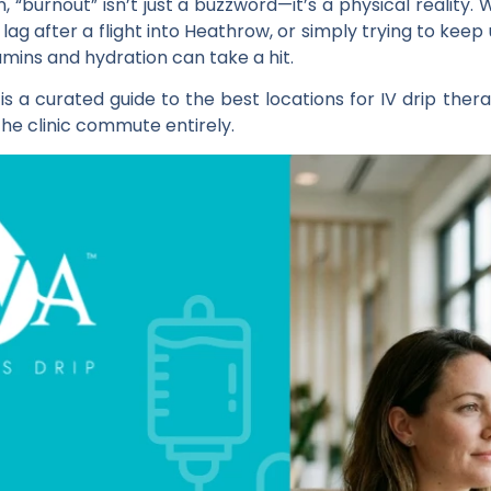
, “burnout” isn’t just a buzzword—it’s a physical reality
jet lag after a flight into Heathrow, or simply trying to kee
amins and hydration can take a hit.
 a curated guide to the best locations for IV drip thera
 the clinic commute entirely.