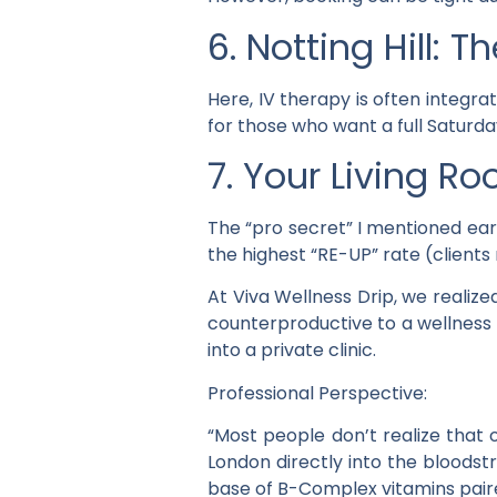
6. Notting Hill: 
Here, IV therapy is often integra
for those who want a full Saturday
7. Your Living Ro
The “pro secret” I mentioned earl
the highest “RE-UP” rate (client
At Viva Wellness Drip, we realize
counterproductive to a wellness
into a private clinic.
Professional Perspective:
“Most people don’t realize that 
London directly into the bloodst
base of B-Complex vitamins pair