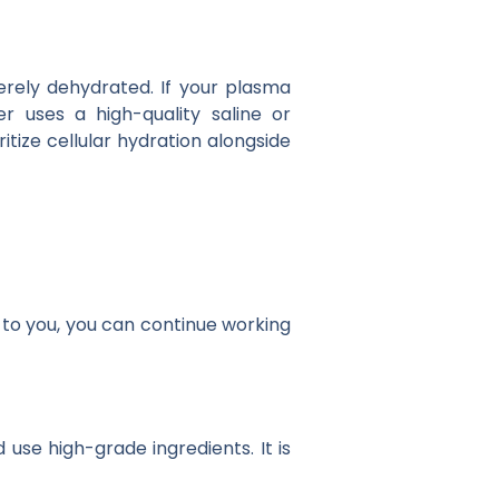
rely dehydrated. If your plasma
er uses a high-quality saline or
itize cellular hydration alongside
to you, you can continue working
 use high-grade ingredients. It is