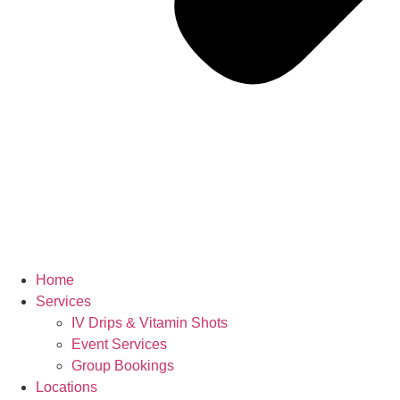
Home
Services
IV Drips & Vitamin Shots
Event Services
Group Bookings
Locations