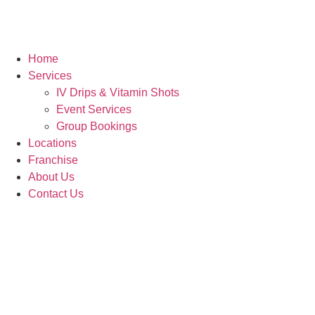
Home
Services
IV Drips & Vitamin Shots
Event Services
Group Bookings
Locations
Franchise
About Us
Contact Us