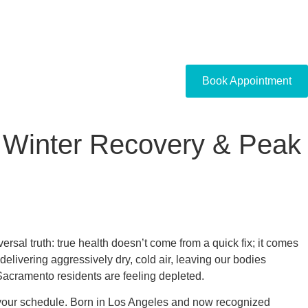
Book Appointment
r Winter Recovery & Peak
ersal truth: true health doesn’t come from a quick fix; it comes
delivering aggressively dry, cold air, leaving our bodies
acramento residents are feeling depleted.
 your schedule. Born in Los Angeles and now recognized