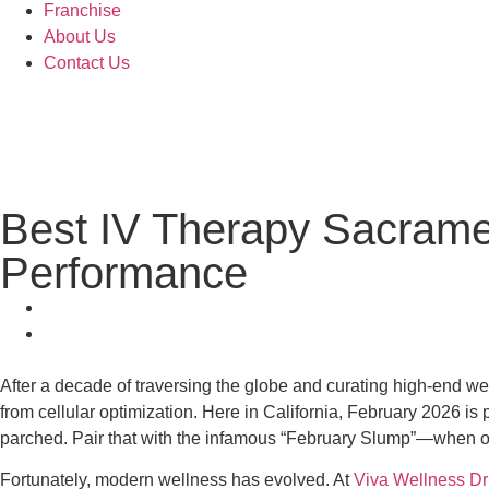
Franchise
About Us
Contact Us
Best IV Therapy Sacrame
Performance
After a decade of traversing the globe and curating high-end well
from cellular optimization. Here in California, February 2026 is
parched. Pair that with the infamous “February Slump”—when ou
Fortunately, modern wellness has evolved. At
Viva Wellness Dr