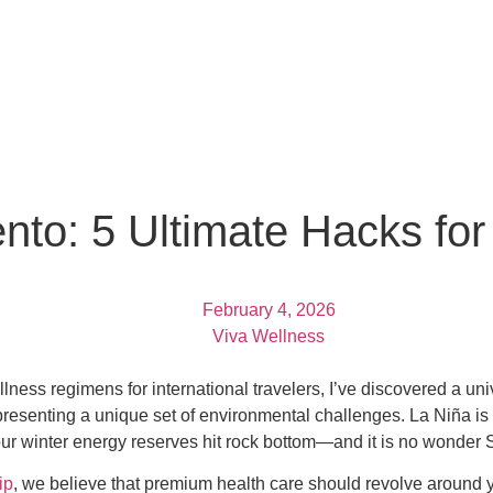
nto: 5 Ultimate Hacks fo
February 4, 2026
Viva Wellness
ness regimens for international travelers, I’ve discovered a univ
 presenting a unique set of environmental challenges. La Niña is 
r winter energy reserves hit rock bottom—and it is no wonder S
ip
, we believe that premium health care should revolve around