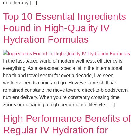
drip therapy […]
Top 10 Essential Ingredients
Found in High-Quality IV
Hydration Formulas
In the fast-paced world of modern wellness, efficiency is
everything. As a seasoned specialist in the international
health and travel sector for over a decade, I’ve seen
wellness trends come and go. However, one shift has
remained constant: the move toward direct-to-bloodstream
nutrient delivery. When you’re constantly crossing time
zones or managing a high-performance lifestyle, […]
High Performance Benefits of
Regular IV Hydration for