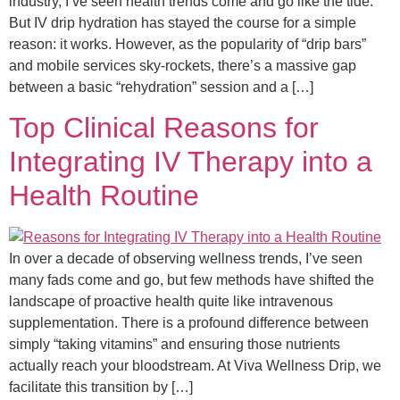
industry, I’ve seen health trends come and go like the tide.
But IV drip hydration has stayed the course for a simple
reason: it works. However, as the popularity of “drip bars”
and mobile services sky-rockets, there’s a massive gap
between a basic “rehydration” session and a […]
Top Clinical Reasons for
Integrating IV Therapy into a
Health Routine
In over a decade of observing wellness trends, I’ve seen
many fads come and go, but few methods have shifted the
landscape of proactive health quite like intravenous
supplementation. There is a profound difference between
simply “taking vitamins” and ensuring those nutrients
actually reach your bloodstream. At Viva Wellness Drip, we
facilitate this transition by […]