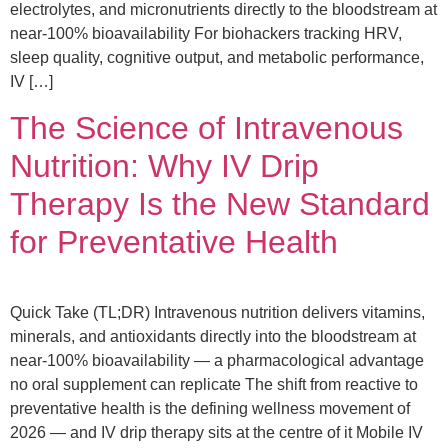
electrolytes, and micronutrients directly to the bloodstream at
near-100% bioavailability For biohackers tracking HRV,
sleep quality, cognitive output, and metabolic performance,
IV […]
The Science of Intravenous
Nutrition: Why IV Drip
Therapy Is the New Standard
for Preventative Health
Quick Take (TL;DR) Intravenous nutrition delivers vitamins,
minerals, and antioxidants directly into the bloodstream at
near-100% bioavailability — a pharmacological advantage
no oral supplement can replicate The shift from reactive to
preventative health is the defining wellness movement of
2026 — and IV drip therapy sits at the centre of it Mobile IV