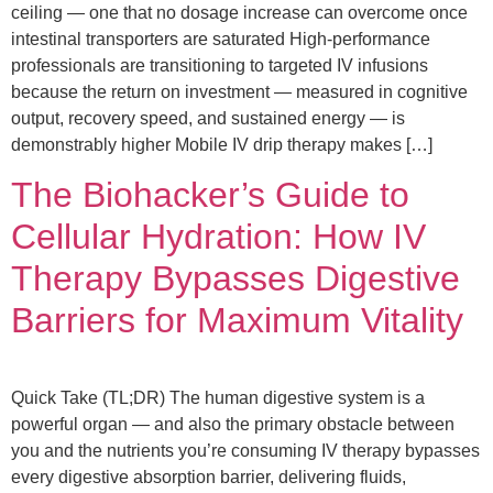
ceiling — one that no dosage increase can overcome once
intestinal transporters are saturated High-performance
professionals are transitioning to targeted IV infusions
because the return on investment — measured in cognitive
output, recovery speed, and sustained energy — is
demonstrably higher Mobile IV drip therapy makes […]
The Biohacker’s Guide to
Cellular Hydration: How IV
Therapy Bypasses Digestive
Barriers for Maximum Vitality
Quick Take (TL;DR) The human digestive system is a
powerful organ — and also the primary obstacle between
you and the nutrients you’re consuming IV therapy bypasses
every digestive absorption barrier, delivering fluids,