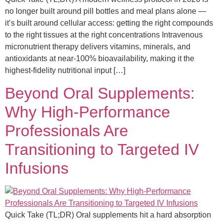
no longer built around pill bottles and meal plans alone —
it’s built around cellular access: getting the right compounds
to the right tissues at the right concentrations Intravenous
micronutrient therapy delivers vitamins, minerals, and
antioxidants at near-100% bioavailability, making it the
highest-fidelity nutritional input […]
Beyond Oral Supplements:
Why High-Performance
Professionals Are
Transitioning to Targeted IV
Infusions
Quick Take (TL;DR) Oral supplements hit a hard absorption