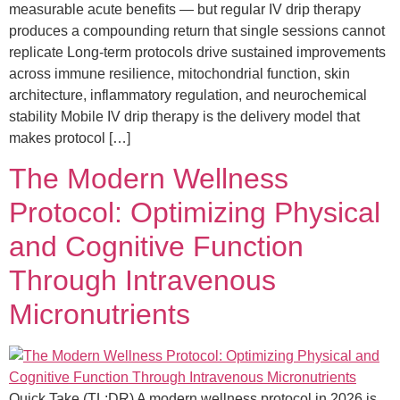
measurable acute benefits — but regular IV drip therapy
produces a compounding return that single sessions cannot
replicate Long-term protocols drive sustained improvements
across immune resilience, mitochondrial function, skin
architecture, inflammatory regulation, and neurochemical
stability Mobile IV drip therapy is the delivery model that
makes protocol […]
The Modern Wellness
Protocol: Optimizing Physical
and Cognitive Function
Through Intravenous
Micronutrients
Quick Take (TL;DR) A modern wellness protocol in 2026 is