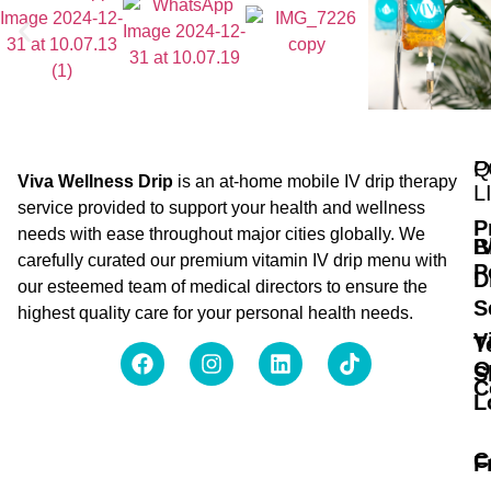
Q
P
Viva Wellness Drip
is an at-home mobile IV drip therapy
L
service provided to support your health and wellness
P
needs with ease throughout major cities globally. We
B
I
carefully curated our premium vitamin IV drip menu with
P
D
our esteemed team of medical directors to ensure the
S
highest quality care for your personal health needs.
V
T
O
S
C
L
C
F