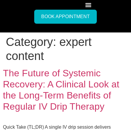
BOOK APPOINTMENT
Category:
expert
content
The Future of Systemic
Recovery: A Clinical Look at
the Long-Term Benefits of
Regular IV Drip Therapy
Quick Take (TL;DR) A single IV drip session delivers