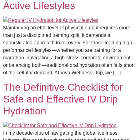
Active Lifestyles
Maintaining an elite level of physical output requires more
than just a disciplined training split; it demands a
sophisticated approach to recovery. For those leading high-
performance lifestyles—whether you are training for a
marathon, navigating a high-stress corporate environment,
or balancing both—traditional oral hydration often falls short
of the cellular demand. At Viva Wellness Drip, we […]
The Definitive Checklist for
Safe and Effective IV Drip
Hydration
In my decade-plus of navigating the global wellness