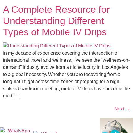
A Complete Resource for
Understanding Different
Types of Mobile IV Drips
In my decade of experience covering the intersection of
international travel and wellness, I’ve seen the “wellness-on-
demand” industry evolve from a niche luxury in Los Angeles
to a global necessity. Whether you are recovering from a
long-haul flight across time zones or prepping for a high-
stakes boardroom meeting, mobile IV drips have become the
gold […]
Next
→