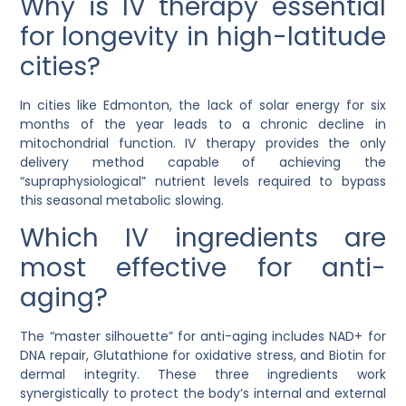
Why is IV therapy essential
for longevity in high-latitude
cities?
In cities like Edmonton, the lack of solar energy for six
months of the year leads to a chronic decline in
mitochondrial function. IV therapy provides the only
delivery method capable of achieving the
“supraphysiological” nutrient levels required to bypass
this seasonal metabolic slowing.
Which IV ingredients are
most effective for anti-
aging?
The “master silhouette” for anti-aging includes
NAD+ for
DNA repair
,
Glutathione for oxidative stress
, and
Biotin for
dermal integrity
. These three ingredients work
synergistically to protect the body’s internal and external