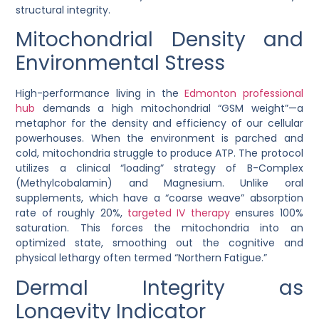
structural integrity.
Mitochondrial Density and
Environmental Stress
High-performance living in the
Edmonton professional
hub
demands a high mitochondrial “GSM weight”—a
metaphor for the density and efficiency of our cellular
powerhouses. When the environment is parched and
cold, mitochondria struggle to produce ATP. The protocol
utilizes a clinical “loading” strategy of
B-Complex
(Methylcobalamin)
and
Magnesium
. Unlike oral
supplements, which have a “coarse weave” absorption
rate of roughly 20%,
targeted IV therapy
ensures 100%
saturation. This forces the mitochondria into an
optimized state, smoothing out the cognitive and
physical lethargy often termed “Northern Fatigue.”
Dermal Integrity as
Longevity Indicator