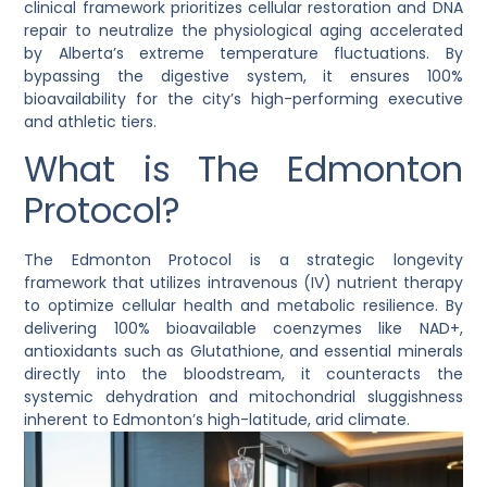
clinical framework prioritizes cellular restoration and DNA
repair to neutralize the physiological aging accelerated
by Alberta’s extreme temperature fluctuations. By
bypassing the digestive system, it ensures 100%
bioavailability for the city’s high-performing executive
and athletic tiers.
What is The Edmonton
Protocol?
The Edmonton Protocol is a strategic longevity
framework that utilizes intravenous (IV) nutrient therapy
to optimize cellular health and metabolic resilience. By
delivering 100% bioavailable coenzymes like NAD+,
antioxidants such as Glutathione, and essential minerals
directly into the bloodstream, it counteracts the
systemic dehydration and mitochondrial sluggishness
inherent to Edmonton’s high-latitude, arid climate.