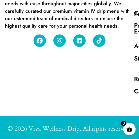
needs with ease throughout major cities globally. We
carefully curated our premium vitamin IV drip menu with
C
F
our esteemed team of medical directors to ensure the
P
highest quality care for your personal health needs.
E
A
S
R
C
0
© 2026 Viva Wellness Drip. All rights reserved.