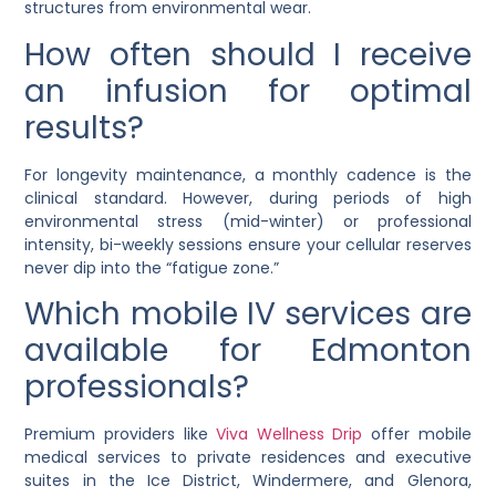
structures from environmental wear.
How often should I receive
an infusion for optimal
results?
For longevity maintenance, a monthly cadence is the
clinical standard. However, during periods of high
environmental stress (mid-winter) or professional
intensity, bi-weekly sessions ensure your cellular reserves
never dip into the “fatigue zone.”
Which mobile IV services are
available for Edmonton
professionals?
Premium providers like
Viva Wellness Drip
offer mobile
medical services to private residences and executive
suites in the Ice District, Windermere, and Glenora,