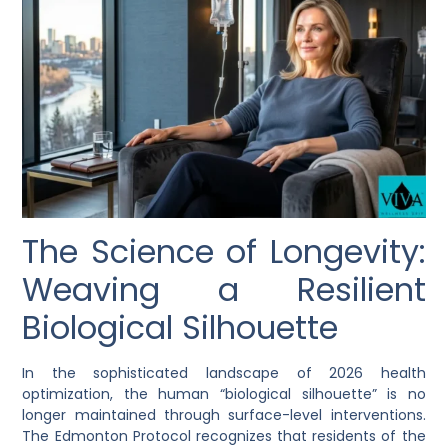
The Science of Longevity:
Weaving a Resilient
Biological Silhouette
In the sophisticated landscape of 2026 health
optimization, the human “biological silhouette” is no
longer maintained through surface-level interventions.
The Edmonton Protocol recognizes that residents of the