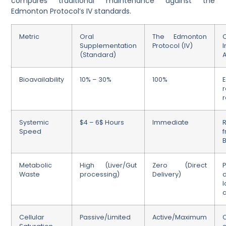
compares traditional maintenance against the
Edmonton Protocol’s IV standards.
Metric
Oral
The Edmonton
C
Supplementation
Protocol (IV)
(Standard)
Bioavailability
10% – 30%
100%
E
r
Systemic
$4 – 6$ Hours
Immediate
Speed
f
B
Metabolic
High (Liver/Gut
Zero (Direct
Waste
processing)
Delivery)
l
Cellular
Passive/Limited
Active/Maximum