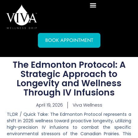
BOOK APPOINTMENT
The Edmonton Protocol: A
Strategic Approach to
Longevity and Wellness
Through IV Infusions
April 19, 2026
Viva Wellness
TL;DR / Quick Take:
The Edmonton Protocol represents a
shift in 2026 wellness toward proactive longevity, utilizing
high-precision IV infusions to combat the specific
environmental stressors of the Canadian Prairies. This