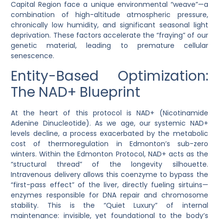
Capital Region face a unique environmental “weave”—a
combination of high-altitude atmospheric pressure,
chronically low humidity, and significant seasonal light
deprivation. These factors accelerate the “fraying” of our
genetic material, leading to premature cellular
senescence.
Entity-Based Optimization:
The NAD+ Blueprint
At the heart of this protocol is
NAD+ (Nicotinamide
Adenine Dinucleotide)
. As we age, our systemic NAD+
levels decline, a process exacerbated by the metabolic
cost of thermoregulation in Edmonton’s sub-zero
winters. Within the Edmonton Protocol, NAD+ acts as the
“structural thread” of the longevity silhouette.
Intravenous delivery allows this coenzyme to bypass the
“first-pass effect” of the liver, directly fueling sirtuins—
enzymes responsible for DNA repair and chromosome
stability. This is the “Quiet Luxury” of internal
maintenance: invisible, yet foundational to the body’s