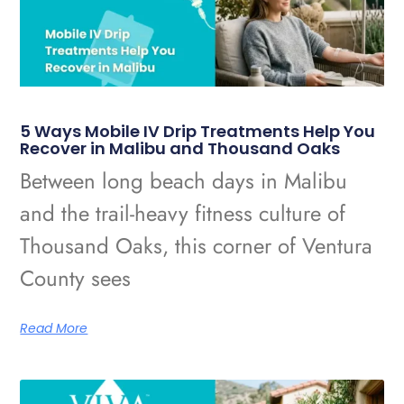
5 Ways Mobile IV Drip Treatments Help You
Recover in Malibu and Thousand Oaks
Between long beach days in Malibu
and the trail-heavy fitness culture of
Thousand Oaks, this corner of Ventura
County sees
Read More