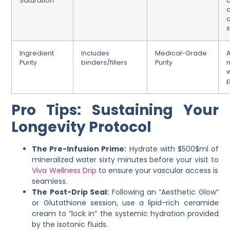
Saturation
a
c
s
Ingredient
Includes
Medical-Grade
Purity
binders/fillers
Purity
m
p
Pro Tips: Sustaining Your
Longevity Protocol
The Pre-Infusion Prime:
Hydrate with $500$ml of
mineralized water sixty minutes before your visit to
Viva Wellness Drip
to ensure your vascular access is
seamless.
The Post-Drip Seal:
Following an “Aesthetic Glow”
or Glutathione session, use a lipid-rich ceramide
cream to “lock in” the systemic hydration provided
by the isotonic fluids.