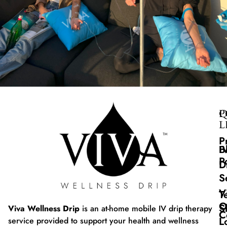
Q
P
L
P
B
I
P
D
S
V
T
O
S
Viva Wellness Drip
is an at-home mobile IV drip therapy
C
L
service provided to support your health and wellness