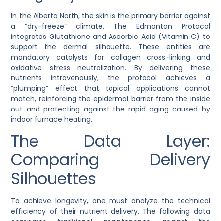
In the Alberta North, the skin is the primary barrier against
a “dry-freeze” climate. The Edmonton Protocol
integrates
Glutathione
and
Ascorbic Acid
(Vitamin C) to
support the dermal silhouette. These entities are
mandatory catalysts for collagen cross-linking and
oxidative stress neutralization. By delivering these
nutrients intravenously, the protocol achieves a
“plumping” effect that topical applications cannot
match, reinforcing the epidermal barrier from the inside
out and protecting against the rapid aging caused by
indoor furnace heating.
The Data Layer:
Comparing Delivery
Silhouettes
To achieve longevity, one must analyze the technical
efficiency of their nutrient delivery. The following data