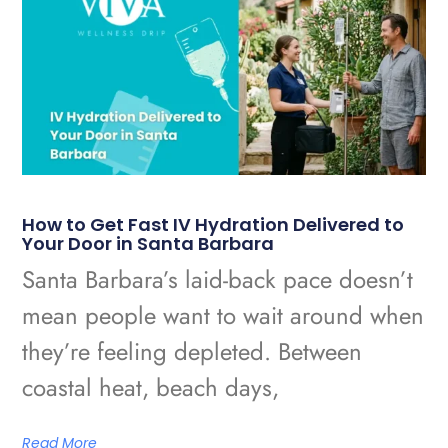
How to Get Fast IV Hydration Delivered to
Your Door in Santa Barbara
Santa Barbara’s laid-back pace doesn’t
mean people want to wait around when
they’re feeling depleted. Between
coastal heat, beach days,
Read More