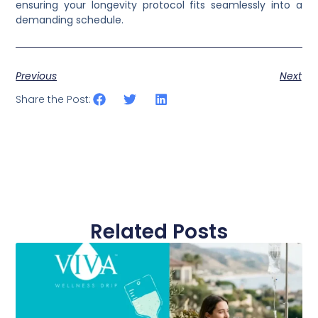
ensuring your longevity protocol fits seamlessly into a
demanding schedule.
Previous
Next
Share the Post:
Related Posts