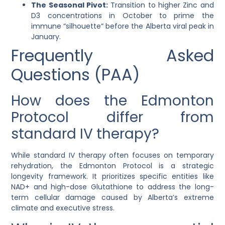
The Seasonal Pivot:
Transition to higher Zinc and
D3 concentrations in October to prime the
immune “silhouette” before the Alberta viral peak in
January.
Frequently Asked
Questions (PAA)
How does the Edmonton
Protocol differ from
standard IV therapy?
While standard IV therapy often focuses on temporary
rehydration, the Edmonton Protocol is a strategic
longevity framework. It prioritizes specific entities like
NAD+ and high-dose Glutathione to address the long-
term cellular damage caused by Alberta’s extreme
climate and executive stress.