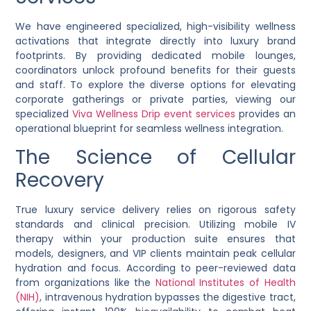
We have engineered specialized, high-visibility wellness
activations that integrate directly into luxury brand
footprints. By providing dedicated mobile lounges,
coordinators unlock profound benefits for their guests
and staff. To explore the diverse options for elevating
corporate gatherings or private parties, viewing our
specialized
Viva Wellness Drip event services
provides an
operational blueprint for seamless wellness integration.
The Science of Cellular
Recovery
True luxury service delivery relies on rigorous safety
standards and clinical precision. Utilizing mobile IV
therapy within your production suite ensures that
models, designers, and VIP clients maintain peak cellular
hydration and focus. According to peer-reviewed data
from organizations like the
National Institutes of Health
(NIH)
, intravenous hydration bypasses the digestive tract,