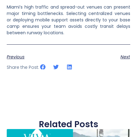
Miami’s high traffic and spread-out venues can present
major timing bottlenecks. Selecting centralized venues
or deploying mobile support assets directly to your base
camp ensures your team avoids costly transit delays
between runway locations.
Previous
Next
Share the Post:
Related Posts