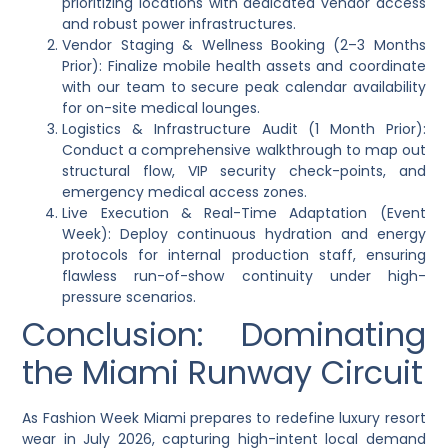
prioritizing locations with dedicated vendor access
and robust power infrastructures.
Vendor Staging & Wellness Booking (2–3 Months
Prior): Finalize mobile health assets and coordinate
with our team to secure peak calendar availability
for on-site medical lounges.
Logistics & Infrastructure Audit (1 Month Prior):
Conduct a comprehensive walkthrough to map out
structural flow, VIP security check-points, and
emergency medical access zones.
Live Execution & Real-Time Adaptation (Event
Week): Deploy continuous hydration and energy
protocols for internal production staff, ensuring
flawless run-of-show continuity under high-
pressure scenarios.
Conclusion: Dominating
the Miami Runway Circuit
As Fashion Week Miami prepares to redefine luxury resort
wear in July 2026, capturing high-intent local demand