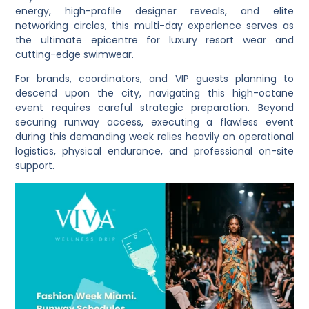
energy, high-profile designer reveals, and elite
networking circles, this multi-day experience serves as
the ultimate epicentre for luxury resort wear and
cutting-edge swimwear.
For brands, coordinators, and VIP guests planning to
descend upon the city, navigating this high-octane
event requires careful strategic preparation. Beyond
securing runway access, executing a flawless event
during this demanding week relies heavily on operational
logistics, physical endurance, and professional on-site
support.