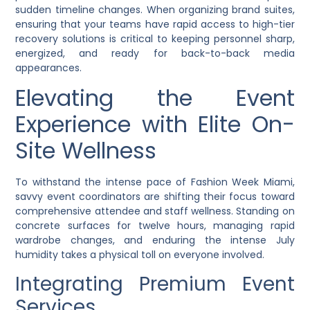
sudden timeline changes. When organizing brand suites,
ensuring that your teams have rapid access to high-tier
recovery solutions is critical to keeping personnel sharp,
energized, and ready for back-to-back media
appearances.
Elevating the Event
Experience with Elite On-
Site Wellness
To withstand the intense pace of Fashion Week Miami,
savvy event coordinators are shifting their focus toward
comprehensive attendee and staff wellness. Standing on
concrete surfaces for twelve hours, managing rapid
wardrobe changes, and enduring the intense July
humidity takes a physical toll on everyone involved.
Integrating Premium Event
Services