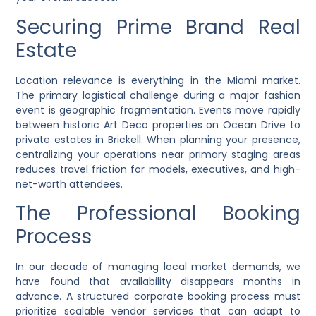
Securing Prime Brand Real
Estate
Location relevance is everything in the Miami market.
The primary logistical challenge during a major fashion
event is geographic fragmentation. Events move rapidly
between historic Art Deco properties on Ocean Drive to
private estates in Brickell. When planning your presence,
centralizing your operations near primary staging areas
reduces travel friction for models, executives, and high-
net-worth attendees.
The Professional Booking
Process
In our decade of managing local market demands, we
have found that availability disappears months in
advance. A structured corporate booking process must
prioritize scalable vendor services that can adapt to