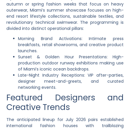
autumn or spring fashion weeks that focus on heavy
outerwear, Miami’s summer showcase focuses on high-
end resort lifestyle collections, sustainable textiles, and
revolutionary technical swimwear. The programming is
divided into distinct operational pillars:
Morning Brand Activations: Intimate press
breakfasts, retail showrooms, and creative product
launches.
Sunset & Golden Hour Presentations: High-
production outdoor runway exhibitions making use
of Miami’s iconic ocean backdrops.
Late-Night Industry Receptions: VIP after-parties,
designer meet-and-greets, and curated
networking events.
Featured Designers and
Creative Trends
The anticipated lineup for July 2026 pairs established
international fashion houses with trailblazing