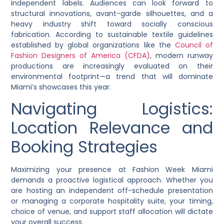
independent labels. Audiences can look forward to
structural innovations, avant-garde silhouettes, and a
heavy industry shift toward socially conscious
fabrication. According to sustainable textile guidelines
established by global organizations like the
Council of
Fashion Designers of America (CFDA)
, modern runway
productions are increasingly evaluated on their
environmental footprint—a trend that will dominate
Miami’s showcases this year.
Navigating Logistics:
Location Relevance and
Booking Strategies
Maximizing your presence at Fashion Week Miami
demands a proactive logistical approach. Whether you
are hosting an independent off-schedule presentation
or managing a corporate hospitality suite, your timing,
choice of venue, and support staff allocation will dictate
your overall success.