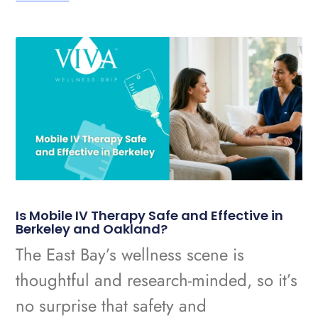
Is Mobile IV Therapy Safe and Effective in
Berkeley and Oakland?
The East Bay’s wellness scene is
thoughtful and research-minded, so it’s
no surprise that safety and