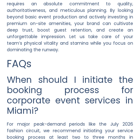
requires an absolute commitment to quality,
authoritativeness, and meticulous planning. By looking
beyond basic event production and actively investing in
premium on-site amenities, your brand can cultivate
deep trust, boost guest retention, and create an
unforgettable impression. Let us take care of your
team’s physical vitality and stamina while you focus on
dominating the runway.
FAQs
When should I initiate the
booking process for
corporate event services in
Miami?
For major peak-demand periods like the July 2026
fashion circuit, we recommend initiating your service
booking process at least two to three months in