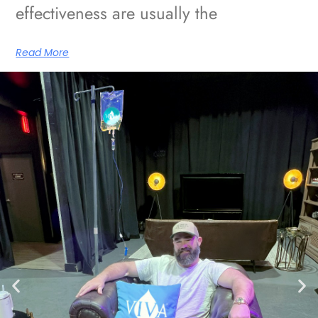
effectiveness are usually the
Read More