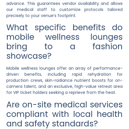
advance. This guarantees vendor availability and allows
our medical staff to customize protocols tailored
precisely to your venue’s footprint.
What specific benefits do
mobile wellness lounges
bring to a fashion
showcase?
Mobile wellness lounges offer an array of performance-
driven benefits, including rapid rehydration for
production crews, skin-radiance nutrient boosts for on-
camera talent, and an exclusive, high-value retreat area
for VIP ticket holders seeking a reprieve from the heat.
Are on-site medical services
compliant with local health
and safety standards?