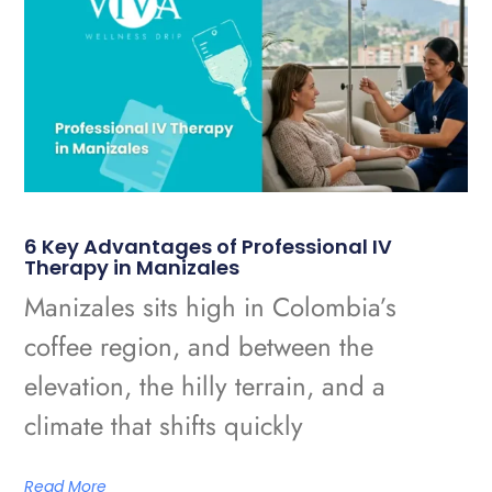
6 Key Advantages of Professional IV
Therapy in Manizales
Manizales sits high in Colombia’s
coffee region, and between the
elevation, the hilly terrain, and a
climate that shifts quickly
Read More