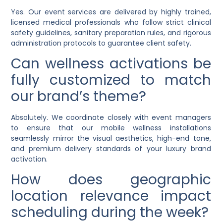
Yes. Our event services are delivered by highly trained,
licensed medical professionals who follow strict clinical
safety guidelines, sanitary preparation rules, and rigorous
administration protocols to guarantee client safety.
Can wellness activations be
fully customized to match
our brand’s theme?
Absolutely. We coordinate closely with event managers
to ensure that our mobile wellness installations
seamlessly mirror the visual aesthetics, high-end tone,
and premium delivery standards of your luxury brand
activation.
How does geographic
location relevance impact
scheduling during the week?