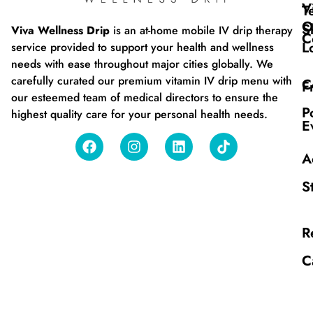
V
T
O
S
Viva Wellness Drip
is an at-home mobile IV drip therapy
C
L
service provided to support your health and wellness
needs with ease throughout major cities globally. We
carefully curated our premium vitamin IV drip menu with
C
F
our esteemed team of medical directors to ensure the
P
highest quality care for your personal health needs.
E
A
S
R
C