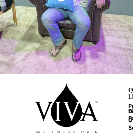
Q
P
L
P
B
I
P
D
S