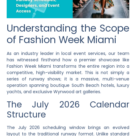
Understanding the Scope
of Fashion Week Miami
As an industry leader in local event services, our team
has witnessed firsthand how a premier showcase like
Fashion Week Miami transforms the entire region into a
competitive, high-visibility market. This is not simply a
series of runway shows; it is a massive, multi-venue
operation spanning boutique South Beach hotels, luxury
yachts, and exclusive Wynwood art galleries.
The July 2026 Calendar
Structure
The July 2026 scheduling window brings an evolved
layout to the traditional runway format. Unlike standard