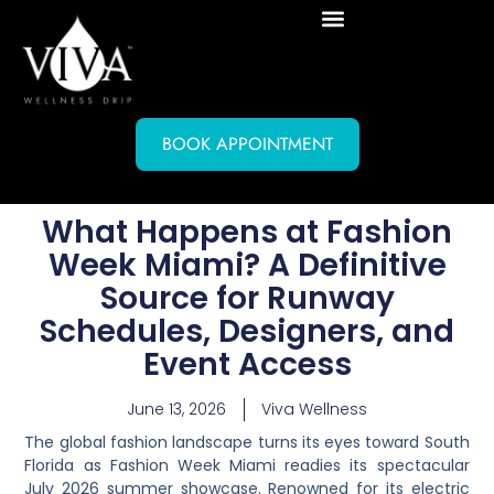
BOOK APPOINTMENT
What Happens at Fashion
Week Miami? A Definitive
Source for Runway
Schedules, Designers, and
Event Access
June 13, 2026
Viva Wellness
The global fashion landscape turns its eyes toward South
Florida as Fashion Week Miami readies its spectacular
July 2026 summer showcase. Renowned for its electric