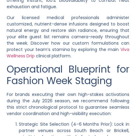
offering instant, 100% bioavailability to combat heat
exhaustion and fatigue.
Our licensed medical professionals administer
customized, nutrient-dense infusions designed to boost
natural energy and restore skin radiance, ensuring that
your elite guest list remains camera-ready throughout
the week. Discover how our custom formulations can
protect your team’s stamina by exploring the main
Viva
Wellness Drip
clinical platform.
Operational Blueprint for
Fashion Week Staging
For brands executing their own high-stakes activations
during the July 2026 season, we recommend following
this strict chronological protocol to guarantee seamless
vendor coordination and high-visibility execution:
Strategic Site Selection (4–6 Months Prior): Lock in
partner venues across South Beach or Brickell,