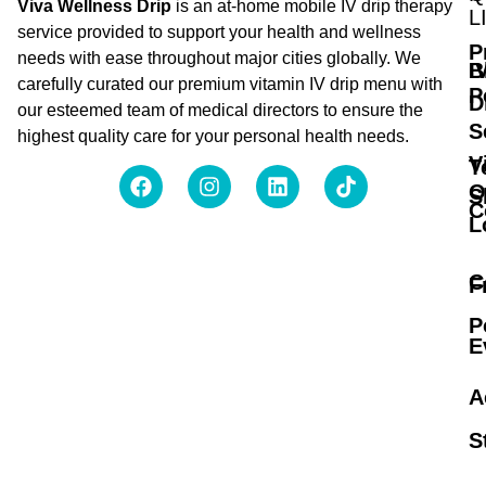
Viva Wellness Drip
is an at-home mobile IV drip therapy
L
service provided to support your health and wellness
P
needs with ease throughout major cities globally. We
B
I
carefully curated our premium vitamin IV drip menu with
P
D
our esteemed team of medical directors to ensure the
S
highest quality care for your personal health needs.
V
T
O
S
C
L
C
F
P
E
A
S