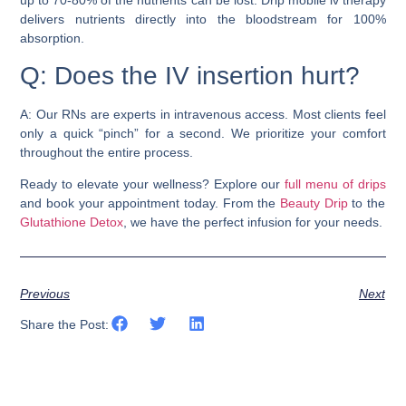
delivers nutrients directly into the bloodstream for 100%
absorption.
Q: Does the IV insertion hurt?
A: Our RNs are experts in intravenous access. Most clients feel
only a quick “pinch” for a second. We prioritize your comfort
throughout the entire process.
Ready to elevate your wellness? Explore our
full menu of drips
and book your appointment today. From the
Beauty Drip
to the
Glutathione Detox
, we have the perfect infusion for your needs.
Previous
Next
Share the Post: