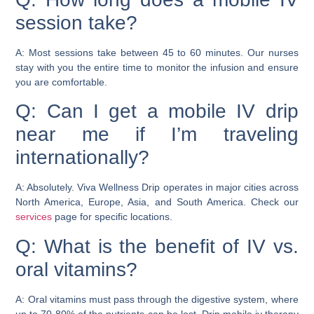
session take?
A: Most sessions take between 45 to 60 minutes. Our nurses
stay with you the entire time to monitor the infusion and ensure
you are comfortable.
Q: Can I get a mobile IV drip
near me if I’m traveling
internationally?
A: Absolutely. Viva Wellness Drip operates in major cities across
North America, Europe, Asia, and South America. Check our
services
page for specific locations.
Q: What is the benefit of IV vs.
oral vitamins?
A: Oral vitamins must pass through the digestive system, where
up to 70-80% of the nutrients can be lost. Drip mobile iv therapy