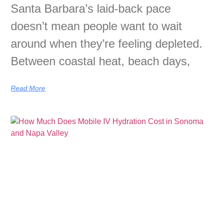
Santa Barbara’s laid-back pace
doesn’t mean people want to wait
around when they’re feeling depleted.
Between coastal heat, beach days,
Read More