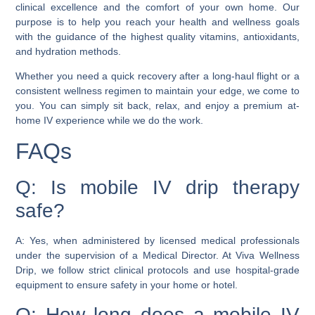
clinical excellence and the comfort of your own home. Our
purpose is to help you reach your health and wellness goals
with the guidance of the highest quality vitamins, antioxidants,
and hydration methods.
Whether you need a quick recovery after a long-haul flight or a
consistent wellness regimen to maintain your edge, we come to
you. You can simply sit back, relax, and enjoy a premium at-
home IV experience while we do the work.
FAQs
Q: Is mobile IV drip therapy
safe?
A: Yes, when administered by licensed medical professionals
under the supervision of a Medical Director. At Viva Wellness
Drip, we follow strict clinical protocols and use hospital-grade
equipment to ensure safety in your home or hotel.
Q: How long does a mobile IV