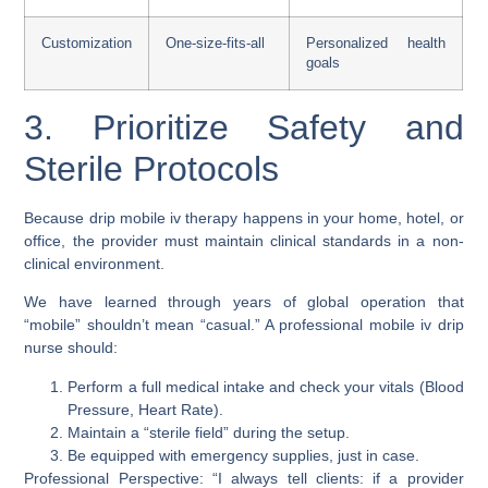
Customization
One-size-fits-all
Personalized health
goals
3. Prioritize Safety and
Sterile Protocols
Because drip mobile iv therapy happens in your home, hotel, or
office, the provider must maintain clinical standards in a non-
clinical environment.
We have learned through years of global operation that
“mobile” shouldn’t mean “casual.” A professional mobile iv drip
nurse should:
Perform a full medical intake and check your vitals (Blood
Pressure, Heart Rate).
Maintain a “sterile field” during the setup.
Be equipped with emergency supplies, just in case.
Professional Perspective: “I always tell clients: if a provider