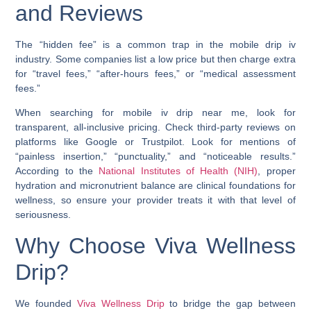
and Reviews
The “hidden fee” is a common trap in the mobile drip iv
industry. Some companies list a low price but then charge extra
for “travel fees,” “after-hours fees,” or “medical assessment
fees.”
When searching for mobile iv drip near me, look for
transparent, all-inclusive pricing. Check third-party reviews on
platforms like Google or Trustpilot. Look for mentions of
“painless insertion,” “punctuality,” and “noticeable results.”
According to the
National Institutes of Health (NIH)
, proper
hydration and micronutrient balance are clinical foundations for
wellness, so ensure your provider treats it with that level of
seriousness.
Why Choose Viva Wellness
Drip?
We founded
Viva Wellness Drip
to bridge the gap between