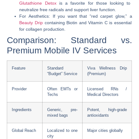
Glutathione Detox
is a favorite for those looking to
neutralize free radicals and support liver function.
For Aesthetics: If you want that “red carpet glow,” a
Beauty Drip
containing Biotin and Vitamin C is essential
for collagen production.
Comparison: Standard vs.
Premium Mobile IV Services
Feature
Standard
Viva Wellness Drip
“Budget” Service
(Premium)
Provider
Often EMTs or
Licensed RNs /
Techs
Medical Directors
Ingredients
Generic, pre-
Potent, high-grade
mixed bags
antioxidants
Global Reach
Localized to one
Major cities globally
city