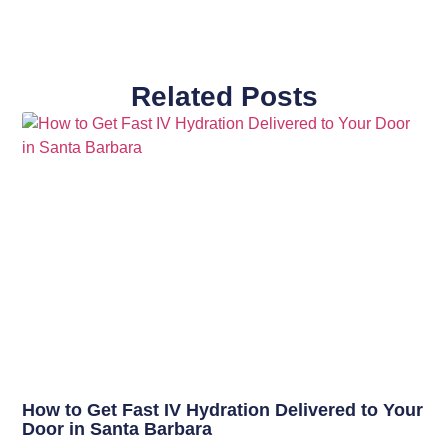
Related Posts
How to Get Fast IV Hydration Delivered to Your
Door in Santa Barbara