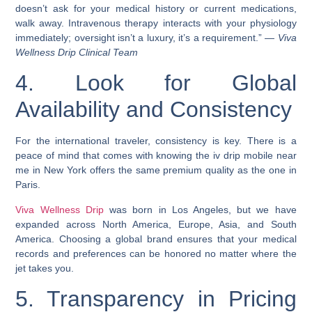
doesn’t ask for your medical history or current medications,
walk away. Intravenous therapy interacts with your physiology
immediately; oversight isn’t a luxury, it’s a requirement.” —
Viva
Wellness Drip Clinical Team
4. Look for Global
Availability and Consistency
For the international traveler, consistency is key. There is a
peace of mind that comes with knowing the iv drip mobile near
me in New York offers the same premium quality as the one in
Paris.
Viva Wellness Drip
was born in Los Angeles, but we have
expanded across North America, Europe, Asia, and South
America. Choosing a global brand ensures that your medical
records and preferences can be honored no matter where the
jet takes you.
5. Transparency in Pricing