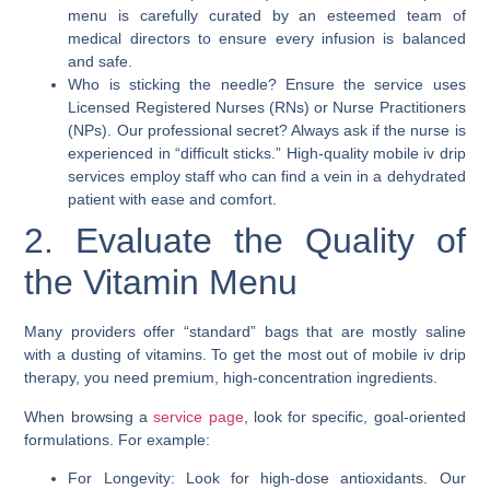
menu is carefully curated by an esteemed team of
medical directors to ensure every infusion is balanced
and safe.
Who is sticking the needle? Ensure the service uses
Licensed Registered Nurses (RNs) or Nurse Practitioners
(NPs). Our professional secret? Always ask if the nurse is
experienced in “difficult sticks.” High-quality mobile iv drip
services employ staff who can find a vein in a dehydrated
patient with ease and comfort.
2. Evaluate the Quality of
the Vitamin Menu
Many providers offer “standard” bags that are mostly saline
with a dusting of vitamins. To get the most out of mobile iv drip
therapy, you need premium, high-concentration ingredients.
When browsing a
service page
, look for specific, goal-oriented
formulations. For example:
For Longevity: Look for high-dose antioxidants. Our