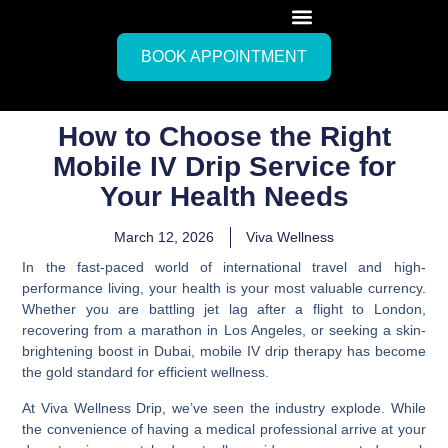
BOOK APPOINTMENT
How to Choose the Right
Mobile IV Drip Service for
Your Health Needs
March 12, 2026
Viva Wellness
In the fast-paced world of international travel and high-
performance living, your health is your most valuable currency.
Whether you are battling jet lag after a flight to London,
recovering from a marathon in Los Angeles, or seeking a skin-
brightening boost in Dubai, mobile IV drip therapy has become
the gold standard for efficient wellness.
At Viva Wellness Drip, we’ve seen the industry explode. While
the convenience of having a medical professional arrive at your