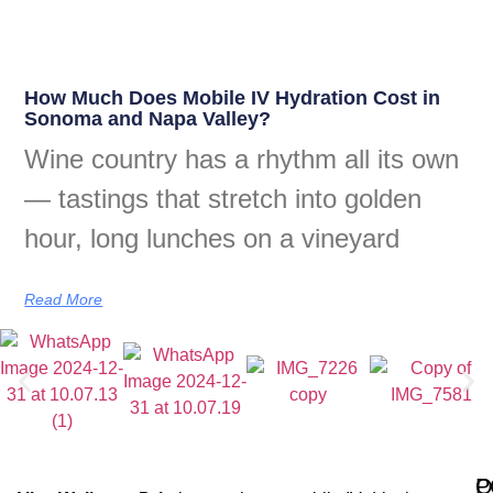
How Much Does Mobile IV Hydration Cost in
Sonoma and Napa Valley?
Wine country has a rhythm all its own
— tastings that stretch into golden
hour, long lunches on a vineyard
Read More
Q
P