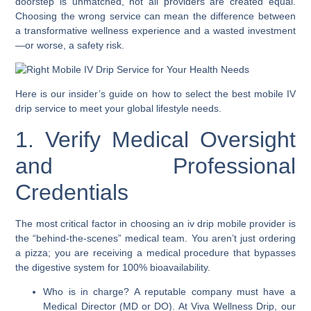
doorstep is unmatched, not all providers are created equal.
Choosing the wrong service can mean the difference between
a transformative wellness experience and a wasted investment
—or worse, a safety risk.
Here is our insider’s guide on how to select the best mobile IV
drip service to meet your global lifestyle needs.
1. Verify Medical Oversight
and Professional
Credentials
The most critical factor in choosing an iv drip mobile provider is
the “behind-the-scenes” medical team. You aren’t just ordering
a pizza; you are receiving a medical procedure that bypasses
the digestive system for 100% bioavailability.
Who is in charge? A reputable company must have a
Medical Director (MD or DO). At Viva Wellness Drip, our