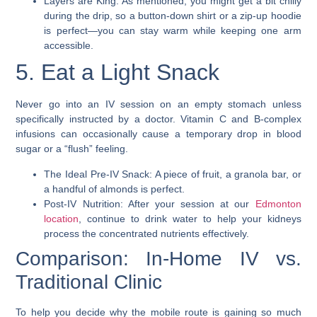
Layers are King: As mentioned, you might get a bit chilly
during the drip, so a button-down shirt or a zip-up hoodie
is perfect—you can stay warm while keeping one arm
accessible.
5. Eat a Light Snack
Never go into an IV session on an empty stomach unless
specifically instructed by a doctor. Vitamin C and B-complex
infusions can occasionally cause a temporary drop in blood
sugar or a “flush” feeling.
The Ideal Pre-IV Snack: A piece of fruit, a granola bar, or
a handful of almonds is perfect.
Post-IV Nutrition: After your session at our
Edmonton
location
, continue to drink water to help your kidneys
process the concentrated nutrients effectively.
Comparison: In-Home IV vs.
Traditional Clinic
To help you decide why the mobile route is gaining so much