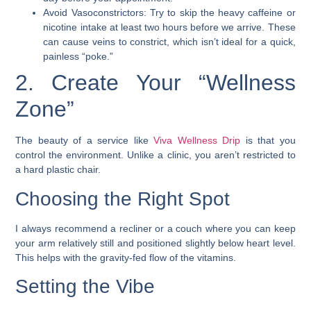
Avoid Vasoconstrictors: Try to skip the heavy caffeine or
nicotine intake at least two hours before we arrive. These
can cause veins to constrict, which isn’t ideal for a quick,
painless “poke.”
2. Create Your “Wellness
Zone”
The beauty of a service like
Viva Wellness Drip
is that you
control the environment. Unlike a clinic, you aren’t restricted to
a hard plastic chair.
Choosing the Right Spot
I always recommend a recliner or a couch where you can keep
your arm relatively still and positioned slightly below heart level.
This helps with the gravity-fed flow of the vitamins.
Setting the Vibe