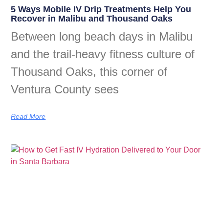
5 Ways Mobile IV Drip Treatments Help You
Recover in Malibu and Thousand Oaks
Between long beach days in Malibu
and the trail-heavy fitness culture of
Thousand Oaks, this corner of
Ventura County sees
Read More