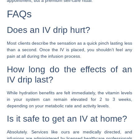
appointment, but a premium self-care ritual.
FAQs
Does an IV drip hurt?
Most clients describe the sensation as a quick pinch lasting less
than a second. Once the IV is placed, you shouldn’t feel any
pain at all during the infusion process.
How long do the effects of an
IV drip last?
While hydration benefits are felt immediately, the vitamin levels
in your system can remain elevated for 2 to 3 weeks,
depending on your metabolic rate and activity levels.
Is it safe to get an IV at home?
Absolutely. Services like ours are medically directed, and
infusions are administered by licensed healthcare professionals