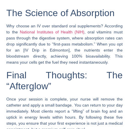
The Science of Absorption
Why choose an IV over standard oral supplements? According
to the
National Institutes of Health (NIH)
, oral vitamins must
pass through the digestive system, where absorption rates can
drop significantly due to “first-pass metabolism.” When you opt
for an [IV Drip in Edmonton], the nutrients enter the
bloodstream directly, achieving 100% bioavailability. This
means your cells get the fuel they need instantaneously.
Final Thoughts: The
“Afterglow”
Once your session is complete, your nurse will remove the
catheter and apply a small bandage. You can return to your day
immediately. Most clients report a “lifting” of brain fog and an
uptick in energy levels within hours. By following these five
steps, you ensure that your first experience is not just a medical