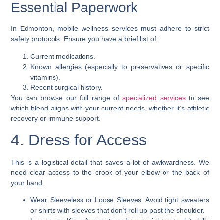
Essential Paperwork
In Edmonton, mobile wellness services must adhere to strict
safety protocols. Ensure you have a brief list of:
Current medications.
Known allergies (especially to preservatives or specific
vitamins).
Recent surgical history.
You can browse our full range of
specialized services
to see
which blend aligns with your current needs, whether it’s athletic
recovery or immune support.
4. Dress for Access
This is a logistical detail that saves a lot of awkwardness. We
need clear access to the crook of your elbow or the back of
your hand.
Wear Sleeveless or Loose Sleeves: Avoid tight sweaters
or shirts with sleeves that don’t roll up past the shoulder.