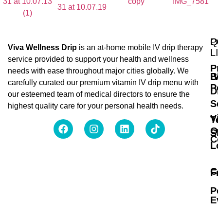
Q
P
Viva Wellness Drip
is an at-home mobile IV drip therapy
L
service provided to support your health and wellness
P
needs with ease throughout major cities globally. We
B
I
carefully curated our premium vitamin IV drip menu with
P
D
our esteemed team of medical directors to ensure the
S
highest quality care for your personal health needs.
V
T
O
S
C
L
C
F
P
E