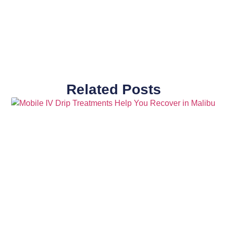
Related Posts