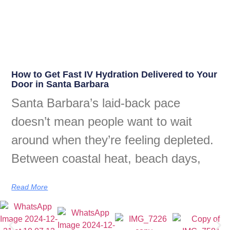
How to Get Fast IV Hydration Delivered to Your
Door in Santa Barbara
Santa Barbara’s laid-back pace
doesn’t mean people want to wait
around when they’re feeling depleted.
Between coastal heat, beach days,
Read More