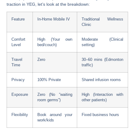
traction in YEG, let’s look at the breakdown:
Feature
In-Home Mobile IV
Traditional Wellness
Clinic
Comfort
High (Your own
Moderate (Clinical
Level
bed/couch)
setting)
Travel
Zero
30–60 mins (Edmonton
Time
traffic)
Privacy
100% Private
Shared infusion rooms
Exposure
Zero (No “waiting
High (Interaction with
room germs”)
other patients)
Flexibility
Book around your
Fixed business hours
work/kids