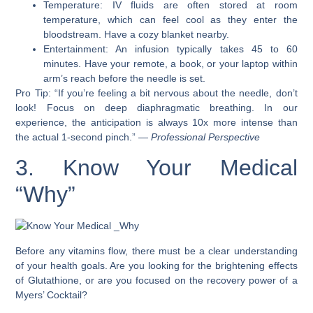
Temperature: IV fluids are often stored at room
temperature, which can feel cool as they enter the
bloodstream. Have a cozy blanket nearby.
Entertainment: An infusion typically takes 45 to 60
minutes. Have your remote, a book, or your laptop within
arm’s reach before the needle is set.
Pro Tip: “If you’re feeling a bit nervous about the needle, don’t
look! Focus on deep diaphragmatic breathing. In our
experience, the anticipation is always 10x more intense than
the actual 1-second pinch.” —
Professional Perspective
3. Know Your Medical
“Why”
Before any vitamins flow, there must be a clear understanding
of your health goals. Are you looking for the brightening effects
of Glutathione, or are you focused on the recovery power of a
Myers’ Cocktail?