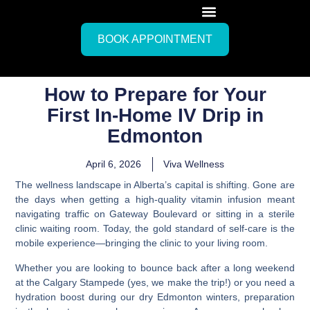
BOOK APPOINTMENT
How to Prepare for Your
First In-Home IV Drip in
Edmonton
April 6, 2026
Viva Wellness
The wellness landscape in Alberta’s capital is shifting. Gone are
the days when getting a high-quality vitamin infusion meant
navigating traffic on Gateway Boulevard or sitting in a sterile
clinic waiting room. Today, the gold standard of self-care is the
mobile experience—bringing the clinic to your living room.
Whether you are looking to bounce back after a long weekend
at the Calgary Stampede (yes, we make the trip!) or you need a
hydration boost during our dry Edmonton winters, preparation