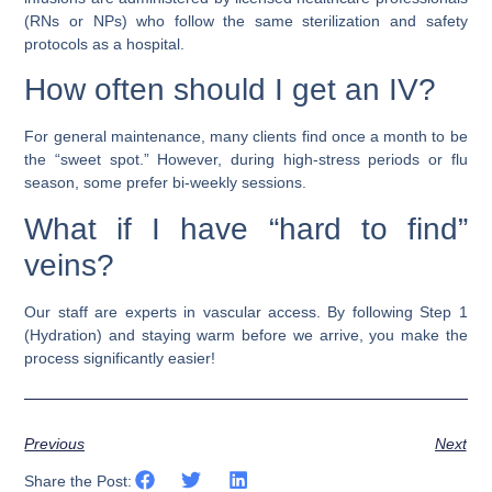
(RNs or NPs) who follow the same sterilization and safety
protocols as a hospital.
How often should I get an IV?
For general maintenance, many clients find once a month to be
the “sweet spot.” However, during high-stress periods or flu
season, some prefer bi-weekly sessions.
What if I have “hard to find”
veins?
Our staff are experts in vascular access. By following Step 1
(Hydration) and staying warm before we arrive, you make the
process significantly easier!
Previous
Next
Share the Post: