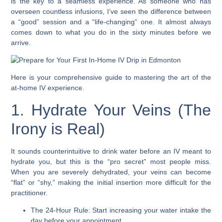
is the key to a seamless experience. As someone who has
overseen countless infusions, I’ve seen the difference between
a “good” session and a “life-changing” one. It almost always
comes down to what you do in the sixty minutes before we
arrive.
Here is your comprehensive guide to mastering the art of the
at-home IV experience.
1. Hydrate Your Veins (The
Irony is Real)
It sounds counterintuitive to drink water before an IV meant to
hydrate you, but this is the “pro secret” most people miss.
When you are severely dehydrated, your veins can become
“flat” or “shy,” making the initial insertion more difficult for the
practitioner.
The 24-Hour Rule: Start increasing your water intake the
day before your appointment.