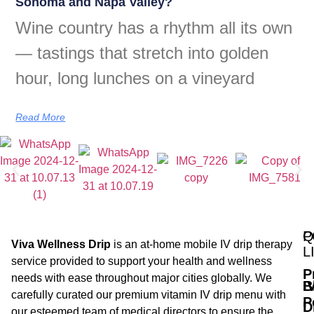
Sonoma and Napa Valley?
Wine country has a rhythm all its own
— tastings that stretch into golden
hour, long lunches on a vineyard
Read More
Q
P
Viva Wellness Drip
is an at-home mobile IV drip therapy
L
service provided to support your health and wellness
P
needs with ease throughout major cities globally. We
B
I
carefully curated our premium vitamin IV drip menu with
P
D
our esteemed team of medical directors to ensure the