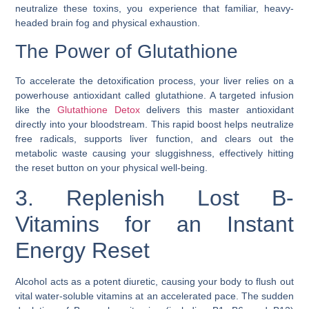
neutralize these toxins, you experience that familiar, heavy-
headed brain fog and physical exhaustion.
The Power of Glutathione
To accelerate the detoxification process, your liver relies on a
powerhouse antioxidant called glutathione. A targeted infusion
like the
Glutathione Detox
delivers this master antioxidant
directly into your bloodstream. This rapid boost helps neutralize
free radicals, supports liver function, and clears out the
metabolic waste causing your sluggishness, effectively hitting
the reset button on your physical well-being.
3. Replenish Lost B-
Vitamins for an Instant
Energy Reset
Alcohol acts as a potent diuretic, causing your body to flush out
vital water-soluble vitamins at an accelerated pace. The sudden