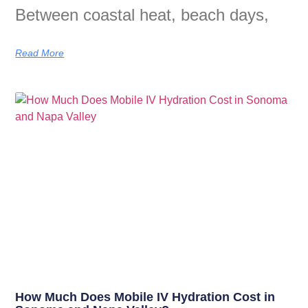
Between coastal heat, beach days,
Read More
How Much Does Mobile IV Hydration Cost in