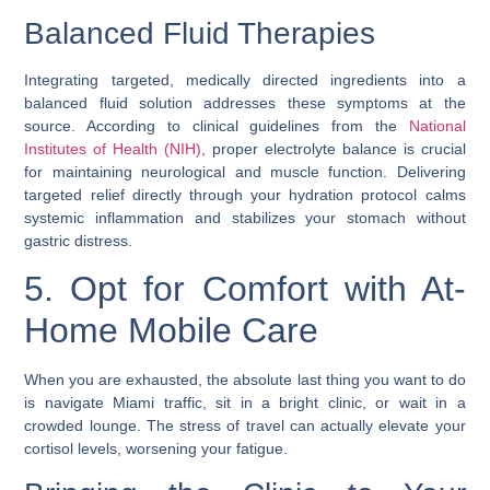
Balanced Fluid Therapies
Integrating targeted, medically directed ingredients into a
balanced fluid solution addresses these symptoms at the
source. According to clinical guidelines from the
National
Institutes of Health (NIH)
, proper electrolyte balance is crucial
for maintaining neurological and muscle function. Delivering
targeted relief directly through your hydration protocol calms
systemic inflammation and stabilizes your stomach without
gastric distress.
5. Opt for Comfort with At-
Home Mobile Care
When you are exhausted, the absolute last thing you want to do
is navigate Miami traffic, sit in a bright clinic, or wait in a
crowded lounge. The stress of travel can actually elevate your
cortisol levels, worsening your fatigue.