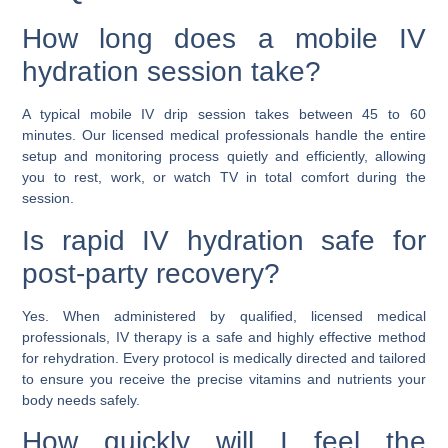
How long does a mobile IV
hydration session take?
A typical mobile IV drip session takes between 45 to 60
minutes. Our licensed medical professionals handle the entire
setup and monitoring process quietly and efficiently, allowing
you to rest, work, or watch TV in total comfort during the
session.
Is rapid IV hydration safe for
post-party recovery?
Yes. When administered by qualified, licensed medical
professionals, IV therapy is a safe and highly effective method
for rehydration. Every protocol is medically directed and tailored
to ensure you receive the precise vitamins and nutrients your
body needs safely.
How quickly will I feel the