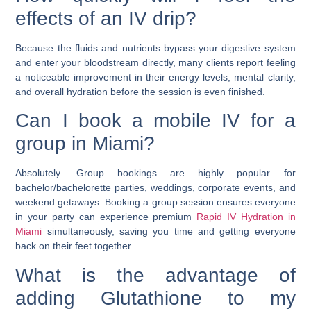
effects of an IV drip?
Because the fluids and nutrients bypass your digestive system
and enter your bloodstream directly, many clients report feeling
a noticeable improvement in their energy levels, mental clarity,
and overall hydration before the session is even finished.
Can I book a mobile IV for a
group in Miami?
Absolutely. Group bookings are highly popular for
bachelor/bachelorette parties, weddings, corporate events, and
weekend getaways. Booking a group session ensures everyone
in your party can experience premium
Rapid IV Hydration in
Miami
simultaneously, saving you time and getting everyone
back on their feet together.
What is the advantage of
adding Glutathione to my