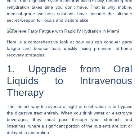
cut it. Your digestive system absorbs fluids slowly, meaning oral
rehydration takes time you don’t have. That is why mobile,
medical-grade wellness solutions have become the ultimate
secret weapon for locals and visitors alike.
Here is a comprehensive look at how you can conquer party
fatigue and bounce back quickly using premium, at-home
recovery strategies.
1. Upgrade from Oral
Liquids to Intravenous
Therapy
The fastest way to reverse a night of celebration is to bypass
the digestive tract entirely. When you drink water or electrolyte
beverages, they must pass through your stomach and
intestines, where a significant portion of the nutrients are lost or
delayed in absorption.