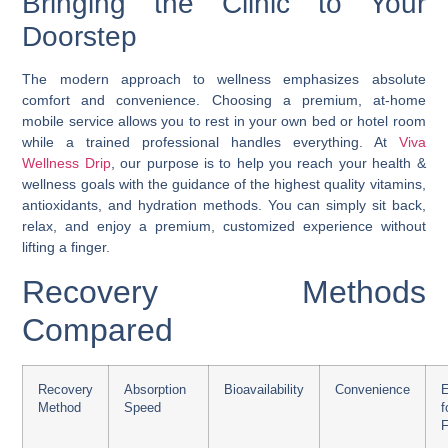
Bringing the Clinic to Your
Doorstep
The modern approach to wellness emphasizes absolute
comfort and convenience. Choosing a premium, at-home
mobile service allows you to rest in your own bed or hotel room
while a trained professional handles everything. At
Viva
Wellness Drip
, our purpose is to help you reach your health &
wellness goals with the guidance of the highest quality vitamins,
antioxidants, and hydration methods. You can simply sit back,
relax, and enjoy a premium, customized experience without
lifting a finger.
Recovery Methods
Compared
Recovery
Absorption
Bioavailability
Convenience
E
Method
Speed
F