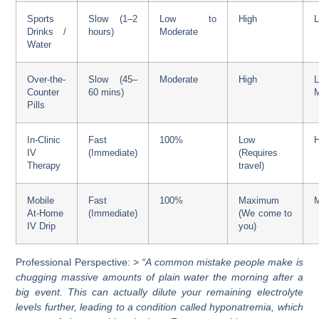
Sports
Slow (1–2
Low to
High
Drinks /
hours)
Moderate
Water
Over-the-
Slow (45–
Moderate
High
Counter
60 mins)
Pills
In-Clinic
Fast
100%
Low
H
IV
(Immediate)
(Requires
Therapy
travel)
Mobile
Fast
100%
Maximum
At-Home
(Immediate)
(We come to
IV Drip
you)
Professional Perspective: >
“A common mistake people make is
chugging massive amounts of plain water the morning after a
big event. This can actually dilute your remaining electrolyte
levels further, leading to a condition called hyponatremia, which