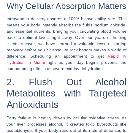
Why Cellular Absorption Matters
Intravenous delivery ensures a 100% bioavailability rate. This
means your body instantly absorbs the fluids, sodium chloride,
and essential nutrients, bringing your circulating blood volume
back to optimal levels right away. Over our years of helping
clients recover, we have learned a valuable lesson: starting
recovery
before
you hit absolute rock bottom makes a world of
difference. Scheduling an appointment to get
Rapid IV
Hydration in Miami
right as your day begins prevents the
compounding effects of severe midday dehydration.
2. Flush Out Alcohol
Metabolites with Targeted
Antioxidants
Party fatigue is heavily driven by cellular oxidative stress. As
your liver processes alcohol, it creates toxic byproducts like
acetaldehyde. If your body runs out of its natural defenses to