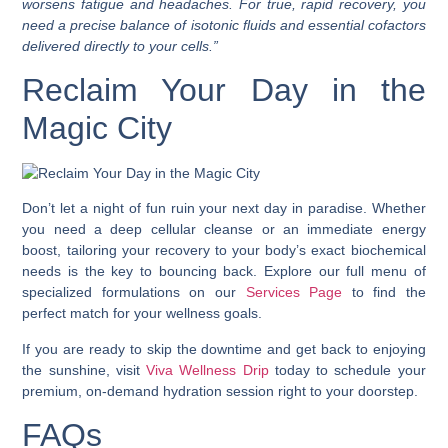
worsens fatigue and headaches. For true, rapid recovery, you
need a precise balance of isotonic fluids and essential cofactors
delivered directly to your cells.”
Reclaim Your Day in the
Magic City
Don’t let a night of fun ruin your next day in paradise. Whether
you need a deep cellular cleanse or an immediate energy
boost, tailoring your recovery to your body’s exact biochemical
needs is the key to bouncing back. Explore our full menu of
specialized formulations on our
Services Page
to find the
perfect match for your wellness goals.
If you are ready to skip the downtime and get back to enjoying
the sunshine, visit
Viva Wellness Drip
today to schedule your
premium, on-demand hydration session right to your doorstep.
FAQs