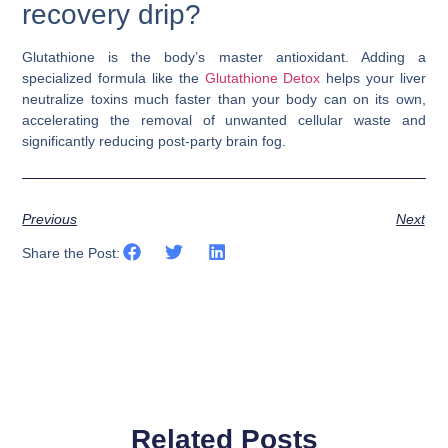
recovery drip?
Glutathione is the body’s master antioxidant. Adding a
specialized formula like the
Glutathione Detox
helps your liver
neutralize toxins much faster than your body can on its own,
accelerating the removal of unwanted cellular waste and
significantly reducing post-party brain fog.
Previous
Next
Share the Post:
Related Posts