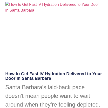
How to Get Fast IV Hydration Delivered to Your
Door in Santa Barbara
Santa Barbara’s laid-back pace
doesn’t mean people want to wait
around when they’re feeling depleted.