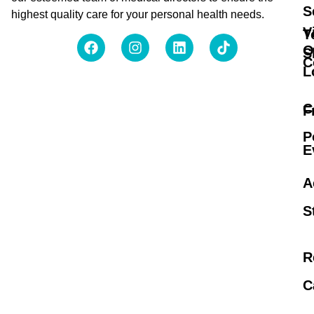
S
highest quality care for your personal health needs.
V
T
O
S
C
L
C
F
P
E
A
S
R
C