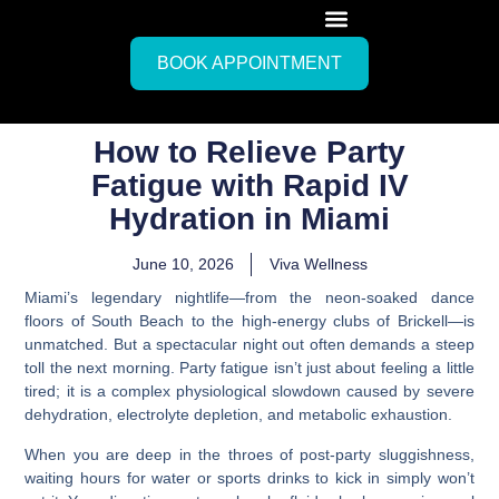
BOOK APPOINTMENT
How to Relieve Party
Fatigue with Rapid IV
Hydration in Miami
June 10, 2026
Viva Wellness
Miami’s legendary nightlife—from the neon-soaked dance
floors of South Beach to the high-energy clubs of Brickell—is
unmatched. But a spectacular night out often demands a steep
toll the next morning. Party fatigue isn’t just about feeling a little
tired; it is a complex physiological slowdown caused by severe
dehydration, electrolyte depletion, and metabolic exhaustion.
When you are deep in the throes of post-party sluggishness,
waiting hours for water or sports drinks to kick in simply won’t