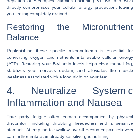
depletion of B-complex vitamins (including B1, B6, and B12)
directly compromises your cellular energy production, leaving
you feeling completely drained.
Restoring the Micronutrient
Balance
Replenishing these specific micronutrients is essential for
converting oxygen and nutrients into usable cellular energy
(ATP). Restoring your B-vitamin levels helps clear mental fog,
stabilizes your nervous system, and alleviates the muscle
weakness associated with a long night on your feet.
4. Neutralize Systemic
Inflammation and Nausea
True party fatigue often comes accompanied by physical
discomfort, including throbbing headaches and a sensitive
stomach. Attempting to swallow over-the-counter pain relievers
can further irritate an already sensitive gastric lining.