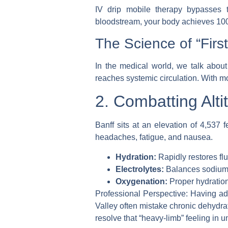
IV drip mobile
therapy bypasses the
bloodstream, your body achieves 100% 
The Science of “Firs
In the medical world, we talk about 
reaches systemic circulation. With
mo
2. Combatting Alti
Banff sits at an elevation of 4,537
headaches, fatigue, and nausea.
Hydration:
Rapidly restores fl
Electrolytes:
Balances sodium a
Oxygenation:
Proper hydration
Professional Perspective:
Having admi
Valley often mistake chronic dehydrati
resolve that “heavy-limb” feeling in u