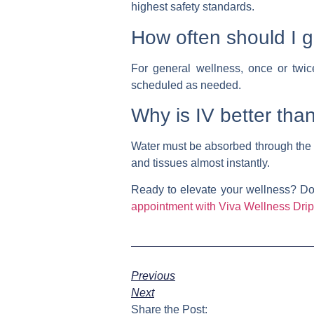
highest safety standards.
How often should I g
For general wellness, once or twic
scheduled as needed.
Why is IV better tha
Water must be absorbed through the 
and tissues almost instantly.
Ready to elevate your wellness?
Don
appointment with Viva Wellness Drip
Previous
Next
Share the Post: