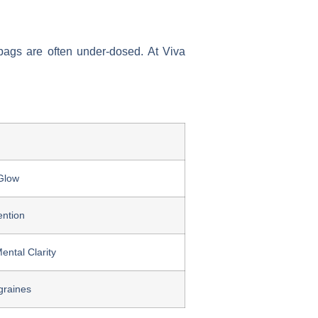
V bags are often under-dosed. At Viva
Glow
ention
ental Clarity
graines