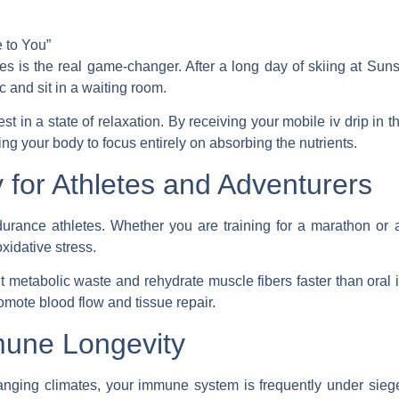
 to You”
ces
is the real game-changer. After a long day of skiing at Suns
ic and sit in a waiting room.
t in a state of relaxation. By receiving your
mobile iv drip
in t
ing your body to focus entirely on absorbing the nutrients.
 for Athletes and Adventurers
ndurance athletes. Whether you are training for a marathon or
xidative stress.
t metabolic waste and rehydrate muscle fibers faster than oral i
romote blood flow and tissue repair.
mune Longevity
hanging climates, your immune system is frequently under sieg