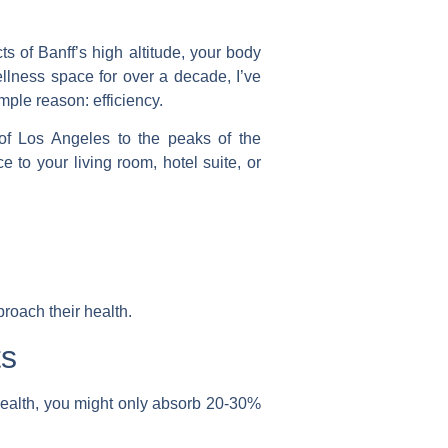
ts of Banff’s high altitude, your body
llness space for over a decade, I’ve
mple reason: efficiency.
 of Los Angeles to the peaks of the
 to your living room, hotel suite, or
roach their health.
ts
 health, you might only absorb 20-30%