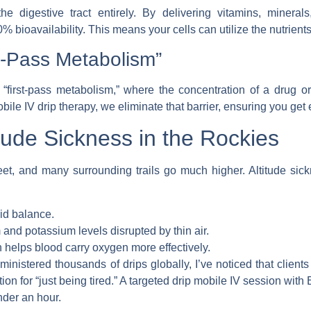
 digestive tract entirely. By delivering vitamins, minerals,
bioavailability. This means your cells can utilize the nutrient
t-Pass Metabolism”
“first-pass metabolism,” where the concentration of a drug or
bile IV drip therapy
, we eliminate that barrier, ensuring you get 
tude Sickness in the Rockies
 feet, and many surrounding trails go much higher. Altitude si
uid balance.
nd potassium levels disrupted by thin air.
 helps blood carry oxygen more effectively.
nistered thousands of drips globally, I’ve noticed that clients
on for “just being tired.” A targeted
drip mobile IV
session with
nder an hour.