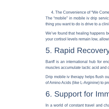
The Convenience of “We Come
The “mobile” in
mobile iv drip servi
thing you want to do is drive to a clin
We’ve found that healing happens bes
your cortisol levels remain low, allow
5. Rapid Recovery
Banff is an international hub for e
muscles accumulate lactic acid and o
Drip mobile iv therapy
helps flush ou
of Amino Acids (like L-Arginine) to p
6. Support for Im
In a world of constant travel and c