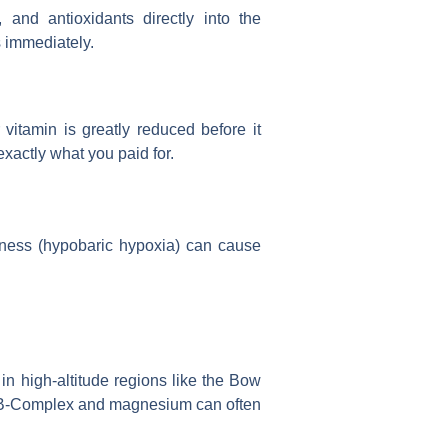
 and antioxidants directly into the
s immediately.
 vitamin is greatly reduced before it
exactly what you paid for.
ckness (hypobaric hypoxia) can cause
 in high-altitude regions like the Bow
 B-Complex and magnesium can often