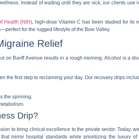
wellness. Instead of waiting until they are sick, our clients use
i
of Health (NIH)
, high-dose Vitamin C has been studied for its 
—perfect for the rugged lifestyle of the Bow Valley.
igraine Relief
t on Banff Avenue results in a rough morning. Alcohol is a diure
en the first step to reclaiming your day. Our recovery drips inclu
s the spinning.
etabolism.
ness Drip?
ion to bring clinical excellence to the private sector. Today, we
s that mirror hospital standards while prioritizing the luxury 