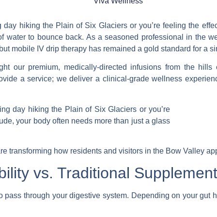
Viva Wellness
day hiking the Plain of Six Glaciers or you’re feeling the effec
of water to bounce back. As a seasoned professional in the we
 but
mobile IV drip therapy
has remained a gold standard for a si
ght our premium, medically-directed infusions from the hills
ide a service; we deliver a clinical-grade wellness experience
re transforming how residents and visitors in the Bow Valley app
ility vs. Traditional Supplemen
 to pass through your digestive system. Depending on your gut