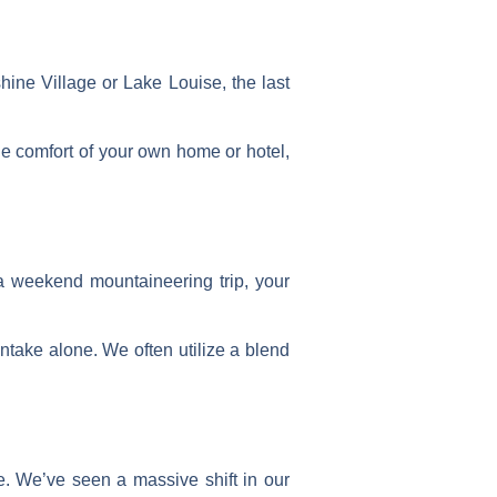
hine Village or Lake Louise, the last
he comfort of your own home or hotel,
 a weekend mountaineering trip, your
ntake alone. We often utilize a blend
e. We’ve seen a massive shift in our