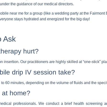
under the guidance of our medical directors.
mobile near me
for a group (like a wedding party at the Fairmont 
 everyone stays hydrated and energized for the big day!
o Ask
therapy hurt?
on insertion. Our practitioners are highly skilled at “one-stick” 
ile drip IV session take?
 to 60 minutes, depending on the volume of fluids and the specifi
IV at home?
dical professionals. We conduct a brief health screening an