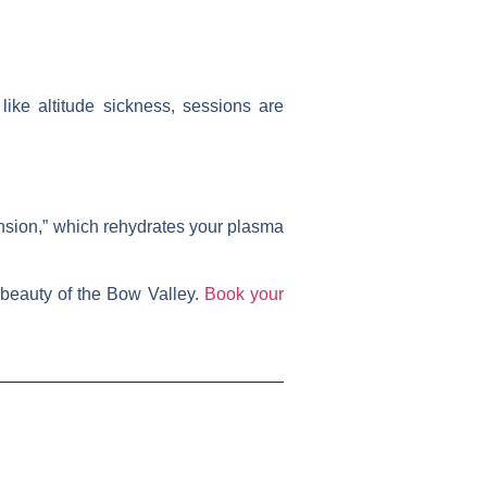
ike altitude sickness, sessions are
nsion,” which rehydrates your plasma
 beauty of the Bow Valley.
Book your