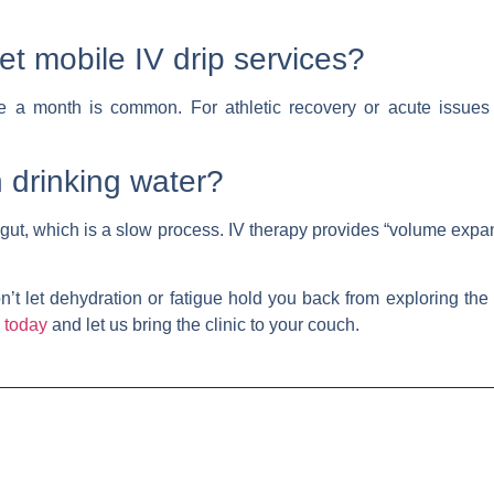
et mobile IV drip services?
e a month is common. For athletic recovery or acute issues l
n drinking water?
gut, which is a slow process. IV therapy provides “volume expa
’t let dehydration or fatigue hold you back from exploring the
 today
and let us bring the clinic to your couch.