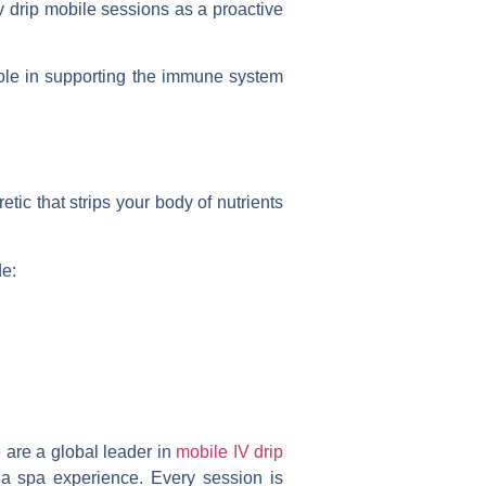
v drip mobile
sessions as a proactive
role in supporting the immune system
tic that strips your body of nutrients
de:
 are a global leader in
mobile IV drip
of a spa experience. Every session is