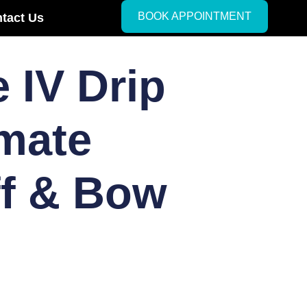
BOOK APPOINTMENT
tact Us
 IV Drip
imate
ff & Bow