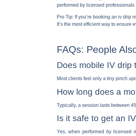
performed by licensed professionals 
Pro Tip:
If you’re booking an
iv drip 
It’s the most efficient way to ensure
FAQs: People Als
Does mobile IV drip 
Most clients feel only a tiny pinch up
How long does a mob
Typically, a session lasts between 45
Is it safe to get an 
Yes, when performed by licensed me