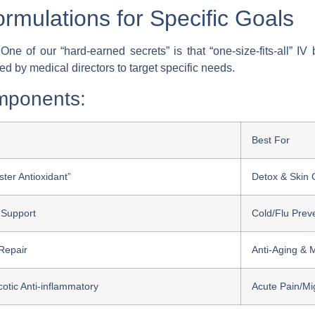
rmulations for Specific Goals
ne of our “hard-earned secrets” is that “one-size-fits-all” I
ed by medical directors to target specific needs.
mponents:
Best For
ter Antioxidant”
Detox & Skin 
Support
Cold/Flu Prev
 Repair
Anti-Aging & M
otic Anti-inflammatory
Acute Pain/Mi