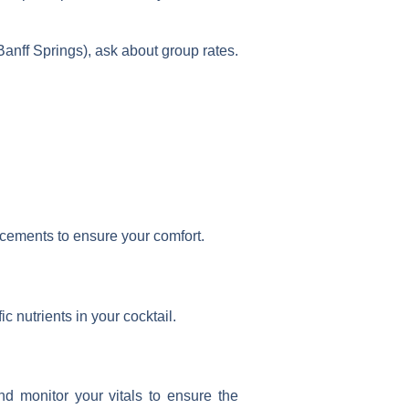
Banff Springs), ask about group rates.
placements to ensure your comfort.
c nutrients in your cocktail.
d monitor your vitals to ensure the