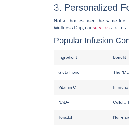
3. Personalized Fo
Not all bodies need the same fuel. O
Wellness Drip, our
services
are curat
Popular Infusion Co
Ingredient
Benefit
Glutathione
The “Mas
Vitamin C
Immune 
NAD+
Cellular
Toradol
Non-narc