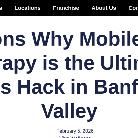
s
Locations
Franchise
About Us
Con
ns Why Mobile
apy is the Ult
s Hack in Ban
Valley
February 5, 2026