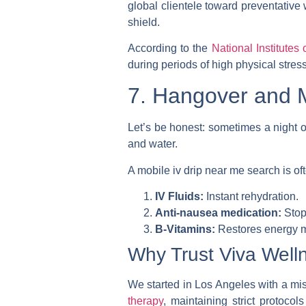
global clientele toward preventative 
shield.
According to the
National Institutes 
during periods of high physical stress
7. Hangover and M
Let’s be honest: sometimes a night ou
and water.
A
mobile iv drip near me
search is oft
IV Fluids:
Instant rehydration.
Anti-nausea medication:
Stop
B-Vitamins:
Restores energy m
Why Trust Viva Well
We started in Los Angeles with a miss
therapy
, maintaining strict protocol