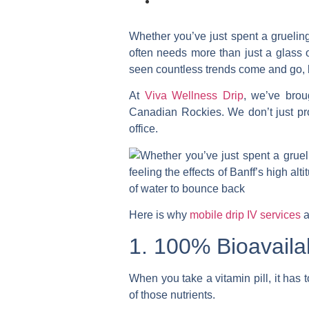
Whether you’ve just spent a grueling 
often needs more than just a glass 
seen countless trends come and go,
At
Viva Wellness Drip
, we’ve brou
Canadian Rockies. We don’t just prov
office.
Here is why
mobile drip IV services
a
1. 100% Bioavailab
When you take a vitamin pill, it has
of those nutrients.