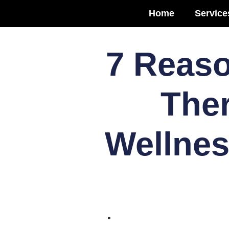
Home
Service
7 Reaso
Ther
Wellnes