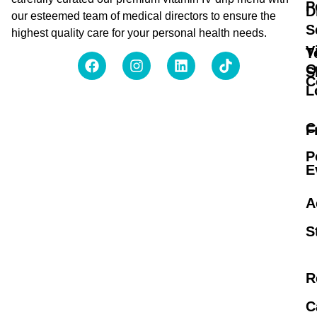
P
D
our esteemed team of medical directors to ensure the
S
highest quality care for your personal health needs.
V
T
O
S
C
L
C
F
P
E
A
S
R
C