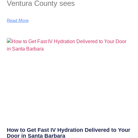
Ventura County sees
Read More
How to Get Fast IV Hydration Delivered to Your
Door in Santa Barbara