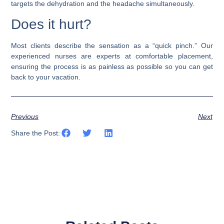
targets the dehydration and the headache simultaneously.
Does it hurt?
Most clients describe the sensation as a “quick pinch.” Our
experienced nurses are experts at comfortable placement,
ensuring the process is as painless as possible so you can get
back to your vacation.
Previous
Next
Share the Post: