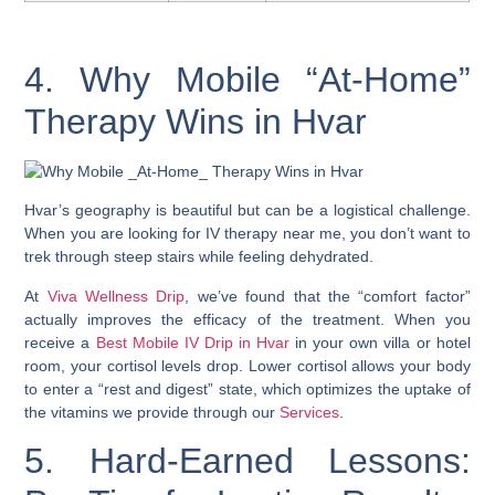
4. Why Mobile “At-Home”
Therapy Wins in Hvar
Hvar’s geography is beautiful but can be a logistical challenge.
When you are looking for IV therapy near me, you don’t want to
trek through steep stairs while feeling dehydrated.
At
Viva Wellness Drip
, we’ve found that the “comfort factor”
actually improves the efficacy of the treatment. When you
receive a
Best Mobile IV Drip in Hvar
in your own villa or hotel
room, your cortisol levels drop. Lower cortisol allows your body
to enter a “rest and digest” state, which optimizes the uptake of
the vitamins we provide through our
Services
.
5. Hard-Earned Lessons: