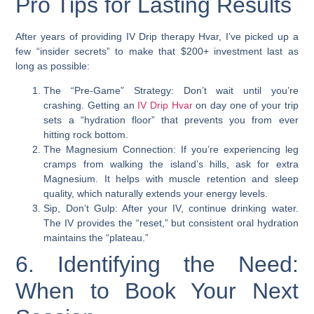
Pro Tips for Lasting Results
After years of providing IV Drip therapy Hvar, I’ve picked up a
few “insider secrets” to make that $200+ investment last as
long as possible:
The “Pre-Game” Strategy: Don’t wait until you’re
crashing. Getting an
IV Drip Hvar
on day one of your trip
sets a “hydration floor” that prevents you from ever
hitting rock bottom.
The Magnesium Connection: If you’re experiencing leg
cramps from walking the island’s hills, ask for extra
Magnesium. It helps with muscle retention and sleep
quality, which naturally extends your energy levels.
Sip, Don’t Gulp: After your IV, continue drinking water.
The IV provides the “reset,” but consistent oral hydration
maintains the “plateau.”
6. Identifying the Need:
When to Book Your Next