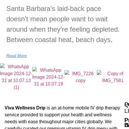
Santa Barbara’s laid-back pace
doesn’t mean people want to wait
around when they’re feeling depleted.
Between coastal heat, beach days,
Read More
Q
P
Viva Wellness Drip
is an at-home mobile IV drip therapy
L
service provided to support your health and wellness
P
needs with ease throughout major cities globally. We
B
I
carefully curated our premium vitamin IV drip menu with