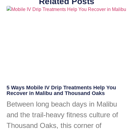
Related Posts
5 Ways Mobile IV Drip Treatments Help You
Recover in Malibu and Thousand Oaks
Between long beach days in Malibu
and the trail-heavy fitness culture of
Thousand Oaks, this corner of