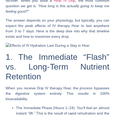
recover. When you book a
Hvar IV Drip
, the most common
question we get is:
“How long is this actually going to keep me
feeling good?”
The answer depends on your physiology, but typically, you can
expect the peak effects of IV therapy Hvar to last anywhere
from 3 to 7 days. Here is the deep dive into why that timeline
exists and how to maximize every drop.
1. The Immediate “Flash”
vs. Long-Term Nutrient
Retention
When you receive Drip IV therapy Hvar, the process bypasses
the digestive system entirely. This results in 100%
bioavailability.
The Immediate Phase (Hours 1–24): You’ll feel an almost
instant “lift.” This is the result of rapid rehydration and the