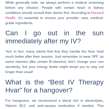
While generally safe, we always perform a medical screening
before any infusion. People with certain heart or kidney
conditions should consult their doctor first. According to
Harvard
Health
, it’s essential to ensure your provider uses medical-
grade ingredients.
Can I go out in the sun
immediately after my IV?
Yes! In fact, many clients find that they handle the Hvar heat
much better after their session. Just remember to wear SPF, as
some vitamins (like certain B-vitamins) don’t change your sun
sensitivity, but your energy levels might tempt you to stay out
longer than usual!
What is the “Best IV Therapy
Hvar” for a hangover?
For hangovers, we recommend a blend rich in electrolytes,
Vitamin B12, and anti-nausea medication if needed. This