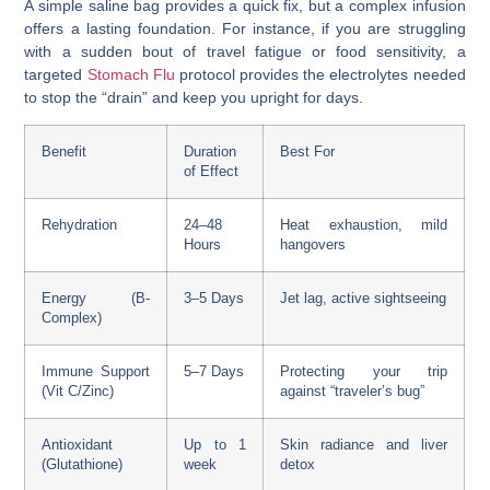
A simple saline bag provides a quick fix, but a complex infusion
offers a lasting foundation. For instance, if you are struggling
with a sudden bout of travel fatigue or food sensitivity, a
targeted
Stomach Flu
protocol provides the electrolytes needed
to stop the “drain” and keep you upright for days.
Benefit
Duration
Best For
of Effect
Rehydration
24–48
Heat exhaustion, mild
Hours
hangovers
Energy (B-
3–5 Days
Jet lag, active sightseeing
Complex)
Immune Support
5–7 Days
Protecting your trip
(Vit C/Zinc)
against “traveler’s bug”
Antioxidant
Up to 1
Skin radiance and liver
(Glutathione)
week
detox