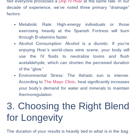
Not everyone processes a
Drip IV Hvar
at the same rate. In our
decade of experience, we’ve noted three primary “drainage”
factors:
Metabolic Rate: High-energy individuals or those
exercising heavily at the Spanish Fortress will burn
through B-vitamins faster.
Alcohol Consumption: Alcohol is a diuretic. If you’re
enjoying Hvar’s world-class wine scene, your body will
use the IV fluids to neutralize toxins and flush
acetaldehyde, which can shorten the perceived duration
of the “glow.”
Environmental Stress: The Adriatic sun is intense.
According to
The Mayo Clinic
, heat significantly increases
your body’s demand for water and minerals to maintain
thermoregulation.
3. Choosing the Right Blend
for Longevity
The duration of your results is heavily tied to
what
is in the bag.