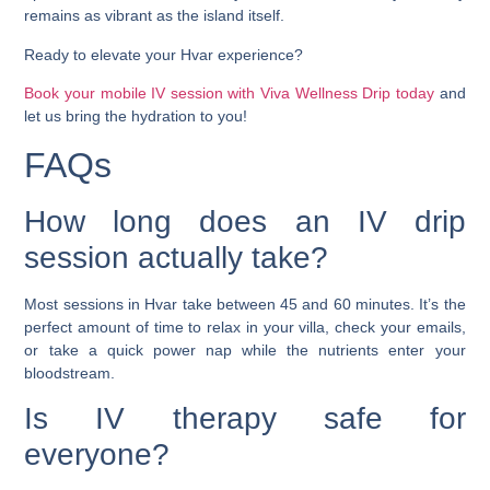
remains as vibrant as the island itself.
Ready to elevate your Hvar experience?
Book your mobile IV session with Viva Wellness Drip today
and
let us bring the hydration to you!
FAQs
How long does an IV drip
session actually take?
Most sessions in Hvar take between 45 and 60 minutes. It’s the
perfect amount of time to relax in your villa, check your emails,
or take a quick power nap while the nutrients enter your
bloodstream.
Is IV therapy safe for
everyone?