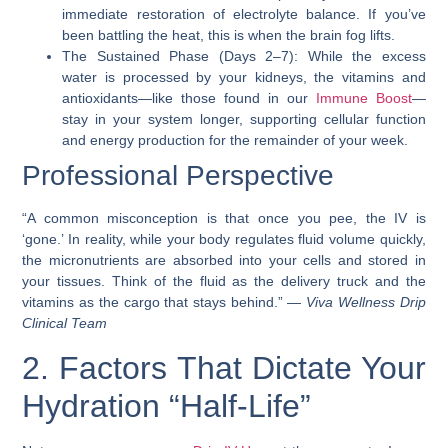
immediate restoration of electrolyte balance. If you’ve
been battling the heat, this is when the brain fog lifts.
The Sustained Phase (Days 2–7): While the excess
water is processed by your kidneys, the vitamins and
antioxidants—like those found in our
Immune Boost
—
stay in your system longer, supporting cellular function
and energy production for the remainder of your week.
Professional Perspective
“A common misconception is that once you pee, the IV is
‘gone.’ In reality, while your body regulates fluid volume quickly,
the micronutrients are absorbed into your cells and stored in
your tissues. Think of the fluid as the delivery truck and the
vitamins as the cargo that stays behind.” —
Viva Wellness Drip
Clinical Team
2. Factors That Dictate Your
Hydration “Half-Life”