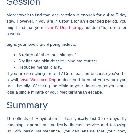
Session
Most travelers find that one session is enough for a 4-to-5-day
stay. However, if you are in Croatia for an extended period, you
might find that your
Hvar IV Drip therapy
needs a “top-up” after
a week.
Signs your levels are dipping include:
A return of “afternoon slumps.”
Dry lips and skin despite using moisturizer.
Reduced mental clarity.
If you are searching for an IV Drip near me because you’ve hit
a wall,
Viva Wellness Drip
is designed to meet you where you
are—literally. We bring the clinic to your doorstep so you don’t
lose a single minute of your Mediterranean escape.
Summary
The effects of IV hydration in Hvar typically last 3 to 7 days. By
choosing a premium, medically-directed service and following
up with basic maintenance, you can ensure that your body