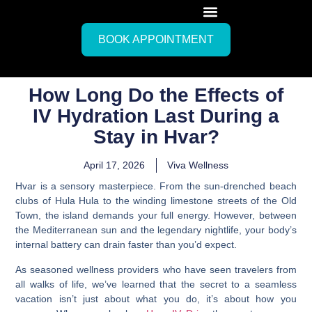
BOOK APPOINTMENT
How Long Do the Effects of
IV Hydration Last During a
Stay in Hvar?
April 17, 2026
Viva Wellness
Hvar is a sensory masterpiece. From the sun-drenched beach
clubs of Hula Hula to the winding limestone streets of the Old
Town, the island demands your full energy. However, between
the Mediterranean sun and the legendary nightlife, your body’s
internal battery can drain faster than you’d expect.
As seasoned wellness providers who have seen travelers from
all walks of life, we’ve learned that the secret to a seamless
vacation isn’t just about what you do, it’s about how you