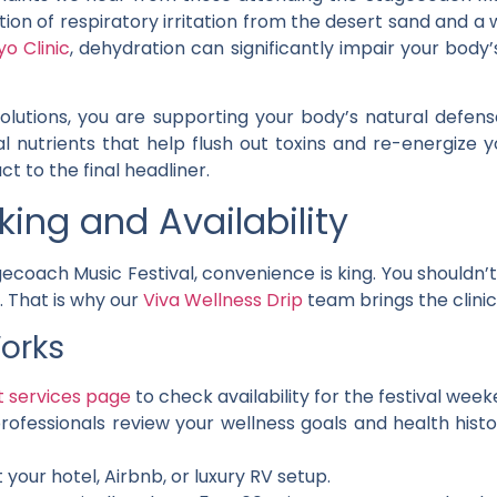
ination of respiratory irritation from the desert sand an
o Clinic
, dehydration can significantly impair your body
 solutions, you are supporting your body’s natural def
l nutrients that help flush out toxins and re-energize y
ct to the final headliner.
ing and Availability
ecoach Music Festival, convenience is king. You shouldn’t
. That is why our
Viva Wellness Drip
team brings the clinic
orks
t services page
to check availability for the festival week
rofessionals review your wellness goals and health histo
 your hotel, Airbnb, or luxury RV setup.