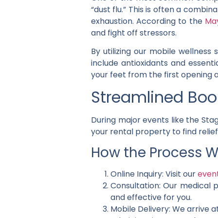
“dust flu.” This is often a comb
exhaustion. According to the
May
and fight off stressors.
By utilizing our mobile wellness
include antioxidants and essentia
your feet from the first opening a
Streamlined Book
During major events like the Stag
your rental property to find relief
How the Process W
Online Inquiry: Visit our
even
Consultation: Our medical p
and effective for you.
Mobile Delivery: We arrive at