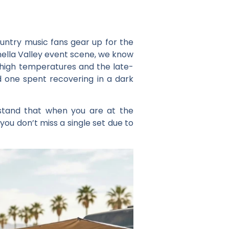
ountry music fans gear up for the
hella Valley event scene, we know
e high temperatures and the late-
d one spent recovering in a dark
rstand that when you are at the
you don’t miss a single set due to