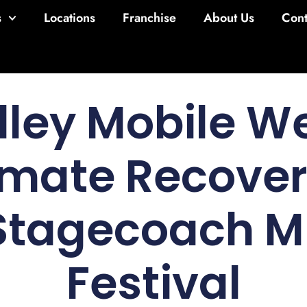
s
Locations
Franchise
About Us
Cont
lley Mobile We
imate Recove
 Stagecoach M
Festival