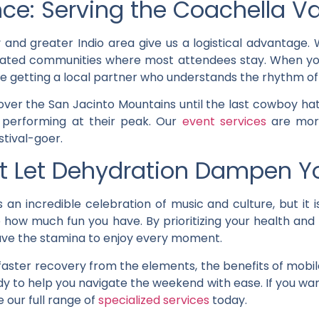
ce: Serving the Coachella Va
y and greater Indio area give us a logistical advantage
ic gated communities where most attendees stay. When y
u’re getting a local partner who understands the rhythm of 
ver the San Jacinto Mountains until the last cowboy hat
 performing at their peak. Our
event services
are more
stival-goer.
’t Let Dehydration Dampen Y
 an incredible celebration of music and culture, but it
e how much fun you have. By prioritizing your health and
have the stamina to enjoy every moment.
aster recovery from the elements, the benefits of mobil
dy to help you navigate the weekend with ease. If you wa
e our full range of
specialized services
today.