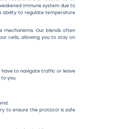
d a weakened immune system due to
’s ability to regulate temperature
ense mechanisms. Our blends often
our cells, allowing you to stay on
 have to navigate traffic or leave
 to you.
end.
ry to ensure the protocol is safe