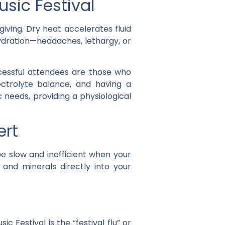
sic Festival
iving. Dry heat accelerates fluid
ehydration—headaches, lethargy, or
cessful attendees are those who
ectrolyte balance, and having a
 needs, providing a physiological
ert
e slow and inefficient when your
, and minerals directly into your
estival is the “festival flu” or