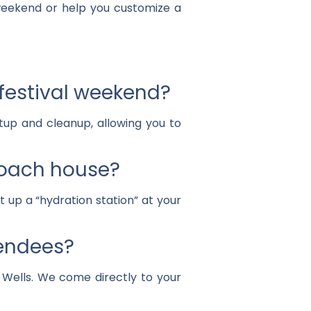
 weekend or help you customize a
 festival weekend?
tup and cleanup, allowing you to
ecoach house?
t up a “hydration station” at your
tendees?
n Wells. We come directly to your