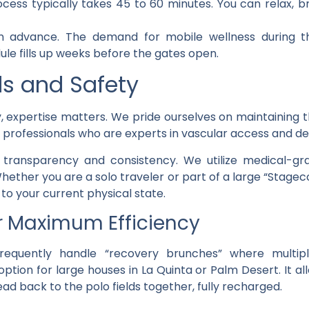
cess typically takes 45 to 60 minutes. You can relax, br
advance. The demand for mobile wellness during th
ule fills up weeks before the gates open.
ds and Safety
, expertise matters. We pride ourselves on maintaining t
l professionals who are experts in vascular access and de
h transparency and consistency. We utilize medical-gra
. Whether you are a solo traveler or part of a large “Stag
to your current physical state.
r Maximum Efficiency
requently handle “recovery brunches” where multipl
 option for large houses in La Quinta or Palm Desert. It a
ad back to the polo fields together, fully recharged.