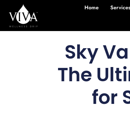
Home
Service
Sky Va
The Ult
for