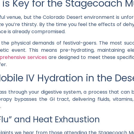
is Key for the Stagecoach Mu
ful venue, but the Colorado Desert environment is unforg
ze you’re thirsty. By the time you feel the effects of d
e is already compromised.
the physical demands of festival-goers. The most suc
etic event. This means pre-hydrating, maintaining el
rehensive services
are designed to meet these specific
er.
obile IV Hydration in the Des
ass through your digestive system, a process that can b
rapy bypasses the GI tract, delivering fluids, vitamins
.
 Flu” and Heat Exhaustion
ts we hear from those attending the Stagecoach Music F