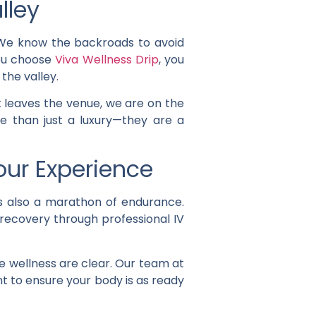
lley
. We know the backroads to avoid
ou choose
Viva Wellness Drip
, you
the valley.
 leaves the venue, we are on the
 than just a luxury—they are a
our Experience
 is also a marathon of endurance.
 recovery through professional IV
e wellness are clear. Our team at
nt to ensure your body is as ready