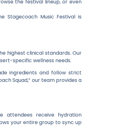
owse the festival lineup, or even
e Stagecoach Music Festival is
he highest clinical standards. Our
sert-specific wellness needs.
de ingredients and follow strict
ecoach Squad,” our team provides a
e attendees receive hydration
llows your entire group to sync up