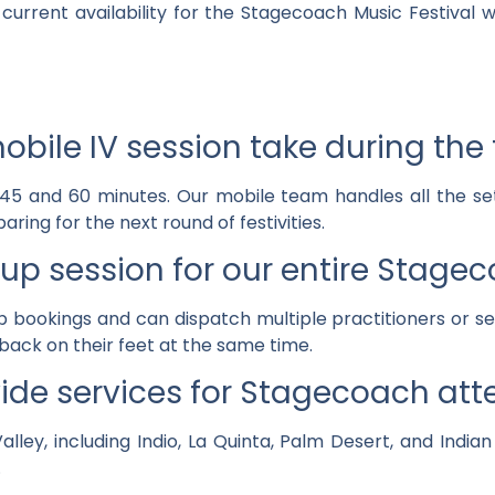
current availability for the Stagecoach Music Festival
bile IV session take during the
 45 and 60 minutes. Our mobile team handles all the se
aring for the next round of festivities.
up session for our entire Stag
p bookings and can dispatch multiple practitioners or se
back on their feet at the same time.
ide services for Stagecoach at
lley, including Indio, La Quinta, Palm Desert, and India
.