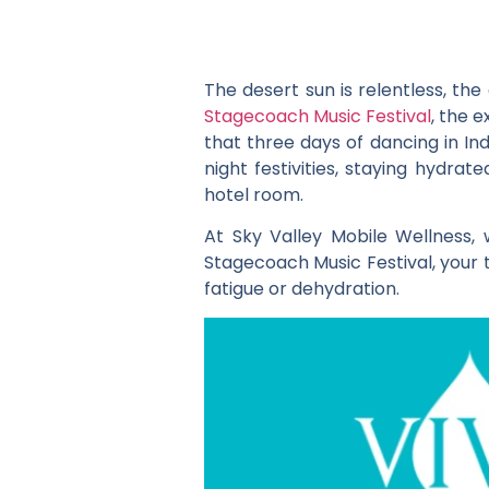
The desert sun is relentless, th
Stagecoach Music Festival
, the 
that three days of dancing in In
night festivities, staying hydr
hotel room.
At Sky Valley Mobile Wellness,
Stagecoach Music Festival, your t
fatigue or dehydration.