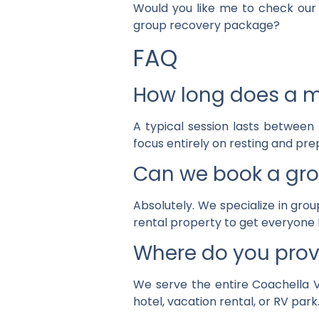
Would you like me to check our 
group recovery package?
FAQ
How long does a mo
A typical session lasts between
focus entirely on resting and prep
Can we book a gro
Absolutely. We specialize in grou
rental property to get everyone 
Where do you prov
We serve the entire Coachella Va
hotel, vacation rental, or RV park