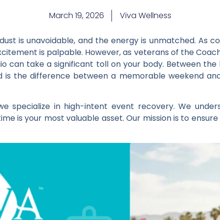
March 19, 2026
Viva Wellness
e dust is unavoidable, and the energy is unmatched. As c
excitement is palpable. However, as veterans of the Coac
dio can take a significant toll on your body. Between th
ated is the difference between a memorable weekend an
 we specialize in high-intent event recovery. We unde
ime is your most valuable asset. Our mission is to ensure 