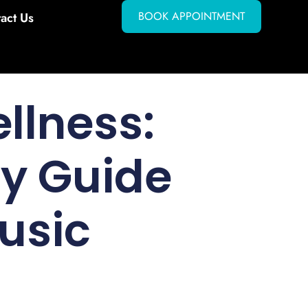
BOOK APPOINTMENT
act Us
llness:
ry Guide
usic