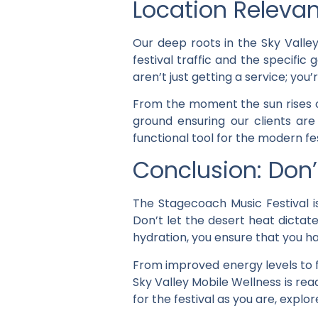
Location Relevan
Our deep roots in the Sky Valle
festival traffic and the specif
aren’t just getting a service; yo
From the moment the sun rises o
ground ensuring our clients are
functional tool for the modern fe
Conclusion: Don
The Stagecoach Music Festival is
Don’t let the desert heat dictat
hydration, you ensure that you 
From improved energy levels to f
Sky Valley Mobile Wellness is rea
for the festival as you are, explor