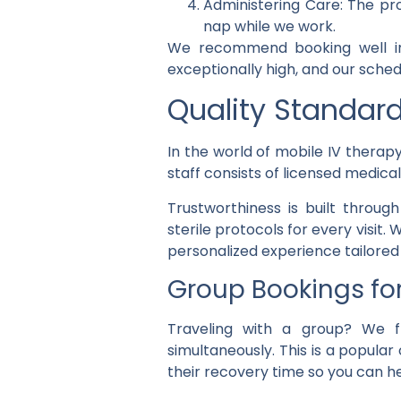
Administering Care: The pro
nap while we work.
We recommend booking well in 
exceptionally high, and our sched
Quality Standar
In the world of mobile IV therapy
staff consists of licensed medica
Trustworthiness is built throug
sterile protocols for every visit
personalized experience tailored 
Group Bookings fo
Traveling with a group? We f
simultaneously. This is a popular
their recovery time so you can he