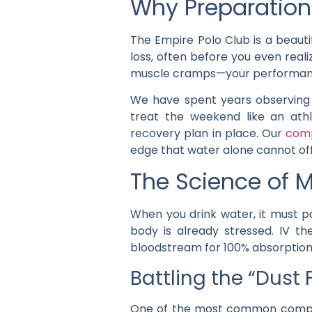
Why Preparation 
The Empire Polo Club is a beauti
loss, often before you even reali
muscle cramps—your performanc
We have spent years observing 
treat the weekend like an athl
recovery plan in place. Our
comp
edge that water alone cannot off
The Science of M
When you drink water, it must p
body is already stressed. IV the
bloodstream for 100% absorption
Battling the “Dust
One of the most common complain