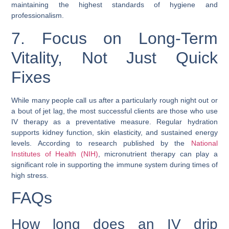
maintaining the highest standards of hygiene and
professionalism.
7. Focus on Long-Term
Vitality, Not Just Quick
Fixes
While many people call us after a particularly rough night out or
a bout of jet lag, the most successful clients are those who use
IV therapy as a preventative measure. Regular hydration
supports kidney function, skin elasticity, and sustained energy
levels. According to research published by the
National
Institutes of Health (NIH)
, micronutrient therapy can play a
significant role in supporting the immune system during times of
high stress.
FAQs
How long does an IV drip