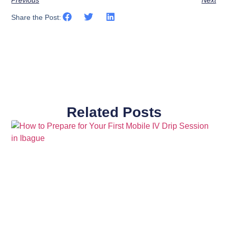
Previous
Next
Share the Post:
Related Posts