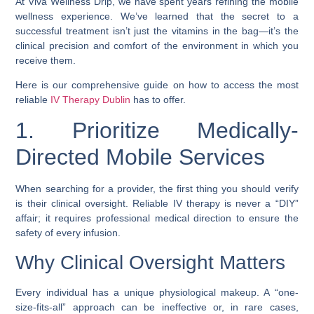
At Viva Wellness Drip, we have spent years refining the mobile
wellness experience. We’ve learned that the secret to a
successful treatment isn’t just the vitamins in the bag—it’s the
clinical precision and comfort of the environment in which you
receive them.
Here is our comprehensive guide on how to access the most
reliable
IV Therapy Dublin
has to offer.
1. Prioritize Medically-
Directed Mobile Services
When searching for a provider, the first thing you should verify
is their clinical oversight. Reliable IV therapy is never a “DIY”
affair; it requires professional medical direction to ensure the
safety of every infusion.
Why Clinical Oversight Matters
Every individual has a unique physiological makeup. A “one-
size-fits-all” approach can be ineffective or, in rare cases,