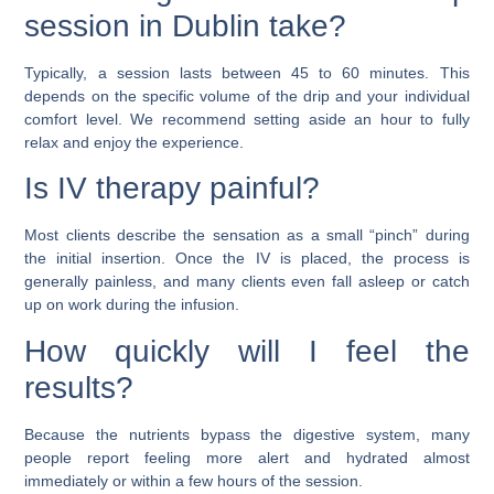
session in Dublin take?
Typically, a session lasts between 45 to 60 minutes. This
depends on the specific volume of the drip and your individual
comfort level. We recommend setting aside an hour to fully
relax and enjoy the experience.
Is IV therapy painful?
Most clients describe the sensation as a small “pinch” during
the initial insertion. Once the IV is placed, the process is
generally painless, and many clients even fall asleep or catch
up on work during the infusion.
How quickly will I feel the
results?
Because the nutrients bypass the digestive system, many
people report feeling more alert and hydrated almost
immediately or within a few hours of the session.