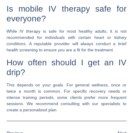
Is mobile IV therapy safe for
everyone?
While IV therapy is safe for most healthy adults, it is not
recommended for individuals with certain heart or kidney
conditions. A reputable provider will always conduct a brief
health screening to ensure you are a fit for the treatment.
How often should I get an IV
drip?
This depends on your goals. For general wellness, once or
twice a month is common. For specific recovery needs or
intense training periods, some clients prefer more frequent
sessions. We recommend consulting with our specialists to
create a personalized plan.