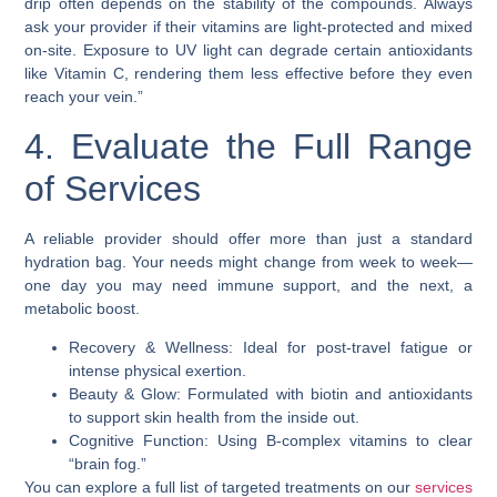
drip often depends on the stability of the compounds. Always
ask your provider if their vitamins are light-protected and mixed
on-site. Exposure to UV light can degrade certain antioxidants
like Vitamin C, rendering them less effective before they even
reach your vein.”
4. Evaluate the Full Range
of Services
A reliable provider should offer more than just a standard
hydration bag. Your needs might change from week to week—
one day you may need immune support, and the next, a
metabolic boost.
Recovery & Wellness: Ideal for post-travel fatigue or
intense physical exertion.
Beauty & Glow: Formulated with biotin and antioxidants
to support skin health from the inside out.
Cognitive Function: Using B-complex vitamins to clear
“brain fog.”
You can explore a full list of targeted treatments on our
services