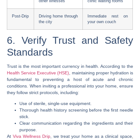
other illnesses
clinic waiting rooms
Post-Drip
Driving home through
Immediate rest on
the city
your own couch
6. Verify Trust and Safety
Standards
Trust is the most important currency in health. According to the
Health Service Executive (HSE)
, maintaining proper hydration is
fundamental to preventing a host of acute and chronic
conditions. When inviting a professional into your home, ensure
they follow strict protocols, including:
Use of sterile, single-use equipment.
Thorough health history screening before the first needle
stick.
Clear communication regarding the ingredients and their
purpose.
At
Viva Wellness Drip
, we treat your home as a clinical space,