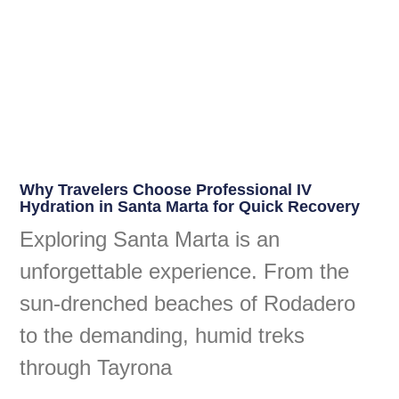
Why Travelers Choose Professional IV
Hydration in Santa Marta for Quick Recovery
Exploring Santa Marta is an
unforgettable experience. From the
sun-drenched beaches of Rodadero
to the demanding, humid treks
through Tayrona