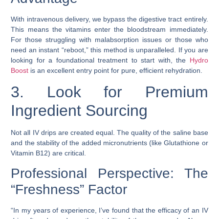
With intravenous delivery, we bypass the digestive tract entirely.
This means the vitamins enter the bloodstream immediately.
For those struggling with malabsorption issues or those who
need an instant “reboot,” this method is unparalleled. If you are
looking for a foundational treatment to start with, the
Hydro
Boost
is an excellent entry point for pure, efficient rehydration.
3. Look for Premium
Ingredient Sourcing
Not all IV drips are created equal. The quality of the saline base
and the stability of the added micronutrients (like Glutathione or
Vitamin B12) are critical.
Professional Perspective: The
“Freshness” Factor
“In my years of experience, I’ve found that the efficacy of an IV