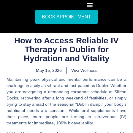
BOOK APPOINTMENT
How to Access Reliable IV
Therapy in Dublin for
Hydration and Vitality
May 15, 2026
Viva Wellness
Maintaining peak physical and mental performance can be a
challenge in a city as vibrant and fast-paced as Dublin. Whether
you are navigating a demanding corporate schedule at Silicon
Docks, recovering after a long weekend of festivities, or simply
trying to stay ahead of the seasonal “Dublin damp,” your body’s
nutritional needs are constant. While oral supplements have
their place, more people are turning to intravenous (IV)
treatments for immediate, 100% bioavailability.