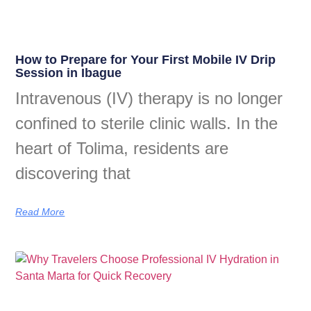
How to Prepare for Your First Mobile IV Drip
Session in Ibague
Intravenous (IV) therapy is no longer
confined to sterile clinic walls. In the
heart of Tolima, residents are
discovering that
Read More