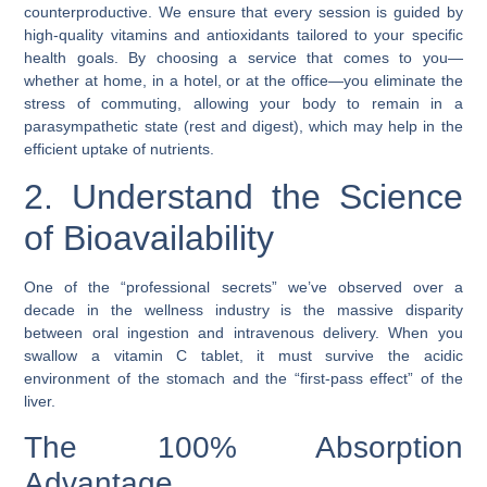
counterproductive. We ensure that every session is guided by
high-quality vitamins and antioxidants tailored to your specific
health goals. By choosing a service that comes to you—
whether at home, in a hotel, or at the office—you eliminate the
stress of commuting, allowing your body to remain in a
parasympathetic state (rest and digest), which may help in the
efficient uptake of nutrients.
2. Understand the Science
of Bioavailability
One of the “professional secrets” we’ve observed over a
decade in the wellness industry is the massive disparity
between oral ingestion and intravenous delivery. When you
swallow a vitamin C tablet, it must survive the acidic
environment of the stomach and the “first-pass effect” of the
liver.
The 100% Absorption
Advantage