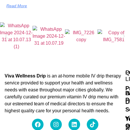
Read More
Q
P
Viva Wellness Drip
is an at-home mobile IV drip therapy
L
service provided to support your health and wellness
P
needs with ease throughout major cities globally. We
B
I
carefully curated our premium vitamin IV drip menu with
P
D
our esteemed team of medical directors to ensure the
S
highest quality care for your personal health needs.
V
T
O
S