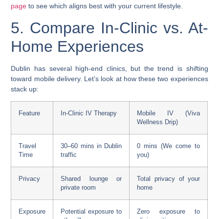
page
to see which aligns best with your current lifestyle.
5. Compare In-Clinic vs. At-
Home Experiences
Dublin has several high-end clinics, but the trend is shifting
toward mobile delivery. Let’s look at how these two experiences
stack up:
Feature
In-Clinic IV Therapy
Mobile IV (Viva
Wellness Drip)
Travel
30–60 mins in Dublin
0 mins (We come to
Time
traffic
you)
Privacy
Shared lounge or
Total privacy of your
private room
home
Exposure
Potential exposure to
Zero exposure to