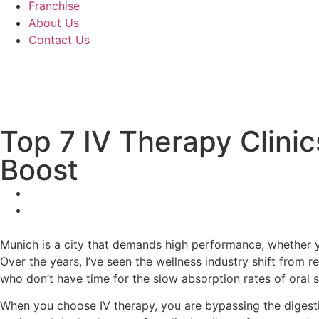
Franchise
About Us
Contact Us
Top 7 IV Therapy Clini
Boost
Munich is a city that demands high performance, whether y
Over the years, I’ve seen the wellness industry shift from 
who don’t have time for the slow absorption rates of oral 
When you choose IV therapy, you are bypassing the digestive