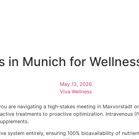
cs in Munich for Wellne
May 13, 2026
Viva Wellness
ou are navigating a high-stakes meeting in Maxvorstadt or
reactive treatments to proactive optimization. Intravenous 
supplements.
 system entirely, ensuring 100% bioavailability of nutrient