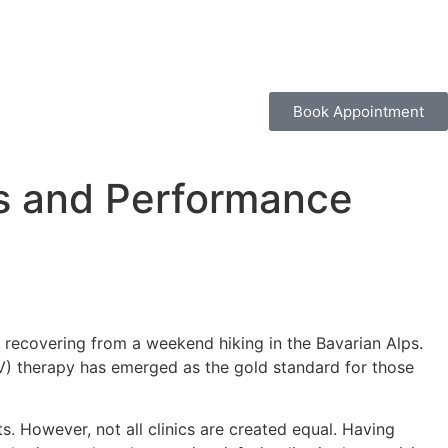
Book Appointment
ss and Performance
 recovering from a weekend hiking in the Bavarian Alps.
(IV) therapy has emerged as the gold standard for those
s. However, not all clinics are created equal. Having