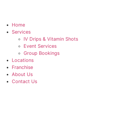
Home
Services
IV Drips & Vitamin Shots
Event Services
Group Bookings
Locations
Franchise
About Us
Contact Us