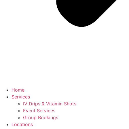
Home
Services
IV Drips & Vitamin Shots
Event Services
Group Bookings
Locations