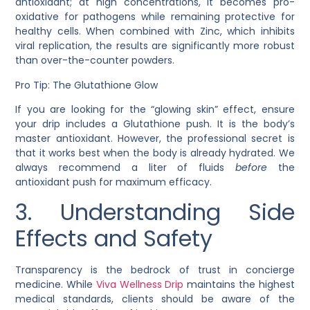
antioxidant; at high concentrations, it becomes pro-
oxidative for pathogens while remaining protective for
healthy cells. When combined with Zinc, which inhibits
viral replication, the results are significantly more robust
than over-the-counter powders.
Pro Tip: The Glutathione Glow
If you are looking for the “glowing skin” effect, ensure
your drip includes a
Glutathione
push. It is the body’s
master antioxidant. However, the professional secret is
that it works best when the body is already hydrated. We
always recommend a liter of fluids
before
the
antioxidant push for maximum efficacy.
3. Understanding Side
Effects and Safety
Transparency is the bedrock of trust in concierge
medicine. While
Viva Wellness Drip
maintains the highest
medical standards, clients should be aware of the