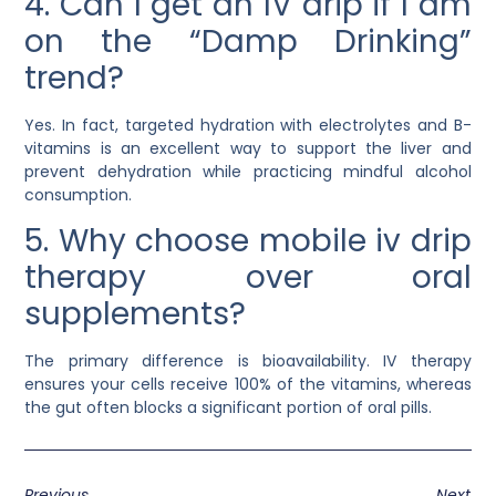
4. Can I get an IV drip if I am
on the “Damp Drinking”
trend?
Yes. In fact, targeted hydration with electrolytes and B-
vitamins is an excellent way to support the liver and
prevent dehydration while practicing mindful alcohol
consumption.
5. Why choose mobile iv drip
therapy over oral
supplements?
The primary difference is bioavailability. IV therapy
ensures your cells receive 100% of the vitamins, whereas
the gut often blocks a significant portion of oral pills.
Previous
Next