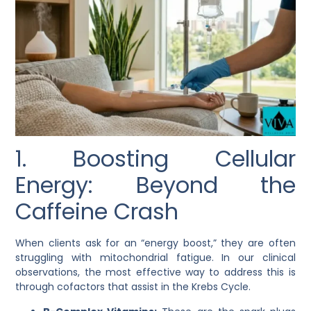
1. Boosting Cellular
Energy: Beyond the
Caffeine Crash
When clients ask for an “energy boost,” they are often
struggling with mitochondrial fatigue. In our clinical
observations, the most effective way to address this is
through cofactors that assist in the Krebs Cycle.