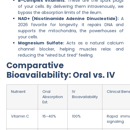
B-Complex Vitamins:
These are the spark plugs
of your cells. By delivering them intravenously, we
bypass the absorption limits of the ileum.
NAD+ (Nicotinamide Adenine Dinucleotide):
A
2026 favorite for longevity. It repairs DNA and
supports the mitochondria, the powerhouses of
your cells.
Magnesium Sulfate:
Acts as a natural calcium
channel blocker, helping muscles relax and
reducing the “wired but tired” feeling.
Comparative
Bioavailability: Oral vs. IV
Nutrient
Oral
IV
Clinical Bene
Absorption
Bioavailability
Est.
Vitamin C
15–40%
100%
Rapid imm
signaling