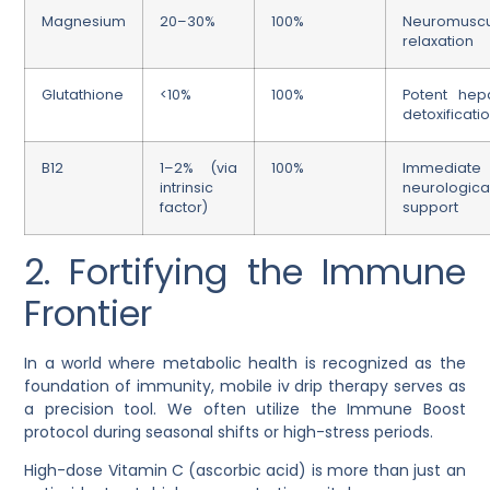
Magnesium
20–30%
100%
Neuromuscu
relaxation
Glutathione
<10%
100%
Potent hepa
detoxificati
B12
1–2% (via
100%
Immediate
intrinsic
neurologica
factor)
support
2. Fortifying the Immune
Frontier
In a world where metabolic health is recognized as the
foundation of immunity,
mobile iv drip therapy
serves as
a precision tool. We often utilize the
Immune Boost
protocol during seasonal shifts or high-stress periods.
High-dose Vitamin C (ascorbic acid) is more than just an