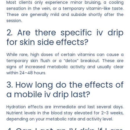
Most clients only experience minor bruising, a cooling
sensation in the vein, or a temporary vitamin-like taste.
These are generally mild and subside shortly after the
session.
2. Are there specific iv drip
for skin side effects?
While rare, high doses of certain vitamins can cause a
temporary skin flush or a “detox” breakout. These are
signs of increased metabolic activity and usually clear
within 24–48 hours.
3. How long do the effects of
a mobile iv drip last?
Hydration effects are immediate and last several days.
Nutrient levels in the blood stay elevated for 2–3 weeks,
depending on your metabolic rate and activity level.