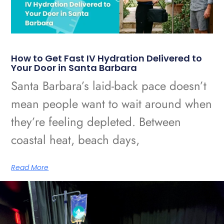
How to Get Fast IV Hydration Delivered to
Your Door in Santa Barbara
Santa Barbara’s laid-back pace doesn’t
mean people want to wait around when
they’re feeling depleted. Between
coastal heat, beach days,
Read More