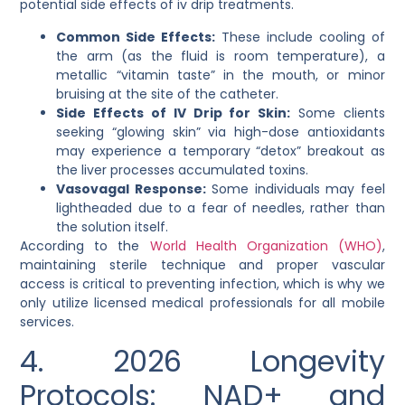
potential
side effects of iv drip
treatments.
Common Side Effects:
These include cooling of
the arm (as the fluid is room temperature), a
metallic “vitamin taste” in the mouth, or minor
bruising at the site of the catheter.
Side Effects of IV Drip for Skin:
Some clients
seeking “glowing skin” via high-dose antioxidants
may experience a temporary “detox” breakout as
the liver processes accumulated toxins.
Vasovagal Response:
Some individuals may feel
lightheaded due to a fear of needles, rather than
the solution itself.
According to the
World Health Organization (WHO)
,
maintaining sterile technique and proper vascular
access is critical to preventing infection, which is why we
only utilize licensed medical professionals for all mobile
services.
4. 2026 Longevity
Protocols: NAD+ and