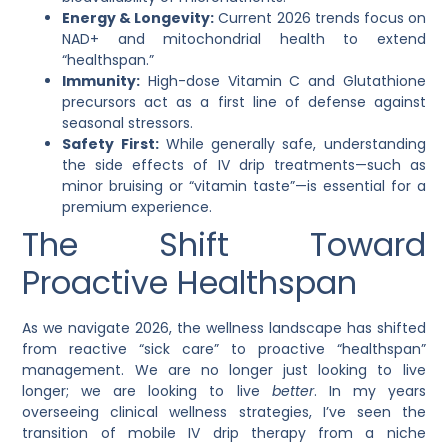
Energy & Longevity:
Current 2026 trends focus on
NAD+ and mitochondrial health to extend
“healthspan.”
Immunity:
High-dose Vitamin C and Glutathione
precursors act as a first line of defense against
seasonal stressors.
Safety First:
While generally safe, understanding
the side effects of IV drip treatments—such as
minor bruising or “vitamin taste”—is essential for a
premium experience.
The Shift Toward
Proactive Healthspan
As we navigate 2026, the wellness landscape has shifted
from reactive “sick care” to proactive “healthspan”
management. We are no longer just looking to live
longer; we are looking to live
better
. In my years
overseeing clinical wellness strategies, I’ve seen the
transition of
mobile IV drip therapy
from a niche