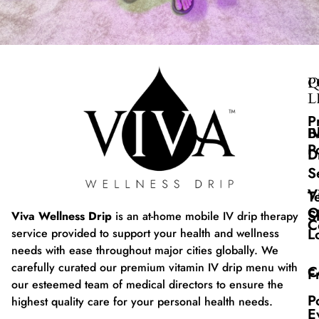
Q
P
L
P
B
I
P
D
S
V
T
O
S
Viva Wellness Drip
is an at-home mobile IV drip therapy
C
L
service provided to support your health and wellness
needs with ease throughout major cities globally. We
carefully curated our premium vitamin IV drip menu with
C
F
our esteemed team of medical directors to ensure the
P
highest quality care for your personal health needs.
E