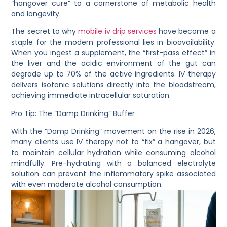
“hangover cure” to a cornerstone of metabolic health
and longevity.
The secret to why
mobile iv drip services
have become a
staple for the modern professional lies in
bioavailability
.
When you ingest a supplement, the “first-pass effect” in
the liver and the acidic environment of the gut can
degrade up to 70% of the active ingredients. IV therapy
delivers isotonic solutions directly into the bloodstream,
achieving immediate intracellular saturation.
Pro Tip: The “Damp Drinking” Buffer
With the “Damp Drinking” movement on the rise in 2026,
many clients use IV therapy not to “fix” a hangover, but
to maintain cellular hydration while consuming alcohol
mindfully. Pre-hydrating with a balanced electrolyte
solution can prevent the inflammatory spike associated
with even moderate alcohol consumption.