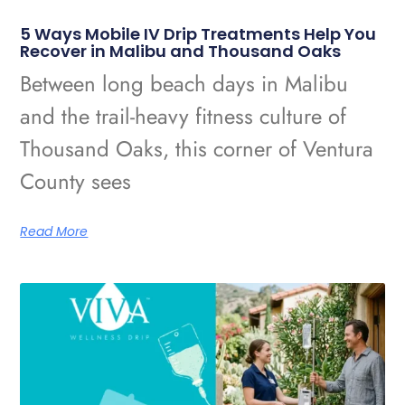
5 Ways Mobile IV Drip Treatments Help You
Recover in Malibu and Thousand Oaks
Between long beach days in Malibu
and the trail-heavy fitness culture of
Thousand Oaks, this corner of Ventura
County sees
Read More