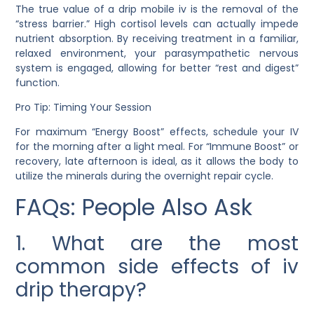
The true value of a
drip mobile iv
is the removal of the
“stress barrier.” High cortisol levels can actually impede
nutrient absorption. By receiving treatment in a familiar,
relaxed environment, your parasympathetic nervous
system is engaged, allowing for better “rest and digest”
function.
Pro Tip: Timing Your Session
For maximum “Energy Boost” effects, schedule your IV
for the morning after a light meal. For “Immune Boost” or
recovery, late afternoon is ideal, as it allows the body to
utilize the minerals during the overnight repair cycle.
FAQs: People Also Ask
1. What are the most
common side effects of iv
drip therapy?