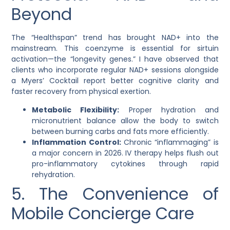
Beyond
The “Healthspan” trend has brought
NAD+
into the
mainstream. This coenzyme is essential for sirtuin
activation—the “longevity genes.” I have observed that
clients who incorporate regular NAD+ sessions alongside
a
Myers’ Cocktail
report better cognitive clarity and
faster recovery from physical exertion.
Metabolic Flexibility:
Proper hydration and
micronutrient balance allow the body to switch
between burning carbs and fats more efficiently.
Inflammation Control:
Chronic “inflammaging” is
a major concern in 2026. IV therapy helps flush out
pro-inflammatory cytokines through rapid
rehydration.
5. The Convenience of
Mobile Concierge Care