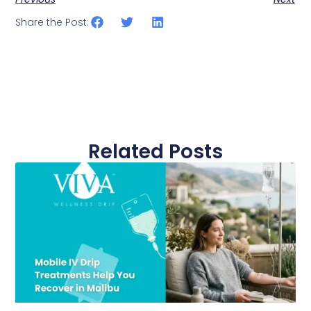
Share the Post:
Related Posts