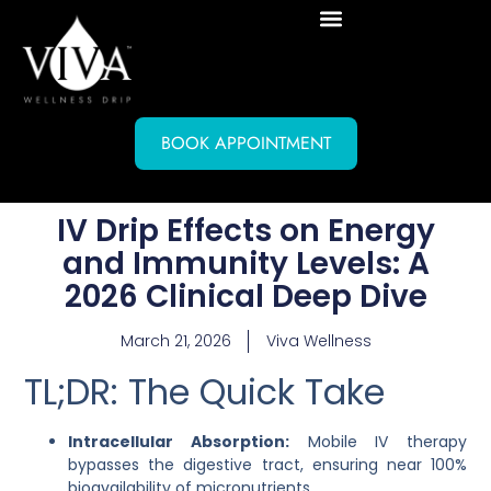
BOOK APPOINTMENT
IV Drip Effects on Energy
and Immunity Levels: A
2026 Clinical Deep Dive
March 21, 2026
Viva Wellness
TL;DR: The Quick Take
Intracellular Absorption:
Mobile IV therapy
bypasses the digestive tract, ensuring near 100%
bioavailability of micronutrients.