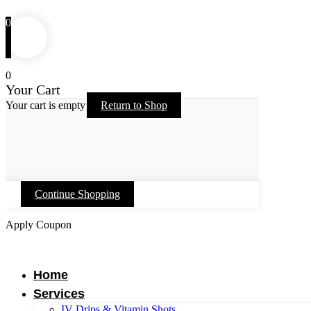
0
0
Your Cart
Your cart is empty
Return to Shop
Continue Shopping
Apply Coupon
Skip
to
content
Home
Services
IV Drips & Vitamin Shots