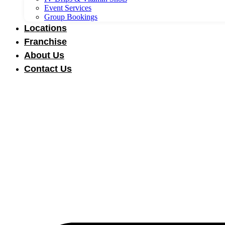
Event Services
Group Bookings
Locations
Franchise
About Us
Contact Us