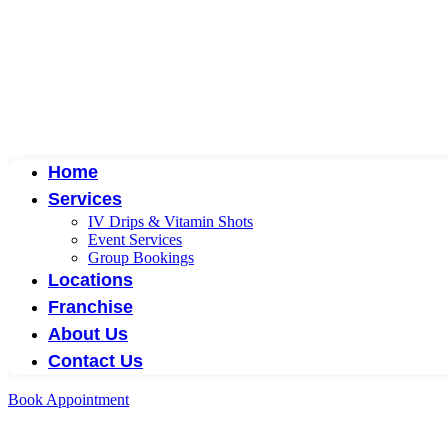
Home
Services
IV Drips & Vitamin Shots
Event Services
Group Bookings
Locations
Franchise
About Us
Contact Us
Book Appointment