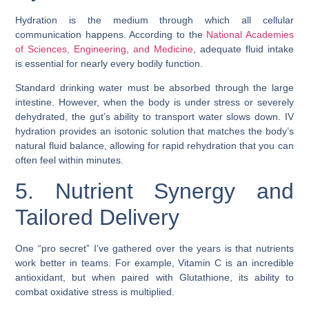
Hydration is the medium through which all cellular
communication happens. According to the
National Academies
of Sciences, Engineering, and Medicine
, adequate fluid intake
is essential for nearly every bodily function.
Standard drinking water must be absorbed through the large
intestine. However, when the body is under stress or severely
dehydrated, the gut’s ability to transport water slows down. IV
hydration provides an isotonic solution that matches the body’s
natural fluid balance, allowing for rapid rehydration that you can
often feel within minutes.
5. Nutrient Synergy and
Tailored Delivery
One “pro secret” I’ve gathered over the years is that nutrients
work better in teams. For example, Vitamin C is an incredible
antioxidant, but when paired with Glutathione, its ability to
combat oxidative stress is multiplied.