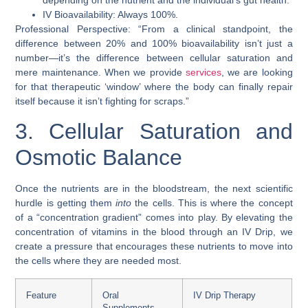
IV Bioavailability: Always 100%.
Professional Perspective: “From a clinical standpoint, the
difference between 20% and 100% bioavailability isn’t just a
number—it’s the difference between cellular saturation and
mere maintenance. When we provide
services
, we are looking
for that therapeutic ‘window’ where the body can finally repair
itself because it isn’t fighting for scraps.”
3. Cellular Saturation and
Osmotic Balance
Once the nutrients are in the bloodstream, the next scientific
hurdle is getting them
into
the cells. This is where the concept
of a “concentration gradient” comes into play. By elevating the
concentration of vitamins in the blood through an IV Drip, we
create a pressure that encourages these nutrients to move into
the cells where they are needed most.
Feature
Oral
IV Drip Therapy
Supplements