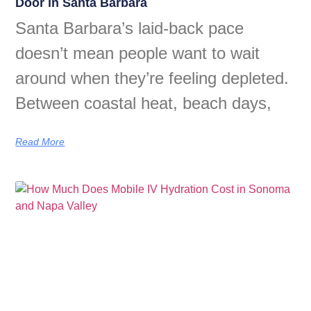
Door in Santa Barbara
Santa Barbara’s laid-back pace
doesn’t mean people want to wait
around when they’re feeling depleted.
Between coastal heat, beach days,
Read More