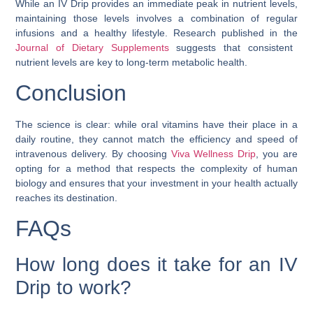
While an IV Drip provides an immediate peak in nutrient levels,
maintaining those levels involves a combination of regular
infusions and a healthy lifestyle. Research published in the
Journal of Dietary Supplements
suggests that consistent
nutrient levels are key to long-term metabolic health.
Conclusion
The science is clear: while oral vitamins have their place in a
daily routine, they cannot match the efficiency and speed of
intravenous delivery. By choosing
Viva Wellness Drip
, you are
opting for a method that respects the complexity of human
biology and ensures that your investment in your health actually
reaches its destination.
FAQs
How long does it take for an IV
Drip to work?