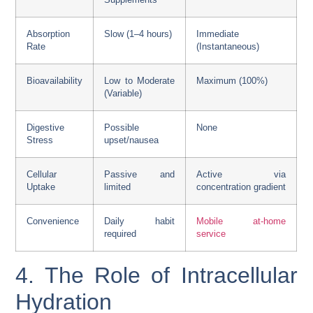
Absorption
Slow (1–4 hours)
Immediate
Rate
(Instantaneous)
Bioavailability
Low to Moderate
Maximum (100%)
(Variable)
Digestive
Possible
None
Stress
upset/nausea
Cellular
Passive and
Active via
Uptake
limited
concentration gradient
Convenience
Daily habit
Mobile at-home
required
service
4. The Role of Intracellular
Hydration