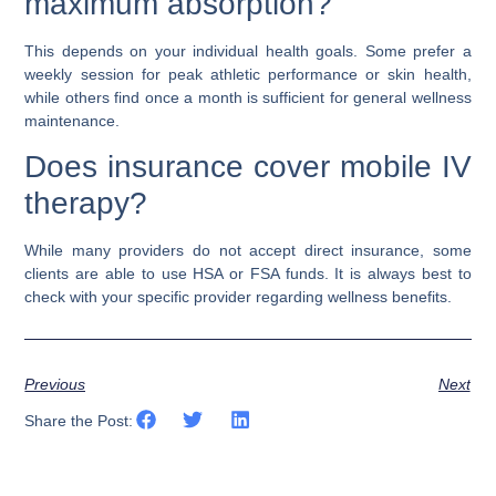
maximum absorption?
This depends on your individual health goals. Some prefer a
weekly session for peak athletic performance or skin health,
while others find once a month is sufficient for general wellness
maintenance.
Does insurance cover mobile IV
therapy?
While many providers do not accept direct insurance, some
clients are able to use HSA or FSA funds. It is always best to
check with your specific provider regarding wellness benefits.
Previous
Next
Share the Post: