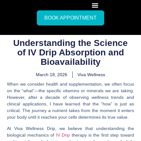
BOOK APPOINTMENT
Understanding the Science
of IV Drip Absorption and
Bioavailability
March 18, 2026
Viva Wellness
When we consider health and supplementation, we often focus
on the “what”—the specific vitamins or minerals we are taking.
However, after a decade of observing wellness trends and
clinical applications, I have learned that the “how” is just as
critical. The journey a nutrient takes from the moment it enters
your body until it reaches your cells determines its true value.
At Viva Wellness Drip, we believe that understanding the
biological mechanics of
IV Drip
therapy is the first step toward