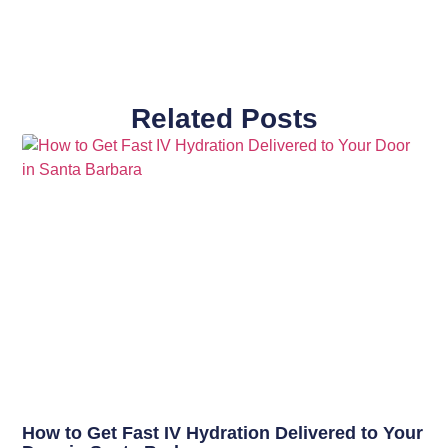
Related Posts
How to Get Fast IV Hydration Delivered to Your