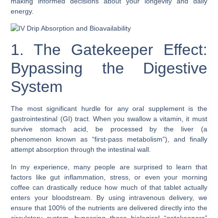
making informed decisions about your longevity and daily
energy.
1. The Gatekeeper Effect:
Bypassing the Digestive
System
The most significant hurdle for any oral supplement is the
gastrointestinal (GI) tract. When you swallow a vitamin, it must
survive stomach acid, be processed by the liver (a
phenomenon known as “first-pass metabolism”), and finally
attempt absorption through the intestinal wall.
In my experience, many people are surprised to learn that
factors like gut inflammation, stress, or even your morning
coffee can drastically reduce how much of that tablet actually
enters your bloodstream. By using intravenous delivery, we
ensure that 100% of the nutrients are delivered directly into the
circulatory system, bypassing these biological “gatekeepers”