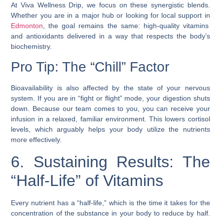
At Viva Wellness Drip, we focus on these synergistic blends.
Whether you are in a major hub or looking for local support in
Edmonton
, the goal remains the same: high-quality vitamins
and antioxidants delivered in a way that respects the body’s
biochemistry.
Pro Tip: The “Chill” Factor
Bioavailability is also affected by the state of your nervous
system. If you are in “fight or flight” mode, your digestion shuts
down. Because our team comes to you, you can receive your
infusion in a relaxed, familiar environment. This lowers cortisol
levels, which arguably helps your body utilize the nutrients
more effectively.
6. Sustaining Results: The
“Half-Life” of Vitamins
Every nutrient has a “half-life,” which is the time it takes for the
concentration of the substance in your body to reduce by half.