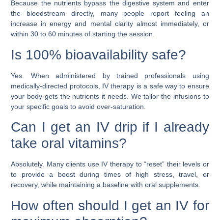
Because the nutrients bypass the digestive system and enter
the bloodstream directly, many people report feeling an
increase in energy and mental clarity almost immediately, or
within 30 to 60 minutes of starting the session.
Is 100% bioavailability safe?
Yes. When administered by trained professionals using
medically-directed protocols, IV therapy is a safe way to ensure
your body gets the nutrients it needs. We tailor the infusions to
your specific goals to avoid over-saturation.
Can I get an IV drip if I already
take oral vitamins?
Absolutely. Many clients use IV therapy to “reset” their levels or
to provide a boost during times of high stress, travel, or
recovery, while maintaining a baseline with oral supplements.
How often should I get an IV for