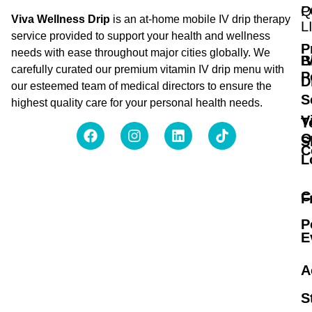
Q
P
Viva Wellness Drip
is an at-home mobile IV drip therapy
L
service provided to support your health and wellness
P
needs with ease throughout major cities globally. We
B
I
carefully curated our premium vitamin IV drip menu with
P
D
our esteemed team of medical directors to ensure the
S
highest quality care for your personal health needs.
V
T
O
S
C
L
C
F
P
E
A
S