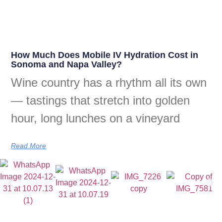
How Much Does Mobile IV Hydration Cost in
Sonoma and Napa Valley?
Wine country has a rhythm all its own
— tastings that stretch into golden
hour, long lunches on a vineyard
Read More