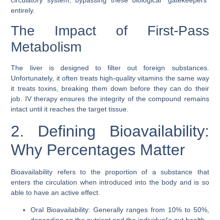
entirely.
The Impact of First-Pass
Metabolism
The liver is designed to filter out foreign substances.
Unfortunately, it often treats high-quality vitamins the same way
it treats toxins, breaking them down before they can do their
job. IV therapy ensures the integrity of the compound remains
intact until it reaches the target tissue.
2. Defining Bioavailability:
Why Percentages Matter
Bioavailability refers to the proportion of a substance that
enters the circulation when introduced into the body and is so
able to have an active effect.
Oral Bioavailability: Generally ranges from 10% to 50%,
depending on the nutrient and the individual’s gut health.