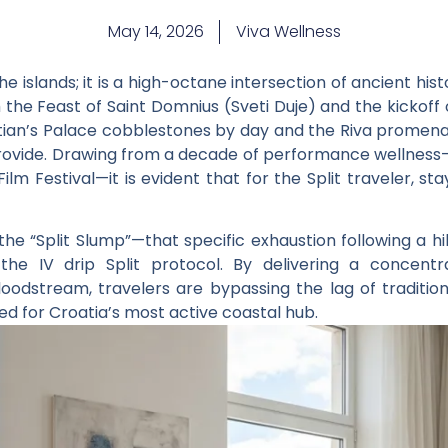
May 14, 2026
Viva Wellness
he islands; it is a high-octane intersection of ancient h
h the
Feast of Saint Domnius
(Sveti Duje) and the kickoff
cletian’s Palace cobblestones by day and the Riva promen
provide. Drawing from a decade of performance wellness—
Film Festival
—it is evident that for the Split traveler, s
he “Split Slump”—that specific exhaustion following a hi
y the
IV drip Split
protocol. By delivering a concentr
loodstream, travelers are bypassing the lag of traditio
 for Croatia’s most active coastal hub.