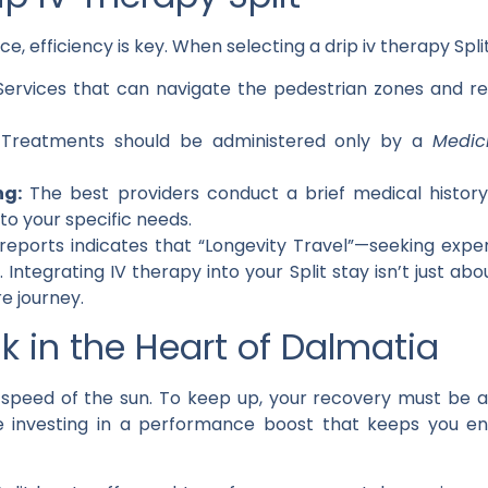
e, efficiency is key. When selecting a
drip iv therapy Spli
ervices that can navigate the pedestrian zones and re
Treatments should be administered only by a
Medic
ng:
The best providers conduct a brief medical history
to your specific needs.
reports indicates that “Longevity Travel”—seeking exp
Integrating IV therapy into your Split stay isn’t just abou
re journey.
k in the Heart of Dalmatia
he speed of the sun. To keep up, your recovery must be 
e investing in a performance boost that keeps you en