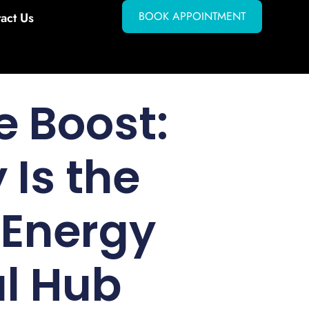
BOOK APPOINTMENT
act Us
e Boost:
 Is the
 Energy
al Hub