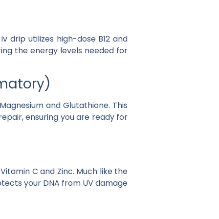
 iv drip
utilizes high-dose
B12
and
oring the energy levels needed for
mmatory)
Magnesium
and
Glutathione
. This
epair, ensuring you are ready for
s
Vitamin C
and
Zinc
. Much like the
protects your DNA from UV damage