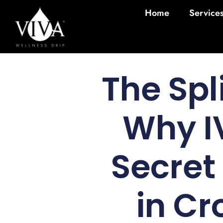
Home
Service
The Spl
Why IV
Secret
in Cr