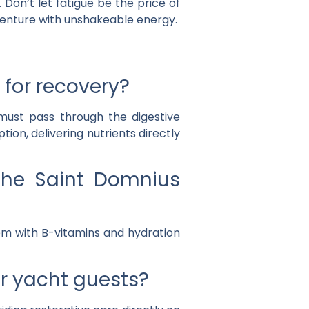
Don’t let fatigue be the price of
enture with unshakeable energy.
 for recovery?
must pass through the digestive
tion, delivering nutrients directly
 the Saint Domnius
tem with B-vitamins and hydration
or yacht guests?