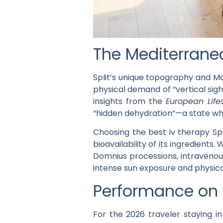
The Mediterranea
Split’s unique topography and Ma
physical demand of “vertical sigh
insights from the
European Life
“hidden dehydration”—a state whe
Choosing the
best iv therapy Spl
bioavailability of its ingredient
Domnius processions, intravenous
intense sun exposure and physica
Performance on D
For the 2026 traveler staying 