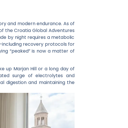
istory and modern endurance. As of
 of the
Croatia Global Adventures
ade by night requires a metabolic
including recovery protocols for
taying “peaked” is now a matter of
ke up Marjan Hill or a long day of
ated surge of electrolytes and
nal digestion and maintaining the