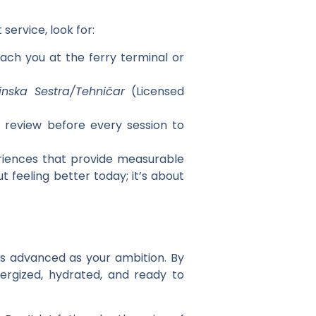
t
service, look for:
ach you at the ferry terminal or
inska Sestra/Tehničar
(Licensed
 review before every session to
eriences that provide measurable
t feeling better today; it’s about
as advanced as your ambition. By
ergized, hydrated, and ready to