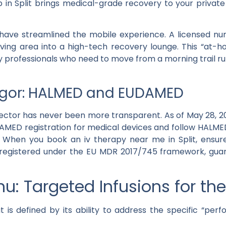
 in Split
brings medical-grade recovery to your private
ave streamlined the mobile experience. A licensed nurs
living area into a high-tech recovery lounge. This “at-
 professionals who need to move from a morning trail run
igor: HALMED and EUDAMED
 sector has never been more transparent. As of
May 28, 2
AMED registration
for medical devices and follow
HALME
t. When you book an
iv therapy near me
in Split, ensu
registered under the EU MDR 2017/745 framework, gua
u: Targeted Infusions for th
t
is defined by its ability to address the specific “pe