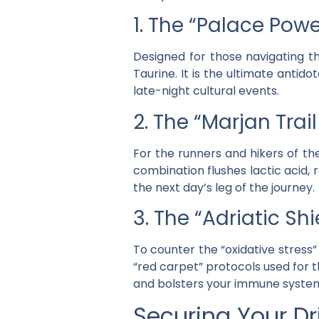
1. The “Palace Powe
Designed for those navigating th
Taurine
. It is the ultimate anti
late-night cultural events.
2. The “Marjan Tra
For the runners and hikers of the
combination flushes lactic acid,
the next day’s leg of the journey.
3. The “Adriatic S
To counter the “oxidative stress”
“red carpet” protocols used for 
and bolsters your immune system 
Securing Your Dri