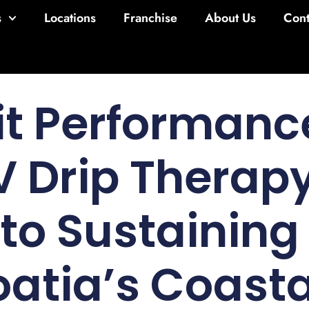
s
Locations
Franchise
About Us
Cont
it Performanc
 Drip Therapy
 to Sustaining
oatia’s Coast