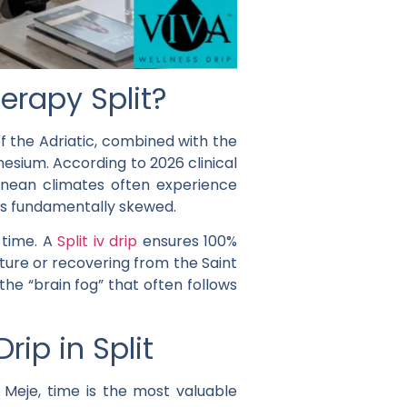
erapy Split?
f the Adriatic, combined with the
nesium. According to 2026 clinical
ranean climates often experience
 is fundamentally skewed.
-time. A
Split iv drip
ensures 100%
nture or recovering from the Saint
he “brain fog” that often follows
ip in Split
Meje, time is the most valuable