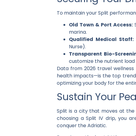
To maintain your Split performanc
Old Town & Port Access:
S
marina.
Qualified Medical Staff:
Nurse).
Transparent Bio-Screeni
customize the nutrient load 
Data from 2026 travel wellness 
health impacts—is the top trend. 
optimizing your body for the enti
Sustain Your Pea
Split is a city that moves at t
choosing a
Split IV drip
, you ar
conquer the Adriatic.