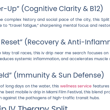
r-Up” (Cognitive Clarity & B12)
e complex history and social pace of the city, this
Split
dote to “travel fatigue,” sharpening mental focus and rest
il Reset” (Recovery & Anti-Infla
 May trail races, this
iv drip near me
search focuses on
 reduces systemic inflammation, and accelerates muscle r
hield” (Immunity & Sun Defense)
 of long days on the water, this
wellness service
feature
the
best mobile iv drip in Miami Film Festival
, this blend 
against the pathogens of high-traffic transit hubs.
p IV Therapy Split