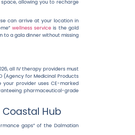
 space, allowing you to recharge
e can arrive at your location in
home”
wellness service
is the gold
 to a gala dinner without missing
026
, all IV therapy providers must
D
(Agency for Medicinal Products
re your provider uses CE-marked
ranteeing pharmaceutical-grade
e Coastal Hub
rformance gaps” of the Dalmatian