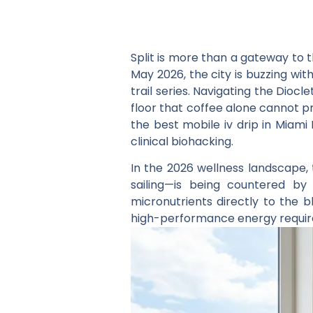
Split is more than a gateway to t
May 2026, the city is buzzing wit
trail series. Navigating the Dio
floor that coffee alone cannot 
the
best mobile iv drip in Miami 
clinical biohacking.
In the 2026 wellness landscape, t
sailing—is being countered b
micronutrients directly to the b
high-performance energy required