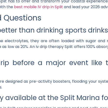
plit
has to offer and transform your coastal experience. 
with the
best mobile IV drip in Split
and lead your 2026 adv
d Questions
etter than drinking sports drinks
me electrolytes, they are often loaded with sugar and 
 as low as 20%. An
iv drip therapy Split
offers 100% absorp
rip before a major event like
e designed as pre-activity boosters, flooding your sys
s.
y available at the Split Marina f