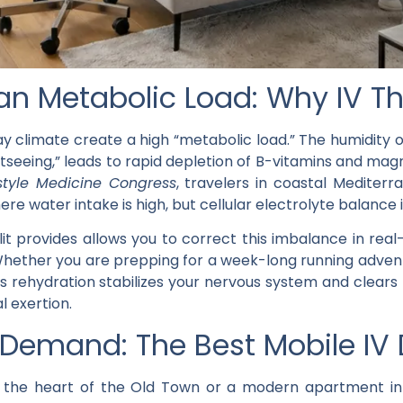
n Metabolic Load: Why IV Th
y climate create a high “metabolic load.” The humidity o
tseeing,” leads to rapid depletion of B-vitamins and mag
style Medicine Congress
, travelers in coastal Mediter
re water intake is high, but cellular electrolyte balance
it
provides allows you to correct this imbalance in real
s. Whether you are prepping for a week-long running adve
 rehydration stabilizes your nervous system and clears t
l exertion.
emand: The Best Mobile IV Dr
in the heart of the Old Town or a modern apartment in 