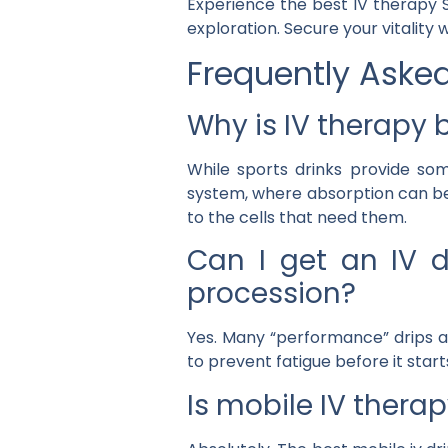
Experience the
best IV therapy S
exploration. Secure your vitality 
Frequently Aske
Why is IV therapy b
While sports drinks provide so
system, where absorption can be
to the cells that need them.
Can I get an IV d
procession?
Yes. Many “performance” drips ar
to prevent fatigue before it start
Is mobile IV therap