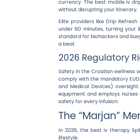
currency. The
best mobile iv drip
without disrupting your itinerary.
Elite providers like
Drip Refresh
h
under 60 minutes, turning your 
standard for biohackers and busy
a beat.
2026 Regulatory R
Safety in the Croatian wellness
comply with the mandatory
EUD
and Medical Devices) oversigh
equipment and employs nurses 
safety for every infusion.
The “Marjan” Men
In 2026, the
best iv therapy Spli
lifestyle.