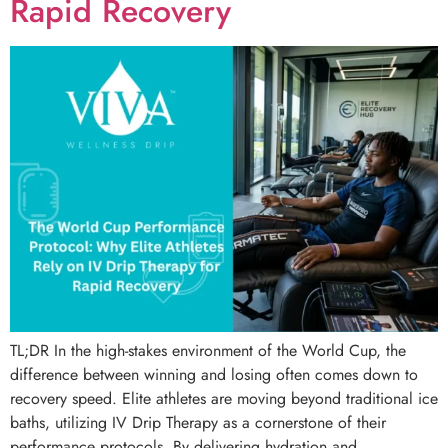
Rapid Recovery
TL;DR In the high-stakes environment of the World Cup, the
difference between winning and losing often comes down to
recovery speed. Elite athletes are moving beyond traditional ice
baths, utilizing IV Drip Therapy as a cornerstone of their
performance protocols. By delivering hydration and