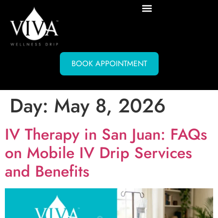
BOOK APPOINTMENT
Day:
May 8, 2026
IV Therapy in San Juan: FAQs
on Mobile IV Drip Services
and Benefits