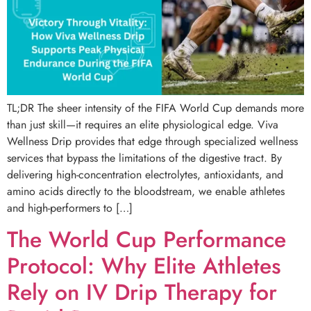
TL;DR The sheer intensity of the FIFA World Cup demands more
than just skill—it requires an elite physiological edge. Viva
Wellness Drip provides that edge through specialized wellness
services that bypass the limitations of the digestive tract. By
delivering high-concentration electrolytes, antioxidants, and
amino acids directly to the bloodstream, we enable athletes
and high-performers to […]
The World Cup Performance
Protocol: Why Elite Athletes
Rely on IV Drip Therapy for