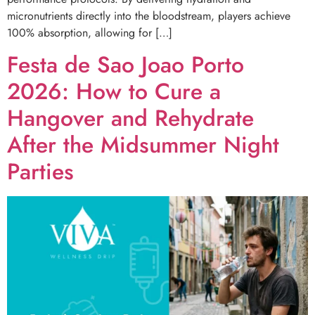
micronutrients directly into the bloodstream, players achieve
100% absorption, allowing for […]
Festa de Sao Joao Porto
2026: How to Cure a
Hangover and Rehydrate
After the Midsummer Night
Parties