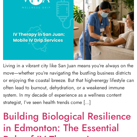
Living in a vibrant city like San Juan means you’re always on the
move—whether you’re navigating the bustling business districts
or enjoying the coastal breeze. But that high-energy lifestyle can
often lead to burnout, dehydration, or a weakened immune
system. In my decade of experience as a wellness content
strategist, I’ve seen health trends come […]
Building Biological Resilience
in Edmonton: The Essential