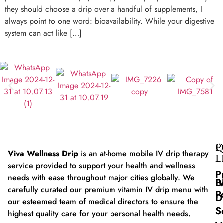
they should choose a drip over a handful of supplements, I
always point to one word: bioavailability. While your digestive
system can act like […]
Q
P
Viva Wellness Drip
is an at-home mobile IV drip therapy
L
service provided to support your health and wellness
P
needs with ease throughout major cities globally. We
B
I
carefully curated our premium vitamin IV drip menu with
P
D
our esteemed team of medical directors to ensure the
S
highest quality care for your personal health needs.