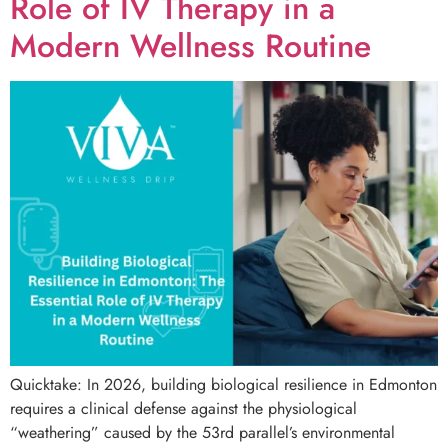
Role of IV Therapy in a
Modern Wellness Routine
Quicktake: In 2026, building biological resilience in Edmonton
requires a clinical defense against the physiological
“weathering” caused by the 53rd parallel’s environmental