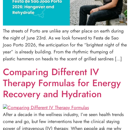
The streets of Porto are unlike any other place on earth during
the night of June 23rd. As we look forward to Festa de Sao
Joao Porto 2026, the anticipation for the “brightest night of the
year” is already building. From the rhythmic thumping of
plastic hammers on heads to the scent of grilled sardines […]
Comparing Different IV
Therapy Formulas for Energy
Recovery and Hydration
After a decade in the wellness industry, I’ve seen health trends
come and go, but few interventions have the clinical staying
power of intravenous (IV) therapy. When people ask me why