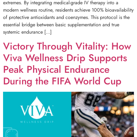
extremes. By integrating medical-grade IV therapy into a
modern wellness routine, residents achieve 100% bioavailability
of protective antioxidants and coenzymes. This protocol is the
essential bridge between basic supplementation and true
systemic endurance […]
Victory Through Vitality: How
Viva Wellness Drip Supports
Peak Physical Endurance
During the FIFA World Cup