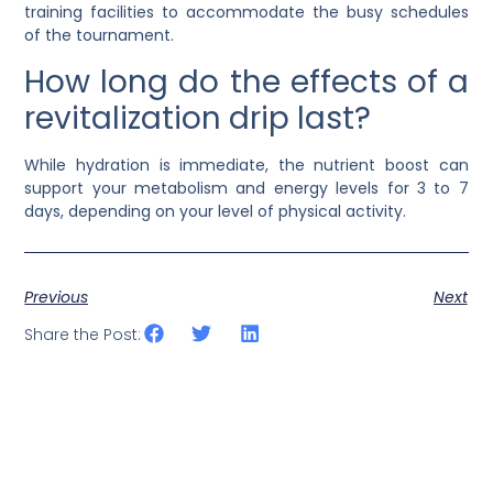
training facilities to accommodate the busy schedules
of the tournament.
How long do the effects of a
revitalization drip last?
While hydration is immediate, the nutrient boost can
support your metabolism and energy levels for 3 to 7
days, depending on your level of physical activity.
Previous
Next
Share the Post: