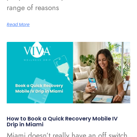
range of reasons
Read More
How to Book a Quick Recovery Mobile IV
Drip in Miami
Miami doesn’t really have an off switch