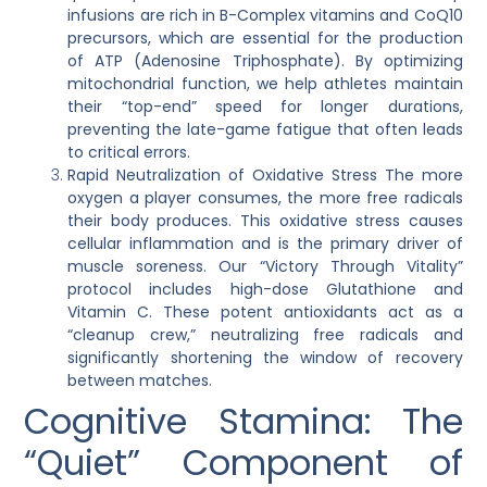
infusions are rich in B-Complex vitamins and CoQ10
precursors, which are essential for the production
of ATP (Adenosine Triphosphate). By optimizing
mitochondrial function, we help athletes maintain
their “top-end” speed for longer durations,
preventing the late-game fatigue that often leads
to critical errors.
Rapid Neutralization of Oxidative Stress
The more
oxygen a player consumes, the more free radicals
their body produces. This oxidative stress causes
cellular inflammation and is the primary driver of
muscle soreness. Our “Victory Through Vitality”
protocol includes high-dose Glutathione and
Vitamin C. These potent antioxidants act as a
“cleanup crew,” neutralizing free radicals and
significantly shortening the window of recovery
between matches.
Cognitive Stamina: The
“Quiet” Component of