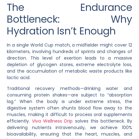
The Endurance
Bottleneck: Why
Hydration Isn’t Enough
In a single World Cup match, a midfielder might cover 12
kilometers, involving hundreds of sprints and changes of
direction. This level of exertion leads to a massive
depletion of glycogen stores, extreme electrolyte loss,
and the accumulation of metabolic waste products like
lactic acid.
Traditional recovery methods—drinking water and
consuming protein shakes—are subject to “absorption
lag.” When the body is under extreme stress, the
digestive system often shunts blood flow away to the
muscles, making it difficult to process oral supplements
efficiently.
Viva Wellness Drip
solves this bottleneck. By
delivering nutrients intravenously, we achieve 100%
bioavailability, ensuring that the heart, muscles, and