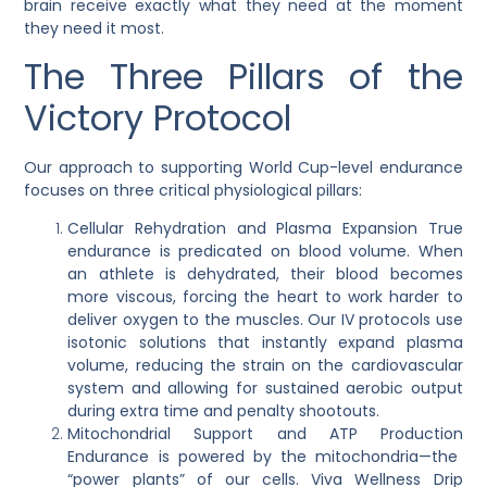
brain receive exactly what they need at the moment
they need it most.
The Three Pillars of the
Victory Protocol
Our approach to supporting World Cup-level endurance
focuses on three critical physiological pillars:
Cellular Rehydration and Plasma Expansion
True
endurance is predicated on blood volume. When
an athlete is dehydrated, their blood becomes
more viscous, forcing the heart to work harder to
deliver oxygen to the muscles. Our IV protocols use
isotonic solutions that instantly expand plasma
volume, reducing the strain on the cardiovascular
system and allowing for sustained aerobic output
during extra time and penalty shootouts.
Mitochondrial Support and ATP Production
Endurance is powered by the mitochondria—the
“power plants” of our cells. Viva Wellness Drip