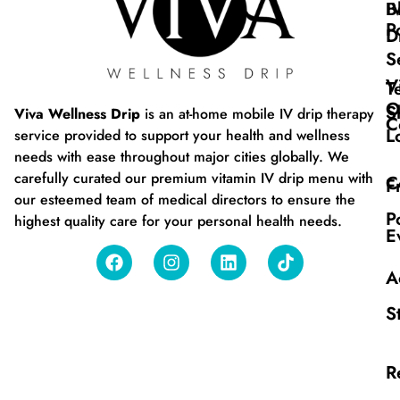
B
I
P
D
S
V
T
O
S
Viva Wellness Drip
is an at-home mobile IV drip therapy
C
L
service provided to support your health and wellness
needs with ease throughout major cities globally. We
carefully curated our premium vitamin IV drip menu with
C
F
our esteemed team of medical directors to ensure the
P
highest quality care for your personal health needs.
E
A
S
R