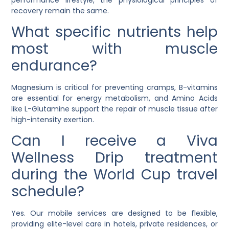
recovery remain the same.
What specific nutrients help
most with muscle
endurance?
Magnesium is critical for preventing cramps, B-vitamins
are essential for energy metabolism, and Amino Acids
like L-Glutamine support the repair of muscle tissue after
high-intensity exertion.
Can I receive a Viva
Wellness Drip treatment
during the World Cup travel
schedule?
Yes. Our mobile services are designed to be flexible,
providing elite-level care in hotels, private residences, or