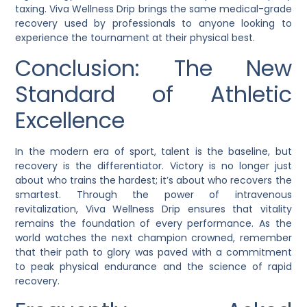
taxing. Viva Wellness Drip brings the same medical-grade
recovery used by professionals to anyone looking to
experience the tournament at their physical best.
Conclusion: The New
Standard of Athletic
Excellence
In the modern era of sport, talent is the baseline, but
recovery is the differentiator. Victory is no longer just
about who trains the hardest; it’s about who recovers the
smartest. Through the power of intravenous
revitalization, Viva Wellness Drip ensures that vitality
remains the foundation of every performance. As the
world watches the next champion crowned, remember
that their path to glory was paved with a commitment
to peak physical endurance and the science of rapid
recovery.