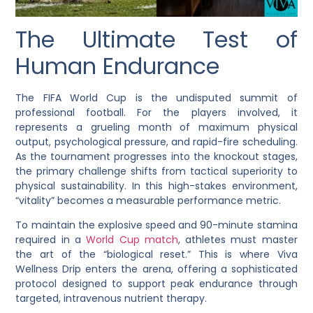
The Ultimate Test of
Human Endurance
The FIFA World Cup is the undisputed summit of
professional football. For the players involved, it
represents a grueling month of maximum physical
output, psychological pressure, and rapid-fire scheduling.
As the tournament progresses into the knockout stages,
the primary challenge shifts from tactical superiority to
physical sustainability. In this high-stakes environment,
“vitality” becomes a measurable performance metric.
To maintain the explosive speed and 90-minute stamina
required in a
World Cup match
, athletes must master
the art of the “biological reset.” This is where
Viva
Wellness Drip
enters the arena, offering a sophisticated
protocol designed to support peak endurance through
targeted, intravenous nutrient therapy.