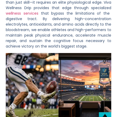
than just skill—it requires an elite physiological edge.
Viva
Wellness Drip
provides that edge through specialized
wellness services
that bypass the limitations of the
digestive tract. By delivering high-concentration
electrolytes, antioxidants, and amino acids directly to the
bloodstream, we enable athletes and high-performers to
maintain peak physical endurance, accelerate muscle
repair, and sustain the cognitive focus necessary to
achieve victory on the world’s biggest stage.