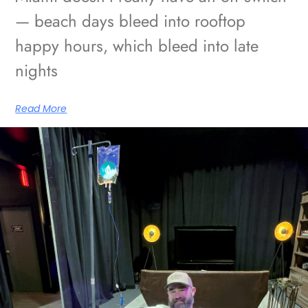
— beach days bleed into rooftop
happy hours, which bleed into late
nights
Read More