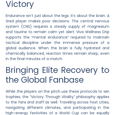
Victory
Endurance isn’t just about the legs; it’s about the brain. A
tired player makes poor decisions. The central nervous
system (CNS) requires a steady supply of magnesium
and taurine to remain calm yet alert. Viva Wellness Drip
supports the “mental endurance” required to maintain
tactical discipline under the immense pressure of a
global audience. When the brain is fully hydrated and
chemically balanced, reaction times remain sharp, even
in the final minutes of a match.
Bringing Elite Recovery to
the Global Fanbase
While the players on the pitch use these protocols to win
trophies, the “Victory Through Vitality” philosophy applies
to the fans and staff as well. Traveling across host cities,
navigating different climates, and participating in the
high-energy festivities of a World Cup can be equally