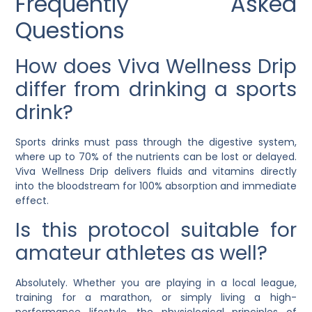
Frequently Asked
Questions
How does Viva Wellness Drip
differ from drinking a sports
drink?
Sports drinks must pass through the digestive system,
where up to 70% of the nutrients can be lost or delayed.
Viva Wellness Drip delivers fluids and vitamins directly
into the bloodstream for 100% absorption and immediate
effect.
Is this protocol suitable for
amateur athletes as well?
Absolutely. Whether you are playing in a local league,
training for a marathon, or simply living a high-
performance lifestyle, the physiological principles of