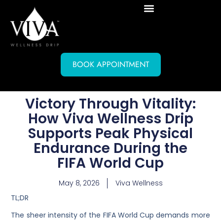
BOOK APPOINTMENT
Victory Through Vitality:
How Viva Wellness Drip
Supports Peak Physical
Endurance During the
FIFA World Cup
May 8, 2026
Viva Wellness
TL;DR
The sheer intensity of the FIFA World Cup demands more