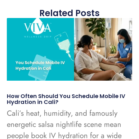
Related Posts
How Often Should You Schedule Mobile IV
Hydration in Cali?
Cali’s heat, humidity, and famously
energetic salsa nightlife scene mean
people book IV hydration for a wide