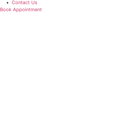
Contact Us
Book Appointment