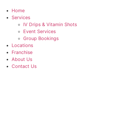
Skip
to
Home
content
Services
IV Drips & Vitamin Shots
Event Services
Group Bookings
Locations
Franchise
About Us
Contact Us