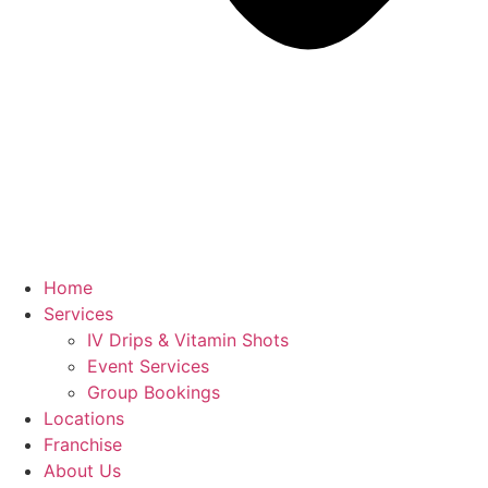
Home
Services
IV Drips & Vitamin Shots
Event Services
Group Bookings
Locations
Franchise
About Us