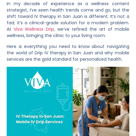
In my decade of experience as a wellness content
strategist, I’ve seen health trends come and go, but the
shift toward IV therapy in San Juan is different. It’s not a
fad; it’s a clinical-grade solution for a modern problem.
At
Viva Wellness Drip
, we’ve refined the art of mobile
wellness, bringing the clinic to your living room.
Here is everything you need to know about navigating
the world of Drip IV therapy in San Juan and why mobile
services are the gold standard for personalized health.