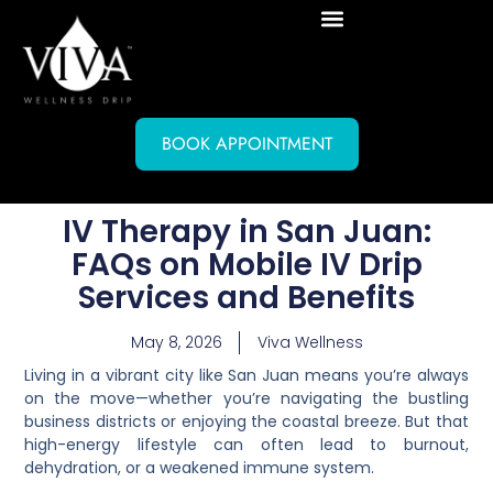
BOOK APPOINTMENT
IV Therapy in San Juan:
FAQs on Mobile IV Drip
Services and Benefits
May 8, 2026
Viva Wellness
Living in a vibrant city like San Juan means you’re always
on the move—whether you’re navigating the bustling
business districts or enjoying the coastal breeze. But that
high-energy lifestyle can often lead to burnout,
dehydration, or a weakened immune system.