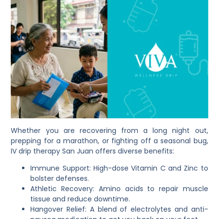
Whether you are recovering from a long night out,
prepping for a marathon, or fighting off a seasonal bug,
IV drip therapy San Juan offers diverse benefits:
Immune Support: High-dose Vitamin C and Zinc to
bolster defenses.
Athletic Recovery: Amino acids to repair muscle
tissue and reduce downtime.
Hangover Relief: A blend of electrolytes and anti-