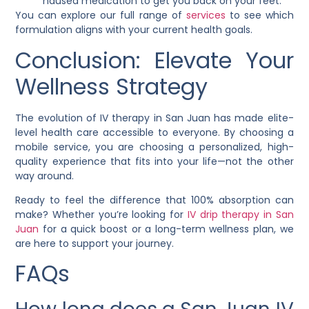
nausea medication to get you back on your feet.
You can explore our full range of
services
to see which
formulation aligns with your current health goals.
Conclusion: Elevate Your
Wellness Strategy
The evolution of IV therapy in San Juan has made elite-
level health care accessible to everyone. By choosing a
mobile service, you are choosing a personalized, high-
quality experience that fits into your life—not the other
way around.
Ready to feel the difference that 100% absorption can
make? Whether you’re looking for
IV drip therapy in San
Juan
for a quick boost or a long-term wellness plan, we
are here to support your journey.
FAQs