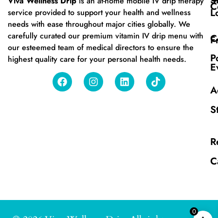
S
Viva Wellness Drip
is an at-home mobile IV drip therapy
C
L
service provided to support your health and wellness
needs with ease throughout major cities globally. We
carefully curated our premium vitamin IV drip menu with
C
F
our esteemed team of medical directors to ensure the
P
highest quality care for your personal health needs.
E
A
S
R
C
0