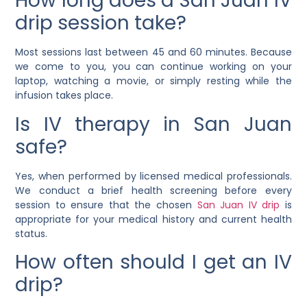
How long does a San Juan IV
drip session take?
Most sessions last between 45 and 60 minutes. Because
we come to you, you can continue working on your
laptop, watching a movie, or simply resting while the
infusion takes place.
Is IV therapy in San Juan
safe?
Yes, when performed by licensed medical professionals.
We conduct a brief health screening before every
session to ensure that the chosen
San Juan IV drip
is
appropriate for your medical history and current health
status.
How often should I get an IV
drip?