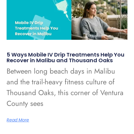
5 Ways Mobile IV Drip Treatments Help You
Recover in Malibu and Thousand Oaks
Between long beach days in Malibu
and the trail-heavy fitness culture of
Thousand Oaks, this corner of Ventura
County sees
Read More