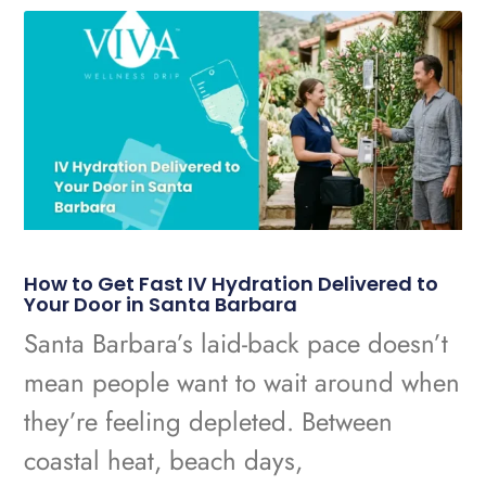
How to Get Fast IV Hydration Delivered to
Your Door in Santa Barbara
Santa Barbara’s laid-back pace doesn’t
mean people want to wait around when
they’re feeling depleted. Between
coastal heat, beach days,