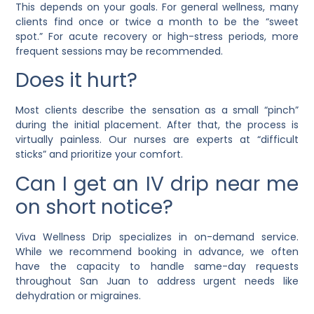
This depends on your goals. For general wellness, many
clients find once or twice a month to be the “sweet
spot.” For acute recovery or high-stress periods, more
frequent sessions may be recommended.
Does it hurt?
Most clients describe the sensation as a small “pinch”
during the initial placement. After that, the process is
virtually painless. Our nurses are experts at “difficult
sticks” and prioritize your comfort.
Can I get an IV drip near me
on short notice?
Viva Wellness Drip specializes in on-demand service.
While we recommend booking in advance, we often
have the capacity to handle same-day requests
throughout San Juan to address urgent needs like
dehydration or migraines.