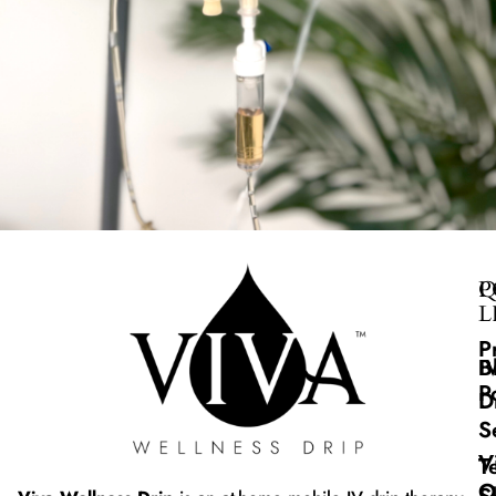
Q
P
L
P
B
I
P
D
S
V
T
O