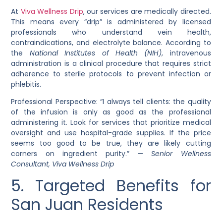
At
Viva Wellness Drip
, our services are medically directed.
This means every “drip” is administered by licensed
professionals who understand vein health,
contraindications, and electrolyte balance. According to
the
National Institutes of Health (NIH)
, intravenous
administration is a clinical procedure that requires strict
adherence to sterile protocols to prevent infection or
phlebitis.
Professional Perspective: “I always tell clients: the quality
of the infusion is only as good as the professional
administering it. Look for services that prioritize medical
oversight and use hospital-grade supplies. If the price
seems too good to be true, they are likely cutting
corners on ingredient purity.” —
Senior Wellness
Consultant, Viva Wellness Drip
5. Targeted Benefits for
San Juan Residents