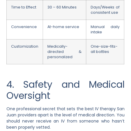
Time to Effect
30 – 60 Minutes
Days/Weeks of
consistent use
Convenience
At-home service
Manual daily
intake
Customization
Medically-
One-size-fits-
directed &
all bottles
personalized
4. Safety and Medical
Oversight
One professional secret that sets the best IV therapy San
Juan providers apart is the level of medical direction. You
should never receive an IV from someone who hasn’t
been properly vetted.