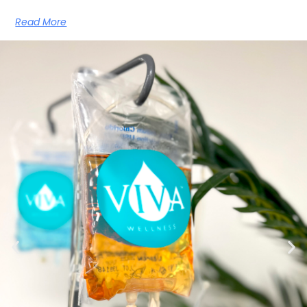
Read More