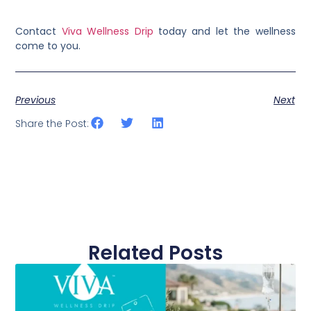
Contact
Viva Wellness Drip
today and let the wellness
come to you.
Previous
Next
Share the Post:
Related Posts