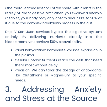
One “hard-earned lesson” I often share with clients is the
reality of the “digestive tax.” When you swallow a vitamin
C tablet, your body may only absorb about 10% to 50% of
it due to the complex breakdown process in the gut.
Drip IV San Juan services bypass the digestive system
entirely. By delivering nutrients directly into the
bloodstream, you achieve 100% bioavailability.
Rapid Rehydration: Immediate volume expansion in
the plasma.
Cellular Uptake: Nutrients reach the cells that need
them most without delay.
Precision: We can tailor the dosage of antioxidants
like Glutathione or Magnesium to your specific
needs.
3. Addressing Anxiety
and Stress at the Source