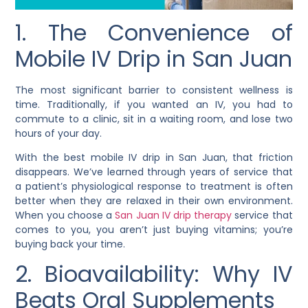
1. The Convenience of
Mobile IV Drip in San Juan
The most significant barrier to consistent wellness is
time. Traditionally, if you wanted an IV, you had to
commute to a clinic, sit in a waiting room, and lose two
hours of your day.
With the best mobile IV drip in San Juan, that friction
disappears. We’ve learned through years of service that
a patient’s physiological response to treatment is often
better when they are relaxed in their own environment.
When you choose a
San Juan IV drip therapy
service that
comes to you, you aren’t just buying vitamins; you’re
buying back your time.
2. Bioavailability: Why IV
Beats Oral Supplements