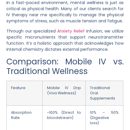
In a fast-paced environment, mental wellness is just as
critical as physical health. Many of our clients search for
IV therapy near me specifically to manage the physical
symptoms of stress, such as muscle tension and fatigue.
Through our specialized
Anxiety Relief
infusion, we utilize
specific micronutrients that support neurotransmitter
function. It’s a holistic approach that acknowledges how
internal chemistry dictates external performance.
Comparison: Mobile IV vs.
Traditional Wellness
Feature
Mobile IV Drip
Traditional
(Viva Wellness)
Oral
Supplements
Absorption
~100% (Direct to
10% – 50%
Rate
bloodstream)
(Digestive
loss)