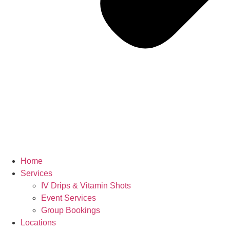
Home
Services
IV Drips & Vitamin Shots
Event Services
Group Bookings
Locations