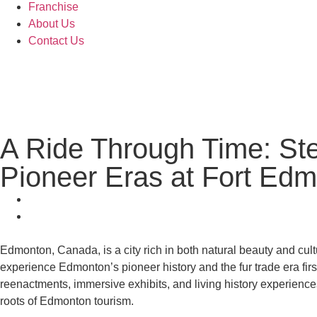
Franchise
About Us
Contact Us
A Ride Through Time: St
Pioneer Eras at Fort Ed
Edmonton, Canada, is a city rich in both natural beauty and cultur
experience Edmonton’s pioneer history and the fur trade era fi
reenactments, immersive exhibits, and living history experiences.
roots of Edmonton tourism.