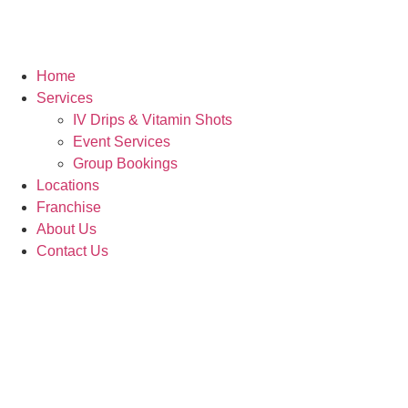
Home
Services
IV Drips & Vitamin Shots
Event Services
Group Bookings
Locations
Franchise
About Us
Contact Us