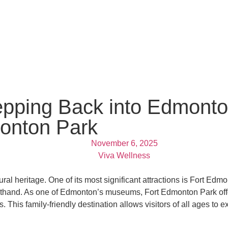
epping Back into Edmonto
monton Park
November 6, 2025
Viva Wellness
al heritage. One of its most significant attractions is Fort Edmon
rsthand. As one of Edmonton’s museums, Fort Edmonton Park offer
 This family-friendly destination allows visitors of all ages to 