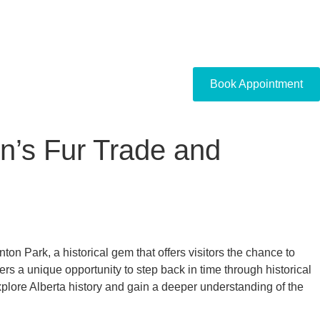
Book Appointment
n’s Fur Trade and
ton Park, a historical gem that offers visitors the chance to
s a unique opportunity to step back in time through historical
explore Alberta history and gain a deeper understanding of the