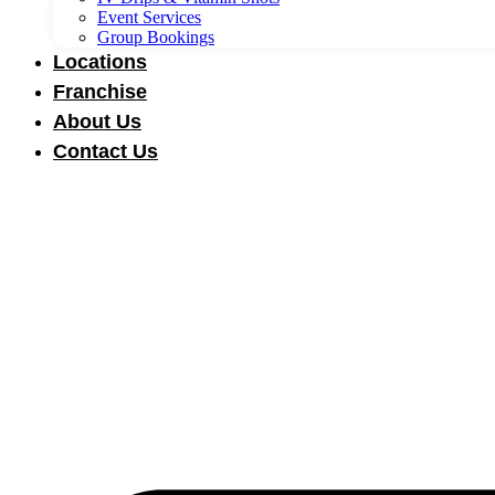
Event Services
Group Bookings
Locations
Franchise
About Us
Contact Us