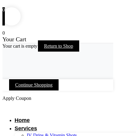
0
0
Your Cart
Your cart is empty
Return to Shop
Continue Shopping
Apply Coupon
Skip
to
content
Home
Services
IV Drips & Vitamin Shots