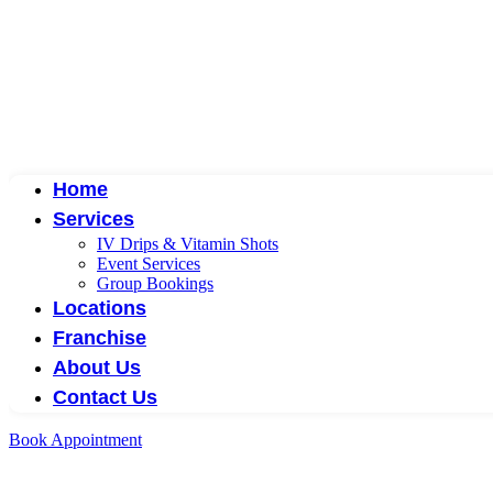
Home
Services
IV Drips & Vitamin Shots
Event Services
Group Bookings
Locations
Franchise
About Us
Contact Us
Book Appointment