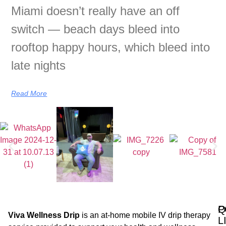
Miami doesn’t really have an off
switch — beach days bleed into
rooftop happy hours, which bleed into
late nights
Read More
Q
P
Viva Wellness Drip
is an at-home mobile IV drip therapy
L