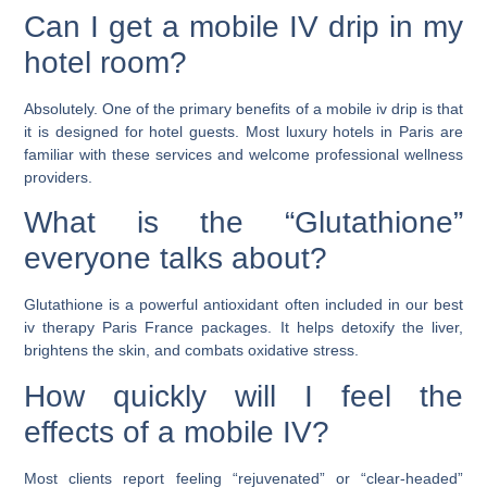
Can I get a mobile IV drip in my
hotel room?
Absolutely. One of the primary benefits of a mobile iv drip is that
it is designed for hotel guests. Most luxury hotels in Paris are
familiar with these services and welcome professional wellness
providers.
What is the “Glutathione”
everyone talks about?
Glutathione is a powerful antioxidant often included in our best
iv therapy Paris France packages. It helps detoxify the liver,
brightens the skin, and combats oxidative stress.
How quickly will I feel the
effects of a mobile IV?
Most clients report feeling “rejuvenated” or “clear-headed”