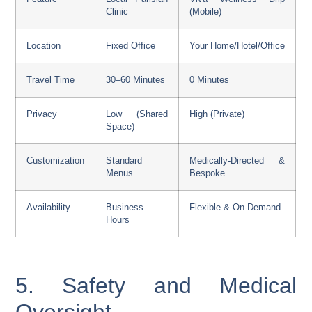
Clinic
(Mobile)
Location
Fixed Office
Your Home/Hotel/Office
Travel Time
30–60 Minutes
0 Minutes
Privacy
Low (Shared
High (Private)
Space)
Customization
Standard
Medically-Directed &
Menus
Bespoke
Availability
Business
Flexible & On-Demand
Hours
5. Safety and Medical