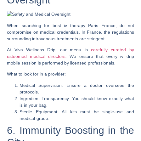
Oversight
When searching for best iv therapy Paris France, do not
compromise on medical credentials. In France, the regulations
surrounding intravenous treatments are stringent.
At Viva Wellness Drip, our menu is
carefully curated by
esteemed medical directors
. We ensure that every iv drip
mobile session is performed by licensed professionals.
What to look for in a provider:
Medical Supervision: Ensure a doctor oversees the
protocols.
Ingredient Transparency: You should know exactly what
is in your bag.
Sterile Equipment: All kits must be single-use and
medical-grade.
6. Immunity Boosting in the