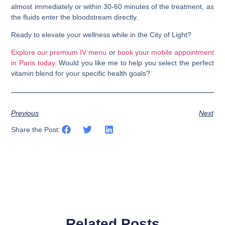
almost immediately or within 30-60 minutes of the treatment, as
the fluids enter the bloodstream directly.
Ready to elevate your wellness while in the City of Light?
Explore our premium IV menu
or
book your mobile appointment
in Paris today
. Would you like me to help you select the perfect
vitamin blend for your specific health goals?
Previous
Next
Share the Post:
Related Posts