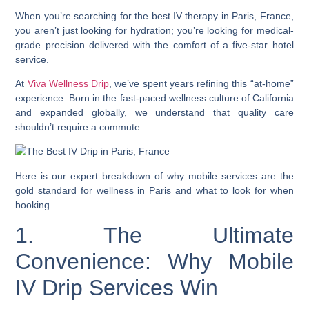
When you’re searching for the best IV therapy in Paris, France,
you aren’t just looking for hydration; you’re looking for medical-
grade precision delivered with the comfort of a five-star hotel
service.
At
Viva Wellness Drip
, we’ve spent years refining this “at-home”
experience. Born in the fast-paced wellness culture of California
and expanded globally, we understand that quality care
shouldn’t require a commute.
Here is our expert breakdown of why mobile services are the
gold standard for wellness in Paris and what to look for when
booking.
1. The Ultimate
Convenience: Why Mobile
IV Drip Services Win