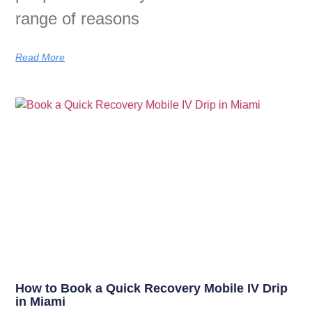
range of reasons
Read More
How to Book a Quick Recovery Mobile IV Drip
in Miami