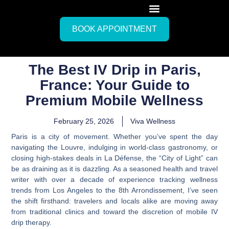
BOOK APPOINTMENT
The Best IV Drip in Paris,
France: Your Guide to
Premium Mobile Wellness
February 25, 2026
Viva Wellness
Paris is a city of movement. Whether you’ve spent the day
navigating the Louvre, indulging in world-class gastronomy, or
closing high-stakes deals in La Défense, the “City of Light” can
be as draining as it is dazzling. As a seasoned health and travel
writer with over a decade of experience tracking wellness
trends from Los Angeles to the 8th Arrondissement, I’ve seen
the shift firsthand: travelers and locals alike are moving away
from traditional clinics and toward the discretion of mobile IV
drip therapy.