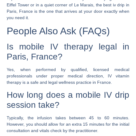
Eiffel Tower or in a quiet corner of Le Marais, the best iv drip in
Paris, France is the one that arrives at your door exactly when
you need it.
People Also Ask (FAQs)
Is mobile IV therapy legal in
Paris, France?
Yes, when performed by qualified, licensed medical
professionals under proper medical direction, IV vitamin
therapy is a safe and legal wellness practice in France.
How long does a mobile IV drip
session take?
Typically, the infusion takes between 45 to 60 minutes.
However, you should allow for an extra 15 minutes for the initial
consultation and vitals check by the practitioner.