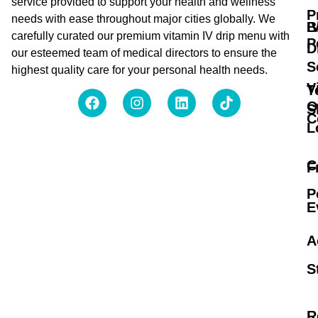
service provided to support your health and wellness
P
needs with ease throughout major cities globally. We
B
I
carefully curated our premium vitamin IV drip menu with
P
D
our esteemed team of medical directors to ensure the
S
highest quality care for your personal health needs.
V
T
O
S
C
L
C
F
P
E
A
S
R