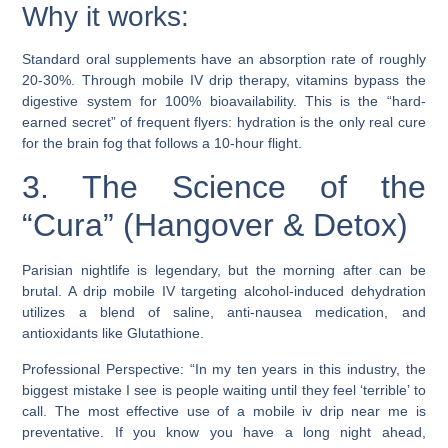
Why it works:
Standard oral supplements have an absorption rate of roughly
20-30%. Through mobile IV drip therapy, vitamins bypass the
digestive system for 100% bioavailability. This is the “hard-
earned secret” of frequent flyers: hydration is the only real cure
for the brain fog that follows a 10-hour flight.
3. The Science of the
“Cura” (Hangover & Detox)
Parisian nightlife is legendary, but the morning after can be
brutal. A drip mobile IV targeting alcohol-induced dehydration
utilizes a blend of saline, anti-nausea medication, and
antioxidants like Glutathione.
Professional Perspective: “In my ten years in this industry, the
biggest mistake I see is people waiting until they feel ‘terrible’ to
call. The most effective use of a mobile iv drip near me is
preventative. If you know you have a long night ahead,