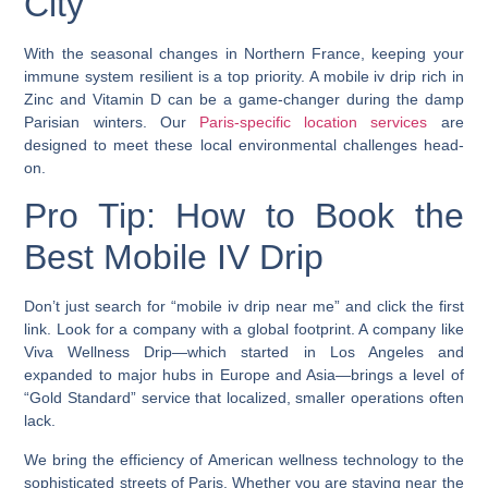
City
With the seasonal changes in Northern France, keeping your
immune system resilient is a top priority. A mobile iv drip rich in
Zinc and Vitamin D can be a game-changer during the damp
Parisian winters. Our
Paris-specific location services
are
designed to meet these local environmental challenges head-
on.
Pro Tip: How to Book the
Best Mobile IV Drip
Don’t just search for “mobile iv drip near me” and click the first
link. Look for a company with a global footprint. A company like
Viva Wellness Drip—which started in Los Angeles and
expanded to major hubs in Europe and Asia—brings a level of
“Gold Standard” service that localized, smaller operations often
lack.
We bring the efficiency of American wellness technology to the
sophisticated streets of Paris. Whether you are staying near the