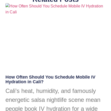
How Often Should You Schedule Mobile IV
Hydration in Cali?
Cali’s heat, humidity, and famously
energetic salsa nightlife scene mean
people book IV hydration for a wide