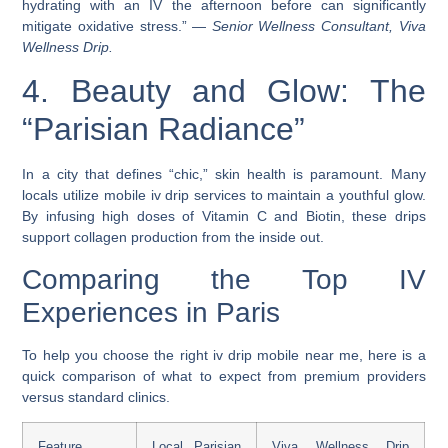
hydrating with an IV the afternoon before can significantly
mitigate oxidative stress.” —
Senior Wellness Consultant, Viva
Wellness Drip.
4. Beauty and Glow: The
“Parisian Radiance”
In a city that defines “chic,” skin health is paramount. Many
locals utilize mobile iv drip services to maintain a youthful glow.
By infusing high doses of Vitamin C and Biotin, these drips
support collagen production from the inside out.
Comparing the Top IV
Experiences in Paris
To help you choose the right iv drip mobile near me, here is a
quick comparison of what to expect from premium providers
versus standard clinics.
Feature
Local Parisian
Viva Wellness Drip