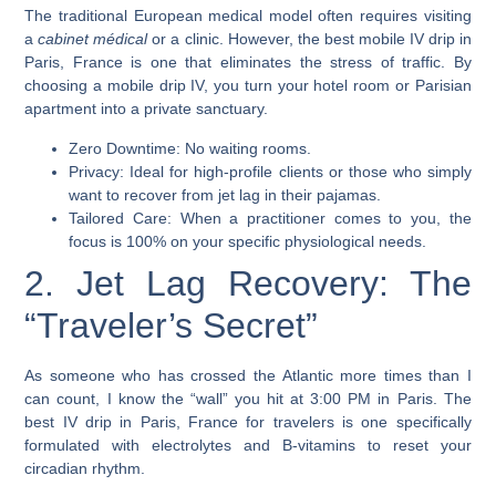
The traditional European medical model often requires visiting
a
cabinet médical
or a clinic. However, the best mobile IV drip in
Paris, France is one that eliminates the stress of traffic. By
choosing a mobile drip IV, you turn your hotel room or Parisian
apartment into a private sanctuary.
Zero Downtime: No waiting rooms.
Privacy: Ideal for high-profile clients or those who simply
want to recover from jet lag in their pajamas.
Tailored Care: When a practitioner comes to you, the
focus is 100% on your specific physiological needs.
2. Jet Lag Recovery: The
“Traveler’s Secret”
As someone who has crossed the Atlantic more times than I
can count, I know the “wall” you hit at 3:00 PM in Paris. The
best IV drip in Paris, France for travelers is one specifically
formulated with electrolytes and B-vitamins to reset your
circadian rhythm.