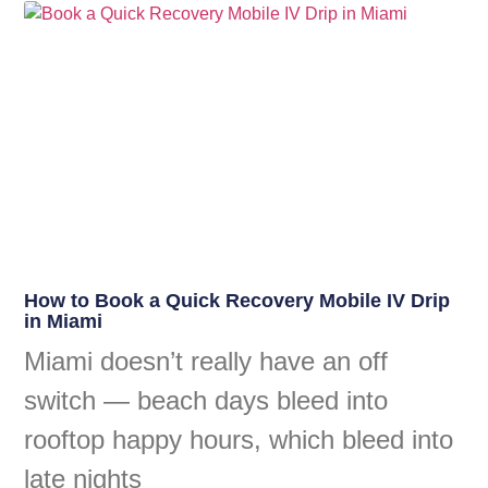
How to Book a Quick Recovery Mobile IV Drip
in Miami
Miami doesn’t really have an off
switch — beach days bleed into
rooftop happy hours, which bleed into
late nights