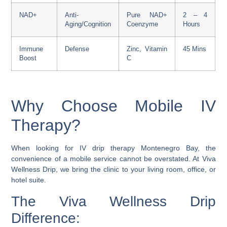
NAD+
Anti-
Pure NAD+
2 – 4
Aging/Cognition
Coenzyme
Hours
Immune
Defense
Zinc, Vitamin
45 Mins
Boost
C
Why Choose Mobile IV
Therapy?
When looking for IV drip therapy Montenegro Bay, the
convenience of a mobile service cannot be overstated. At Viva
Wellness Drip, we bring the clinic to your living room, office, or
hotel suite.
The Viva Wellness Drip
Difference: