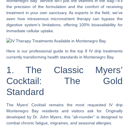
Montenegro Bay” service isn’t just the vitamins in the bag—it’s
the precision of the formulation and the comfort of receiving
treatment in your own sanctuary. As experts in the field, we’ve
seen how intravenous micronutrient therapy can bypass the
digestive system’s limitations, offering 100% bioavailability for
immediate cellular uptake.
Here is our professional guide to the top 8 IV drip treatments
currently transforming health standards in Montenegro Bay.
1. The Classic Myers’
Cocktail: The Gold
Standard
The Myers’ Cocktail remains the most requested IV drip
Montenegro Bay residents and visitors ask for. Originally
developed by Dr. John Myers, this “all-rounder” is designed to
combat chronic fatigue, migraines, and seasonal allergies.