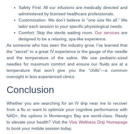
Safety First: All our infusions are medically directed and
administered by licensed healthcare professionals.
Customization: We don’t believe in “one size fits all.” We
tailor each session to your specific physiological needs.
Comfort: Skip the sterile waiting room.
Our services
are
designed to be a relaxing, spa-like experience.
As someone who has seen the industry grow, I’ve learned that
the “secret” to a great IV experience is the gauge of the needle
and the temperature of the saline. We use pediatric-sized
needles for maximum comfort and ensure our fluids are at a
temperature that won’t give you the “chills”—a common
oversight in less experienced clinics.
Conclusion
Whether you are searching for an IV drip near me to recover
from a flu or want to optimize your cognitive performance with
NAD+, the options in Montenegro Bay are world-class. Ready
to elevate your health? Visit the
Viva Wellness Drip Homepage
to book your mobile session today.