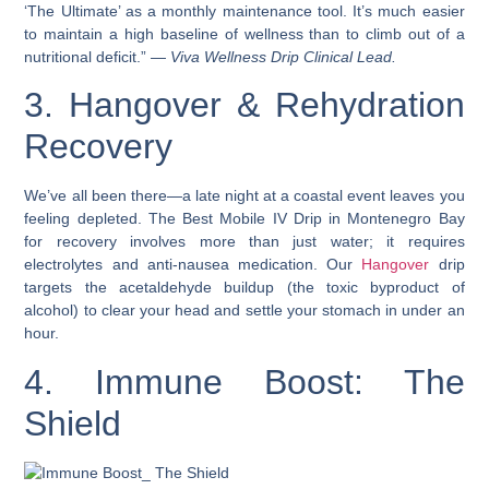
‘The Ultimate’ as a monthly maintenance tool. It’s much easier
to maintain a high baseline of wellness than to climb out of a
nutritional deficit.” —
Viva Wellness Drip Clinical Lead.
3. Hangover & Rehydration
Recovery
We’ve all been there—a late night at a coastal event leaves you
feeling depleted. The Best Mobile IV Drip in Montenegro Bay
for recovery involves more than just water; it requires
electrolytes and anti-nausea medication. Our
Hangover
drip
targets the acetaldehyde buildup (the toxic byproduct of
alcohol) to clear your head and settle your stomach in under an
hour.
4. Immune Boost: The
Shield