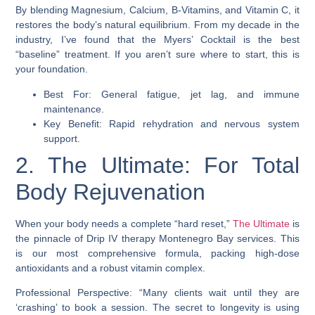
By blending Magnesium, Calcium, B-Vitamins, and Vitamin C, it
restores the body’s natural equilibrium. From my decade in the
industry, I’ve found that the Myers’ Cocktail is the best
“baseline” treatment. If you aren’t sure where to start, this is
your foundation.
Best For: General fatigue, jet lag, and immune
maintenance.
Key Benefit: Rapid rehydration and nervous system
support.
2. The Ultimate: For Total
Body Rejuvenation
When your body needs a complete “hard reset,”
The Ultimate
is
the pinnacle of Drip IV therapy Montenegro Bay services. This
is our most comprehensive formula, packing high-dose
antioxidants and a robust vitamin complex.
Professional Perspective: “Many clients wait until they are
‘crashing’ to book a session. The secret to longevity is using