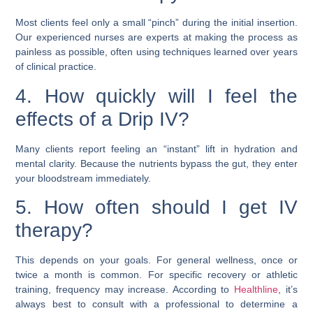
Most clients feel only a small “pinch” during the initial insertion.
Our experienced nurses are experts at making the process as
painless as possible, often using techniques learned over years
of clinical practice.
4. How quickly will I feel the
effects of a Drip IV?
Many clients report feeling an “instant” lift in hydration and
mental clarity. Because the nutrients bypass the gut, they enter
your bloodstream immediately.
5. How often should I get IV
therapy?
This depends on your goals. For general wellness, once or
twice a month is common. For specific recovery or athletic
training, frequency may increase. According to
Healthline
, it’s
always best to consult with a professional to determine a