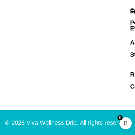
C
F
P
E
A
S
R
C
0
© 2026 Viva Wellness Drip. All rights reserved.