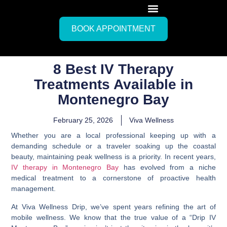
BOOK APPOINTMENT
8 Best IV Therapy
Treatments Available in
Montenegro Bay
February 25, 2026
Viva Wellness
Whether you are a local professional keeping up with a
demanding schedule or a traveler soaking up the coastal
beauty, maintaining peak wellness is a priority. In recent years,
IV therapy in Montenegro Bay
has evolved from a niche
medical treatment to a cornerstone of proactive health
management.
At Viva Wellness Drip, we’ve spent years refining the art of
mobile wellness. We know that the true value of a “Drip IV