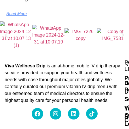
Read More
Q
P
Viva Wellness Drip
is an at-home mobile IV drip therapy
L
service provided to support your health and wellness
P
needs with ease throughout major cities globally. We
B
I
carefully curated our premium vitamin IV drip menu with
P
D
our esteemed team of medical directors to ensure the
S
highest quality care for your personal health needs.
V
T
O
S
C
L