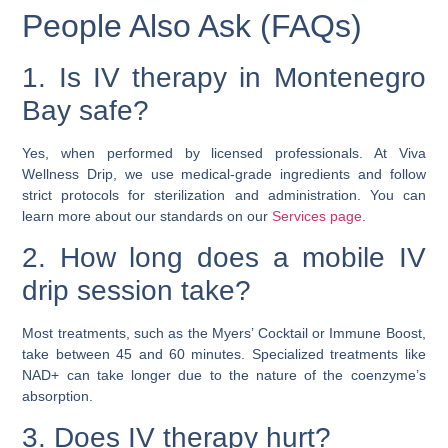
People Also Ask (FAQs)
1. Is IV therapy in Montenegro
Bay safe?
Yes, when performed by licensed professionals. At Viva
Wellness Drip, we use medical-grade ingredients and follow
strict protocols for sterilization and administration. You can
learn more about our standards on our
Services page
.
2. How long does a mobile IV
drip session take?
Most treatments, such as the Myers’ Cocktail or Immune Boost,
take between 45 and 60 minutes. Specialized treatments like
NAD+ can take longer due to the nature of the coenzyme’s
absorption.
3. Does IV therapy hurt?