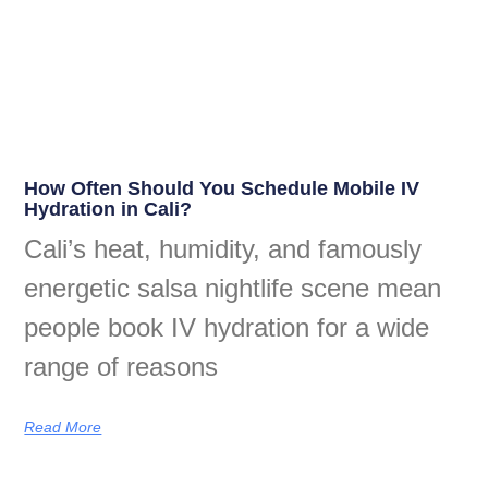
How Often Should You Schedule Mobile IV
Hydration in Cali?
Cali’s heat, humidity, and famously
energetic salsa nightlife scene mean
people book IV hydration for a wide
range of reasons
Read More