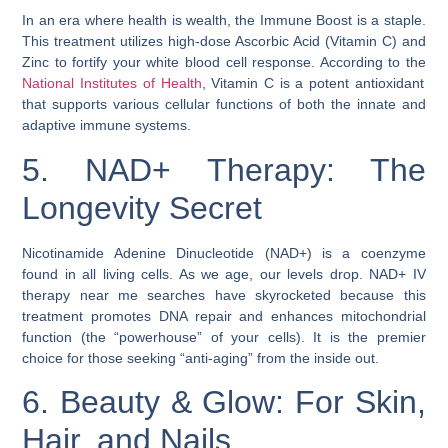
In an era where health is wealth, the Immune Boost is a staple.
This treatment utilizes high-dose Ascorbic Acid (Vitamin C) and
Zinc to fortify your white blood cell response. According to the
National Institutes of Health
, Vitamin C is a potent antioxidant
that supports various cellular functions of both the innate and
adaptive immune systems.
5. NAD+ Therapy: The
Longevity Secret
Nicotinamide Adenine Dinucleotide (NAD+) is a coenzyme
found in all living cells. As we age, our levels drop. NAD+ IV
therapy near me searches have skyrocketed because this
treatment promotes DNA repair and enhances mitochondrial
function (the “powerhouse” of your cells). It is the premier
choice for those seeking “anti-aging” from the inside out.
6. Beauty & Glow: For Skin,
Hair, and Nails