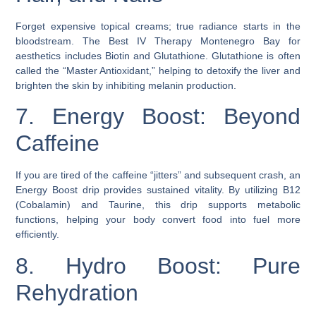
Forget expensive topical creams; true radiance starts in the
bloodstream. The Best IV Therapy Montenegro Bay for
aesthetics includes Biotin and Glutathione. Glutathione is often
called the “Master Antioxidant,” helping to detoxify the liver and
brighten the skin by inhibiting melanin production.
7. Energy Boost: Beyond
Caffeine
If you are tired of the caffeine “jitters” and subsequent crash, an
Energy Boost drip provides sustained vitality. By utilizing B12
(Cobalamin) and Taurine, this drip supports metabolic
functions, helping your body convert food into fuel more
efficiently.
8. Hydro Boost: Pure
Rehydration