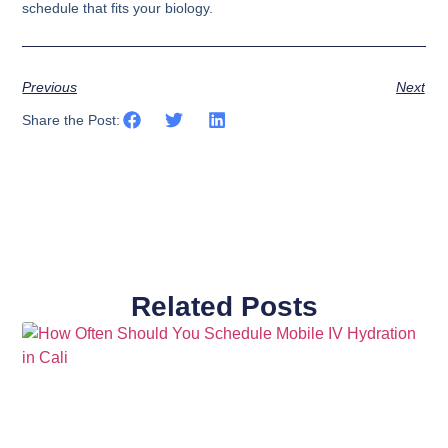
schedule that fits your biology.
Previous
Next
Share the Post:
Related Posts