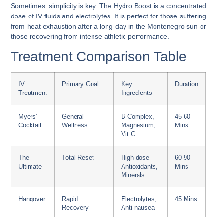
Sometimes, simplicity is key. The Hydro Boost is a concentrated
dose of IV fluids and electrolytes. It is perfect for those suffering
from heat exhaustion after a long day in the Montenegro sun or
those recovering from intense athletic performance.
Treatment Comparison Table
IV
Primary Goal
Key
Duration
Treatment
Ingredients
Myers’
General
B-Complex,
45-60
Cocktail
Wellness
Magnesium,
Mins
Vit C
The
Total Reset
High-dose
60-90
Ultimate
Antioxidants,
Mins
Minerals
Hangover
Rapid
Electrolytes,
45 Mins
Recovery
Anti-nausea