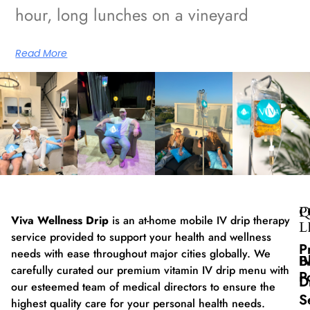
hour, long lunches on a vineyard
Read More
Q
P
Viva Wellness Drip
is an at-home mobile IV drip therapy
L
service provided to support your health and wellness
P
needs with ease throughout major cities globally. We
B
I
carefully curated our premium vitamin IV drip menu with
P
D
our esteemed team of medical directors to ensure the
S
highest quality care for your personal health needs.