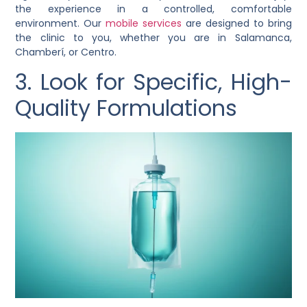
the experience in a controlled, comfortable
environment. Our
mobile services
are designed to bring
the clinic to you, whether you are in Salamanca,
Chamberí, or Centro.
3. Look for Specific, High-
Quality Formulations