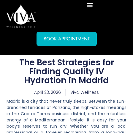
BOOK APPOINTMENT
The Best Strategies for
Finding Quality IV
Hydration in Madrid
April 23, 2026
Viva Wellness
Madrid is a city that never truly sleeps. Between the sun-
drenched terraces of Ponzano, the high-stakes meetings
in the Cuatro Torres business district, and the relentless
energy of a Mediterranean lifestyle, it is easy for your
body’s reserves to run dry. Whether you are a local
professional or a traveler recovering from a long-haul