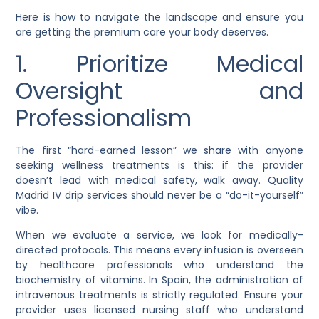
Here is how to navigate the landscape and ensure you
are getting the premium care your body deserves.
1. Prioritize Medical
Oversight and
Professionalism
The first “hard-earned lesson” we share with anyone
seeking wellness treatments is this: if the provider
doesn’t lead with medical safety, walk away. Quality
Madrid IV drip services should never be a “do-it-yourself”
vibe.
When we evaluate a service, we look for medically-
directed protocols. This means every infusion is overseen
by healthcare professionals who understand the
biochemistry of vitamins. In Spain, the administration of
intravenous treatments is strictly regulated. Ensure your
provider uses licensed nursing staff who understand