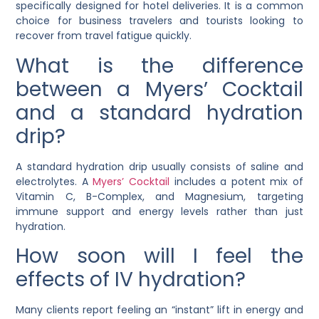
specifically designed for hotel deliveries. It is a common
choice for business travelers and tourists looking to
recover from travel fatigue quickly.
What is the difference
between a Myers’ Cocktail
and a standard hydration
drip?
A standard hydration drip usually consists of saline and
electrolytes. A
Myers’ Cocktail
includes a potent mix of
Vitamin C, B-Complex, and Magnesium, targeting
immune support and energy levels rather than just
hydration.
How soon will I feel the
effects of IV hydration?
Many clients report feeling an “instant” lift in energy and