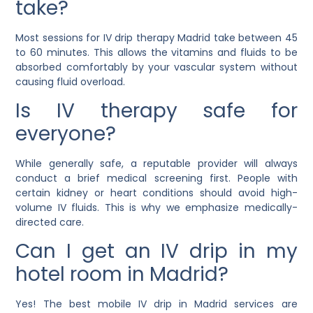
take?
Most sessions for IV drip therapy Madrid take between 45
to 60 minutes. This allows the vitamins and fluids to be
absorbed comfortably by your vascular system without
causing fluid overload.
Is IV therapy safe for
everyone?
While generally safe, a reputable provider will always
conduct a brief medical screening first. People with
certain kidney or heart conditions should avoid high-
volume IV fluids. This is why we emphasize medically-
directed care.
Can I get an IV drip in my
hotel room in Madrid?
Yes! The best mobile IV drip in Madrid services are