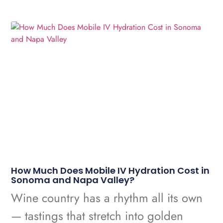
How Much Does Mobile IV Hydration Cost in
Sonoma and Napa Valley?
Wine country has a rhythm all its own
— tastings that stretch into golden