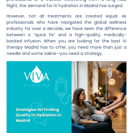
flight, the demand for IV hydration in Madrid has surged.
However, not all treatments are created equal. As
professionals who have navigated the global wellness
industry for over a decade, we have seen the difference
between a “quick fix” and a high-quality, medically-
backed infusion. When you are looking for the best IV
therapy Madrid has to offer, you need more than just a
needle and some saline—you need a strategy.