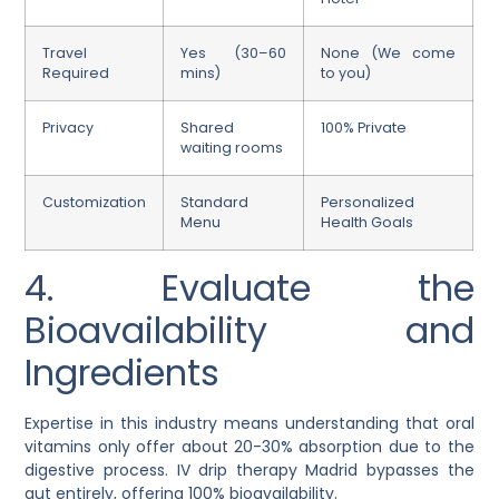
Travel
Yes (30–60
None (We come
Required
mins)
to you)
Privacy
Shared
100% Private
waiting rooms
Customization
Standard
Personalized
Menu
Health Goals
4. Evaluate the
Bioavailability and
Ingredients
Expertise in this industry means understanding that oral
vitamins only offer about 20-30% absorption due to the
digestive process. IV drip therapy Madrid bypasses the
gut entirely, offering 100% bioavailability.