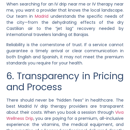
When searching for an IV drip near me or IV therapy near
me, you want a provider that knows the local landscape.
Our team in
Madrid
understands the specific needs of
the city—from the dehydrating effects of the dry
Castilian air to the “jet lag” recovery needed by
international travelers landing at Barajas.
Reliability is the cornerstone of trust. If a service cannot
guarantee a timely arrival or clear communication in
both English and Spanish, it may not meet the premium
standards you require for your health.
6. Transparency in Pricing
and Process
There should never be “hidden fees” in healthcare. The
best Madrid IV drip therapy providers are transparent
about their costs. When you book a session through
Viva
Wellness Drip
, you are paying for a premium, all-inclusive
experience: the vitamins, the medical equipment, and