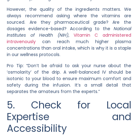
However, the quality of the ingredients matters. We
always recommend asking where the vitamins are
sourced. Are they pharmaceutical grade? Are the
dosages evidence-based? According to the
National
Institutes of Health (NIH)
,
Vitamin C administered
intravenously
can reach much higher plasma
concentrations than oral intake, which is why it is a staple
in our wellness protocols.
Pro Tip: “Don’t be afraid to ask your nurse about the
‘osmolarity’ of the drip. A well-balanced IV should be
isotonic to your blood to ensure maximum comfort and
safety during the infusion. It’s a small detail that
separates the amateurs from the experts.”
5. Check for Local
Expertise and
Accessibility