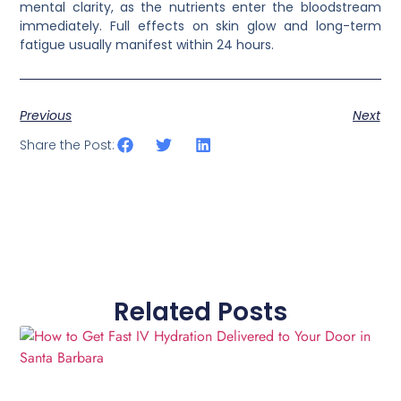
mental clarity, as the nutrients enter the bloodstream
immediately. Full effects on skin glow and long-term
fatigue usually manifest within 24 hours.
Previous
Next
Share the Post:
Related Posts