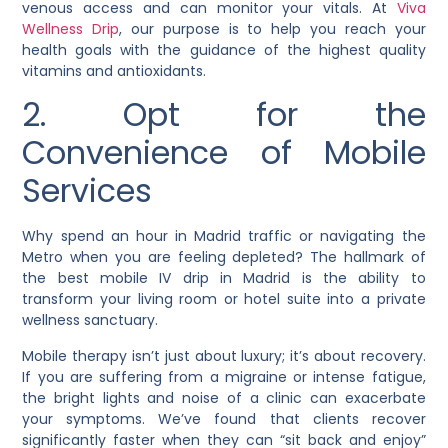
venous access and can monitor your vitals. At
Viva
Wellness Drip
, our purpose is to help you reach your
health goals with the guidance of the highest quality
vitamins and antioxidants.
2. Opt for the
Convenience of Mobile
Services
Why spend an hour in Madrid traffic or navigating the
Metro when you are feeling depleted? The hallmark of
the best mobile IV drip in Madrid is the ability to
transform your living room or hotel suite into a private
wellness sanctuary.
Mobile therapy isn’t just about luxury; it’s about recovery.
If you are suffering from a migraine or intense fatigue,
the bright lights and noise of a clinic can exacerbate
your symptoms. We’ve found that clients recover
significantly faster when they can “sit back and enjoy”