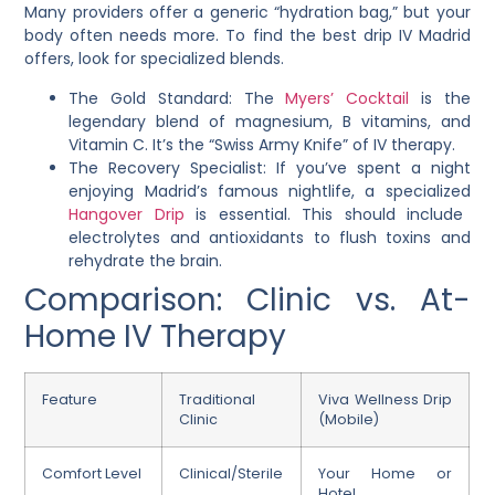
Many providers offer a generic “hydration bag,” but your
body often needs more. To find the best drip IV Madrid
offers, look for specialized blends.
The Gold Standard: The
Myers’ Cocktail
is the
legendary blend of magnesium, B vitamins, and
Vitamin C. It’s the “Swiss Army Knife” of IV therapy.
The Recovery Specialist: If you’ve spent a night
enjoying Madrid’s famous nightlife, a specialized
Hangover Drip
is essential. This should include
electrolytes and antioxidants to flush toxins and
rehydrate the brain.
Comparison: Clinic vs. At-
Home IV Therapy
Feature
Traditional
Viva Wellness Drip
Clinic
(Mobile)
Comfort Level
Clinical/Sterile
Your Home or
Hotel