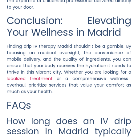
the expertise of a licensed professional delivered directly
to your door.
Conclusion: Elevating
Your Wellness in Madrid
Finding drip IV therapy Madrid shouldn’t be a gamble. By
focusing on medical oversight, the convenience of
mobile delivery, and the quality of ingredients, you can
ensure that your body receives the hydration it needs to
thrive in this vibrant city. Whether you are looking for a
localized treatment
or a comprehensive wellness
overhaul, prioritize services that value your comfort as
much as your health.
FAQs
How long does an IV drip
session in Madrid typically