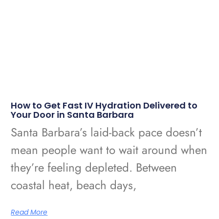
How to Get Fast IV Hydration Delivered to
Your Door in Santa Barbara
Santa Barbara’s laid-back pace doesn’t
mean people want to wait around when
they’re feeling depleted. Between
coastal heat, beach days,
Read More