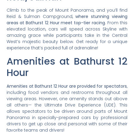
Climb to the peak of Mount Panorama, and you’ll find
Reid & Sulman Campground,
where stunning viewing
areas at Bathurst 12 Hour meet top-tier racing
. From this
elevated location, cars will speed across Skyline with
amazing grace while participants take in the Central
West’s majestic beauty below. Get ready for a unique
experience that’s packed full of adrenaline!
Amenities at Bathurst 12
Hour
Amenities at Bathurst 12 Hour are provided for spectators
,
including food vendors and restrooms throughout all
viewing areas. However, one amenity stands out above
all others— the Ultimate Drive Experience (UDE). This
allows spectators to be driven around parts of Mount
Panorama in specially-prepared cars by professional
drivers to get up close and personal with some of their
favorite teams and drivers!