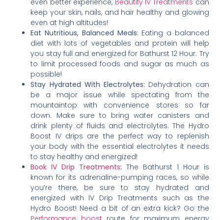
even better experience,
Beautify IV Treatments
can
keep your skin, nails, and hair healthy and glowing
even at high altitudes!
Eat Nutritious, Balanced Meals:
Eating a balanced
diet with lots of vegetables and protein will help
you stay full and energized for Bathurst 12 Hour. Try
to limit processed foods and sugar as much as
possible!
Stay Hydrated With Electrolytes:
Dehydration can
be a major issue while spectating from the
mountaintop with convenience stores so far
down. Make sure to bring water canisters and
drink plenty of fluids and electrolytes. The Hydro
Boost IV drips are the perfect way to replenish
your body with the essential electrolytes it needs
to stay healthy and energized!
Book IV Drip Treatments
:
The Bathurst 1 Hour is
known for its adrenaline-pumping races, so while
you’re there, be sure to stay hydrated and
energized with IV Drip Treatments such as the
Hydro Boost! Need a bit of an extra kick? Go the
Performance boost
route for maximum energy