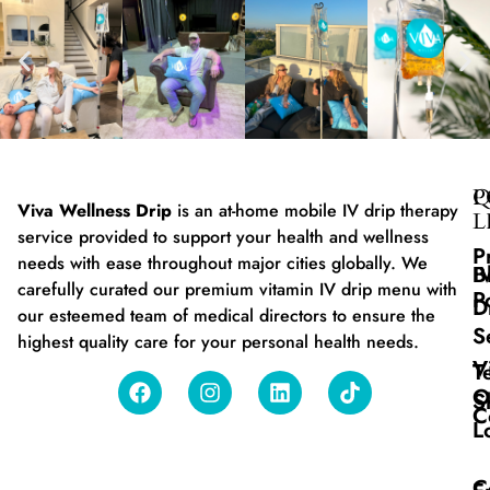
Q
P
Viva Wellness Drip
is an at-home mobile IV drip therapy
L
service provided to support your health and wellness
P
needs with ease throughout major cities globally. We
B
I
carefully curated our premium vitamin IV drip menu with
P
D
our esteemed team of medical directors to ensure the
S
highest quality care for your personal health needs.
V
T
O
S
C
L
C