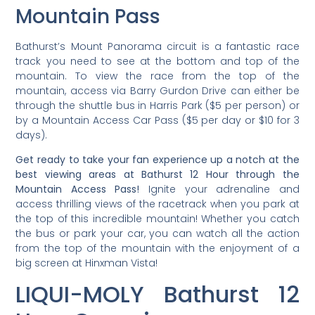
Mountain Pass
Bathurst’s Mount Panorama circuit is a fantastic race
track you need to see at the bottom and top of the
mountain. To view the race from the top of the
mountain, access via Barry Gurdon Drive can either be
through the shuttle bus in Harris Park ($5 per person) or
by a Mountain Access Car Pass ($5 per day or $10 for 3
days).
Get ready to take your fan experience up a notch at the
best viewing areas at Bathurst 12 Hour through the
Mountain Access Pass!
Ignite your adrenaline and
access thrilling views of the racetrack when you park at
the top of this incredible mountain! Whether you catch
the bus or park your car, you can watch all the action
from the top of the mountain with the enjoyment of a
big screen at Hinxman Vista!
LIQUI-MOLY Bathurst 12