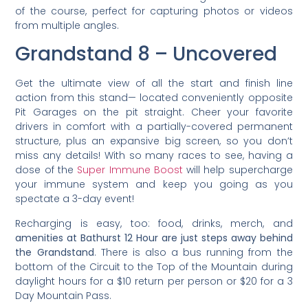
of the course, perfect for capturing photos or videos
from multiple angles.
Grandstand 8 – Uncovered
Get the ultimate view of all the start and finish line
action from this stand— located conveniently opposite
Pit Garages on the pit straight. Cheer your favorite
drivers in comfort with a partially-covered permanent
structure, plus an expansive big screen, so you don’t
miss any details! With so many races to see, having a
dose of the
Super Immune Boost
will help supercharge
your immune system and keep you going as you
spectate a 3-day event!
Recharging is easy, too: food, drinks, merch, and
amenities at Bathurst 12 Hour are just steps away behind
the Grandstand
. There is also a bus running from the
bottom of the Circuit to the Top of the Mountain during
daylight hours for a $10 return per person or $20 for a 3
Day Mountain Pass.