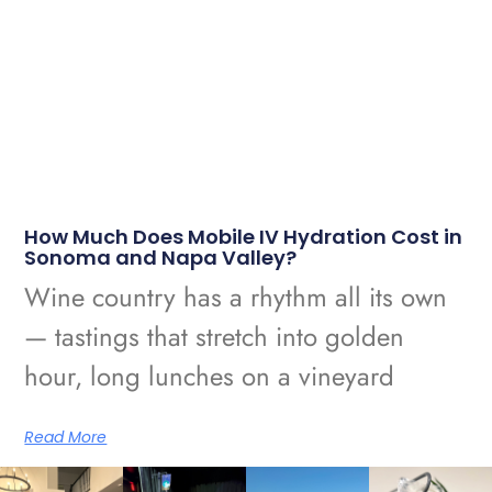
How Much Does Mobile IV Hydration Cost in
Sonoma and Napa Valley?
Wine country has a rhythm all its own
— tastings that stretch into golden
hour, long lunches on a vineyard
Read More