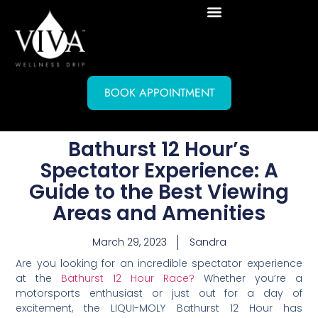
BOOK APPOINTMENT
Bathurst 12 Hour’s
Spectator Experience: A
Guide to the Best Viewing
Areas and Amenities
March 29, 2023
Sandra
Are you looking for an incredible spectator experience
at the
Bathurst 12 Hour Race?
Whether you’re a
motorsports enthusiast or just out for a day of
excitement, the LIQUI-MOLY Bathurst 12 Hour has