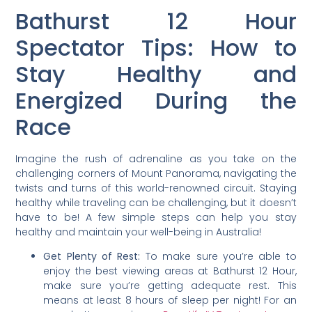
Bathurst 12 Hour
Spectator Tips: How to
Stay Healthy and
Energized During the
Race
Imagine the rush of adrenaline as you take on the
challenging corners of Mount Panorama, navigating the
twists and turns of this world-renowned circuit. Staying
healthy while traveling can be challenging, but it doesn’t
have to be! A few simple steps can help you stay
healthy and maintain your well-being in Australia!
Get Plenty of Rest:
To make sure you’re able to
enjoy the best viewing areas at Bathurst 12 Hour,
make sure you’re getting adequate rest. This
means at least 8 hours of sleep per night! For an