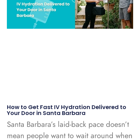
How to Get Fast IV Hydration Delivered to
Your Door in Santa Barbara
Santa Barbara’s laid-back pace doesn’t
mean people want to wait around when