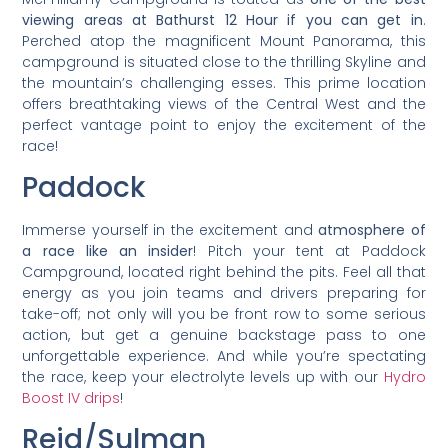
viewing areas at Bathurst 12 Hour if you can get in
.
Perched atop the magnificent Mount Panorama, this
campground is situated close to the thrilling Skyline and
the mountain’s challenging esses. This prime location
offers breathtaking views of the Central West and the
perfect vantage point to enjoy the excitement of the
race!
Paddock
Immerse yourself in the excitement and
atmosphere of
a race like an insider
! Pitch your tent at Paddock
Campground, located right behind the pits. Feel all that
energy as you join teams and drivers preparing for
take-off; not only will you be front row to some serious
action, but get a genuine backstage pass to one
unforgettable experience. And while you’re spectating
the race, keep your electrolyte levels up with our
Hydro
Boost IV drips
!
Reid/Sulman