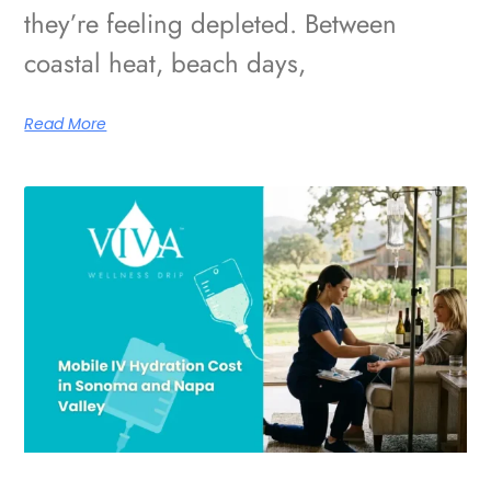
they’re feeling depleted. Between
coastal heat, beach days,
Read More