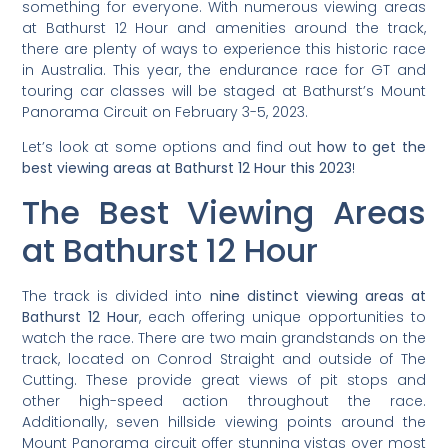
something for everyone. With numerous viewing areas
at Bathurst 12 Hour and amenities around the track,
there are plenty of ways to experience this historic race
in Australia. This year, the endurance race for GT and
touring car classes will be staged at Bathurst’s Mount
Panorama Circuit on February 3-5, 2023.
Let’s look at some options and find out
how to get the
best viewing areas at Bathurst 12 Hour this 2023
!
The Best Viewing Areas
at Bathurst 12 Hour
The track is divided into
nine distinct viewing areas at
Bathurst 12 Hour
, each offering unique opportunities to
watch the race. There are two main grandstands on the
track, located on Conrod Straight and outside of The
Cutting. These provide great views of pit stops and
other high-speed action throughout the race.
Additionally, seven hillside viewing points around the
Mount Panorama circuit offer stunning vistas over most