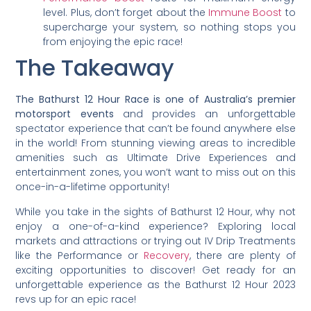
level. Plus, don’t forget about the
Immune Boost
to
supercharge your system, so nothing stops you
from enjoying the epic race!
The Takeaway
The Bathurst 12 Hour Race is one of Australia’s premier
motorsport events
and provides an unforgettable
spectator experience that can’t be found anywhere else
in the world! From stunning viewing areas to incredible
amenities such as Ultimate Drive Experiences and
entertainment zones, you won’t want to miss out on this
once-in-a-lifetime opportunity!
While you take in the sights of Bathurst 12 Hour, why not
enjoy a one-of-a-kind experience? Exploring local
markets and attractions or trying out IV Drip Treatments
like the Performance or
Recovery
, there are plenty of
exciting opportunities to discover! Get ready for an
unforgettable experience as the Bathurst 12 Hour 2023
revs up for an epic race!