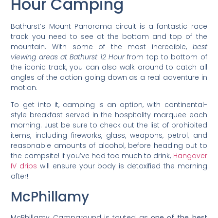
Hour Camping
Bathurst’s Mount Panorama circuit is a fantastic race
track you need to see at the bottom and top of the
mountain. With some of the most incredible,
best
viewing areas at Bathurst 12 Hour
from top to bottom of
the iconic track, you can also walk around to catch all
angles of the action going down as a real adventure in
motion.
To get into it, camping is an option, with continental-
style breakfast served in the hospitality marquee each
morning. Just be sure to check out the list of prohibited
items, including fireworks, glass, weapons, petrol, and
reasonable amounts of alcohol, before heading out to
the campsite! If you’ve had too much to drink,
Hangover
IV drips
will ensure your body is detoxified the morning
after!
McPhillamy
McPhillamy Campground is touted as
one of the best