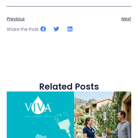
Previous
Next
Share the Post:
Related Posts