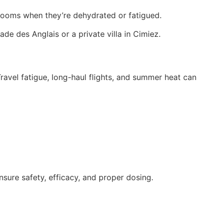
ng rooms when they’re dehydrated or fatigued.
de des Anglais or a private villa in Cimiez.
avel fatigue, long-haul flights, and summer heat can
nsure safety, efficacy, and proper dosing.