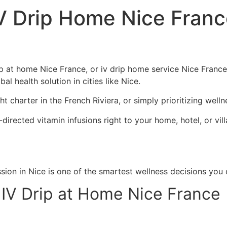
IV Drip Home Nice Fran
ip at home Nice France, or iv drip home service Nice France
l health solution in cities like Nice.
ht charter in the French Riviera, or simply prioritizing wel
y-directed vitamin infusions right to your home, hotel, or vi
sion in Nice is one of the smartest wellness decisions you
 IV Drip at Home Nice France