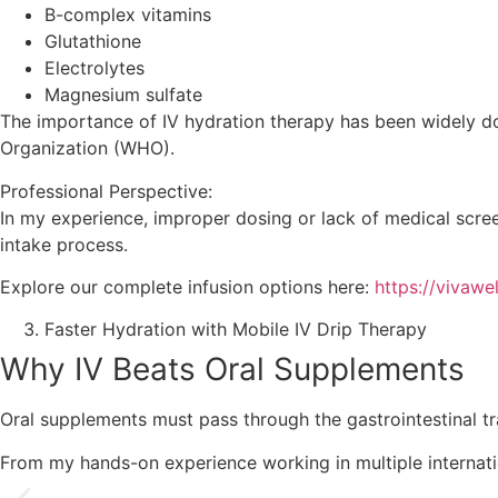
B-complex vitamins
Glutathione
Electrolytes
Magnesium sulfate
The importance of IV hydration therapy has been widely doc
Organization (WHO).
Professional Perspective:
In my experience, improper dosing or lack of medical scree
intake process.
Explore our complete infusion options here:
https://vivawe
Faster Hydration with Mobile IV Drip Therapy
Why IV Beats Oral Supplements
Oral supplements must pass through the gastrointestinal trac
From my hands-on experience working in multiple internati