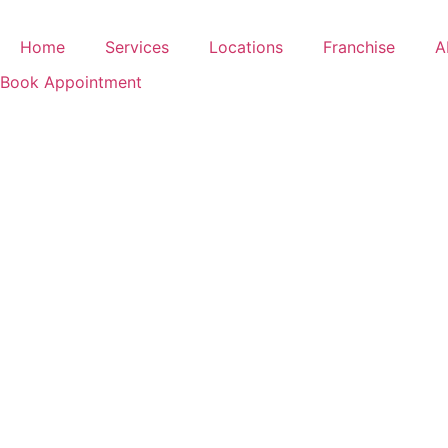
Skip
to
Home
Services
Locations
Franchise
A
content
Book Appointment