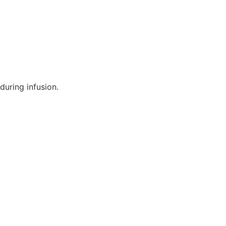
during infusion.