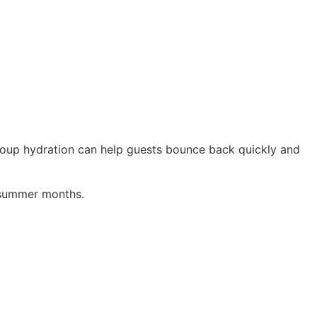
roup hydration can help guests bounce back quickly and
k summer months.