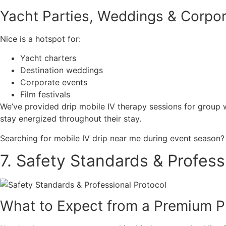
Yacht Parties, Weddings & Corpor
Nice is a hotspot for:
Yacht charters
Destination weddings
Corporate events
Film festivals
We’ve provided drip mobile IV therapy sessions for group 
stay energized throughout their stay.
Searching for mobile IV drip near me during event season? 
7. Safety Standards & Profess
What to Expect from a Premium P