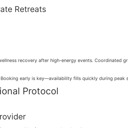
ate Retreats
wellness recovery after high-energy events. Coordinated g
Booking early is key—availability fills quickly during pea
ional Protocol
rovider