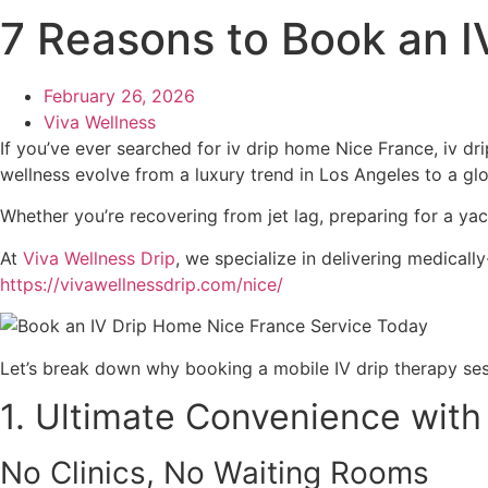
7 Reasons to Book an 
February 26, 2026
Viva Wellness
If you’ve ever searched for iv drip home Nice France, iv dr
wellness evolve from a luxury trend in Los Angeles to a globa
Whether you’re recovering from jet lag, preparing for a yac
At
Viva Wellness Drip
, we specialize in delivering medicall
https://vivawellnessdrip.com/nice/
Let’s break down why booking a mobile IV drip therapy ses
1. Ultimate Convenience with
No Clinics, No Waiting Rooms