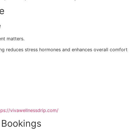
ce
e
ent matters.
ting reduces stress hormones and enhances overall comfort 
tps://vivawellnessdrip.com/
p Bookings