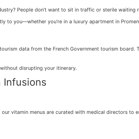
dustry? People don’t want to sit in traffic or sterile waiti
ctly to you—whether you’re in a luxury apartment in Promena
 tourism data from the French Government tourism board. Tr
ithout disrupting your itinerary.
 Infusions
p, our vitamin menus are curated with medical directors to e