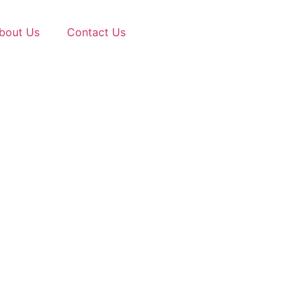
bout Us
Contact Us