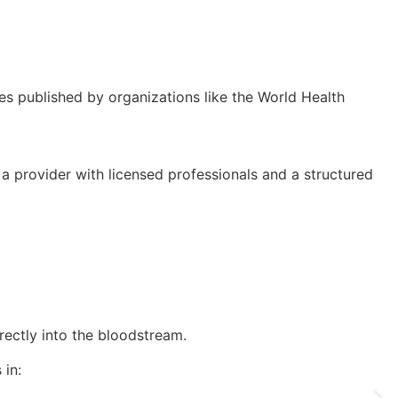
nes published by organizations like the World Health
 a provider with licensed professionals and a structured
irectly into the bloodstream.
 in: