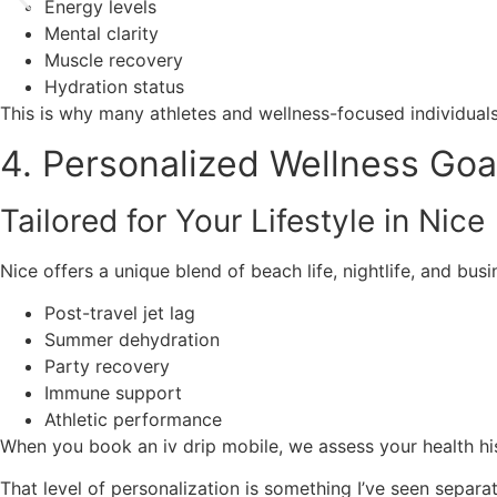
Energy levels
Mental clarity
Muscle recovery
Hydration status
This is why many athletes and wellness-focused individual
4. Personalized Wellness Goa
Tailored for Your Lifestyle in Nice
Nice offers a unique blend of beach life, nightlife, and bu
Post-travel jet lag
Summer dehydration
Party recovery
Immune support
Athletic performance
When you book an iv drip mobile, we assess your health his
That level of personalization is something I’ve seen separ