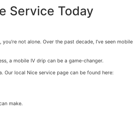
ce Service Today
, you’re not alone. Over the past decade, I’ve seen mobile
lness, a mobile IV drip can be a game-changer.
lla. Our local Nice service page can be found here:
 can make.