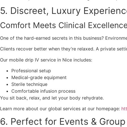
5. Discreet, Luxury Experien
Comfort Meets Clinical Excellenc
One of the hard-earned secrets in this business? Environm
Clients recover better when they’re relaxed. A private set
Our mobile drip IV service in Nice includes:
Professional setup
Medical-grade equipment
Sterile technique
Comfortable infusion process
You sit back, relax, and let your body rehydrate.
Learn more about our global services at our homepage:
ht
6. Perfect for Events & Grou