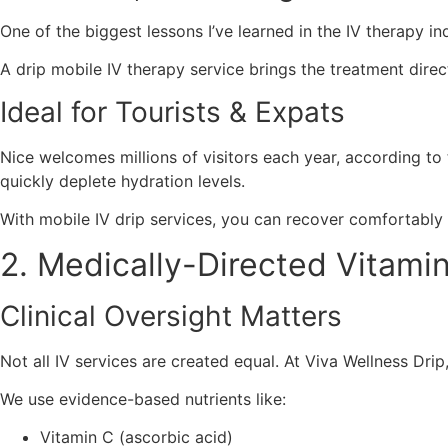
One of the biggest lessons I’ve learned in the IV therapy in
A drip mobile IV therapy service brings the treatment dire
Ideal for Tourists & Expats
Nice welcomes millions of visitors each year, according to
quickly deplete hydration levels.
With mobile IV drip services, you can recover comfortably w
2. Medically-Directed Vitamin
Clinical Oversight Matters
Not all IV services are created equal. At Viva Wellness Dri
We use evidence-based nutrients like:
Vitamin C (ascorbic acid)