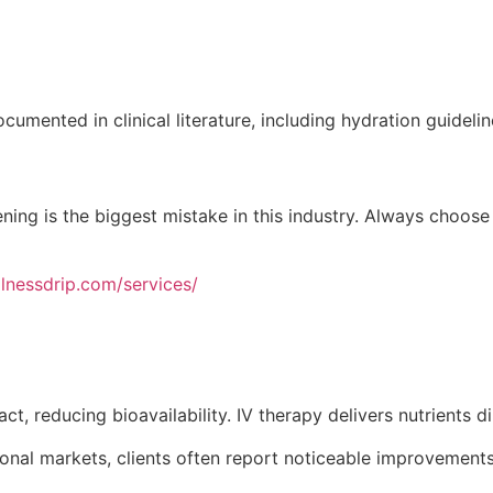
umented in clinical literature, including hydration guideli
ning is the biggest mistake in this industry. Always choose
llnessdrip.com/services/
t, reducing bioavailability. IV therapy delivers nutrients d
onal markets, clients often report noticeable improvements