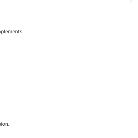
pplements.
ion.