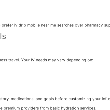
s prefer iv drip mobile near me searches over pharmacy su
ls
siness travel. Your IV needs may vary depending on:
tory, medications, and goals before customizing your infus
ate premium providers from basic hydration services.