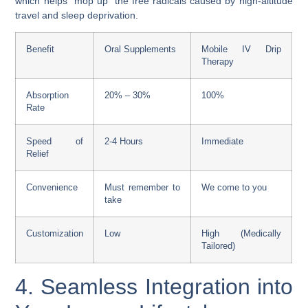
which helps “mop up” the free radicals caused by high-altitude
travel and sleep deprivation.
Benefit
Oral Supplements
Mobile IV Drip
Therapy
Absorption
20% – 30%
100%
Rate
Speed of
2-4 Hours
Immediate
Relief
Convenience
Must remember to
We come to you
take
Customization
Low
High (Medically
Tailored)
4. Seamless Integration into