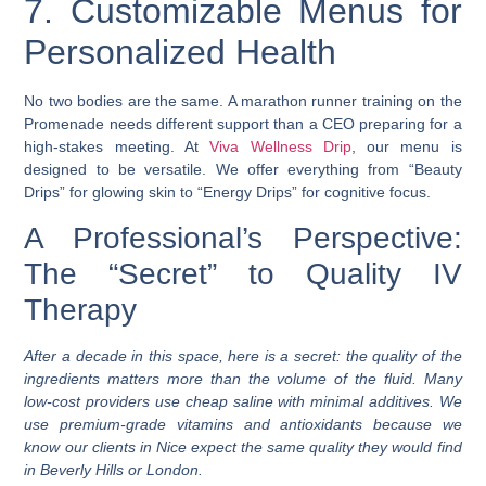
7. Customizable Menus for
Personalized Health
No two bodies are the same. A marathon runner training on the
Promenade needs different support than a CEO preparing for a
high-stakes meeting. At
Viva Wellness Drip
, our menu is
designed to be versatile. We offer everything from “Beauty
Drips” for glowing skin to “Energy Drips” for cognitive focus.
A Professional’s Perspective:
The “Secret” to Quality IV
Therapy
After a decade in this space, here is a secret: the quality of the
ingredients matters more than the volume of the fluid. Many
low-cost providers use cheap saline with minimal additives. We
use premium-grade vitamins and antioxidants because we
know our clients in Nice expect the same quality they would find
in Beverly Hills or London.