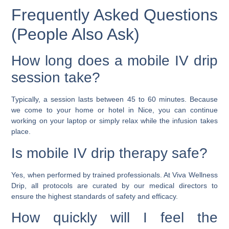
Frequently Asked Questions
(People Also Ask)
How long does a mobile IV drip
session take?
Typically, a session lasts between 45 to 60 minutes. Because
we come to your home or hotel in Nice, you can continue
working on your laptop or simply relax while the infusion takes
place.
Is mobile IV drip therapy safe?
Yes, when performed by trained professionals. At Viva Wellness
Drip, all protocols are curated by our medical directors to
ensure the highest standards of safety and efficacy.
How quickly will I feel the