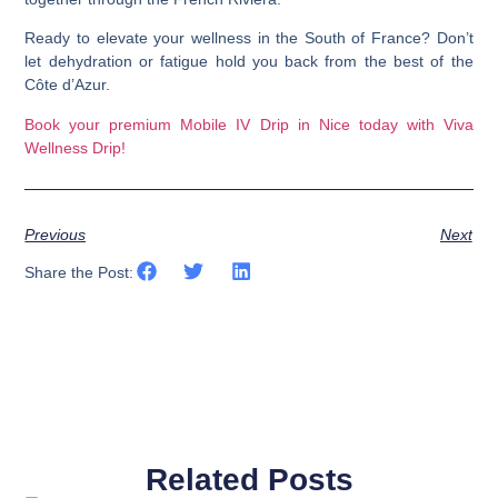
Ready to elevate your wellness in the South of France? Don’t
let dehydration or fatigue hold you back from the best of the
Côte d’Azur.
Book your premium Mobile IV Drip in Nice today with Viva
Wellness Drip!
Previous
Next
Share the Post:
Related Posts