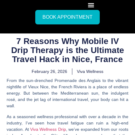
BOOK APPOINTMENT
7 Reasons Why Mobile IV
Drip Therapy is the Ultimate
Travel Hack in Nice, France
February 26, 2026
Viva Wellness
From the sun-drenched Promenade des Anglais to the vibrant
nightlife of Vieux Nice, the French Riviera is a place of endless
energy. But between the Mediterranean sun, the indulgent
rosé, and the jet lag of international travel, your body can hit a
wall.
As a seasoned wellness professional with over a decade in the
industry, I’ve seen how travel fatigue can ruin a high-end
vacation. At
Viva Wellness Drip
, we’ve expanded from our roots