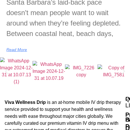
Santa Barbara’s laid-back pace
doesn’t mean people want to wait
around when they’re feeling depleted.
Between coastal heat, beach days,
Read More
Q
P
Viva Wellness Drip
is an at-home mobile IV drip therapy
L
service provided to support your health and wellness
P
needs with ease throughout major cities globally. We
B
I
carefully curated our premium vitamin IV drip menu with
P
D