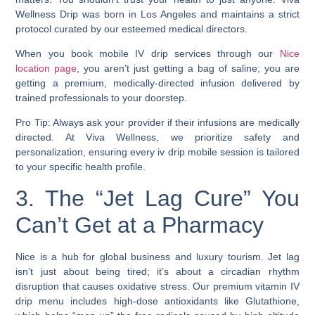
Wellness Drip was born in Los Angeles and maintains a strict
protocol curated by our esteemed medical directors.
When you book mobile IV drip services through our
Nice
location page
, you aren’t just getting a bag of saline; you are
getting a premium, medically-directed infusion delivered by
trained professionals to your doorstep.
Pro Tip: Always ask your provider if their infusions are medically
directed. At Viva Wellness, we prioritize safety and
personalization, ensuring every iv drip mobile session is tailored
to your specific health profile.
3. The “Jet Lag Cure” You
Can’t Get at a Pharmacy
Nice is a hub for global business and luxury tourism. Jet lag
isn’t just about being tired; it’s about a circadian rhythm
disruption that causes oxidative stress. Our premium vitamin IV
drip menu includes high-dose antioxidants like Glutathione,