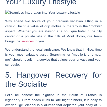
Your Luxury Lifestyle
Why spend two hours of your precious vacation sitting in a
clinic? The true value of drip mobile iv therapy is the “mobile”
aspect. Whether you are staying at a boutique hotel in the city
center or a private villa in the hills of Mont Boron, our team
brings the
services
to you.
We understand the local landscape. We know that in Nice, time
is your most valuable asset. Searching for “mobile iv drip near
me” should result in a service that values your privacy and your
schedule.
5. Hangover Recovery for
the Socialite
Let’s be honest: the nightlife in the South of France is
legendary. From beach clubs to late-night dinners, it is easy to
overindulge. Alcohol is a diuretic that depletes your body of B-