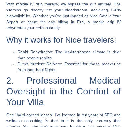
With mobile IV drip therapy, we bypass the gut entirely. The
vitamins go directly into your bloodstream, achieving 100%
bioavailability. Whether you’ve just landed at Nice Côte d’Azur
Airport or spent the day hiking in Eze, a mobile drip IV
rehydrates your cells instantly.
Why it works for Nice travelers:
Rapid Rehydration: The Mediterranean climate is drier
than people realize.
Direct Nutrient Delivery: Essential for those recovering
from long-haul flights.
2. Professional Medical
Oversight in the Comfort of
Your Villa
One “hard-earned lesson” I’ve learned in ten years of SEO and
wellness consulting is that trust is the only currency that
matters. You shouldn’t trust your health to just anyone. Viva