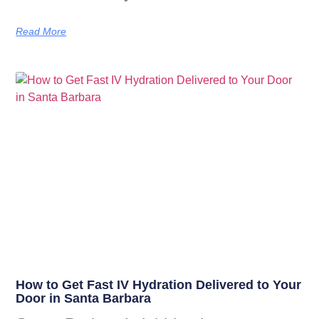
Read More
How to Get Fast IV Hydration Delivered to Your
Door in Santa Barbara