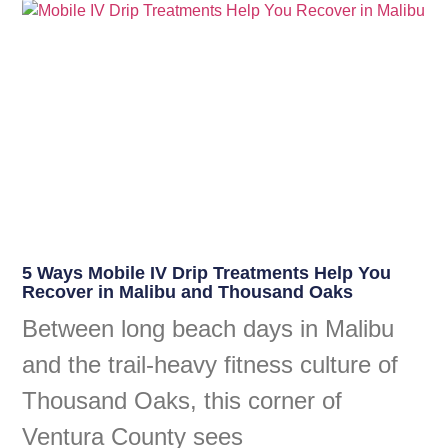
5 Ways Mobile IV Drip Treatments Help You
Recover in Malibu and Thousand Oaks
Between long beach days in Malibu
and the trail-heavy fitness culture of
Thousand Oaks, this corner of
Ventura County sees