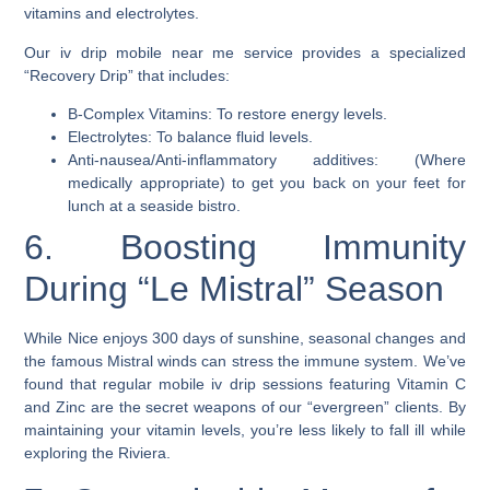
vitamins and electrolytes.
Our iv drip mobile near me service provides a specialized
“Recovery Drip” that includes:
B-Complex Vitamins: To restore energy levels.
Electrolytes: To balance fluid levels.
Anti-nausea/Anti-inflammatory additives: (Where
medically appropriate) to get you back on your feet for
lunch at a seaside bistro.
6. Boosting Immunity
During “Le Mistral” Season
While Nice enjoys 300 days of sunshine, seasonal changes and
the famous Mistral winds can stress the immune system. We’ve
found that regular mobile iv drip sessions featuring Vitamin C
and Zinc are the secret weapons of our “evergreen” clients. By
maintaining your vitamin levels, you’re less likely to fall ill while
exploring the Riviera.