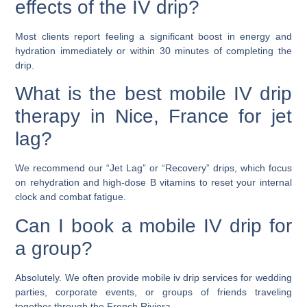
effects of the IV drip?
Most clients report feeling a significant boost in energy and
hydration immediately or within 30 minutes of completing the
drip.
What is the best mobile IV drip
therapy in Nice, France for jet
lag?
We recommend our “Jet Lag” or “Recovery” drips, which focus
on rehydration and high-dose B vitamins to reset your internal
clock and combat fatigue.
Can I book a mobile IV drip for
a group?
Absolutely. We often provide mobile iv drip services for wedding
parties, corporate events, or groups of friends traveling
together through the French Riviera.