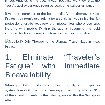
in Los Angeles to the Côte d’Azur because we know that the
“best” travel experience requires peak physical performance.
If you are searching for the best mobile IV drip therapy in Nice,
France, you aren’t just looking for a quick fix—you’re looking for
professional-grade recovery that meets you where you are.
Here is why mobile IV drip therapy is becoming the gold
standard for health-conscious travelers and locals in Nice.
1. Eliminate “Traveler’s
Fatigue” with Immediate
Bioavailability
When you take a vitamin supplement orally, your digestive
system breaks it down, often leaving you with only 20% to 30%
of the actual nutrients. In the industry, we call this the “first-pass
effect.”