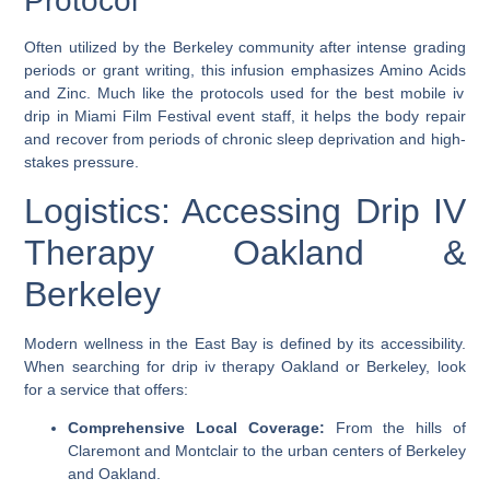
Protocol
Often utilized by the Berkeley community after intense grading
periods or grant writing, this infusion emphasizes
Amino Acids
and
Zinc
. Much like the protocols used for the
best mobile iv
drip in Miami Film Festival
event staff, it helps the body repair
and recover from periods of chronic sleep deprivation and high-
stakes pressure.
Logistics: Accessing Drip IV
Therapy Oakland &
Berkeley
Modern wellness in the East Bay is defined by its accessibility.
When searching for
drip iv therapy Oakland
or Berkeley, look
for a service that offers:
Comprehensive Local Coverage:
From the hills of
Claremont and Montclair to the urban centers of Berkeley
and Oakland.