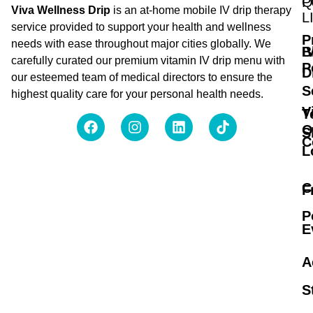
Q
P
Viva Wellness Drip
is an at-home mobile IV drip therapy
L
service provided to support your health and wellness
P
needs with ease throughout major cities globally. We
B
I
carefully curated our premium vitamin IV drip menu with
P
D
our esteemed team of medical directors to ensure the
S
highest quality care for your personal health needs.
V
T
O
S
C
L
C
F
P
E
A
S