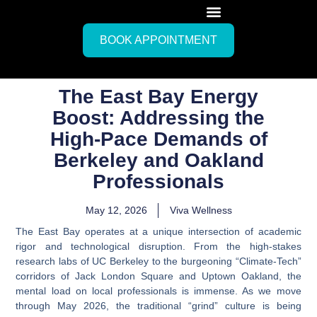
BOOK APPOINTMENT
The East Bay Energy
Boost: Addressing the
High-Pace Demands of
Berkeley and Oakland
Professionals
May 12, 2026
Viva Wellness
The East Bay operates at a unique intersection of academic
rigor and technological disruption. From the high-stakes
research labs of UC Berkeley to the burgeoning “Climate-Tech”
corridors of Jack London Square and Uptown Oakland, the
mental load on local professionals is immense. As we move
through May 2026, the traditional “grind” culture is being