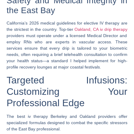
Safety and Medical Integrity in
the East Bay
California’s 2026 medical guidelines for elective IV therapy are
the strictest in the country. Top-tier
Oakland, CA iv drip therapy
providers must operate under a licensed Medical Director and
employ RNs who are experts in vascular access. These
services ensure that every drip is tailored to your biometric
needs, often requiring a brief telehealth consultation to confirm
your health status—a standard I helped implement for high-
profile recovery lounges at major coastal festivals.
Targeted Infusions:
Customizing Your
Professional Edge
The
best iv therapy Berkeley
and Oakland providers offer
specialized formulas designed to combat the specific stressors
of the East Bay professional.