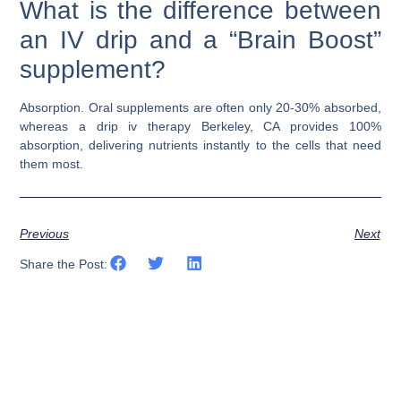
What is the difference between
an IV drip and a “Brain Boost”
supplement?
Absorption. Oral supplements are often only 20-30% absorbed,
whereas a
drip iv therapy Berkeley, CA
provides 100%
absorption, delivering nutrients instantly to the cells that need
them most.
Previous
Next
Share the Post: