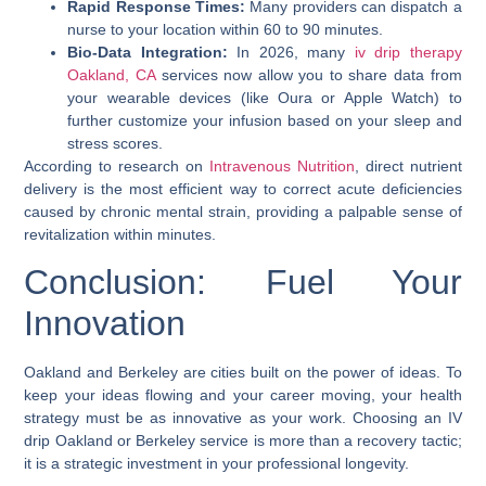
Rapid Response Times:
Many providers can dispatch a
nurse to your location within 60 to 90 minutes.
Bio-Data Integration:
In 2026, many
iv drip therapy
Oakland, CA
services now allow you to share data from
your wearable devices (like Oura or Apple Watch) to
further customize your infusion based on your sleep and
stress scores.
According to research on
Intravenous Nutrition
, direct nutrient
delivery is the most efficient way to correct acute deficiencies
caused by chronic mental strain, providing a palpable sense of
revitalization within minutes.
Conclusion: Fuel Your
Innovation
Oakland and Berkeley are cities built on the power of ideas. To
keep your ideas flowing and your career moving, your health
strategy must be as innovative as your work. Choosing an
IV
drip Oakland
or
Berkeley
service is more than a recovery tactic;
it is a strategic investment in your professional longevity.