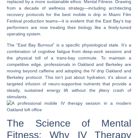
replaced by a more sustainable ethos:
Mental Fitness.
Drawing
from a decade of wellness strategy—including architecting
recovery protocols for the
best mobile iv drip in Miami Film
Festival
production teams—it is evident that the East Bay’s top
performers are now treating their biology like a finely-tuned
operating system.
The “East Bay Burnout” is a specific physiological state. It’s a
combination of cognitive fatigue from deep-work sessions and
the physical toll of a trans-bay commute. To maintain a
competitive edge, professionals in Oakland and Berkeley are
moving beyond caffeine and adopting the
IV drip Oakland
and
Berkeley
protocol. This isn’t just about hydration; it’s about a
targeted infusion of neuro-supportive nutrients that provide a
steady, sustained energy lift without the jittery crash of
stimulants.
The Science of Mental
Fitness: Why IV Therapy