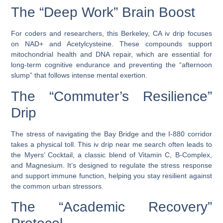
The “Deep Work” Brain Boost
For coders and researchers, this
Berkeley, CA iv drip
focuses
on
NAD+
and
Acetylcysteine
. These compounds support
mitochondrial health and DNA repair, which are essential for
long-term cognitive endurance and preventing the “afternoon
slump” that follows intense mental exertion.
The “Commuter’s Resilience”
Drip
The stress of navigating the Bay Bridge and the I-880 corridor
takes a physical toll. This
iv drip near me
search often leads to
the
Myers’ Cocktail
, a classic blend of Vitamin C, B-Complex,
and Magnesium. It’s designed to regulate the stress response
and support immune function, helping you stay resilient against
the common urban stressors.
The “Academic Recovery”