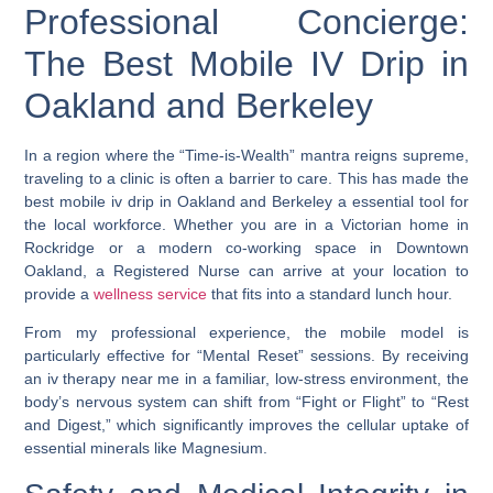
Professional Concierge:
The Best Mobile IV Drip in
Oakland and Berkeley
In a region where the “Time-is-Wealth” mantra reigns supreme,
traveling to a clinic is often a barrier to care. This has made the
best mobile iv drip in Oakland and Berkeley
a essential tool for
the local workforce. Whether you are in a Victorian home in
Rockridge or a modern co-working space in Downtown
Oakland, a Registered Nurse can arrive at your location to
provide a
wellness service
that fits into a standard lunch hour.
From my professional experience, the mobile model is
particularly effective for “Mental Reset” sessions. By receiving
an
iv therapy near me
in a familiar, low-stress environment, the
body’s nervous system can shift from “Fight or Flight” to “Rest
and Digest,” which significantly improves the cellular uptake of
essential minerals like Magnesium.