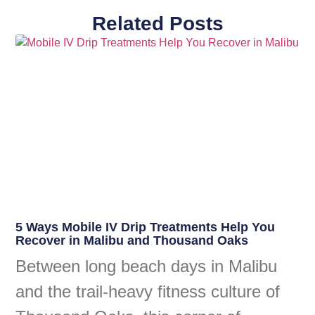
Related Posts
5 Ways Mobile IV Drip Treatments Help You
Recover in Malibu and Thousand Oaks
Between long beach days in Malibu
and the trail-heavy fitness culture of