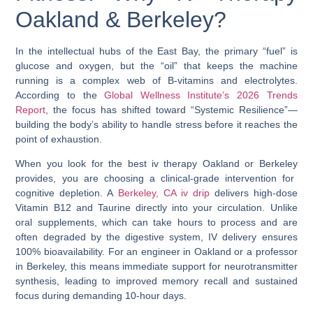
Oakland & Berkeley?
In the intellectual hubs of the East Bay, the primary “fuel” is
glucose and oxygen, but the “oil” that keeps the machine
running is a complex web of B-vitamins and electrolytes.
According to the
Global Wellness Institute’s 2026 Trends
Report
, the focus has shifted toward “Systemic Resilience”—
building the body’s ability to handle stress before it reaches the
point of exhaustion.
When you look for the
best iv therapy Oakland
or
Berkeley
provides, you are choosing a clinical-grade intervention for
cognitive depletion. A
Berkeley, CA iv drip
delivers high-dose
Vitamin B12
and
Taurine
directly into your circulation. Unlike
oral supplements, which can take hours to process and are
often degraded by the digestive system, IV delivery ensures
100% bioavailability. For an engineer in Oakland or a professor
in Berkeley, this means immediate support for neurotransmitter
synthesis, leading to improved memory recall and sustained
focus during demanding 10-hour days.