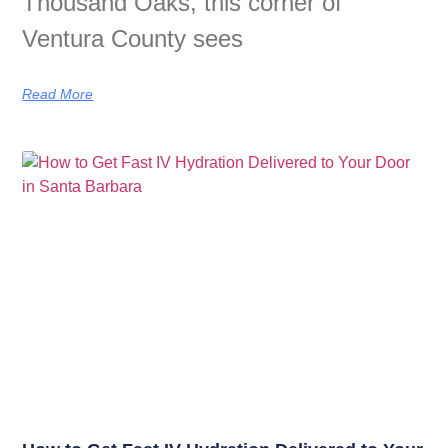
Thousand Oaks, this corner of
Ventura County sees
Read More