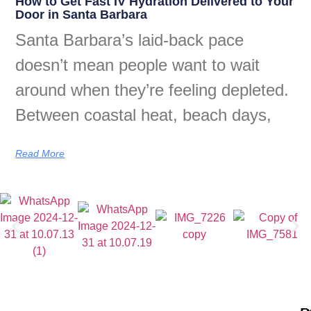
How to Get Fast IV Hydration Delivered to Your
Door in Santa Barbara
Santa Barbara’s laid-back pace
doesn’t mean people want to wait
around when they’re feeling depleted.
Between coastal heat, beach days,
Read More