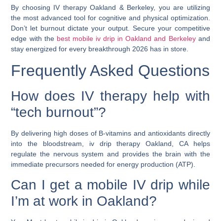
By choosing
IV therapy Oakland & Berkeley
, you are utilizing
the most advanced tool for cognitive and physical optimization.
Don’t let burnout dictate your output. Secure your competitive
edge with the
best mobile iv drip in Oakland and Berkeley
and
stay energized for every breakthrough 2026 has in store.
Frequently Asked Questions
How does IV therapy help with
“tech burnout”?
By delivering high doses of B-vitamins and antioxidants directly
into the bloodstream,
iv drip therapy Oakland, CA
helps
regulate the nervous system and provides the brain with the
immediate precursors needed for energy production (ATP).
Can I get a mobile IV drip while
I’m at work in Oakland?