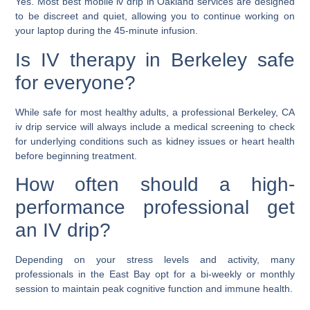
Yes. Most
best mobile iv drip in Oakland
services are designed
to be discreet and quiet, allowing you to continue working on
your laptop during the 45-minute infusion.
Is IV therapy in Berkeley safe
for everyone?
While safe for most healthy adults, a professional
Berkeley, CA
iv drip
service will always include a medical screening to check
for underlying conditions such as kidney issues or heart health
before beginning treatment.
How often should a high-
performance professional get
an IV drip?
Depending on your stress levels and activity, many
professionals in the East Bay opt for a bi-weekly or monthly
session to maintain peak cognitive function and immune health.