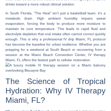
drinks toward a more robust clinical solution.
In South Florida, “The Heat” isn’t just a basketball team; it’s a
metabolic drain. High ambient humidity impairs sweat
evaporation, forcing the body to produce more moisture to
maintain its core temperature. This leads to rapid fluid and
electrolyte depletion that oral intake often cannot correct quickly
enough. This is why a professional
IV drip Miami, FL
protocol
has become the baseline for urban resilience. Whether you are
prepping for a weekend at South Beach or recovering from a
session at the Miami Beach Convention Center,
IV therapy
Miami, FL
offers the fastest path to cellular restoration.
The Science of Tropical
Hydration: Why IV Therapy
Miami, FL?