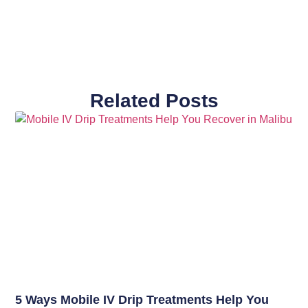
Related Posts
5 Ways Mobile IV Drip Treatments Help You