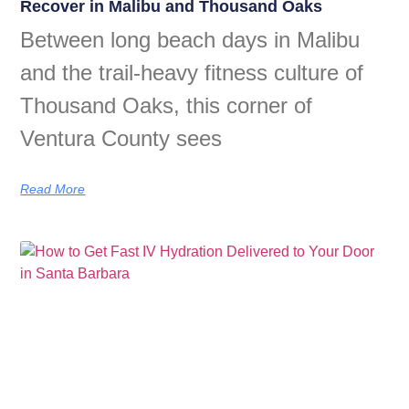
Recover in Malibu and Thousand Oaks
Between long beach days in Malibu
and the trail-heavy fitness culture of
Thousand Oaks, this corner of
Ventura County sees
Read More