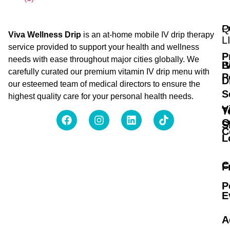
Q
P
Viva Wellness Drip
is an at-home mobile IV drip therapy
L
service provided to support your health and wellness
P
needs with ease throughout major cities globally. We
B
I
carefully curated our premium vitamin IV drip menu with
P
D
our esteemed team of medical directors to ensure the
S
highest quality care for your personal health needs.
V
T
O
S
C
L
C
F
P
E
A