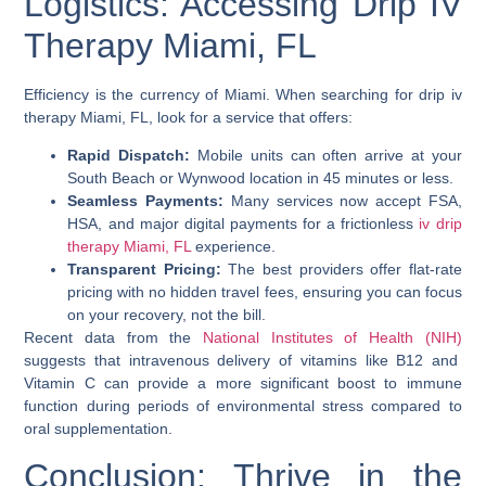
Logistics: Accessing Drip IV
Therapy Miami, FL
Efficiency is the currency of Miami. When searching for
drip iv
therapy Miami, FL
, look for a service that offers:
Rapid Dispatch:
Mobile units can often arrive at your
South Beach or Wynwood location in 45 minutes or less.
Seamless Payments:
Many services now accept FSA,
HSA, and major digital payments for a frictionless
iv drip
therapy Miami, FL
experience.
Transparent Pricing:
The best providers offer flat-rate
pricing with no hidden travel fees, ensuring you can focus
on your recovery, not the bill.
Recent data from the
National Institutes of Health (NIH)
suggests that intravenous delivery of vitamins like B12 and
Vitamin C can provide a more significant boost to immune
function during periods of environmental stress compared to
oral supplementation.
Conclusion: Thrive in the