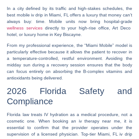
In a city defined by its traffic and high-stakes schedules, the
best mobile iv drip in Miami, FL
offers a luxury that money can’t
always buy: time. Mobile units now bring hospital-grade
wellness services
directly to your high-rise office, Art Deco
hotel, or luxury home in Key Biscayne.
From my professional experience, the “Miami Mobile” model is
particularly effective because it allows the patient to recover in
a temperature-controlled, restful environment. Avoiding the
midday sun during a recovery session ensures that the body
can focus entirely on absorbing the B-complex vitamins and
antioxidants being delivered.
2026 Florida Safety and
Compliance
Florida law treats IV hydration as a medical procedure, not a
cosmetic one. When booking an
iv therapy near me
, it is
essential to confirm that the provider operates under the
supervision of a licensed physician. Top-tier
Miami, FL iv drip