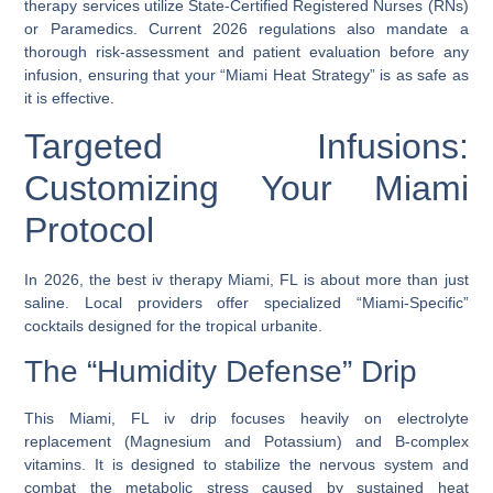
therapy
services utilize State-Certified Registered Nurses (RNs)
or Paramedics. Current 2026 regulations also mandate a
thorough risk-assessment and patient evaluation before any
infusion, ensuring that your “Miami Heat Strategy” is as safe as
it is effective.
Targeted Infusions:
Customizing Your Miami
Protocol
In 2026, the
best iv therapy Miami, FL
is about more than just
saline. Local providers offer specialized “Miami-Specific”
cocktails designed for the tropical urbanite.
The “Humidity Defense” Drip
This
Miami, FL iv drip
focuses heavily on electrolyte
replacement (Magnesium and Potassium) and B-complex
vitamins. It is designed to stabilize the nervous system and
combat the metabolic stress caused by sustained heat