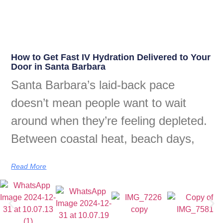
How to Get Fast IV Hydration Delivered to Your
Door in Santa Barbara
Santa Barbara’s laid-back pace
doesn’t mean people want to wait
around when they’re feeling depleted.
Between coastal heat, beach days,
Read More