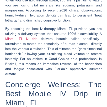
When you lose fluid through sweat, you aren’t just losing water;
you are losing vital minerals like sodium, potassium, and
magnesium. According to recent 2026 clinical observations,
humidity-driven hydration deficits can lead to persistent “heat
lethargy” and diminished cognitive function.
By choosing the
best iv therapy Miami, FL
provides, you are
utilizing a delivery system that ensures 100% bioavailability. A
Miami, FL iv drip
delivers isotonic saline—specifically
formulated to match the osmolarity of human plasma—directly
into the venous circulation. This eliminates the “gastrointestinal
bottleneck,” allowing your circulating blood volume to restore
instantly. For an athlete in Coral Gables or a professional in
Brickell, this means an immediate reversal of the headaches
and fatigue associated with Florida’s oppressive summer
climate.
Concierge Wellness: The
Best Mobile IV Drip in
Miami, FL