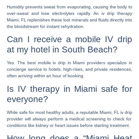
Humidity prevents sweat from evaporating, causing the body to
over-sweat and lose electrolytes rapidly. An
iv drip therapy
Miami, FL
replenishes these lost minerals and fluids directly into
the bloodstream for instant rehydration.
Can I receive a mobile IV drip
at my hotel in South Beach?
Yes. The
best mobile iv drip in Miami
providers specialize in
concierge service to hotels, high-rises, and private residences,
often arriving within an hour of booking.
Is IV therapy in Miami safe for
everyone?
While safe for most healthy adults, a reputable
Miami, FL iv drip
provider will always perform a medical screening to check for
conditions like kidney or heart issues before starting treatment.
How long does a “Miami Heat