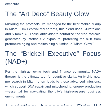
exposure.
The “Art Deco” Beauty Glow
Mirroring the protocols I’ve managed for the
best mobile iv drip
in Miami Film Festival
red carpets, this blend uses
Glutathione
and
Vitamin C
. These antioxidants neutralize the free radicals
generated by intense UV exposure, protecting the skin from
premature aging and maintaining a luminous “Miami Glow.”
The “Brickell Executive” Focus
(NAD+)
For the high-achieving tech and finance community,
NAD+
therapy
is the ultimate tool for cognitive clarity. An
iv drip near
me
search in Miami often leads to these advanced infusions,
which support DNA repair and mitochondrial energy production
—essential for navigating the city’s high-pressure business
environments.