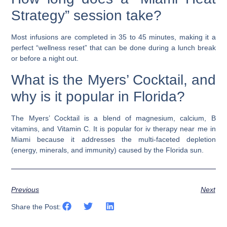
Strategy” session take?
Most infusions are completed in 35 to 45 minutes, making it a
perfect “wellness reset” that can be done during a lunch break
or before a night out.
What is the Myers’ Cocktail, and
why is it popular in Florida?
The Myers’ Cocktail is a blend of magnesium, calcium, B
vitamins, and Vitamin C. It is popular for
iv therapy near me
in
Miami because it addresses the multi-faceted depletion
(energy, minerals, and immunity) caused by the Florida sun.
Previous
Next
Share the Post: