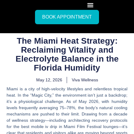
BOOK APPOINTMENT
The Miami Heat Strategy:
Reclaiming Vitality and
Electrolyte Balance in the
Florida Humidity
May 12, 2026
Viva Wellness
Miami is a city of high-velocity lifestyles and relentless tropical
heat. In the “Magic City,” the environment isn’t just a backdrop;
it’s a physiological challenge. As of May 2026, with humidity
levels frequently averaging 75–78%, the body’s natural cooling
mechanisms are pushed to their limit. Drawing from a decade
of wellness strategy—including architecting recovery protocols
for the
best mobile iv drip in Miami Film Festival
lounges—it’s
clear that residents and visitors alike are moving beyond sports