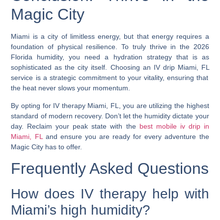
Magic City
Miami is a city of limitless energy, but that energy requires a
foundation of physical resilience. To truly thrive in the 2026
Florida humidity, you need a hydration strategy that is as
sophisticated as the city itself. Choosing an
IV drip Miami, FL
service is a strategic commitment to your vitality, ensuring that
the heat never slows your momentum.
By opting for
IV therapy Miami, FL
, you are utilizing the highest
standard of modern recovery. Don’t let the humidity dictate your
day. Reclaim your peak state with the
best mobile iv drip in
Miami, FL
and ensure you are ready for every adventure the
Magic City has to offer.
Frequently Asked Questions
How does IV therapy help with
Miami’s high humidity?